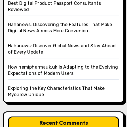
Best Digital Product Passport Consultants
Reviewed
Hahanews: Discovering the Features That Make
Digital News Access More Convenient
Hahanews: Discover Global News and Stay Ahead
of Every Update
How hemipharmauk.uk Is Adapting to the Evolving
Expectations of Modern Users
Exploring the Key Characteristics That Make
MyoGlow Unique
Recent Comments