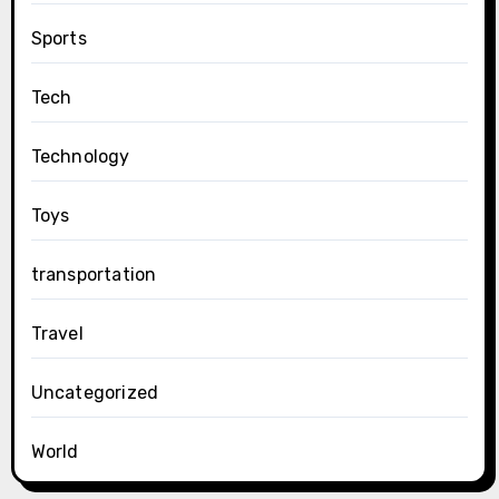
Sports
Tech
Technology
Toys
transportation
Travel
Uncategorized
World