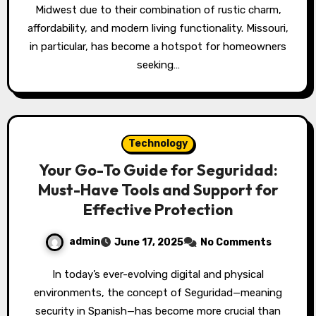
Midwest due to their combination of rustic charm,
affordability, and modern living functionality. Missouri,
in particular, has become a hotspot for homeowners
seeking…
Technology
Your Go-To Guide for Seguridad:
Must-Have Tools and Support for
Effective Protection
admin
June 17, 2025
No Comments
In today’s ever-evolving digital and physical
environments, the concept of Seguridad—meaning
security in Spanish—has become more crucial than