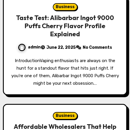
Business
Taste Test: Alibarbar Ingot 9000
Puffs Cherry Flavor Profile
Explained
admin
June 22, 2025
No Comments
IntroductionVaping enthusiasts are always on the
hunt for a standout flavor that hits just right. If
you’re one of them, Alibarbar Ingot 9000 Puffs Cherry
might be your next obsession.…
Business
Affordable Wholesalers That Help