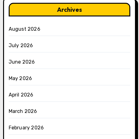
Archives
August 2026
July 2026
June 2026
May 2026
April 2026
March 2026
February 2026