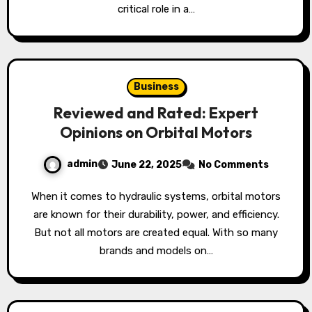
critical role in a…
Business
Reviewed and Rated: Expert
Opinions on Orbital Motors
admin
June 22, 2025
No Comments
When it comes to hydraulic systems, orbital motors
are known for their durability, power, and efficiency.
But not all motors are created equal. With so many
brands and models on…