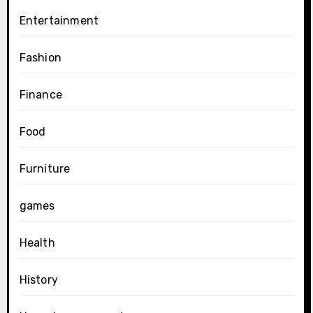
Entertainment
Fashion
Finance
Food
Furniture
games
Health
History