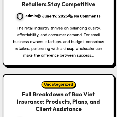
Retailers Stay Competitive
admin
June 19, 2025
No Comments
The retail industry thrives on balancing quality,
affordability, and consumer demand. For small
business owners, startups, and budget-conscious
retailers, partnering with a cheap wholesaler can
make the difference between success…
Uncategorized
Full Breakdown of Bao Viet
Insurance: Products, Plans, and
Client Assistance