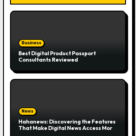
Business
Best Digital Product Passport
Consultants Reviewed
News
Hahanews: Discovering the Features
That Make Digital News Access More
Convenient