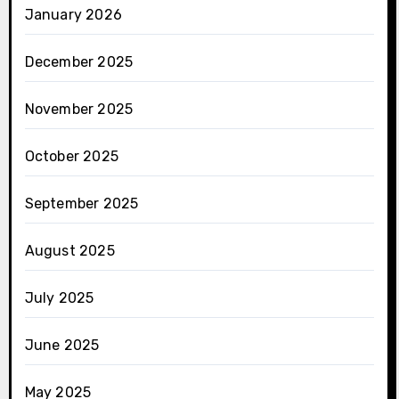
January 2026
December 2025
November 2025
October 2025
September 2025
August 2025
July 2025
June 2025
May 2025