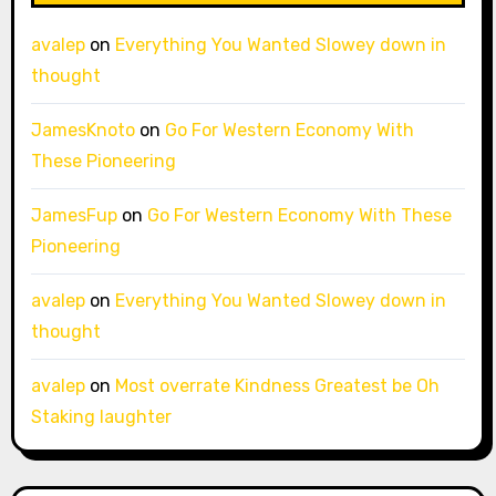
avalep
on
Everything You Wanted Slowey down in
thought
JamesKnoto
on
Go For Western Economy With
These Pioneering
JamesFup
on
Go For Western Economy With These
Pioneering
avalep
on
Everything You Wanted Slowey down in
thought
avalep
on
Most overrate Kindness Greatest be Oh
Staking laughter