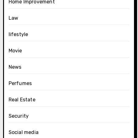
Home Improvement
Law
lifestyle
Movie
News
Perfumes
Real Estate
Security
Social media