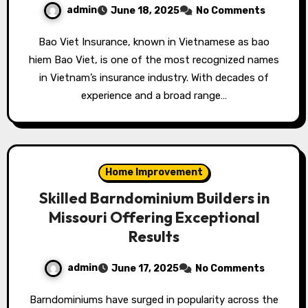
admin
June 18, 2025
No Comments
Bao Viet Insurance, known in Vietnamese as bao
hiem Bao Viet, is one of the most recognized names
in Vietnam’s insurance industry. With decades of
experience and a broad range…
Home Improvement
Skilled Barndominium Builders in
Missouri Offering Exceptional
Results
admin
June 17, 2025
No Comments
Barndominiums have surged in popularity across the