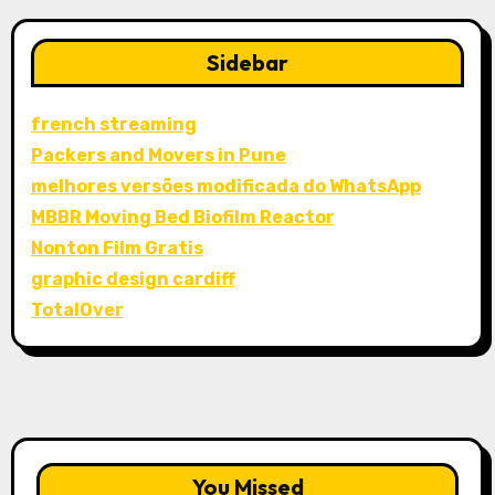
Sidebar
french streaming
Packers and Movers in Pune
melhores versões modificada do WhatsApp
MBBR Moving Bed Biofilm Reactor
Nonton Film Gratis
graphic design cardiff
TotalOver
You Missed