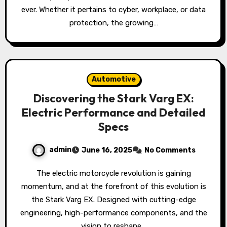
ever. Whether it pertains to cyber, workplace, or data
protection, the growing…
Automotive
Discovering the Stark Varg EX:
Electric Performance and Detailed
Specs
admin
June 16, 2025
No Comments
The electric motorcycle revolution is gaining
momentum, and at the forefront of this evolution is
the Stark Varg EX. Designed with cutting-edge
engineering, high-performance components, and the
vision to reshape…