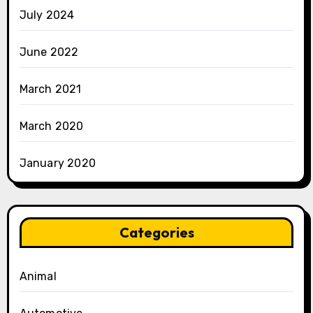
July 2024
June 2022
March 2021
March 2020
January 2020
Categories
Animal