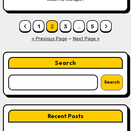
Posts
1
2
3
…
5
pagination
« Previous Page
—
Next Page »
Search
Search
Recent Posts