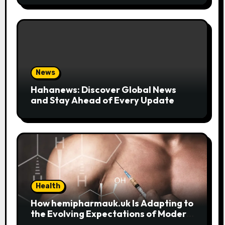
News
Hahanews: Discover Global News
and Stay Ahead of Every Update
Health
How hemipharmauk.uk Is Adapting to
the Evolving Expectations of Modern
Users