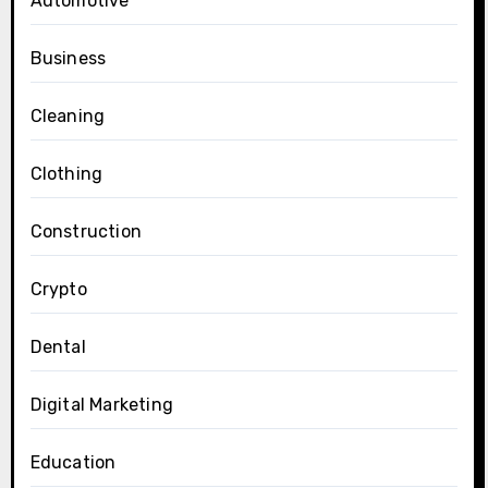
Automotive
Business
Cleaning
Clothing
Construction
Crypto
Dental
Digital Marketing
Education