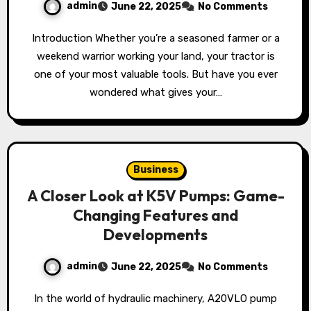
admin
June 22, 2025
No Comments
Introduction Whether you’re a seasoned farmer or a
weekend warrior working your land, your tractor is
one of your most valuable tools. But have you ever
wondered what gives your…
Business
A Closer Look at K5V Pumps: Game-
Changing Features and
Developments
admin
June 22, 2025
No Comments
In the world of hydraulic machinery, A20VLO pump