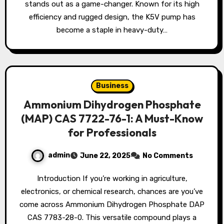
stands out as a game-changer. Known for its high
efficiency and rugged design, the K5V pump has
become a staple in heavy-duty…
Business
Ammonium Dihydrogen Phosphate
(MAP) CAS 7722-76-1: A Must-Know
for Professionals
admin
June 22, 2025
No Comments
Introduction If you’re working in agriculture,
electronics, or chemical research, chances are you’ve
come across Ammonium Dihydrogen Phosphate DAP
CAS 7783-28-0. This versatile compound plays a