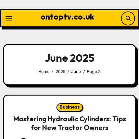
Skip
to
ontoptv.co.uk
content
June 2025
Home
2025
June
Page 2
Business
Mastering Hydraulic Cylinders: Tips
for New Tractor Owners