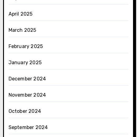
April 2025
March 2025
February 2025
January 2025
December 2024
November 2024
October 2024
September 2024