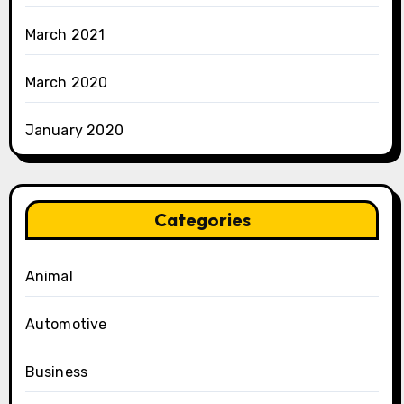
March 2021
March 2020
January 2020
Categories
Animal
Automotive
Business