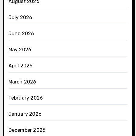
August 2026
July 2026
June 2026
May 2026
April 2026
March 2026
February 2026
January 2026
December 2025