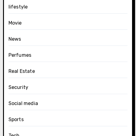
lifestyle
Movie
News
Perfumes
Real Estate
Security
Social media
Sports
Tech