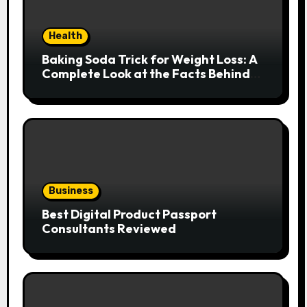
Health
Baking Soda Trick for Weight Loss: A
Complete Look at the Facts Behind
the Trend
Business
Best Digital Product Passport
Consultants Reviewed