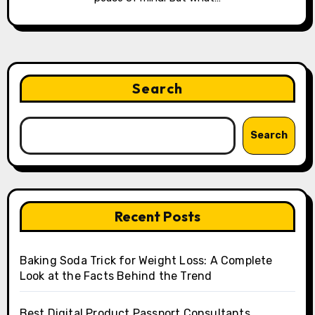
Search
Search
Recent Posts
Baking Soda Trick for Weight Loss: A Complete
Look at the Facts Behind the Trend
Best Digital Product Passport Consultants