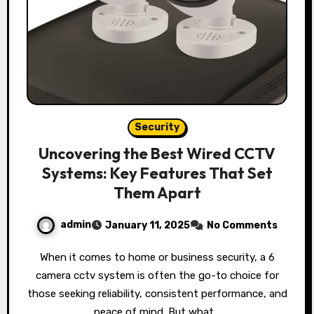
Security
Uncovering the Best Wired CCTV
Systems: Key Features That Set
Them Apart
admin
January 11, 2025
No Comments
When it comes to home or business security, a 6
camera cctv system is often the go-to choice for
those seeking reliability, consistent performance, and
peace of mind. But what…