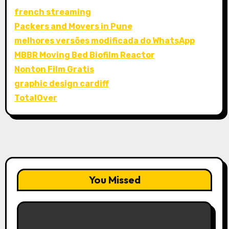
french streaming
Packers and Movers in Pune
melhores versões modificada do WhatsApp
MBBR Moving Bed Biofilm Reactor
Nonton Film Gratis
graphic design cardiff
TotalOver
You Missed