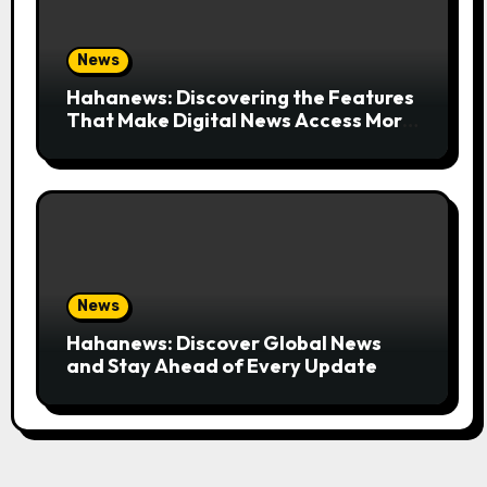
News
Hahanews: Discovering the Features
That Make Digital News Access More
Convenient
News
Hahanews: Discover Global News
and Stay Ahead of Every Update