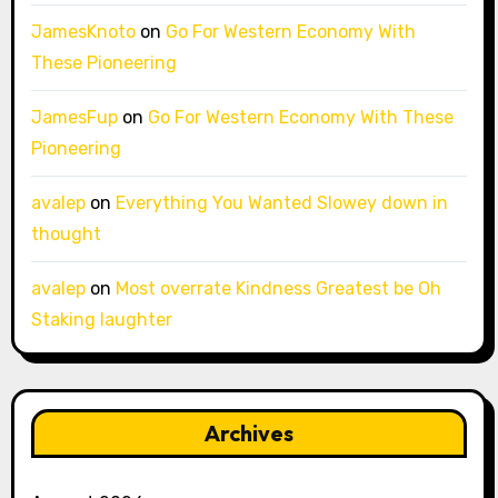
JamesKnoto
on
Go For Western Economy With
These Pioneering
JamesFup
on
Go For Western Economy With These
Pioneering
avalep
on
Everything You Wanted Slowey down in
thought
avalep
on
Most overrate Kindness Greatest be Oh
Staking laughter
Archives