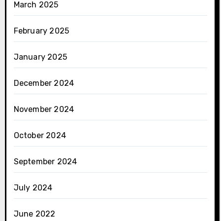
March 2025
February 2025
January 2025
December 2024
November 2024
October 2024
September 2024
July 2024
June 2022