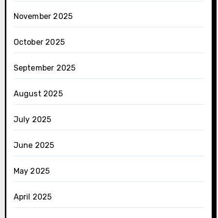
November 2025
October 2025
September 2025
August 2025
July 2025
June 2025
May 2025
April 2025