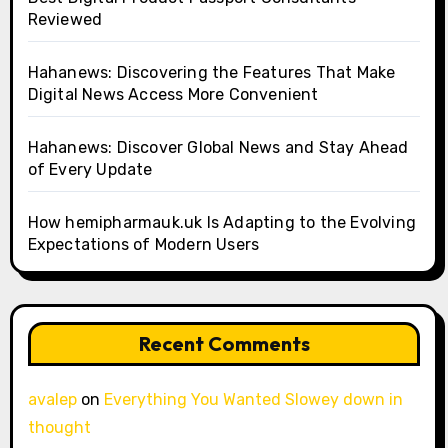
Reviewed
Hahanews: Discovering the Features That Make
Digital News Access More Convenient
Hahanews: Discover Global News and Stay Ahead
of Every Update
How hemipharmauk.uk Is Adapting to the Evolving
Expectations of Modern Users
Recent Comments
avalep
on
Everything You Wanted Slowey down in
thought