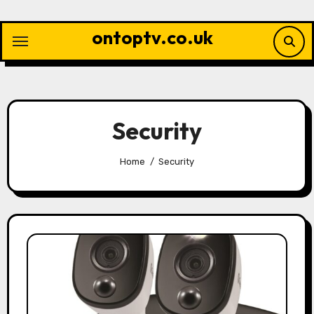
Skip
to
ontoptv.co.uk
content
Security
Home
Security