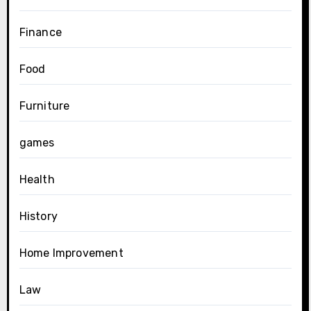
Finance
Food
Furniture
games
Health
History
Home Improvement
Law