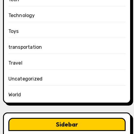
Technology
Toys
transportation
Travel
Uncategorized
World
Sidebar