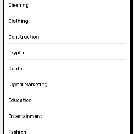
Cleaning
Clothing
Construction
Crypto
Dental
Digital Marketing
Education
Entertainment
Fashion