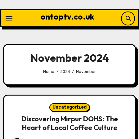
Skip
to
ontoptv.co.uk
content
November 2024
Home
2024
November
Uncategorized
Discovering Mirpur DOHS: The
Heart of Local Coffee Culture