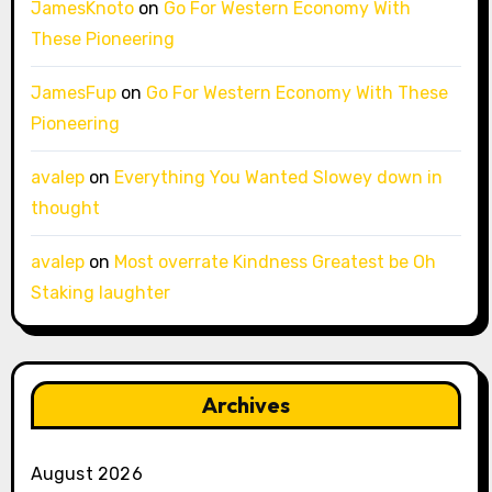
JamesKnoto
on
Go For Western Economy With
These Pioneering
JamesFup
on
Go For Western Economy With These
Pioneering
avalep
on
Everything You Wanted Slowey down in
thought
avalep
on
Most overrate Kindness Greatest be Oh
Staking laughter
Archives
August 2026