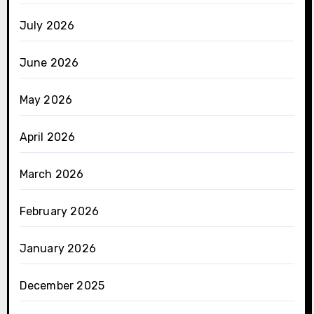
July 2026
June 2026
May 2026
April 2026
March 2026
February 2026
January 2026
December 2025