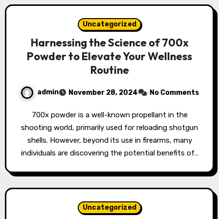
Uncategorized
Harnessing the Science of 700x
Powder to Elevate Your Wellness
Routine
admin
November 28, 2024
No Comments
700x powder is a well-known propellant in the
shooting world, primarily used for reloading shotgun
shells. However, beyond its use in firearms, many
individuals are discovering the potential benefits of…
Uncategorized