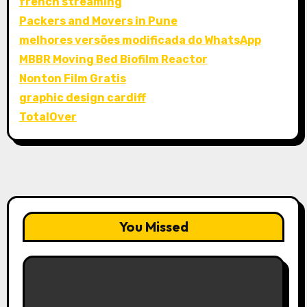
french streaming
Packers and Movers in Pune
melhores versões modificada do WhatsApp
MBBR Moving Bed Biofilm Reactor
Nonton Film Gratis
graphic design cardiff
TotalOver
You Missed