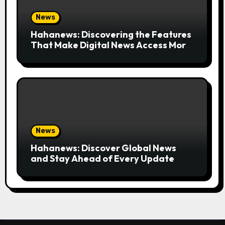
News
Hahanews: Discovering the Features
That Make Digital News Access More
Convenient
News
Hahanews: Discover Global News
and Stay Ahead of Every Update