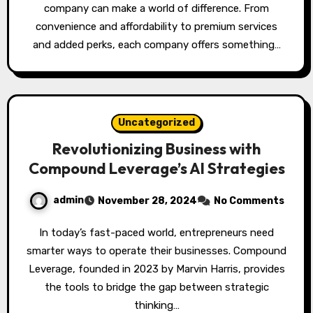
company can make a world of difference. From
convenience and affordability to premium services
and added perks, each company offers something…
Uncategorized
Revolutionizing Business with
Compound Leverage’s AI Strategies
admin
November 28, 2024
No Comments
In today’s fast-paced world, entrepreneurs need
smarter ways to operate their businesses. Compound
Leverage, founded in 2023 by Marvin Harris, provides
the tools to bridge the gap between strategic
thinking…