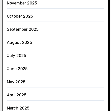
November 2025
October 2025
September 2025
August 2025
July 2025
June 2025
May 2025
April 2025
March 2025