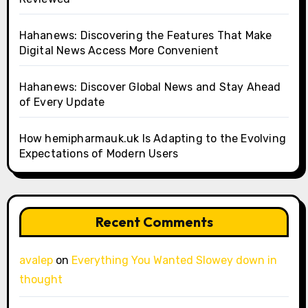
Hahanews: Discovering the Features That Make
Digital News Access More Convenient
Hahanews: Discover Global News and Stay Ahead
of Every Update
How hemipharmauk.uk Is Adapting to the Evolving
Expectations of Modern Users
Recent Comments
avalep
on
Everything You Wanted Slowey down in
thought