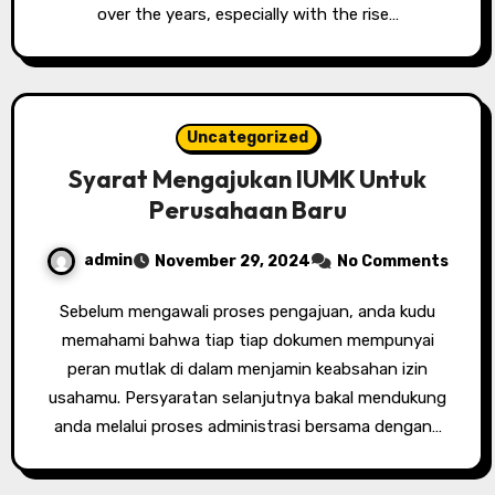
over the years, especially with the rise…
Uncategorized
Syarat Mengajukan IUMK Untuk
Perusahaan Baru
admin
November 29, 2024
No Comments
Sebelum mengawali proses pengajuan, anda kudu
memahami bahwa tiap tiap dokumen mempunyai
peran mutlak di dalam menjamin keabsahan izin
usahamu. Persyaratan selanjutnya bakal mendukung
anda melalui proses administrasi bersama dengan…