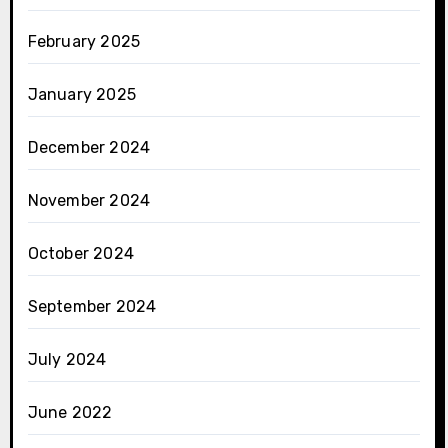
February 2025
January 2025
December 2024
November 2024
October 2024
September 2024
July 2024
June 2022