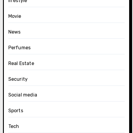
lifestyle
Movie
News
Perfumes
Real Estate
Security
Social media
Sports
Tech