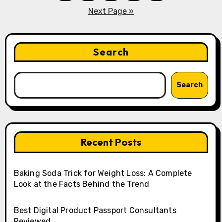
pagination
Next Page »
Search
Search
Recent Posts
Baking Soda Trick for Weight Loss: A Complete
Look at the Facts Behind the Trend
Best Digital Product Passport Consultants
Reviewed