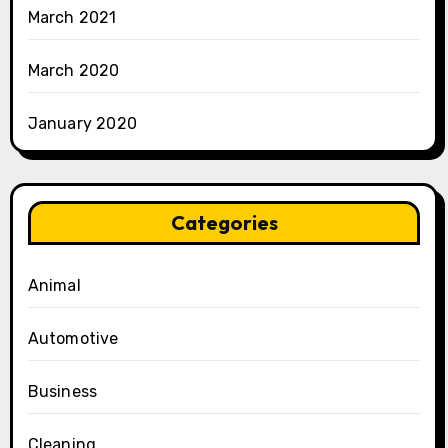
March 2021
March 2020
January 2020
Categories
Animal
Automotive
Business
Cleaning