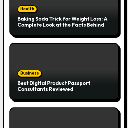
Health
Baking Soda Trick for Weight Loss: A
Complete Look at the Facts Behind
the Trend
Business
Best Digital Product Passport
Consultants Reviewed