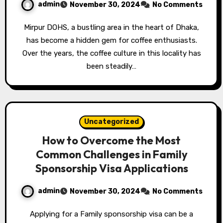
admin
November 30, 2024
No Comments
Mirpur DOHS, a bustling area in the heart of Dhaka,
has become a hidden gem for coffee enthusiasts.
Over the years, the coffee culture in this locality has
been steadily…
Uncategorized
How to Overcome the Most
Common Challenges in Family
Sponsorship Visa Applications
admin
November 30, 2024
No Comments
Applying for a Family sponsorship visa can be a