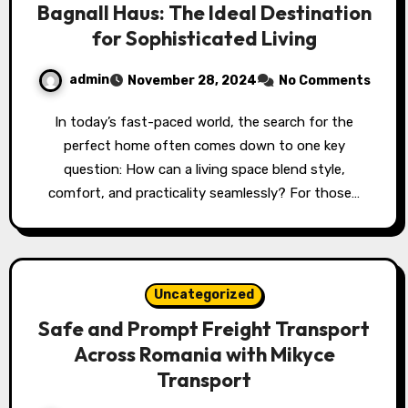
Bagnall Haus: The Ideal Destination
for Sophisticated Living
admin
November 28, 2024
No Comments
In today’s fast-paced world, the search for the
perfect home often comes down to one key
question: How can a living space blend style,
comfort, and practicality seamlessly? For those…
Uncategorized
Safe and Prompt Freight Transport
Across Romania with Mikyce
Transport