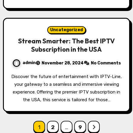
Uncategorized
Stream Smarter: The Best IPTV
Subscription in the USA
admin
November 28, 2024
No Comments
Discover the future of entertainment with IPTV-Line,
your gateway to a seamless and immersive viewing
experience. Offering the premier IPTV subscription in
the USA, this service is tailored for those…
Posts
1
2
…
9