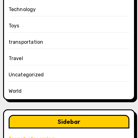
Technology
Toys
transportation
Travel
Uncategorized
World
Sidebar