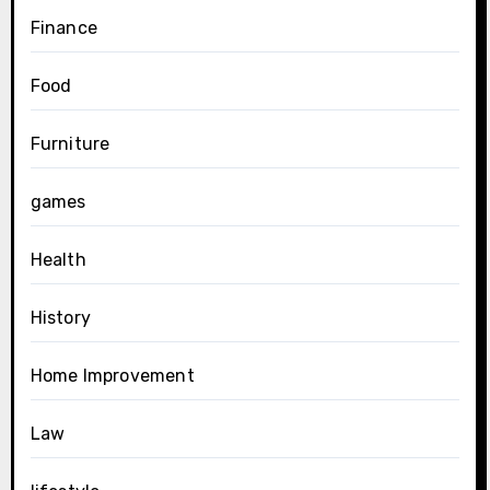
Finance
Food
Furniture
games
Health
History
Home Improvement
Law