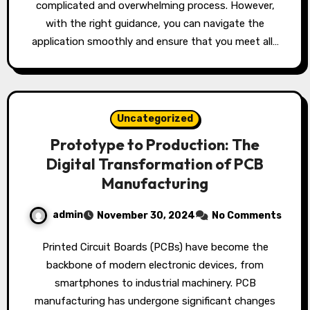
complicated and overwhelming process. However,
with the right guidance, you can navigate the
application smoothly and ensure that you meet all…
Uncategorized
Prototype to Production: The
Digital Transformation of PCB
Manufacturing
admin
November 30, 2024
No Comments
Printed Circuit Boards (PCBs) have become the
backbone of modern electronic devices, from
smartphones to industrial machinery. PCB
manufacturing has undergone significant changes