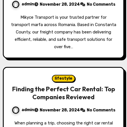
admin
November 28, 2024
No Comments
Mikyce Transport is your trusted partner for
transport marfa across Romania. Based in Constanta
County, our freight company has been delivering
efficient, reliable, and safe transport solutions for
over five…
lifestyle
Finding the Perfect Car Rental: Top
Companies Reviewed
admin
November 28, 2024
No Comments
When planning a trip, choosing the right car rental