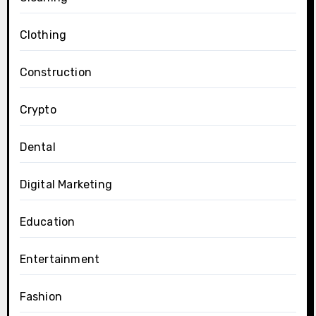
Clothing
Construction
Crypto
Dental
Digital Marketing
Education
Entertainment
Fashion