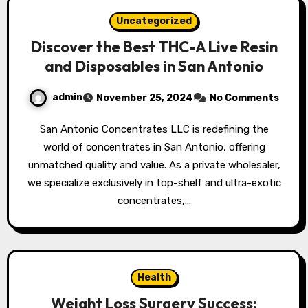
Uncategorized
Discover the Best THC-A Live Resin
and Disposables in San Antonio
admin
November 25, 2024
No Comments
San Antonio Concentrates LLC is redefining the
world of concentrates in San Antonio, offering
unmatched quality and value. As a private wholesaler,
we specialize exclusively in top-shelf and ultra-exotic
concentrates,…
Health
Weight Loss Surgery Success: