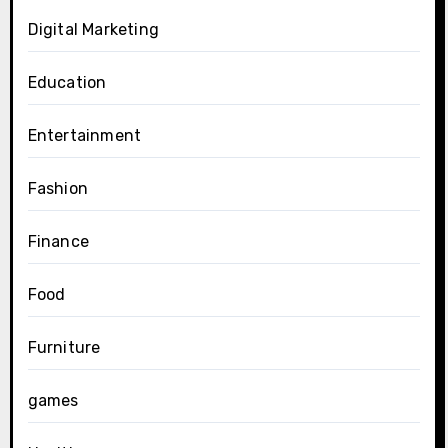
Digital Marketing
Education
Entertainment
Fashion
Finance
Food
Furniture
games