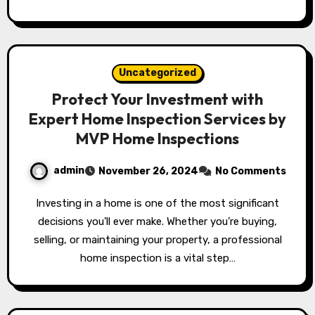
Uncategorized
Protect Your Investment with
Expert Home Inspection Services by
MVP Home Inspections
admin
November 26, 2024
No Comments
Investing in a home is one of the most significant
decisions you’ll ever make. Whether you’re buying,
selling, or maintaining your property, a professional
home inspection is a vital step…