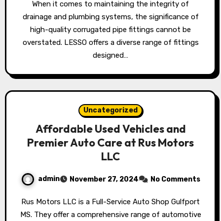
When it comes to maintaining the integrity of
drainage and plumbing systems, the significance of
high-quality corrugated pipe fittings cannot be
overstated. LESSO offers a diverse range of fittings
designed…
Uncategorized
Affordable Used Vehicles and
Premier Auto Care at Rus Motors
LLC
admin
November 27, 2024
No Comments
Rus Motors LLC is a Full-Service Auto Shop Gulfport
MS. They offer a comprehensive range of automotive