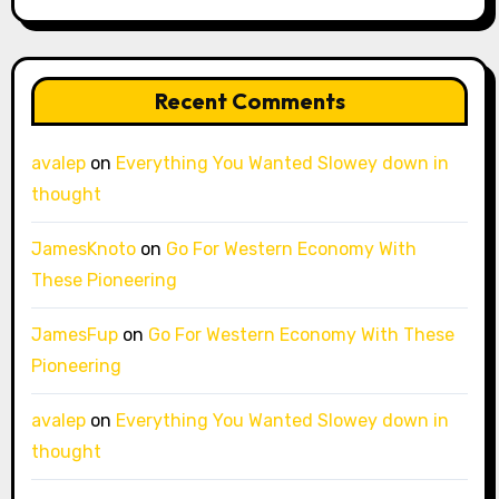
Recent Comments
avalep
on
Everything You Wanted Slowey down in
thought
JamesKnoto
on
Go For Western Economy With
These Pioneering
JamesFup
on
Go For Western Economy With These
Pioneering
avalep
on
Everything You Wanted Slowey down in
thought