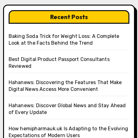
Recent Posts
Baking Soda Trick for Weight Loss: A Complete
Look at the Facts Behind the Trend
Best Digital Product Passport Consultants
Reviewed
Hahanews: Discovering the Features That Make
Digital News Access More Convenient
Hahanews: Discover Global News and Stay Ahead
of Every Update
How hemipharmauk.uk Is Adapting to the Evolving
Expectations of Modern Users