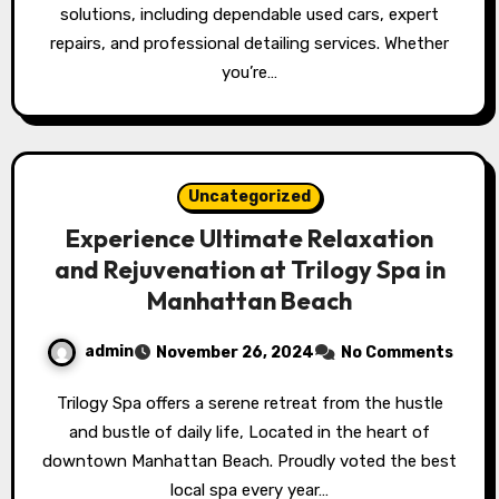
solutions, including dependable used cars, expert
repairs, and professional detailing services. Whether
you’re…
Uncategorized
Experience Ultimate Relaxation
and Rejuvenation at Trilogy Spa in
Manhattan Beach
admin
November 26, 2024
No Comments
Trilogy Spa offers a serene retreat from the hustle
and bustle of daily life, Located in the heart of
downtown Manhattan Beach. Proudly voted the best
local spa every year…