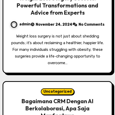
Powerful Transformations and
Advice from Experts
admin
November 24, 2024
No Comments
Weight loss surgery is not just about shedding
pounds; it’s about reclaiming a healthier, happier life.
For many individuals struggling with obesity, these
surgeries provide a life-changing opportunity to
overcome…
Uncategorized
Bagaimana CRM Dengan AI
Berkolaborasi, Apa Saja