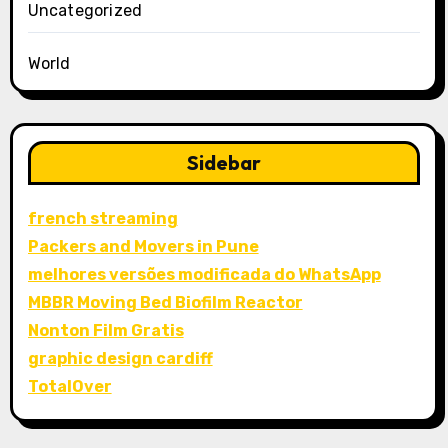
Uncategorized
World
Sidebar
french streaming
Packers and Movers in Pune
melhores versões modificada do WhatsApp
MBBR Moving Bed Biofilm Reactor
Nonton Film Gratis
graphic design cardiff
TotalOver