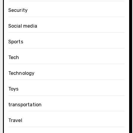
Security
Social media
Sports
Tech
Technology
Toys
transportation
Travel