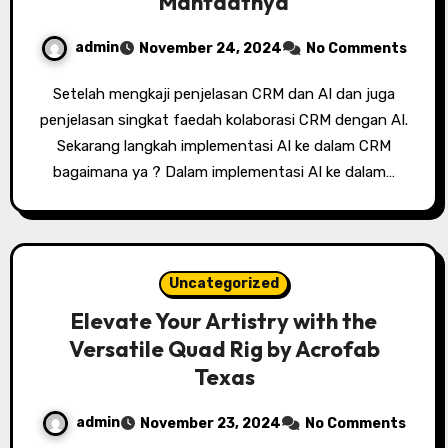
Manfaatnya
admin
November 24, 2024
No Comments
Setelah mengkaji penjelasan CRM dan AI dan juga
penjelasan singkat faedah kolaborasi CRM dengan AI.
Sekarang langkah implementasi AI ke dalam CRM
bagaimana ya ? Dalam implementasi AI ke dalam…
Uncategorized
Elevate Your Artistry with the
Versatile Quad Rig by Acrofab
Texas
admin
November 23, 2024
No Comments