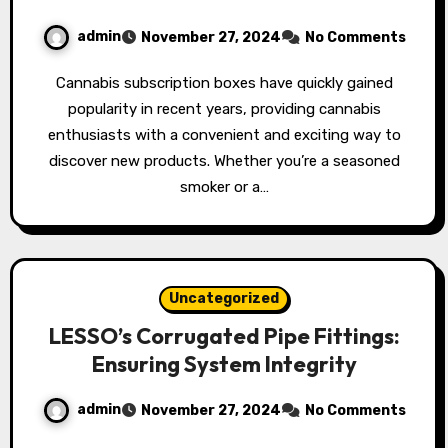
admin
November 27, 2024
No Comments
Cannabis subscription boxes have quickly gained
popularity in recent years, providing cannabis
enthusiasts with a convenient and exciting way to
discover new products. Whether you’re a seasoned
smoker or a…
Uncategorized
LESSO’s Corrugated Pipe Fittings:
Ensuring System Integrity
admin
November 27, 2024
No Comments