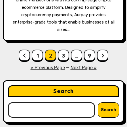
online transactions with its cutting-edge crypto
ecommerce platform. Designed to simplify
cryptocurrency payments, Aurpay provides
enterprise-grade tools that enable businesses of all
sizes…
Posts
1
2
3
…
9
pagination
« Previous Page
—
Next Page »
Search
Search