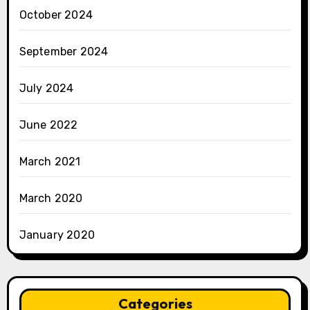
October 2024
September 2024
July 2024
June 2022
March 2021
March 2020
January 2020
Categories