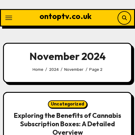
Skip
to
ontoptv.co.uk
content
November 2024
Home
2024
November
Page 2
Uncategorized
Exploring the Benefits of Cannabis
Subscription Boxes: A Detailed
Overview