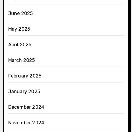
June 2025
May 2025
April 2025
March 2025
February 2025
January 2025
December 2024
November 2024