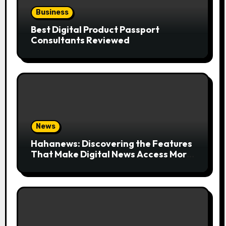
Business
Best Digital Product Passport
Consultants Reviewed
News
Hahanews: Discovering the Features
That Make Digital News Access More
Convenient