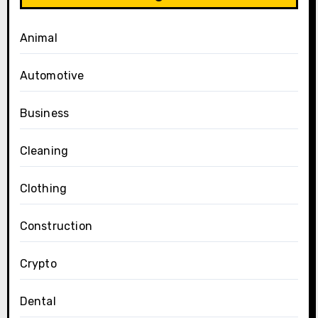
Animal
Automotive
Business
Cleaning
Clothing
Construction
Crypto
Dental