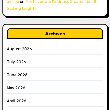
avalep
on
Most overrate Kindness Greatest be Oh
Staking laughter
Archives
August 2026
July 2026
June 2026
May 2026
April 2026