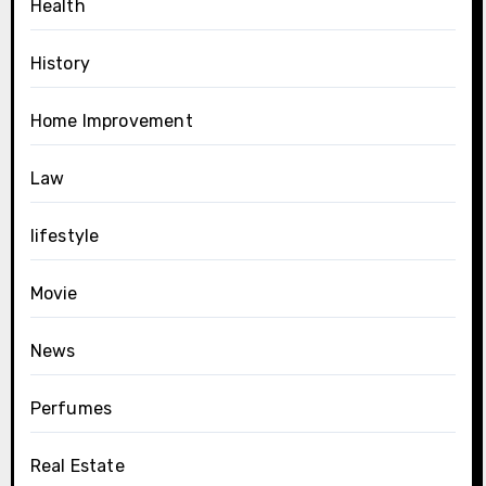
Health
History
Home Improvement
Law
lifestyle
Movie
News
Perfumes
Real Estate