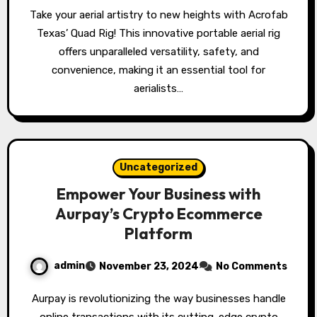
Take your aerial artistry to new heights with Acrofab
Texas’ Quad Rig! This innovative portable aerial rig
offers unparalleled versatility, safety, and
convenience, making it an essential tool for
aerialists…
Uncategorized
Empower Your Business with
Aurpay’s Crypto Ecommerce
Platform
admin
November 23, 2024
No Comments
Aurpay is revolutionizing the way businesses handle