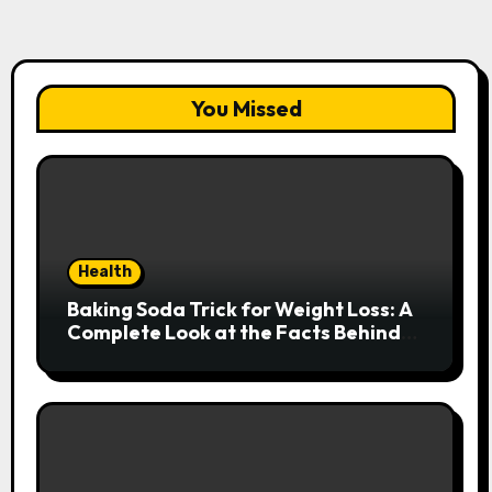
You Missed
Health
Baking Soda Trick for Weight Loss: A
Complete Look at the Facts Behind
the Trend