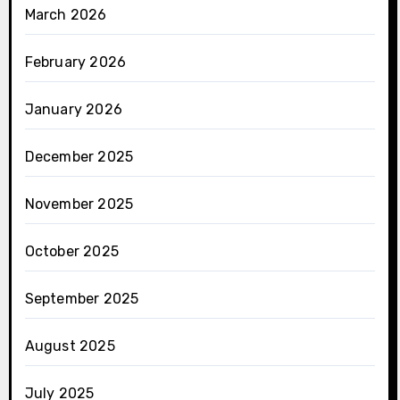
March 2026
February 2026
January 2026
December 2025
November 2025
October 2025
September 2025
August 2025
July 2025