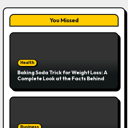
You Missed
Health
Baking Soda Trick for Weight Loss: A
Complete Look at the Facts Behind
the Trend
Business