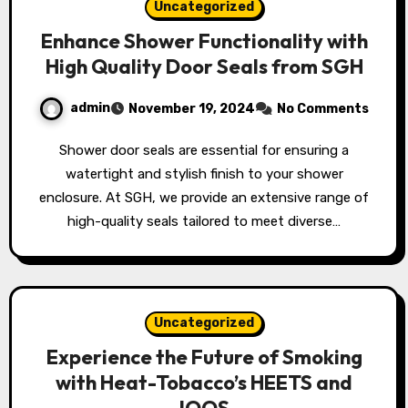
Uncategorized
Enhance Shower Functionality with
High Quality Door Seals from SGH
admin
November 19, 2024
No Comments
Shower door seals are essential for ensuring a
watertight and stylish finish to your shower
enclosure. At SGH, we provide an extensive range of
high-quality seals tailored to meet diverse…
Uncategorized
Experience the Future of Smoking
with Heat-Tobacco’s HEETS and