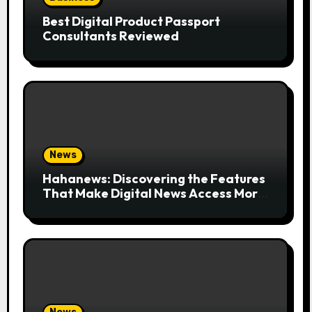
Best Digital Product Passport
Consultants Reviewed
News
Hahanews: Discovering the Features
That Make Digital News Access More
Convenient