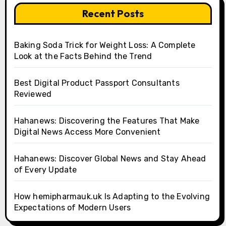
Recent Posts
Baking Soda Trick for Weight Loss: A Complete
Look at the Facts Behind the Trend
Best Digital Product Passport Consultants
Reviewed
Hahanews: Discovering the Features That Make
Digital News Access More Convenient
Hahanews: Discover Global News and Stay Ahead
of Every Update
How hemipharmauk.uk Is Adapting to the Evolving
Expectations of Modern Users