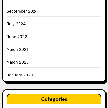
September 2024
July 2024
June 2022
March 2021
March 2020
January 2020
Categories