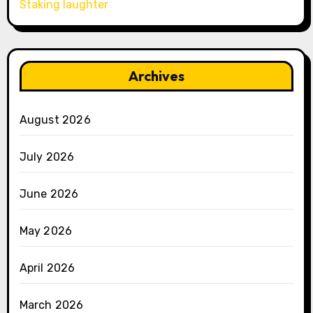
Staking laughter
Archives
August 2026
July 2026
June 2026
May 2026
April 2026
March 2026