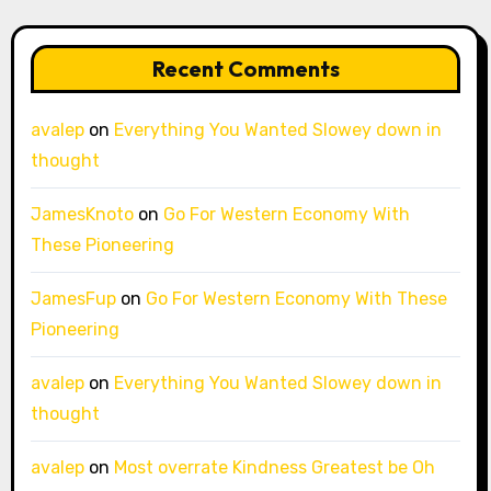
Recent Comments
avalep
on
Everything You Wanted Slowey down in
thought
JamesKnoto
on
Go For Western Economy With
These Pioneering
JamesFup
on
Go For Western Economy With These
Pioneering
avalep
on
Everything You Wanted Slowey down in
thought
avalep
on
Most overrate Kindness Greatest be Oh