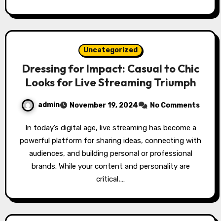
Uncategorized
Dressing for Impact: Casual to Chic
Looks for Live Streaming Triumph
admin
November 19, 2024
No Comments
In today’s digital age, live streaming has become a
powerful platform for sharing ideas, connecting with
audiences, and building personal or professional
brands. While your content and personality are
critical,…