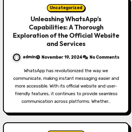
Uncategorized
Unleashing WhatsApp’s
Capabilities: A Thorough
Exploration of the Official Website
and Services
admin
November 19, 2024
No Comments
WhatsApp has revolutionized the way we
communicate, making instant messaging easier and
more accessible. With its official website and user-
friendly features, it continues to provide seamless
communication across platforms. Whether…