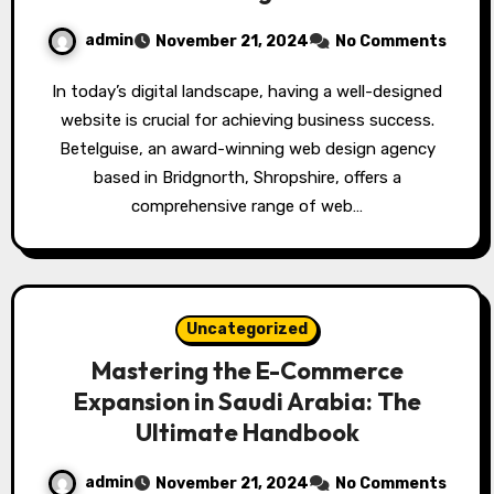
admin
November 21, 2024
No Comments
In today’s digital landscape, having a well-designed
website is crucial for achieving business success.
Betelguise, an award-winning web design agency
based in Bridgnorth, Shropshire, offers a
comprehensive range of web…
Uncategorized
Mastering the E-Commerce
Expansion in Saudi Arabia: The
Ultimate Handbook
admin
November 21, 2024
No Comments