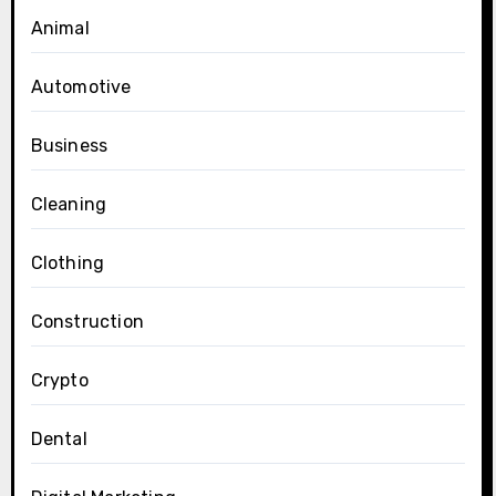
Animal
Automotive
Business
Cleaning
Clothing
Construction
Crypto
Dental