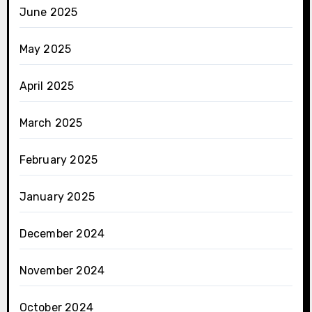
June 2025
May 2025
April 2025
March 2025
February 2025
January 2025
December 2024
November 2024
October 2024