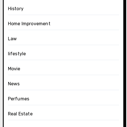
History
Home Improvement
Law
lifestyle
Movie
News
Perfumes
Real Estate