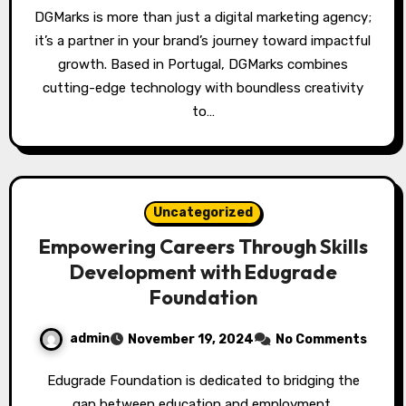
DGMarks is more than just a digital marketing agency;
it’s a partner in your brand’s journey toward impactful
growth. Based in Portugal, DGMarks combines
cutting-edge technology with boundless creativity
to…
Uncategorized
Empowering Careers Through Skills
Development with Edugrade
Foundation
admin
November 19, 2024
No Comments
Edugrade Foundation is dedicated to bridging the
gap between education and employment,