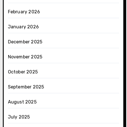
February 2026
January 2026
December 2025
November 2025
October 2025
September 2025
August 2025
July 2025