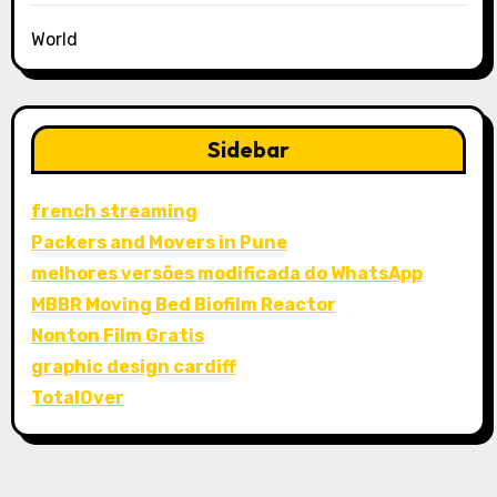
World
Sidebar
french streaming
Packers and Movers in Pune
melhores versões modificada do WhatsApp
MBBR Moving Bed Biofilm Reactor
Nonton Film Gratis
graphic design cardiff
TotalOver