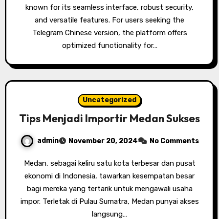
known for its seamless interface, robust security,
and versatile features. For users seeking the
Telegram Chinese version, the platform offers
optimized functionality for…
Uncategorized
Tips Menjadi Importir Medan Sukses
admin
November 20, 2024
No Comments
Medan, sebagai keliru satu kota terbesar dan pusat
ekonomi di Indonesia, tawarkan kesempatan besar
bagi mereka yang tertarik untuk mengawali usaha
impor. Terletak di Pulau Sumatra, Medan punyai akses
langsung…