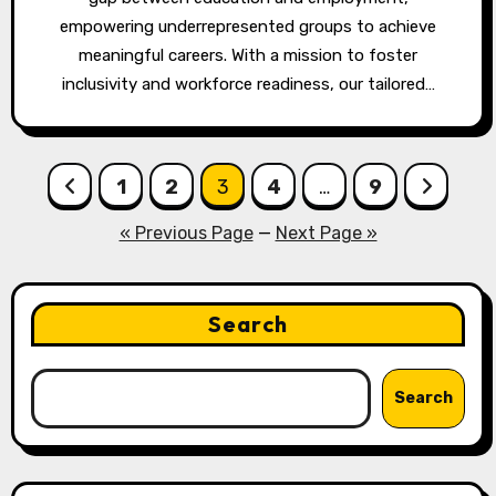
empowering underrepresented groups to achieve
meaningful careers. With a mission to foster
inclusivity and workforce readiness, our tailored…
Posts
1
2
3
4
…
9
pagination
« Previous Page
—
Next Page »
Search
Search