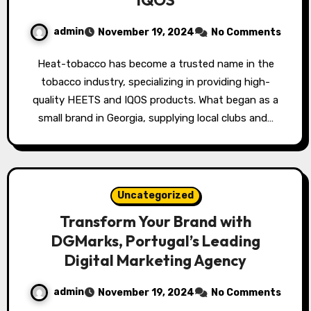
IQOS
admin
November 19, 2024
No Comments
Heat-tobacco has become a trusted name in the
tobacco industry, specializing in providing high-
quality HEETS and IQOS products. What began as a
small brand in Georgia, supplying local clubs and…
Uncategorized
Transform Your Brand with
DGMarks, Portugal’s Leading
Digital Marketing Agency
admin
November 19, 2024
No Comments