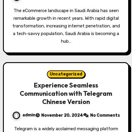
The eCommerce landscape in Saudi Arabia has seen
remarkable growth in recent years. With rapid digital
transformation, increasing internet penetration, and
a tech-savvy population, Saudi Arabia is becoming a
hub…
Uncategorized
Experience Seamless
Communication with Telegram
Chinese Version
admin
November 20, 2024
No Comments
Telegram is a widely acclaimed messaging platform