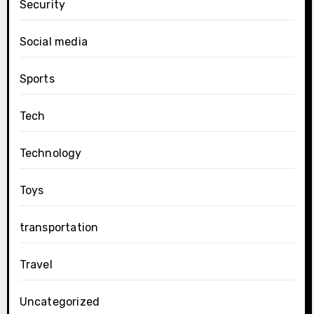
Security
Social media
Sports
Tech
Technology
Toys
transportation
Travel
Uncategorized