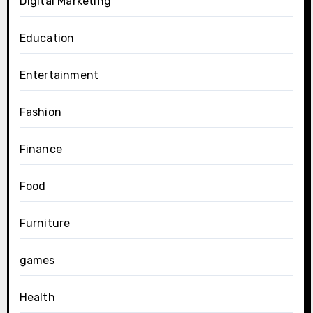
Digital Marketing
Education
Entertainment
Fashion
Finance
Food
Furniture
games
Health