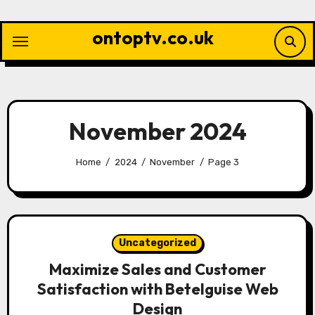
Skip
to
ontoptv.co.uk
content
November 2024
Home
2024
November
Page 3
Uncategorized
Maximize Sales and Customer
Satisfaction with Betelguise Web
Design