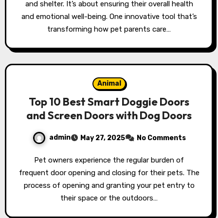
and shelter. It’s about ensuring their overall health
and emotional well-being. One innovative tool that’s
transforming how pet parents care…
Animal
Top 10 Best Smart Doggie Doors
and Screen Doors with Dog Doors
admin
May 27, 2025
No Comments
Pet owners experience the regular burden of
frequent door opening and closing for their pets. The
process of opening and granting your pet entry to
their space or the outdoors…