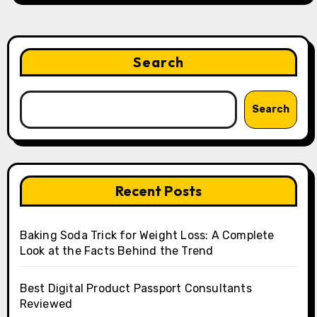
Search
Search
Recent Posts
Baking Soda Trick for Weight Loss: A Complete
Look at the Facts Behind the Trend
Best Digital Product Passport Consultants
Reviewed