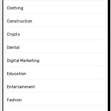
Clothing
Construction
Crypto
Dental
Digital Marketing
Education
Entertainment
Fashion