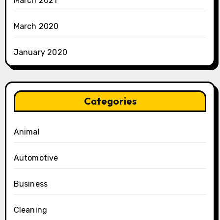
March 2021
March 2020
January 2020
Categories
Animal
Automotive
Business
Cleaning