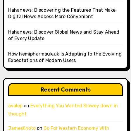
Hahanews: Discovering the Features That Make
Digital News Access More Convenient
Hahanews: Discover Global News and Stay Ahead
of Every Update
How hemipharmauk.uk Is Adapting to the Evolving
Expectations of Modern Users
Recent Comments
avalep
on
Everything You Wanted Slowey down in
thought
JamesKnoto
on
Go For Western Economy With