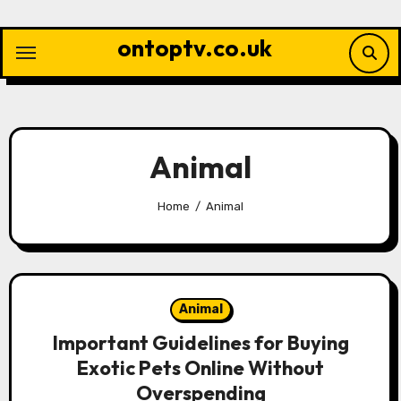
Skip
to
ontoptv.co.uk
content
Animal
Home
Animal
Animal
Important Guidelines for Buying
Exotic Pets Online Without
Overspending