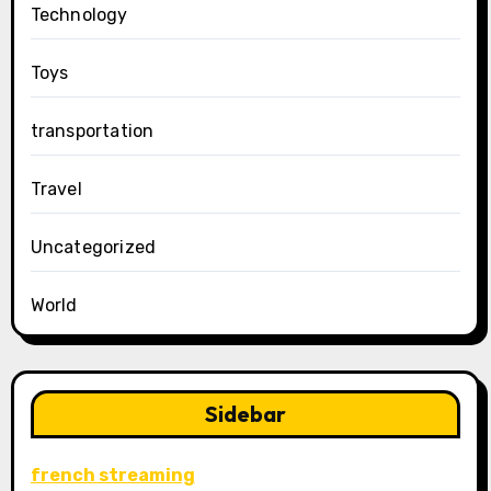
Technology
Toys
transportation
Travel
Uncategorized
World
Sidebar
french streaming