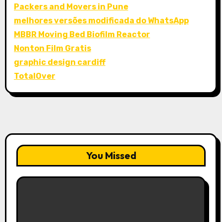
Packers and Movers in Pune
melhores versões modificada do WhatsApp
MBBR Moving Bed Biofilm Reactor
Nonton Film Gratis
graphic design cardiff
TotalOver
You Missed