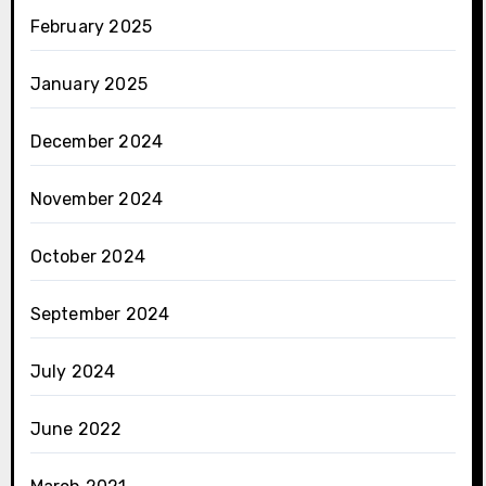
February 2025
January 2025
December 2024
November 2024
October 2024
September 2024
July 2024
June 2022