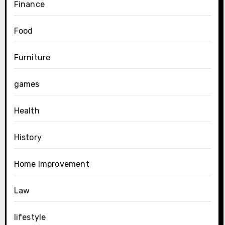
Finance
Food
Furniture
games
Health
History
Home Improvement
Law
lifestyle