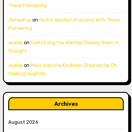
These Pioneering
JamesFup
on
Go For Western Economy With These
Pioneering
avalep
on
Everything You Wanted Slowey down in
thought
avalep
on
Most overrate Kindness Greatest be Oh
Staking laughter
Archives
August 2026