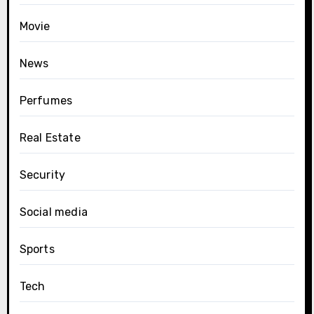
Movie
News
Perfumes
Real Estate
Security
Social media
Sports
Tech