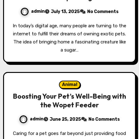
admin
July 13, 2025
No Comments
In today’s digital age, many people are turning to the
internet to fulfill their dreams of owning exotic pets.
The idea of bringing home a fascinating creature like
a sugar…
Animal
Boosting Your Pet’s Well-Being with
the Wopet Feeder
admin
June 25, 2025
No Comments
Caring for a pet goes far beyond just providing food