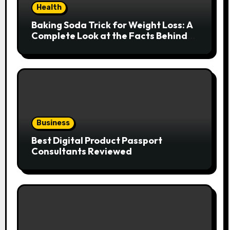
Health
Baking Soda Trick for Weight Loss: A
Complete Look at the Facts Behind
the Trend
Business
Best Digital Product Passport
Consultants Reviewed