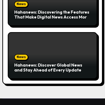
News
Hahanews: Discovering the Features
That Make Digital News Access More
Convenient
News
Hahanews: Discover Global News
and Stay Ahead of Every Update