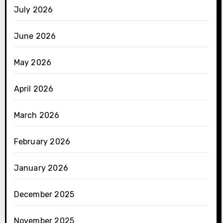
July 2026
June 2026
May 2026
April 2026
March 2026
February 2026
January 2026
December 2025
November 2025