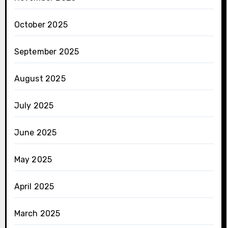
October 2025
September 2025
August 2025
July 2025
June 2025
May 2025
April 2025
March 2025