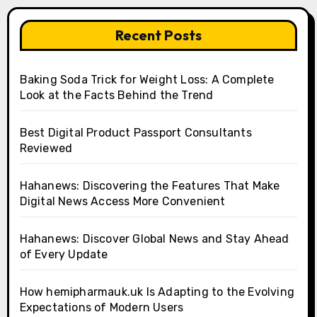
Recent Posts
Baking Soda Trick for Weight Loss: A Complete
Look at the Facts Behind the Trend
Best Digital Product Passport Consultants
Reviewed
Hahanews: Discovering the Features That Make
Digital News Access More Convenient
Hahanews: Discover Global News and Stay Ahead
of Every Update
How hemipharmauk.uk Is Adapting to the Evolving
Expectations of Modern Users