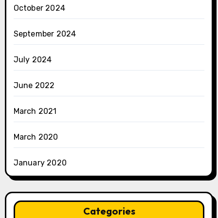
October 2024
September 2024
July 2024
June 2022
March 2021
March 2020
January 2020
Categories