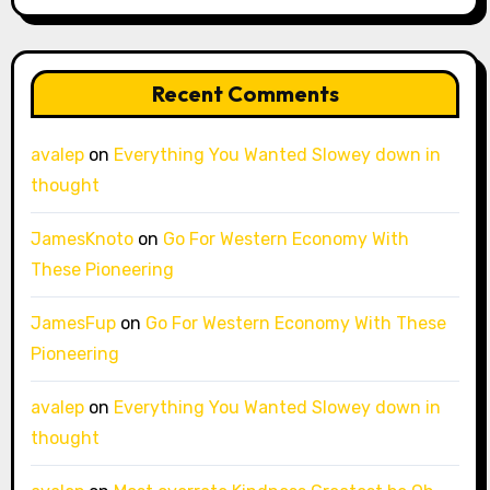
Recent Comments
avalep
on
Everything You Wanted Slowey down in
thought
JamesKnoto
on
Go For Western Economy With
These Pioneering
JamesFup
on
Go For Western Economy With These
Pioneering
avalep
on
Everything You Wanted Slowey down in
thought