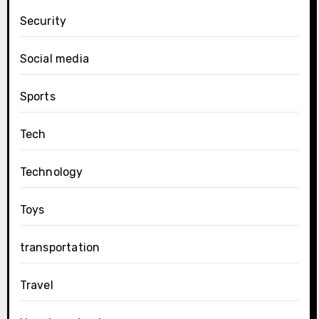
Security
Social media
Sports
Tech
Technology
Toys
transportation
Travel