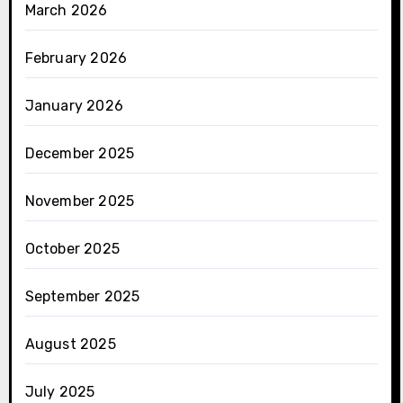
March 2026
February 2026
January 2026
December 2025
November 2025
October 2025
September 2025
August 2025
July 2025