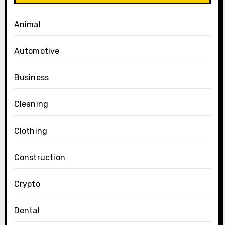
Animal
Automotive
Business
Cleaning
Clothing
Construction
Crypto
Dental