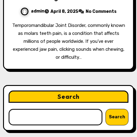
admin
April 8, 2025
No Comments
Temporomandibular Joint Disorder, commonly known
as molars teeth pain, is a condition that affects
millions of people worldwide. If you’ve ever
experienced jaw pain, clicking sounds when chewing,
or difficulty…
Search
Search