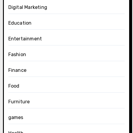
Digital Marketing
Education
Entertainment
Fashion
Finance
Food
Furniture
games