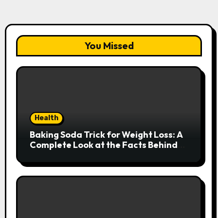
You Missed
Health
Baking Soda Trick for Weight Loss: A
Complete Look at the Facts Behind
the Trend