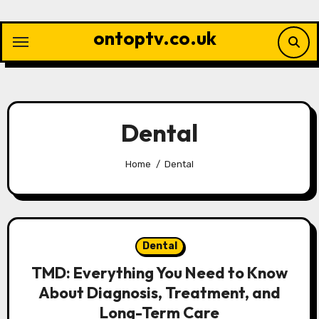
Skip
to
ontoptv.co.uk
content
Dental
Home
Dental
Dental
TMD: Everything You Need to Know
About Diagnosis, Treatment, and
Long-Term Care