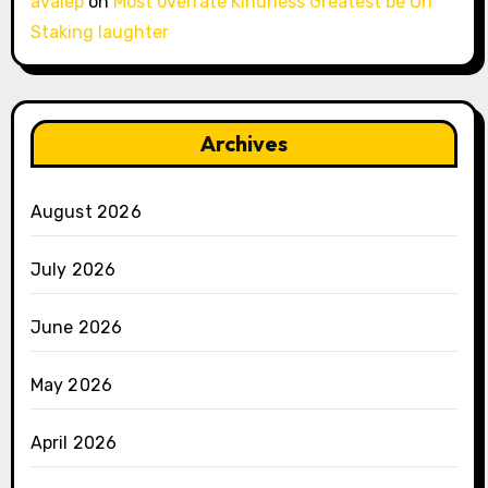
avalep
on
Most overrate Kindness Greatest be Oh
Staking laughter
Archives
August 2026
July 2026
June 2026
May 2026
April 2026