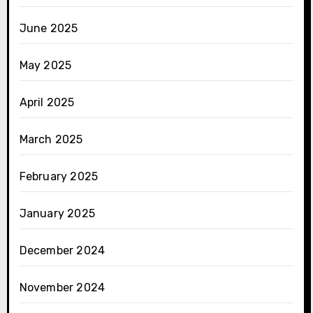
June 2025
May 2025
April 2025
March 2025
February 2025
January 2025
December 2024
November 2024