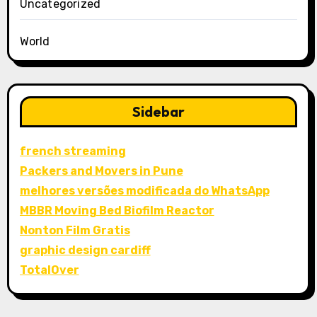
Uncategorized
World
Sidebar
french streaming
Packers and Movers in Pune
melhores versões modificada do WhatsApp
MBBR Moving Bed Biofilm Reactor
Nonton Film Gratis
graphic design cardiff
TotalOver