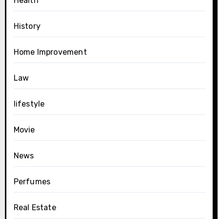
Health
History
Home Improvement
Law
lifestyle
Movie
News
Perfumes
Real Estate