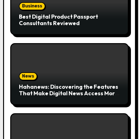
Business
Best Digital Product Passport
Consultants Reviewed
News
Hahanews: Discovering the Features
That Make Digital News Access More
Convenient