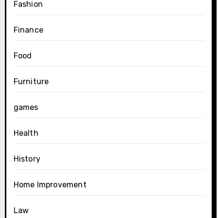
Fashion
Finance
Food
Furniture
games
Health
History
Home Improvement
Law