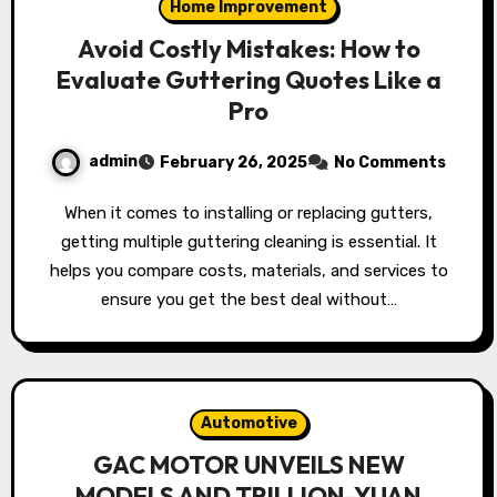
Home Improvement
Avoid Costly Mistakes: How to
Evaluate Guttering Quotes Like a
Pro
admin
February 26, 2025
No Comments
When it comes to installing or replacing gutters,
getting multiple guttering cleaning is essential. It
helps you compare costs, materials, and services to
ensure you get the best deal without…
Automotive
GAC MOTOR UNVEILS NEW
MODELS AND TRILLION-YUAN