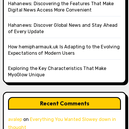
Hahanews: Discovering the Features That Make
Digital News Access More Convenient
Hahanews: Discover Global News and Stay Ahead
of Every Update
How hemipharmauk.uk Is Adapting to the Evolving
Expectations of Modern Users
Exploring the Key Characteristics That Make
MyoGlow Unique
Recent Comments
avalep
on
Everything You Wanted Slowey down in
thought