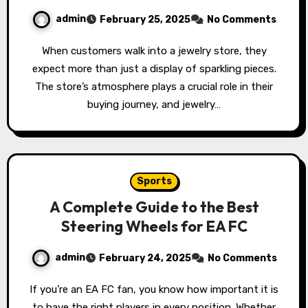
admin
February 25, 2025
No Comments
When customers walk into a jewelry store, they
expect more than just a display of sparkling pieces.
The store’s atmosphere plays a crucial role in their
buying journey, and jewelry…
Sports
A Complete Guide to the Best
Steering Wheels for EA FC
admin
February 24, 2025
No Comments
If you’re an EA FC fan, you know how important it is
to have the right players in every position. Whether