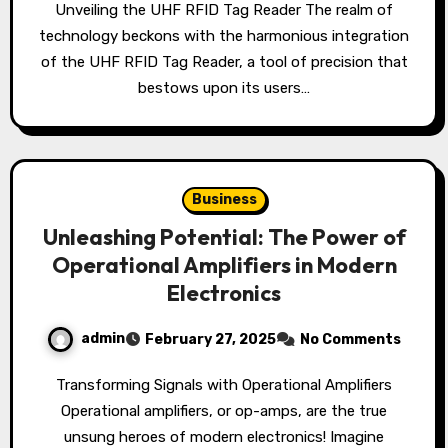
Unveiling the UHF RFID Tag Reader The realm of
technology beckons with the harmonious integration
of the UHF RFID Tag Reader, a tool of precision that
bestows upon its users…
Business
Unleashing Potential: The Power of
Operational Amplifiers in Modern
Electronics
admin
February 27, 2025
No Comments
Transforming Signals with Operational Amplifiers
Operational amplifiers, or op-amps, are the true
unsung heroes of modern electronics! Imagine