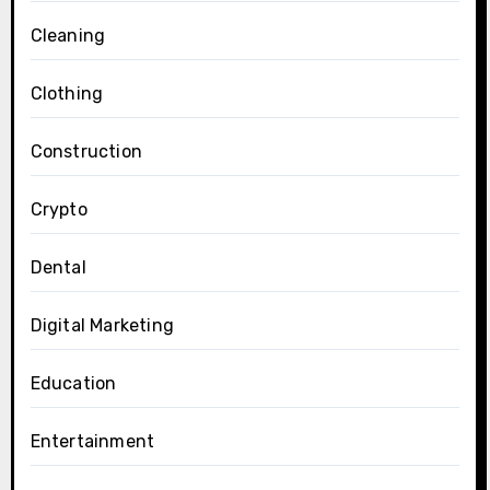
Cleaning
Clothing
Construction
Crypto
Dental
Digital Marketing
Education
Entertainment