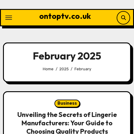
Skip
to
ontoptv.co.uk
content
February 2025
Home
2025
February
Business
Unveiling the Secrets of Lingerie
Manufacturers: Your Guide to
Choosing Quality Products