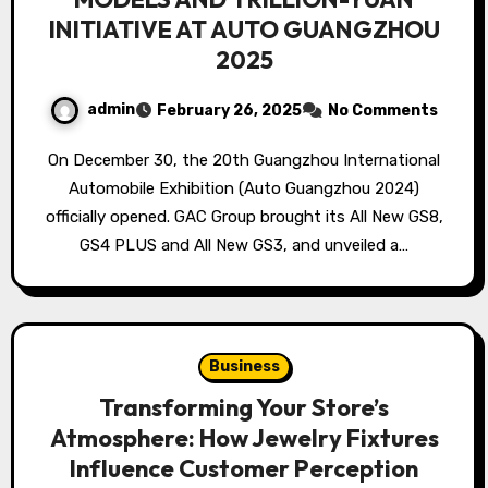
INITIATIVE AT AUTO GUANGZHOU
2025
admin
February 26, 2025
No Comments
On December 30, the 20th Guangzhou International
Automobile Exhibition (Auto Guangzhou 2024)
officially opened. GAC Group brought its All New GS8,
GS4 PLUS and All New GS3, and unveiled a…
Business
Transforming Your Store’s
Atmosphere: How Jewelry Fixtures
Influence Customer Perception