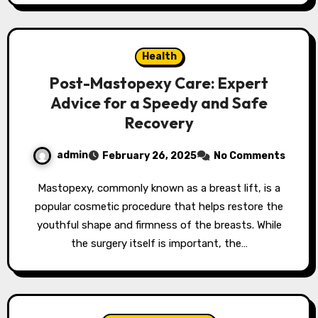
Health
Post-Mastopexy Care: Expert
Advice for a Speedy and Safe
Recovery
admin
February 26, 2025
No Comments
Mastopexy, commonly known as a breast lift, is a
popular cosmetic procedure that helps restore the
youthful shape and firmness of the breasts. While
the surgery itself is important, the…