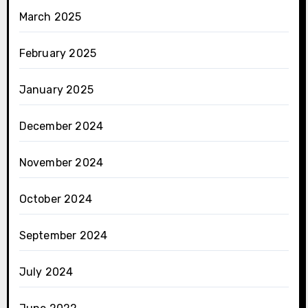
March 2025
February 2025
January 2025
December 2024
November 2024
October 2024
September 2024
July 2024