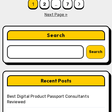
Posts
1
2
…
7
pagination
Next Page »
Search
Search
Recent Posts
Best Digital Product Passport Consultants
Reviewed