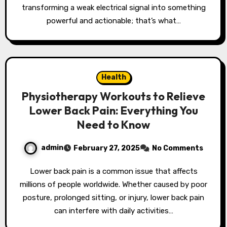
transforming a weak electrical signal into something
powerful and actionable; that’s what…
Health
Physiotherapy Workouts to Relieve
Lower Back Pain: Everything You
Need to Know
admin
February 27, 2025
No Comments
Lower back pain is a common issue that affects
millions of people worldwide. Whether caused by poor
posture, prolonged sitting, or injury, lower back pain
can interfere with daily activities…