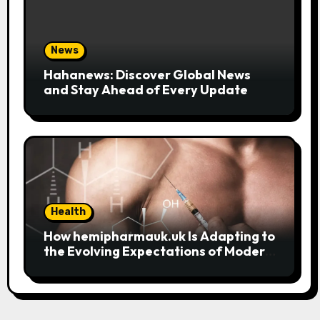
News
Hahanews: Discover Global News
and Stay Ahead of Every Update
Health
How hemipharmauk.uk Is Adapting to
the Evolving Expectations of Modern
Users