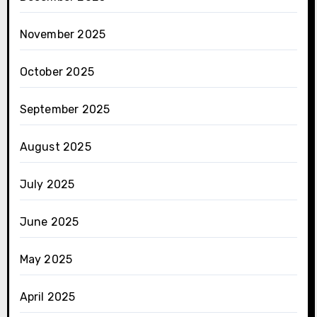
November 2025
October 2025
September 2025
August 2025
July 2025
June 2025
May 2025
April 2025