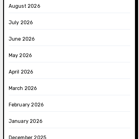
August 2026
July 2026
June 2026
May 2026
April 2026
March 2026
February 2026
January 2026
December 2025