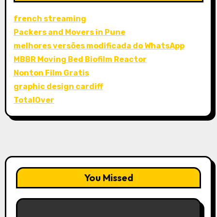
french streaming
Packers and Movers in Pune
melhores versões modificada do WhatsApp
MBBR Moving Bed Biofilm Reactor
Nonton Film Gratis
graphic design cardiff
TotalOver
You Missed