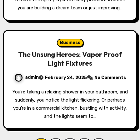
you are building a dream team or just improving…
Business
The Unsung Heroes: Vapor Proof
Light Fixtures
admin
February 24, 2025
No Comments
You’re taking a relaxing shower in your bathroom, and
suddenly, you notice the light flickering. Or perhaps
you’re in a commercial kitchen, bustling with activity,
and the lights seem to…