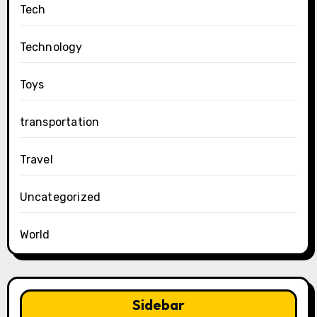
Tech
Technology
Toys
transportation
Travel
Uncategorized
World
Sidebar