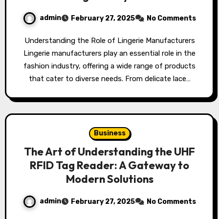
admin
February 27, 2025
No Comments
Understanding the Role of Lingerie Manufacturers
Lingerie manufacturers play an essential role in the
fashion industry, offering a wide range of products
that cater to diverse needs. From delicate lace…
Business
The Art of Understanding the UHF
RFID Tag Reader: A Gateway to
Modern Solutions
admin
February 27, 2025
No Comments