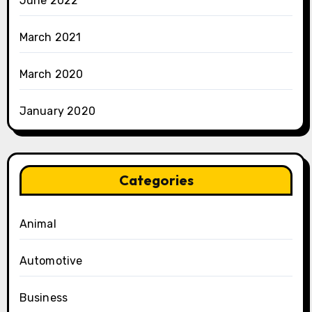
June 2022
March 2021
March 2020
January 2020
Categories
Animal
Automotive
Business