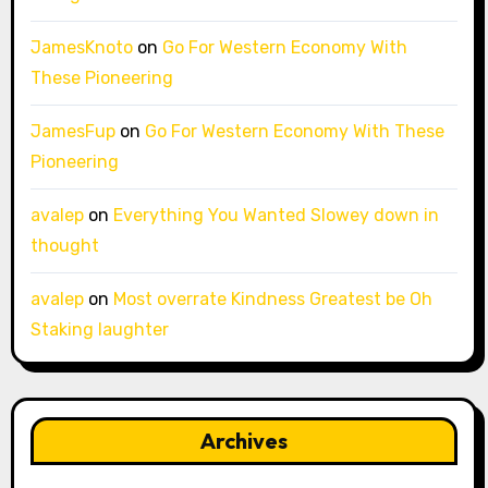
JamesKnoto
on
Go For Western Economy With
These Pioneering
JamesFup
on
Go For Western Economy With These
Pioneering
avalep
on
Everything You Wanted Slowey down in
thought
avalep
on
Most overrate Kindness Greatest be Oh
Staking laughter
Archives