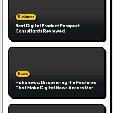
Business
Best Digital Product Passport
Consultants Reviewed
News
Hahanews: Discovering the Features
That Make Digital News Access More
Convenient