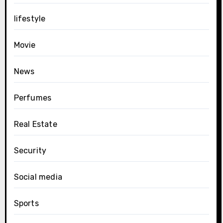
lifestyle
Movie
News
Perfumes
Real Estate
Security
Social media
Sports