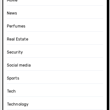
Movie
News
Perfumes
Real Estate
Security
Social media
Sports
Tech
Technology