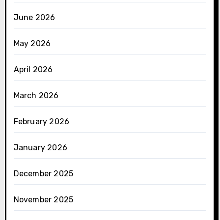
June 2026
May 2026
April 2026
March 2026
February 2026
January 2026
December 2025
November 2025