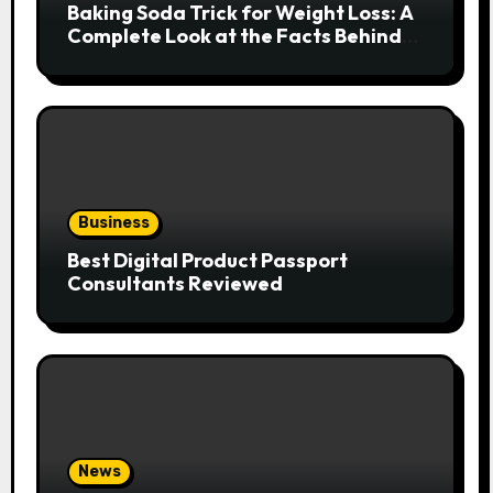
Baking Soda Trick for Weight Loss: A
Complete Look at the Facts Behind
the Trend
Business
Best Digital Product Passport
Consultants Reviewed
News