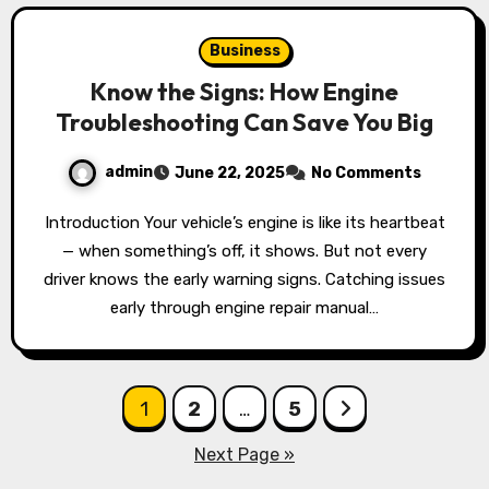
Business
Know the Signs: How Engine
Troubleshooting Can Save You Big
admin
June 22, 2025
No Comments
Introduction Your vehicle’s engine is like its heartbeat
— when something’s off, it shows. But not every
driver knows the early warning signs. Catching issues
early through engine repair manual…
Posts
1
2
…
5
pagination
Next Page »