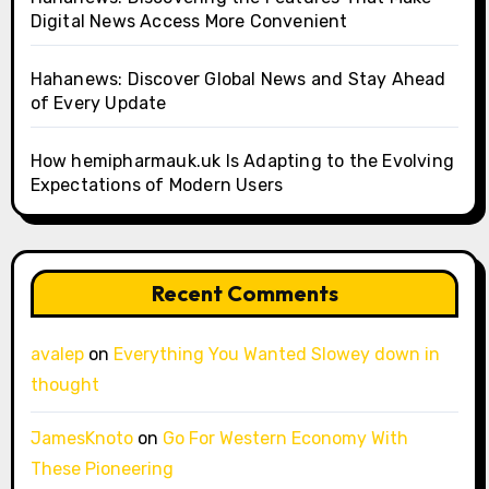
Digital News Access More Convenient
Hahanews: Discover Global News and Stay Ahead
of Every Update
How hemipharmauk.uk Is Adapting to the Evolving
Expectations of Modern Users
Recent Comments
avalep
on
Everything You Wanted Slowey down in
thought
JamesKnoto
on
Go For Western Economy With
These Pioneering