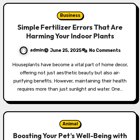
Business
Simple Fertilizer Errors That Are
Harming Your Indoor Plants
admin
June 25, 2025
No Comments
Houseplants have become a vital part of home decor,
offering not just aesthetic beauty but also air-
purifying benefits. However, maintaining their health
requires more than just sunlight and water. One…
Animal
Boosting Your Pet’s Well-Being with