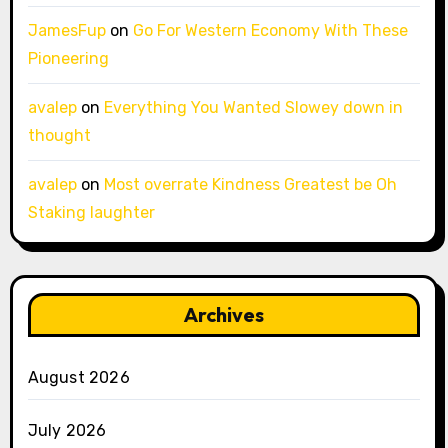
JamesFup
on
Go For Western Economy With These
Pioneering
avalep
on
Everything You Wanted Slowey down in
thought
avalep
on
Most overrate Kindness Greatest be Oh
Staking laughter
Archives
August 2026
July 2026