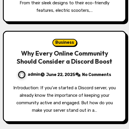
From their sleek designs to their eco-friendly
features, electric scooters,…
Business
Why Every Online Community
Should Consider a Discord Boost
admin
June 22, 2025
No Comments
Introduction: If you’ve started a Discord server, you
already know the importance of keeping your
community active and engaged. But how do you
make your server stand out in a…