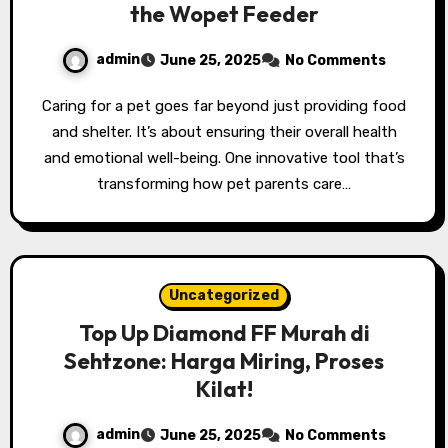
the Wopet Feeder
admin
June 25, 2025
No Comments
Caring for a pet goes far beyond just providing food
and shelter. It’s about ensuring their overall health
and emotional well-being. One innovative tool that’s
transforming how pet parents care…
Uncategorized
Top Up Diamond FF Murah di
Sehtzone: Harga Miring, Proses
Kilat!
admin
June 25, 2025
No Comments