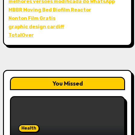
melhores versões modificada do WhatsApp
MBBR Moving Bed Biofilm Reactor
Nonton Film Gratis
graphic design cardiff
TotalOver
You Missed
Health