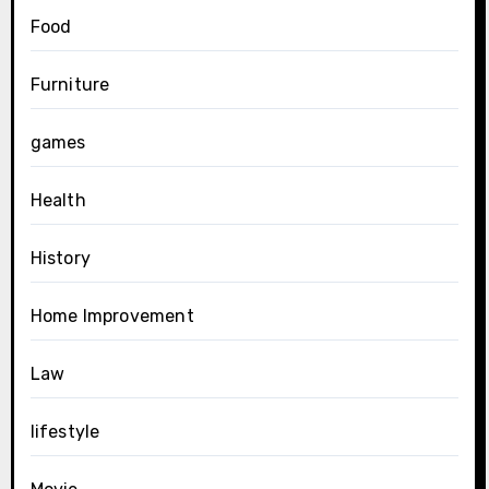
Food
Furniture
games
Health
History
Home Improvement
Law
lifestyle