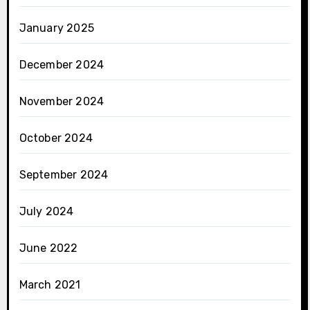
January 2025
December 2024
November 2024
October 2024
September 2024
July 2024
June 2022
March 2021