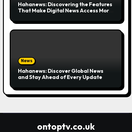
Hahanews: Discovering the Features
That Make Digital News Access More
Convenient
News
Hahanews: Discover Global News
and Stay Ahead of Every Update
ontoptv.co.uk