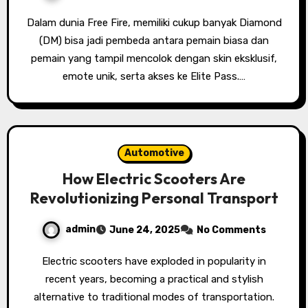
Dalam dunia Free Fire, memiliki cukup banyak Diamond
(DM) bisa jadi pembeda antara pemain biasa dan
pemain yang tampil mencolok dengan skin eksklusif,
emote unik, serta akses ke Elite Pass.…
Automotive
How Electric Scooters Are
Revolutionizing Personal Transport
admin
June 24, 2025
No Comments
Electric scooters have exploded in popularity in
recent years, becoming a practical and stylish
alternative to traditional modes of transportation.