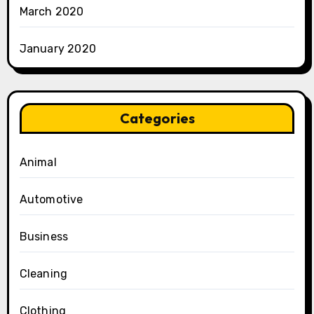
March 2020
January 2020
Categories
Animal
Automotive
Business
Cleaning
Clothing