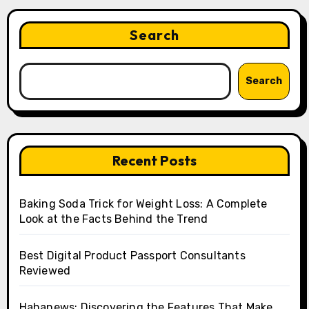
Search
Search
Recent Posts
Baking Soda Trick for Weight Loss: A Complete
Look at the Facts Behind the Trend
Best Digital Product Passport Consultants
Reviewed
Hahanews: Discovering the Features That Make