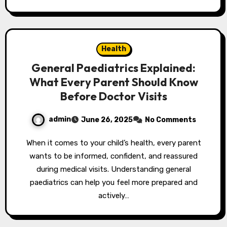
Health
General Paediatrics Explained:
What Every Parent Should Know
Before Doctor Visits
admin
June 26, 2025
No Comments
When it comes to your child’s health, every parent
wants to be informed, confident, and reassured
during medical visits. Understanding general
paediatrics can help you feel more prepared and
actively…