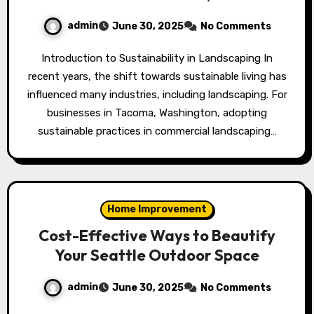
admin
June 30, 2025
No Comments
Introduction to Sustainability in Landscaping In
recent years, the shift towards sustainable living has
influenced many industries, including landscaping. For
businesses in Tacoma, Washington, adopting
sustainable practices in commercial landscaping…
Home Improvement
Cost-Effective Ways to Beautify
Your Seattle Outdoor Space
admin
June 30, 2025
No Comments