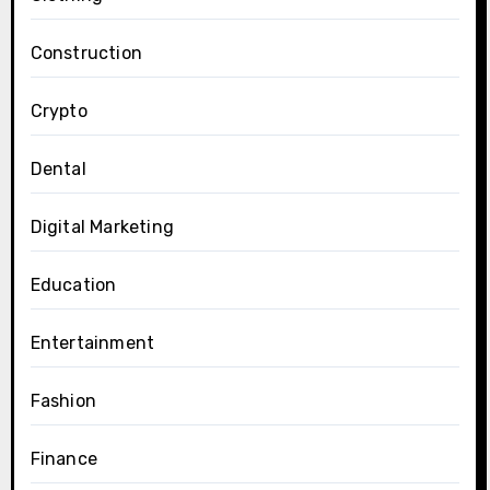
Construction
Crypto
Dental
Digital Marketing
Education
Entertainment
Fashion
Finance