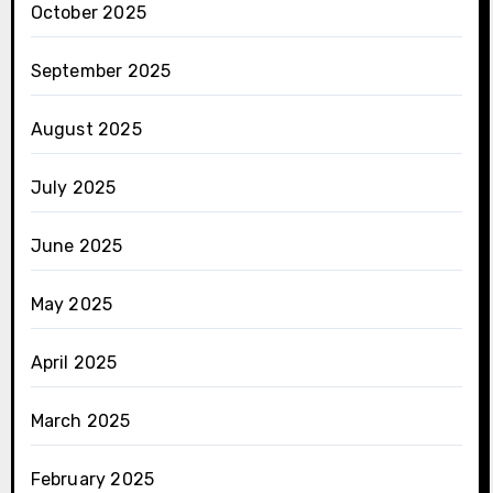
October 2025
September 2025
August 2025
July 2025
June 2025
May 2025
April 2025
March 2025
February 2025