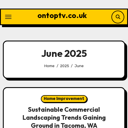
Skip
to
ontoptv.co.uk
content
June 2025
Home
2025
June
Home Improvement
Sustainable Commercial
Landscaping Trends Gaining
Ground in Tacoma, WA