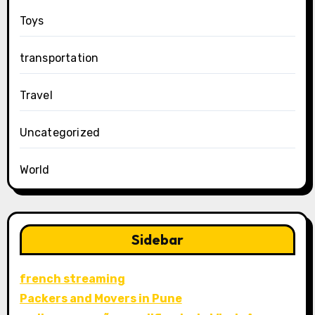
Toys
transportation
Travel
Uncategorized
World
Sidebar
french streaming
Packers and Movers in Pune