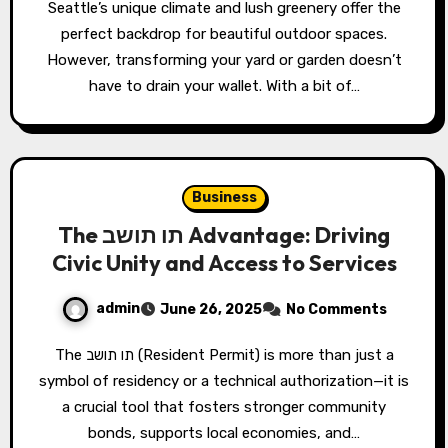
Seattle’s unique climate and lush greenery offer the
perfect backdrop for beautiful outdoor spaces.
However, transforming your yard or garden doesn’t
have to drain your wallet. With a bit of…
Business
The תו תושב Advantage: Driving
Civic Unity and Access to Services
admin
June 26, 2025
No Comments
The תו תושב (Resident Permit) is more than just a
symbol of residency or a technical authorization—it is
a crucial tool that fosters stronger community
bonds, supports local economies, and…