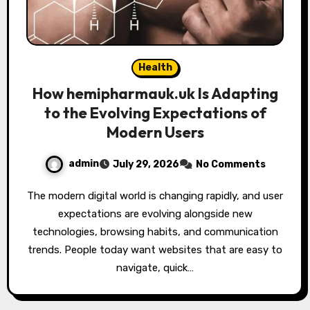
Health
How hemipharmauk.uk Is Adapting
to the Evolving Expectations of
Modern Users
admin
July 29, 2026
No Comments
The modern digital world is changing rapidly, and user
expectations are evolving alongside new
technologies, browsing habits, and communication
trends. People today want websites that are easy to
navigate, quick…