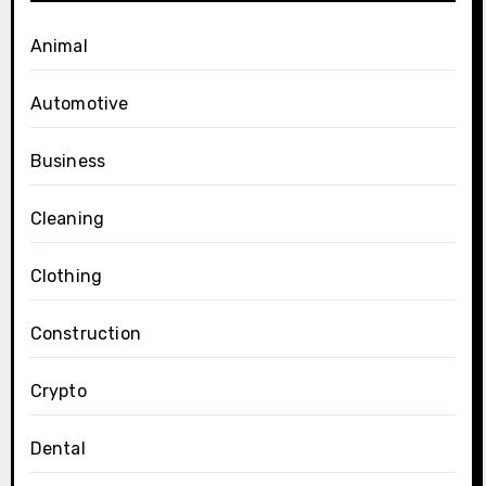
Animal
Automotive
Business
Cleaning
Clothing
Construction
Crypto
Dental