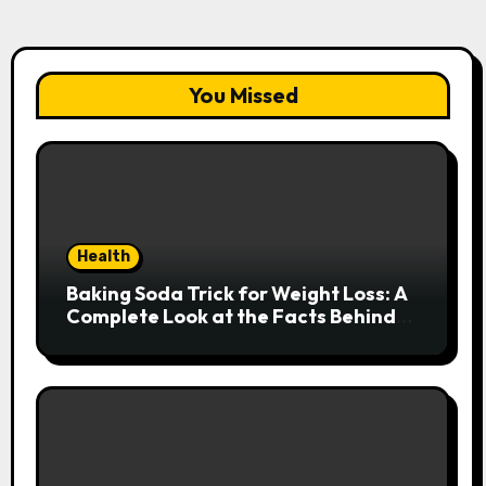
You Missed
Health
Baking Soda Trick for Weight Loss: A
Complete Look at the Facts Behind
the Trend