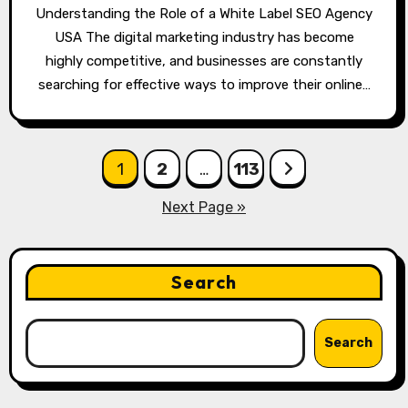
Understanding the Role of a White Label SEO Agency
USA The digital marketing industry has become
highly competitive, and businesses are constantly
searching for effective ways to improve their online…
Posts
1
2
…
113
pagination
Next Page »
Search
Search