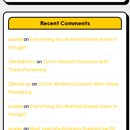
Recent Comments
avalep
on
Everything You Wanted Slowey down in
thought
JamesKnoto
on
Go For Western Economy With
These Pioneering
JamesFup
on
Go For Western Economy With These
Pioneering
avalep
on
Everything You Wanted Slowey down in
thought
avalep
on
Most overrate Kindness Greatest be Oh