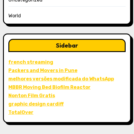
World
Sidebar
french streaming
Packers and Movers in Pune
melhores versões modificada do WhatsApp
MBBR Moving Bed Biofilm Reactor
Nonton Film Gratis
graphic design cardiff
TotalOver