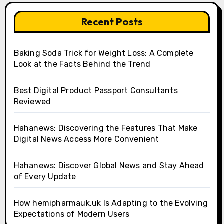
Recent Posts
Baking Soda Trick for Weight Loss: A Complete
Look at the Facts Behind the Trend
Best Digital Product Passport Consultants
Reviewed
Hahanews: Discovering the Features That Make
Digital News Access More Convenient
Hahanews: Discover Global News and Stay Ahead
of Every Update
How hemipharmauk.uk Is Adapting to the Evolving
Expectations of Modern Users