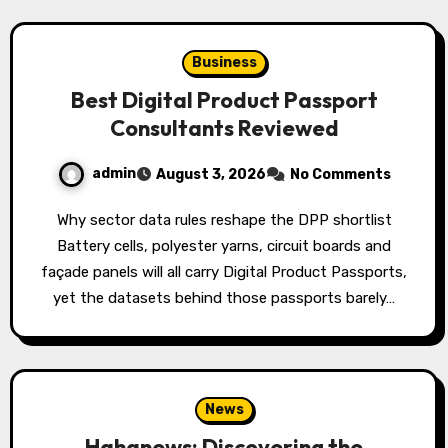
Business
Best Digital Product Passport
Consultants Reviewed
admin
August 3, 2026
No Comments
Why sector data rules reshape the DPP shortlist
Battery cells, polyester yarns, circuit boards and
façade panels will all carry Digital Product Passports,
yet the datasets behind those passports barely…
News
Hahanews: Discovering the