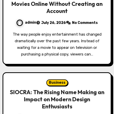
Movies Online Without Creating an
Account
admin
July 26, 2026
No Comments
The way people enjoy entertainment has changed
dramatically over the past few years. Instead of
waiting for a movie to appear on television or
purchasing a physical copy, viewers can…
Business
SIOCRA: The Rising Name Making an
Impact on Modern Design
Enthusiasts