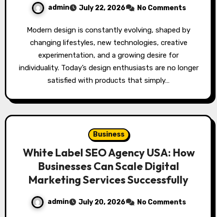
admin
July 22, 2026
No Comments
Modern design is constantly evolving, shaped by
changing lifestyles, new technologies, creative
experimentation, and a growing desire for
individuality. Today’s design enthusiasts are no longer
satisfied with products that simply…
Business
White Label SEO Agency USA: How
Businesses Can Scale Digital
Marketing Services Successfully
admin
July 20, 2026
No Comments