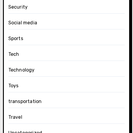
Security
Social media
Sports
Tech
Technology
Toys
transportation
Travel
Uncategorized