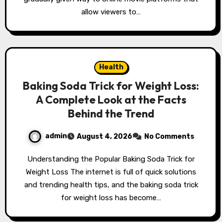
allow viewers to…
Health
Baking Soda Trick for Weight Loss:
A Complete Look at the Facts
Behind the Trend
admin
August 4, 2026
No Comments
Understanding the Popular Baking Soda Trick for
Weight Loss The internet is full of quick solutions
and trending health tips, and the baking soda trick
for weight loss has become…