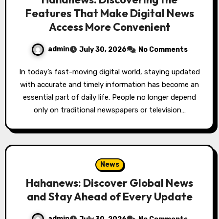
Features That Make Digital News
Access More Convenient
admin
July 30, 2026
No Comments
In today’s fast-moving digital world, staying updated
with accurate and timely information has become an
essential part of daily life. People no longer depend
only on traditional newspapers or television…
News
Hahanews: Discover Global News
and Stay Ahead of Every Update
admin