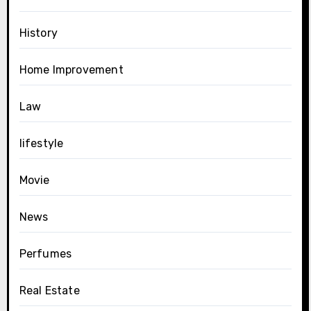
History
Home Improvement
Law
lifestyle
Movie
News
Perfumes
Real Estate