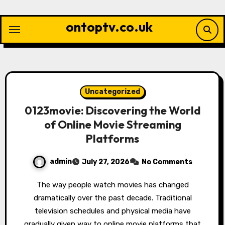
Skip
to
ontoptv.co.uk
content
Uncategorized
0123movie: Discovering the World
of Online Movie Streaming
Platforms
admin
July 27, 2026
No Comments
The way people watch movies has changed
dramatically over the past decade. Traditional
television schedules and physical media have
gradually given way to online movie platforms that