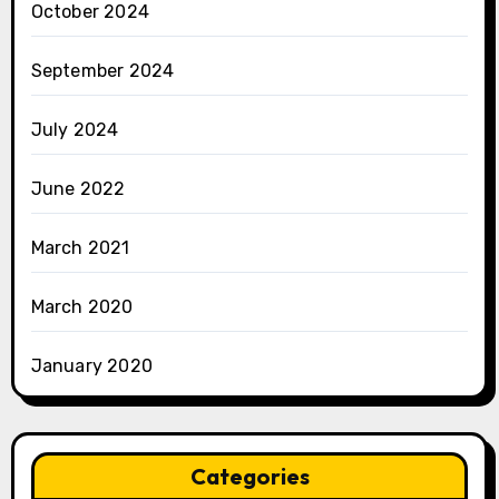
October 2024
September 2024
July 2024
June 2022
March 2021
March 2020
January 2020
Categories