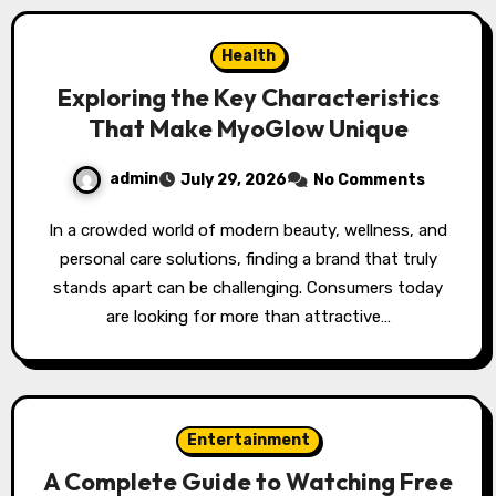
Health
Exploring the Key Characteristics
That Make MyoGlow Unique
admin
July 29, 2026
No Comments
In a crowded world of modern beauty, wellness, and
personal care solutions, finding a brand that truly
stands apart can be challenging. Consumers today
are looking for more than attractive…
Entertainment
A Complete Guide to Watching Free