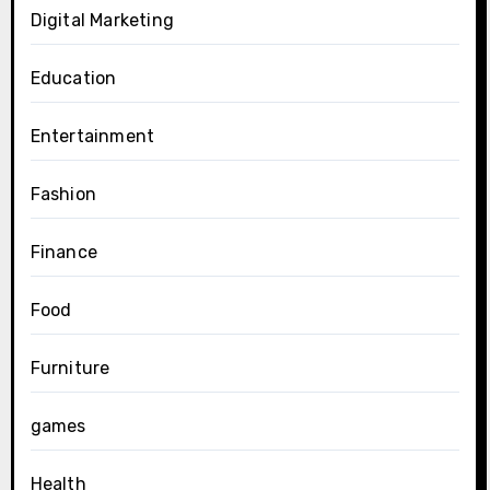
Digital Marketing
Education
Entertainment
Fashion
Finance
Food
Furniture
games
Health