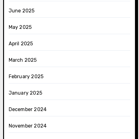
June 2025
May 2025
April 2025
March 2025
February 2025
January 2025
December 2024
November 2024