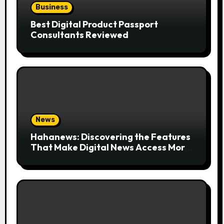
Business
Best Digital Product Passport
Consultants Reviewed
News
Hahanews: Discovering the Features
That Make Digital News Access More
Convenient