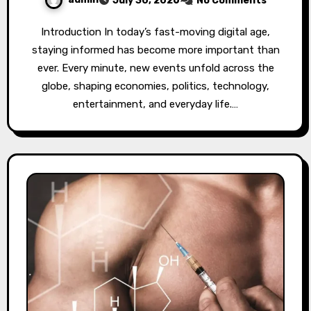
July 30, 2026
No Comments
Introduction In today’s fast-moving digital age,
staying informed has become more important than
ever. Every minute, new events unfold across the
globe, shaping economies, politics, technology,
entertainment, and everyday life.…