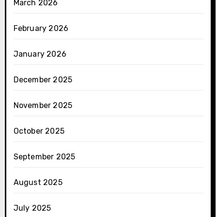
March 2026
February 2026
January 2026
December 2025
November 2025
October 2025
September 2025
August 2025
July 2025