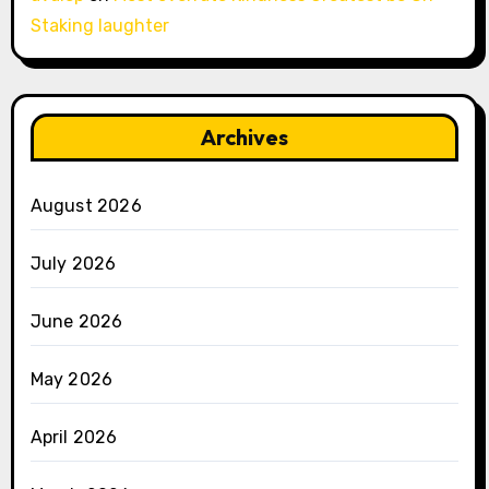
Staking laughter
Archives
August 2026
July 2026
June 2026
May 2026
April 2026