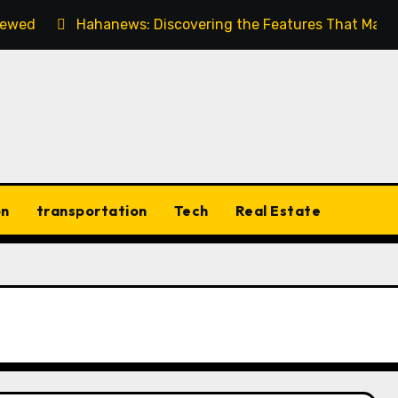
viewed
Hahanews: Discovering the Features That Make
on
transportation
Tech
Real Estate