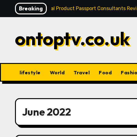
Skip
Breaking
Best Digital Product Passport Consultants Re
to
content
ontoptv.co.uk
lifestyle
World
Travel
Food
Fashi
June 2022