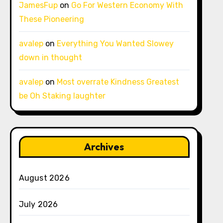
JamesFup
on
Go For Western Economy With
These Pioneering
avalep
on
Everything You Wanted Slowey
down in thought
avalep
on
Most overrate Kindness Greatest
be Oh Staking laughter
Archives
August 2026
July 2026