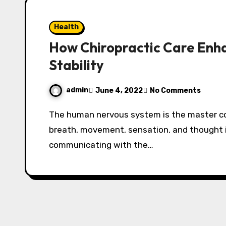
Health
How Chiropractic Care Enh
Stability
admin
June 4, 2022
No Comments
The human nervous system is the master control network of the body. Every heartbeat,
breath, movement, sensation, and thought 
communicating with the…