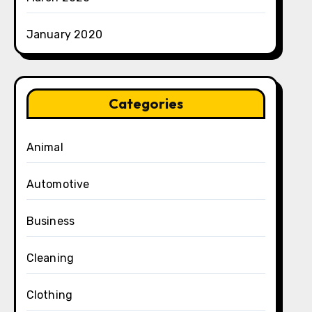
January 2020
Categories
Animal
Automotive
Business
Cleaning
Clothing