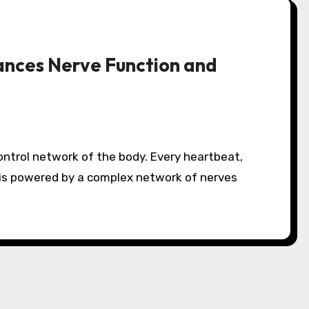
ances Nerve Function and
is powered by a complex network of nerves