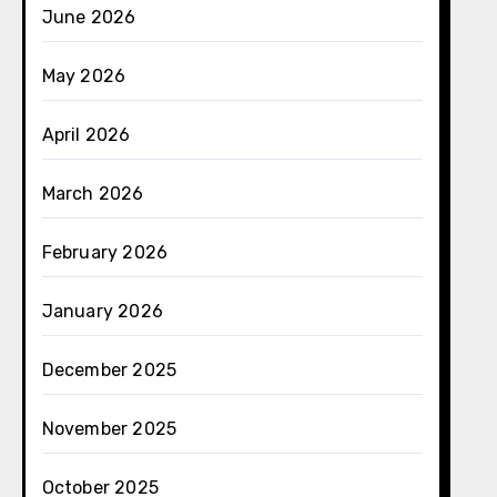
June 2026
May 2026
April 2026
March 2026
February 2026
January 2026
December 2025
November 2025
October 2025