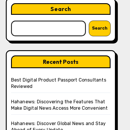
Search
Search
Recent Posts
Best Digital Product Passport Consultants
Reviewed
Hahanews: Discovering the Features That
Make Digital News Access More Convenient
Hahanews: Discover Global News and Stay
Ahead of Every Update