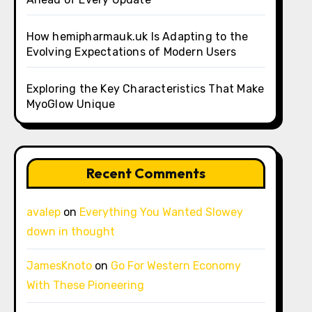
How hemipharmauk.uk Is Adapting to the
Evolving Expectations of Modern Users
Exploring the Key Characteristics That Make
MyoGlow Unique
Recent Comments
avalep
on
Everything You Wanted Slowey
down in thought
JamesKnoto
on
Go For Western Economy
With These Pioneering