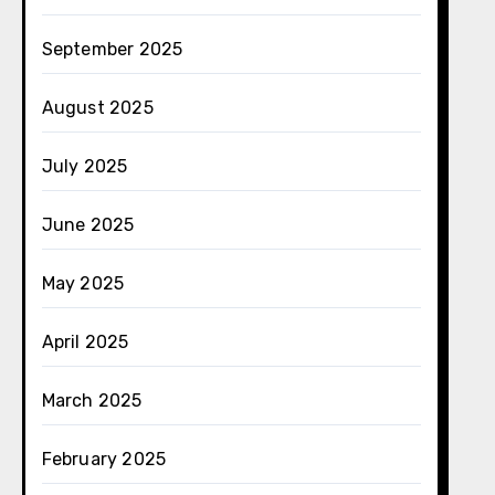
September 2025
August 2025
July 2025
June 2025
May 2025
April 2025
March 2025
February 2025