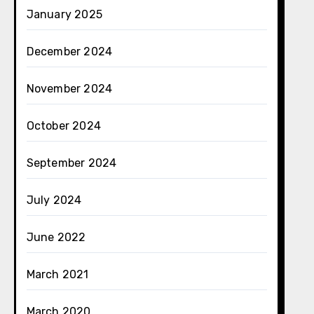
January 2025
December 2024
November 2024
October 2024
September 2024
July 2024
June 2022
March 2021
March 2020