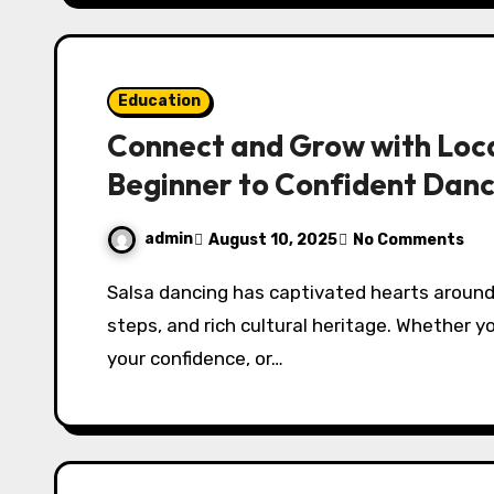
Education
Connect and Grow with Loca
Beginner to Confident Dan
admin
August 10, 2025
No Comments
Salsa dancing has captivated hearts around the world with its vibrant rhythms, lively
steps, and rich cultural heritage. Whether yo
your confidence, or…