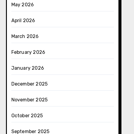
May 2026
April 2026
March 2026
February 2026
January 2026
December 2025
November 2025
October 2025
September 2025