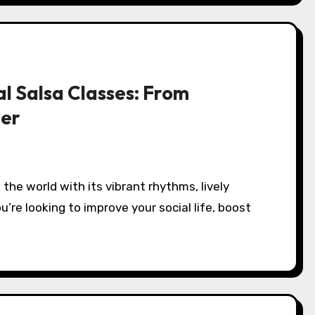
l Salsa Classes: From
cer
u’re looking to improve your social life, boost