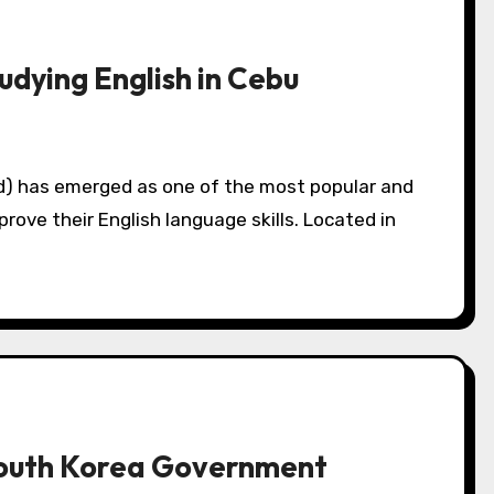
dying English in Cebu
prove their English language skills. Located in
South Korea Government