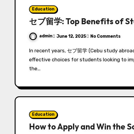
Education
セブ留学: Top Benefits of Stu
admin
June 12, 2025
No Comments
In recent years, セブ留学 (Cebu study abroad) has emerged as one of the most popular and
effective choices for students looking to im
the…
Education
How to Apply and Win the 