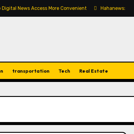
 Digital News Access More Convenient
Hahanews: Dis
on
transportation
Tech
Real Estate