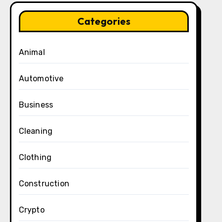
Categories
Animal
Automotive
Business
Cleaning
Clothing
Construction
Crypto