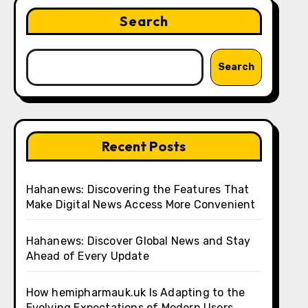
Search
Search
Recent Posts
Hahanews: Discovering the Features That
Make Digital News Access More Convenient
Hahanews: Discover Global News and Stay
Ahead of Every Update
How hemipharmauk.uk Is Adapting to the
Evolving Expectations of Modern Users