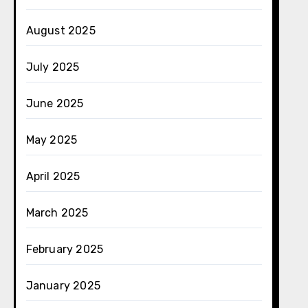
August 2025
July 2025
June 2025
May 2025
April 2025
March 2025
February 2025
January 2025