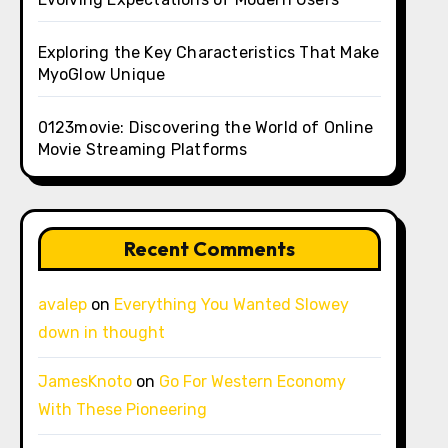
Exploring the Key Characteristics That Make
MyoGlow Unique
0123movie: Discovering the World of Online
Movie Streaming Platforms
Recent Comments
avalep
on
Everything You Wanted Slowey
down in thought
JamesKnoto
on
Go For Western Economy
With These Pioneering