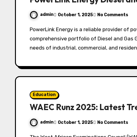
admin
October 1, 2025
No Comments
PowerLink Energy is a reliable provider of power generation solutions, offering a
comprehensive portfolio of Diesel and Gas 
needs of industrial, commercial, and residen
Education
WAEC Runz 2025: Latest Tr
admin
October 1, 2025
No Comments