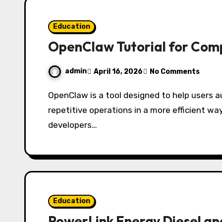
Education
OpenClaw Tutorial for Com
admin
April 16, 2026
No Comments
OpenClaw is a tool designed to help users automate tasks, manage workflows, and handle
repetitive operations in a more efficient way.
developers…
Education
PowerLink Energy Diesel a