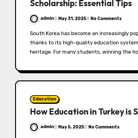
Scholarship: Essential Tips
admin
May 31, 2025
No Comments
South Korea has become an increasingly popular destination for international students,
thanks to its high-quality education system
heritage. For many students, winning the h
Education
How Education in Turkey is 
admin
May 5, 2025
No Comments