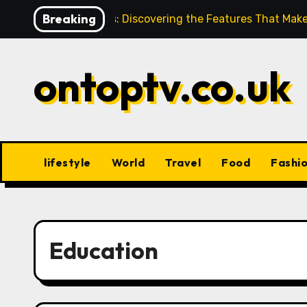
Skip
Breaking
Hahanews: Discovering the Features That Make
to
content
ontoptv.co.uk
lifestyle
World
Travel
Food
Fashi
Education