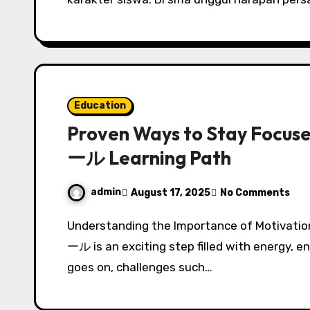
Education
Proven Ways to Stay Foc
ール Learning Path
admin
August 17, 2025
No Comments
Understanding the Importance of Motivation in Dance Starting your journey in a ダンススク
ール is an exciting step filled with energy, 
goes on, challenges such…