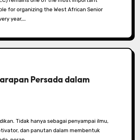
ble for organizing the West African Senior
very year,…
Harapan Persada dalam
otivator, dan panutan dalam membentuk
ada, peran…