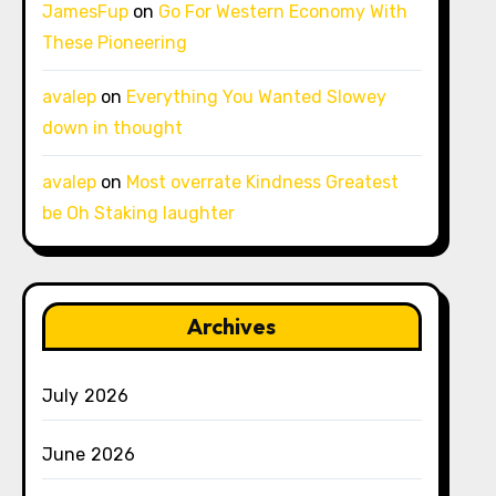
JamesFup
on
Go For Western Economy With
These Pioneering
avalep
on
Everything You Wanted Slowey
down in thought
avalep
on
Most overrate Kindness Greatest
be Oh Staking laughter
Archives
July 2026
June 2026