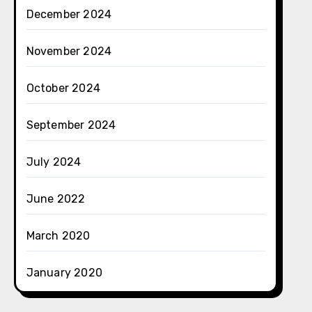
December 2024
November 2024
October 2024
September 2024
July 2024
June 2022
March 2020
January 2020