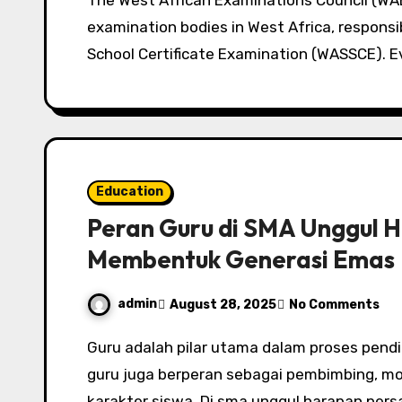
The West African Examinations Council (WAEC) remains one of the most important
examination bodies in West Africa, responsi
School Certificate Examination (WASSCE). E
Education
Peran Guru di SMA Unggul 
Membentuk Generasi Emas
admin
August 28, 2025
No Comments
Guru adalah pilar utama dalam proses pendidikan. Tidak hanya sebagai penyampai ilmu,
guru juga berperan sebagai pembimbing, m
karakter siswa. Di sma unggul harapan pers