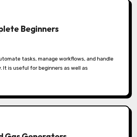
plete Beginners
 It is useful for beginners as well as
nd Gas Generators