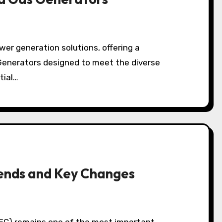
Generators designed to meet the diverse
tial…
ends and Key Changes