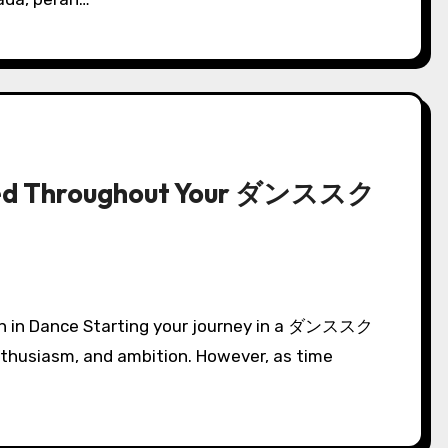
used Throughout Your ダンススク
enthusiasm, and ambition. However, as time