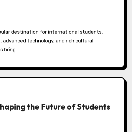
, advanced technology, and rich cultural
ọc bổng…
Shaping the Future of Students