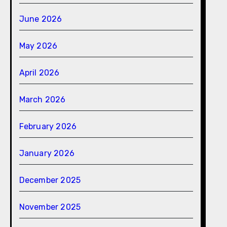
June 2026
May 2026
April 2026
March 2026
February 2026
January 2026
December 2025
November 2025