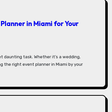
 Planner in Miami for Your
ng the right event planner in Miami by your