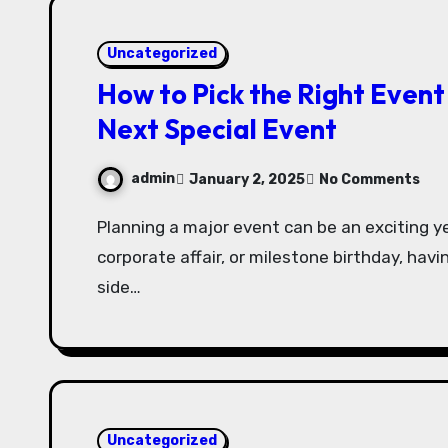
Uncategorized
How to Pick the Right Event
Next Special Event
admin
January 2, 2025
No Comments
Planning a major event can be an exciting yet daunting task. Whether it’s a wedding,
corporate affair, or milestone birthday, havi
side…
Uncategorized