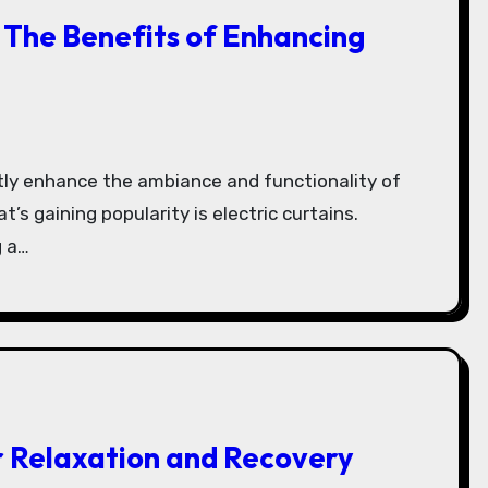
: The Benefits of Enhancing
’s gaining popularity is electric curtains.
 a…
r Relaxation and Recovery