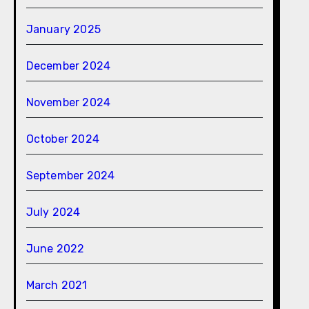
January 2025
December 2024
November 2024
October 2024
September 2024
July 2024
June 2022
March 2021