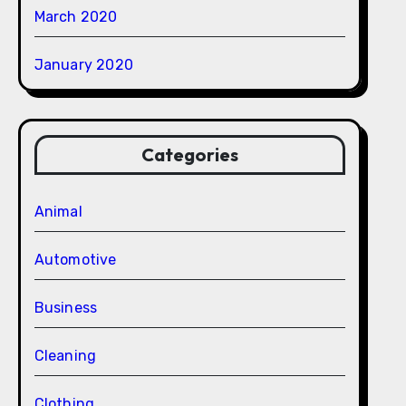
March 2020
January 2020
Categories
Animal
Automotive
Business
Cleaning
Clothing