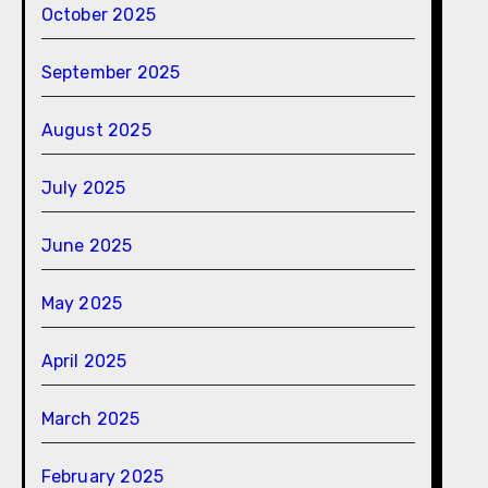
October 2025
September 2025
August 2025
July 2025
June 2025
May 2025
April 2025
March 2025
February 2025