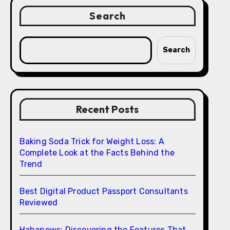
Search
Search
Recent Posts
Baking Soda Trick for Weight Loss: A
Complete Look at the Facts Behind the
Trend
Best Digital Product Passport Consultants
Reviewed
Hahanews: Discovering the Features That