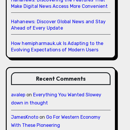
Make Digital News Access More Convenient
Hahanews: Discover Global News and Stay
Ahead of Every Update
How hemipharmauk.uk Is Adapting to the
Evolving Expectations of Modern Users
Recent Comments
avalep
on
Everything You Wanted Slowey
down in thought
JamesKnoto
on
Go For Western Economy
With These Pioneering