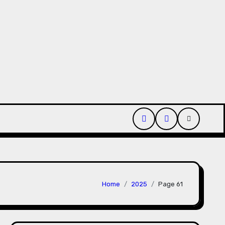
uct Passport Consultants Reviewed
Hahanews: Discove
Home
2025
Page 61