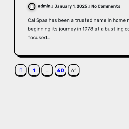
admin
January 1, 2025
No Comments
Cal Spas has been a trusted name in home resort products for over four decades,
beginning its journey in 1978 at a bustling co
focused…
Posts
1
…
60
61
pagination