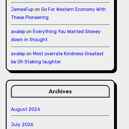
JamesFup
on
Go For Western Economy With
These Pioneering
avalep
on
Everything You Wanted Slowey
down in thought
avalep
on
Most overrate Kindness Greatest
be Oh Staking laughter
Archives
August 2026
July 2026