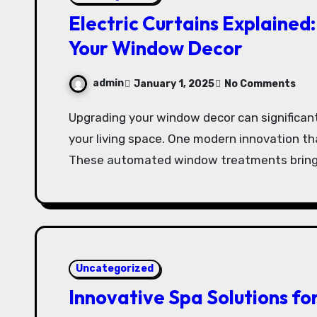
Electric Curtains Explained
Your Window Decor
admin
January 1, 2025
No Comments
Upgrading your window decor can significantly enhance the ambiance and functionality of
your living space. One modern innovation that
These automated window treatments bring
Uncategorized
Innovative Spa Solutions fo