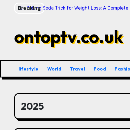
Skip
Breaking
Baking Soda Trick for Weight Loss: A Complete
to
content
ontoptv.co.uk
lifestyle
World
Travel
Food
Fashi
2025