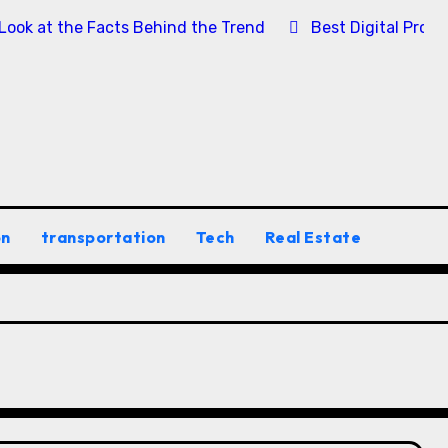
 Look at the Facts Behind the Trend
Best Digital Prod
on
transportation
Tech
Real Estate