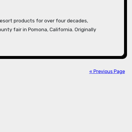
unty fair in Pomona, California. Originally
« Previous Page