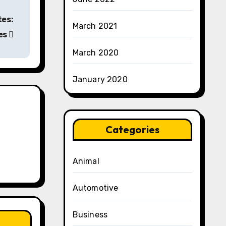
tes:
March 2021
es
March 2020
January 2020
Categories
Animal
Automotive
Business