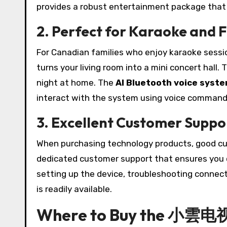
provides a robust entertainment package that c
2. Perfect for Karaoke and 
For Canadian families who enjoy karaoke sess
turns your living room into a mini concert hall. T
night at home. The
AI Bluetooth voice syst
interact with the system using voice command
3. Excellent Customer Suppo
When purchasing technology products, good 
dedicated customer support that ensures you ca
setting up the device, troubleshooting connecti
is readily available.
Where to Buy the 小雲电