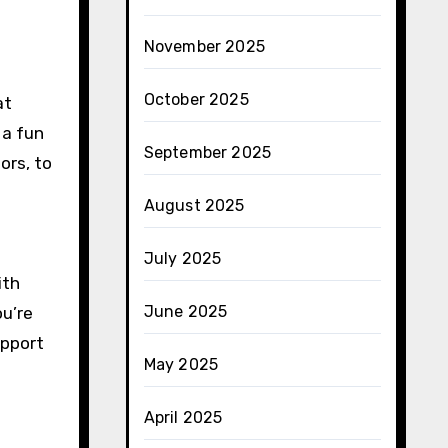
November 2025
October 2025
at
 a fun
September 2025
ors, to
August 2025
July 2025
ith
June 2025
ou’re
upport
May 2025
April 2025