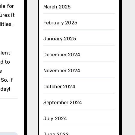
ble for
March 2025
ures it
February 2025
ities.
January 2025
llent
December 2024
ed to
e
November 2024
So, if
October 2024
day!
September 2024
July 2024
June 2022