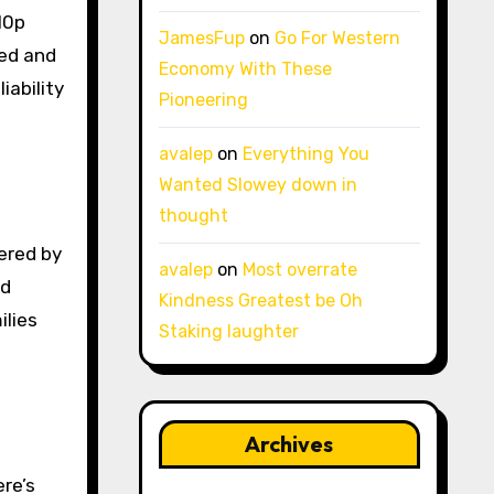
10p
JamesFup
on
Go For Western
eed and
Economy With These
iability
Pioneering
avalep
on
Everything You
Wanted Slowey down in
thought
ered by
avalep
on
Most overrate
nd
Kindness Greatest be Oh
ilies
Staking laughter
Archives
ere’s