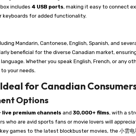
e box includes
4 USB ports
, making it easy to connect e
r keyboards for added functionality.
cluding Mandarin, Cantonese, English, Spanish, and sever
larly beneficial for the diverse Canadian market, ensurin
ed language. Whether you speak English, French, or any ot
o your needs.
deal for Canadian Consumer
ment Options
 live premium channels
and
30,000+ films
, with a st
s who are avid sports fans or movie lovers will apprecia
 hockey games to the latest blockbuster movies, the 小