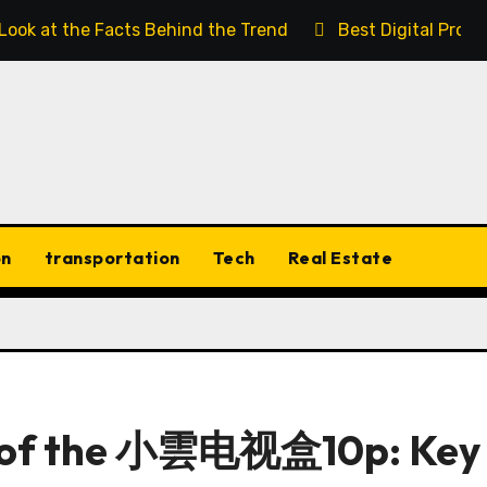
 Look at the Facts Behind the Trend
Best Digital Prod
on
transportation
Tech
Real Estate
w of the 小雲电视盒10p: Key