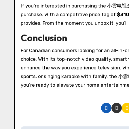
If you’re interested in purchasing the 小雲电视盒
purchase. With a competitive price tag of
$310
provides. From the moment you unbox it, you’ll
Conclusion
For Canadian consumers looking for an all-in-
choice. With its top-notch video quality, smart 
enhance the way you experience television. Whe
sports, or singing karaoke with family, the 小
you’re ready to elevate your home entertai