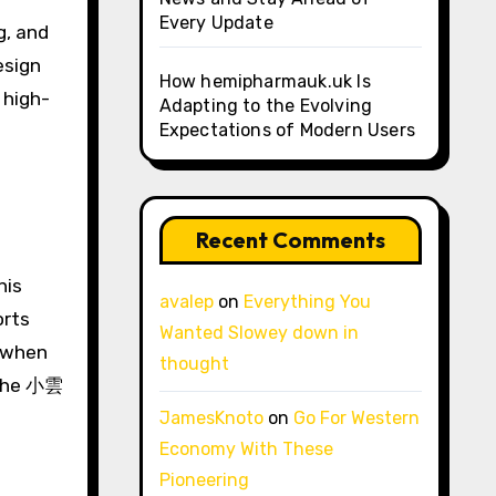
Every Update
g, and
esign
How hemipharmauk.uk Is
 high-
Adapting to the Evolving
Expectations of Modern Users
Recent Comments
his
avalep
on
Everything You
orts
Wanted Slowey down in
n when
thought
, the 小雲
JamesKnoto
on
Go For Western
Economy With These
Pioneering