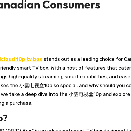
Canadian Consumers
icloud 10p tv box
stands out as a leading choice for C
riendly smart TV box. With a host of features that cater
ngs high-quality streaming, smart capabilities, and ease
y makes the 小雲电视盒10p so special, and why should you c
cle, we take a deep dive into the 小雲电视盒10p and explor
g a purchase.
p?
10P TV Box,” is an advanced smart TV box designed t