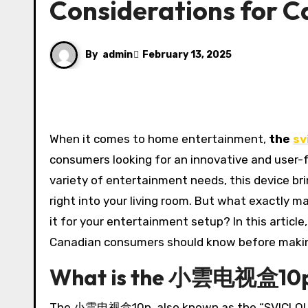
Considerations for 
By
admin
February 13, 2025
When it comes to home entertainment,
the
sv
consumers looking for an innovative and user-f
variety of entertainment needs, this device bri
right into your living room. But what exactl
it for your entertainment setup? In this arti
Canadian consumers should know before makin
What is the 小雲电视盒10
The 小雲电视盒10p, also known as the “SVICLOUD 