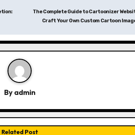
etion:
The Complete Guide to Cartoonizer Websi
Craft Your Own Custom Cartoon Imag
By
admin
Related Post