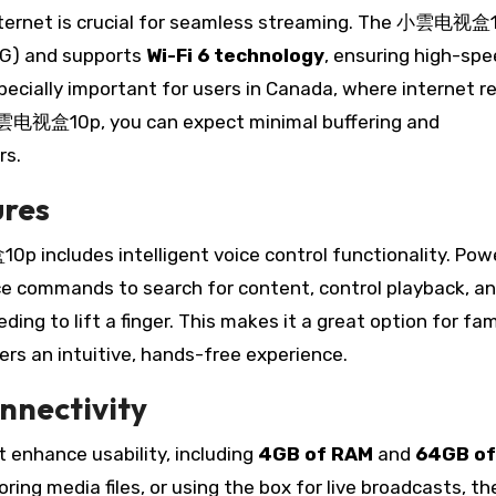
 internet is crucial for seamless streaming. The 小雲电视盒
G) and supports
Wi-Fi 6 technology
, ensuring high-sp
ecially important for users in Canada, where internet rel
 小雲电视盒10p, you can expect minimal buffering and
rs.
ures
 includes intelligent voice control functionality. Pow
ice commands to search for content, control playback, a
ng to lift a finger. This makes it a great option for fam
fers an intuitive, hands-free experience.
nnectivity
nhance usability, including
4GB of RAM
and
64GB of
ing media files, or using the box for live broadcasts, th