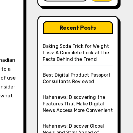
Recent Posts
Baking Soda Trick for Weight
Loss: A Complete Look at the
Facts Behind the Trend
anadian
 to a
Best Digital Product Passport
 of use
Consultants Reviewed
onsider
e what
Hahanews: Discovering the
Features That Make Digital
News Access More Convenient
Hahanews: Discover Global
o
News and Stay Ahead of