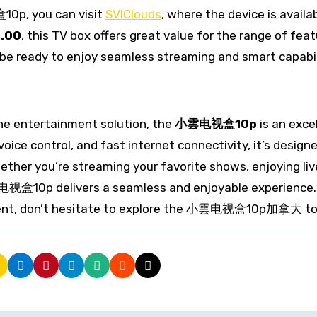
10p, you can visit
SVIClouds
, where the device is availa
.00
, this TV box offers great value for the range of feat
 be ready to enjoy seamless streaming and smart capabil
one entertainment solution, the
小雲电视盒10p
is an exce
voice control, and fast internet connectivity, it’s design
ther you’re streaming your favorite shows, enjoying liv
雲电视盒10p delivers a seamless and enjoyable experience. 
nment, don’t hesitate to explore the 小雲电视盒10p加拿大 to