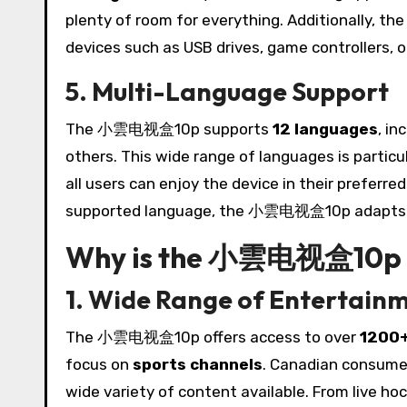
plenty of room for everything. Additionally, th
devices such as USB drives, game controllers, o
5. Multi-Language Support
The 小雲电视盒10p supports
12 languages
, in
others. This wide range of languages is particu
all users can enjoy the device in their preferr
supported language, the 小雲电视盒10p adapts t
Why is the 小雲电视盒10p I
1. Wide Range of Entertain
The 小雲电视盒10p offers access to over
1200+
focus on
sports channels
. Canadian consumer
wide variety of content available. From live