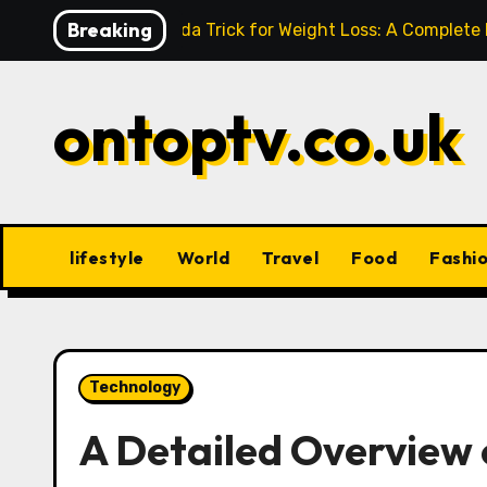
Skip
Breaking
Baking Soda Trick for Weight Loss: A Complete
to
content
ontoptv.co.uk
lifestyle
World
Travel
Food
Fashi
Technology
A Detailed Overvie