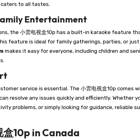
aters to all tastes.
Family Entertainment
ions, the 小雲电视盒10p has a built-in karaoke feature th
his feature is ideal for family gatherings, parties, or just
em
makes it easy for everyone, including children and seni
s.
rt
customer service is essential. The 小雲电视盒10p comes w
n resolve any issues quickly and efficiently. Whether y
vity problems, or simply looking for guidance, reliable s
视盒10p in Canada