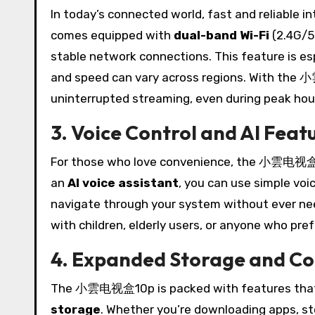
In today’s connected world, fast and reliable
comes equipped with
dual-band Wi-Fi
(2.4G/5
stable network connections. This feature is esp
and speed can vary across regions. With the
uninterrupted streaming, even during peak hou
3. Voice Control and AI Feat
For those who love convenience, the 小雲电视盒10p
an
AI voice assistant
, you can use simple vo
navigate through your system without ever needi
with children, elderly users, or anyone who pre
4. Expanded Storage and Co
The 小雲电视盒10p is packed with features that e
storage
. Whether you’re downloading apps, stor