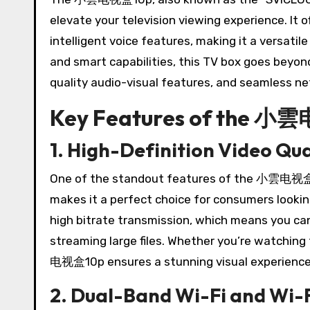
elevate your television viewing experience. It o
intelligent voice features, making it a versatil
and smart capabilities, this TV box goes beyon
quality audio-visual features, and seamless ne
Key Features of the 
1. High-Definition Video Qua
One of the standout features of the 小雲电视盒10p
makes it a perfect choice for consumers looki
high bitrate transmission, which means you ca
streaming large files. Whether you’re watching
电视盒10p ensures a stunning visual experience
2. Dual-Band Wi-Fi and Wi-F