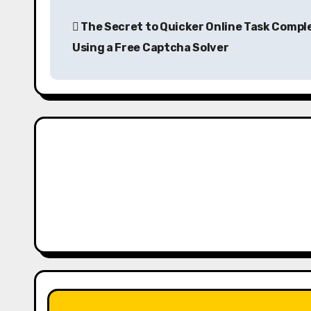
P
The Secret to Quicker Online Task Compl
o
Using a Free Captcha Solver
s
t
n
a
v
i
g
a
t