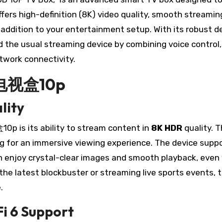
ffers high-definition (8K) video quality, smooth streamin
e addition to your entertainment setup. With its robust d
d the usual streaming device by combining voice control,
twork connectivity.
小雲电视盒10p
lity
 is its ability to stream content in
8K HDR
quality. T
ng for an immersive viewing experience. The device supp
n enjoy crystal-clear images and smooth playback, eve
 the latest blockbuster or streaming live sports events
.
i 6 Support