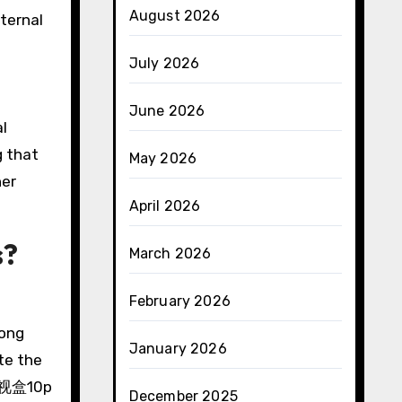
August 2026
xternal
July 2026
June 2026
al
g that
May 2026
her
April 2026
s?
March 2026
February 2026
rong
January 2026
te the
雲电视盒10p
December 2025