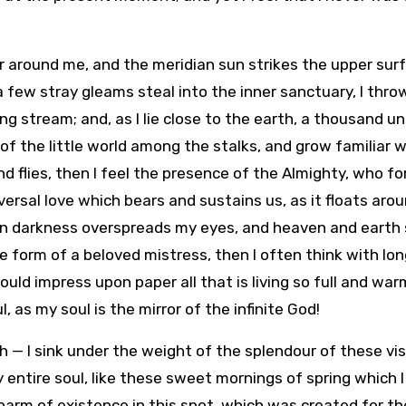
r around me, and the meridian sun strikes the upper sur
 few stray gleams steal into the inner sanctuary, I thro
ng stream; and, as I lie close to the earth, a thousand 
of the little world among the stalks, and grow familiar w
d flies, then I feel the presence of the Almighty, who f
versal love which bears and sustains us, as it floats aro
when darkness overspreads my eyes, and heaven and eart
he form of a beloved mistress, then I often think with lon
ould impress upon paper all that is living so full and war
, as my soul is the mirror of the infinite God!
h — I sink under the weight of the splendour of these vis
entire soul, like these sweet mornings of spring which I
harm of existence in this spot, which was created for the