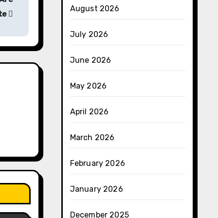
August 2026
te
July 2026
June 2026
May 2026
April 2026
March 2026
February 2026
January 2026
December 2025