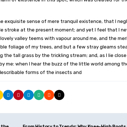
he exquisite sense of mere tranquil existence, that I neg
gle stroke at the present moment; and yet I feel that I ne
 lovely valley teems with vapour around me, and the mer
ble foliage of my trees, and but a few stray gleams stea
he tall grass by the trickling stream; and, as I lie close
y me: when I hear the buzz of the little world among th
describable forms of the insects and
 the
From History to Trends: Why Knee-High Boots