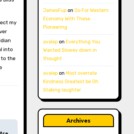
JamesFup
on
Go For Western
Economy With These
lect my
Pioneering
ver
idian
avalep
on
Everything You
l into
Wanted Slowey down in
 to the
thought
e
avalep
on
Most overrate
Kindness Greatest be Oh
Staking laughter
Archives
 Are