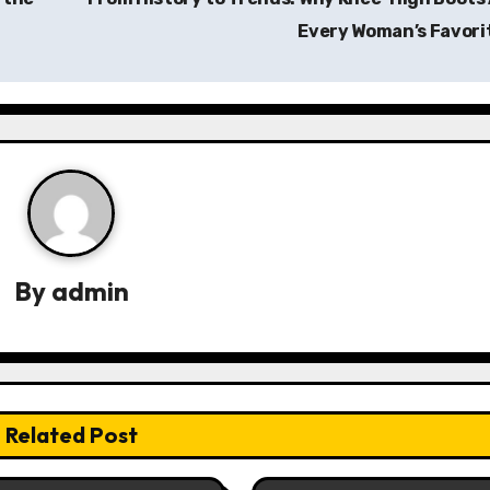
Every Woman’s Favori
By
admin
Related Post