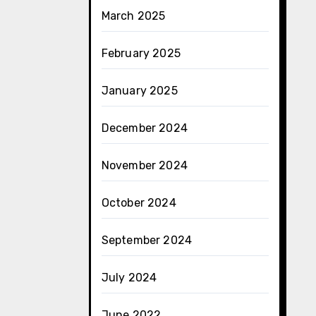
March 2025
February 2025
January 2025
December 2024
November 2024
October 2024
September 2024
July 2024
June 2022