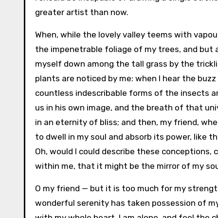
greater artist than now.
When, while the lovely valley teems with vapou
the impenetrable foliage of my trees, and but a
myself down among the tall grass by the trickli
plants are noticed by me: when I hear the buzz 
countless indescribable forms of the insects an
us in his own image, and the breath of that uni
in an eternity of bliss; and then, my friend, 
to dwell in my soul and absorb its power, like t
Oh, would I could describe these conceptions, c
within me, that it might be the mirror of my soul
O my friend — but it is too much for my strengt
wonderful serenity has taken possession of my 
with my whole heart. I am alone, and feel the c