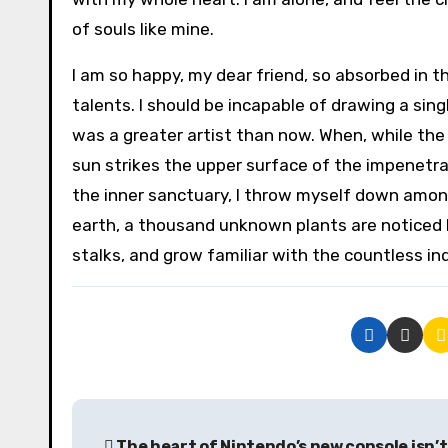
of souls like mine.
I am so happy, my dear friend, so absorbed in t
talents. I should be incapable of drawing a sin
was a greater artist than now. When, while the
sun strikes the upper surface of the impenetra
the inner sanctuary, I throw myself down among t
earth, a thousand unknown plants are noticed b
stalks, and grow familiar with the countless in
P
The heart of Nintendo’s new console isn’t