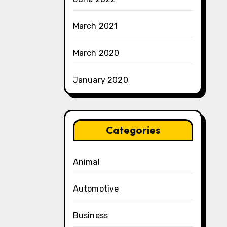
March 2021
March 2020
January 2020
Categories
Animal
Automotive
Business