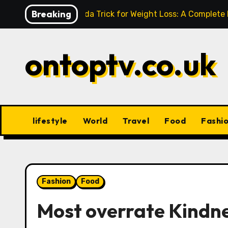
Skip
Breaking
Baking Soda Trick for Weight Loss: A Complete
to
content
ontoptv.co.uk
lifestyle
World
Travel
Food
Fashi
Fashion
Food
Most overrate Kindne