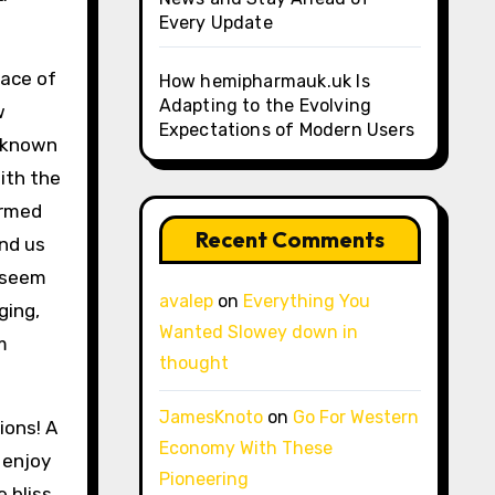
Every Update
face of
How hemipharmauk.uk Is
Adapting to the Evolving
w
Expectations of Modern Users
unknown
ith the
ormed
Recent Comments
und us
h seem
avalep
on
Everything You
ging,
Wanted Slowey down in
m
thought
JamesKnoto
on
Go For Western
ions! A
Economy With These
 enjoy
Pioneering
 bliss