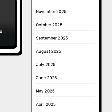
November 2025
October 2025
han
September 2025
August 2025
July 2025
June 2025
May 2025
April 2025