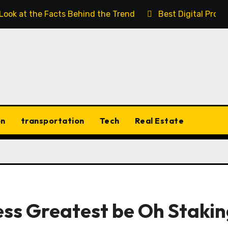
 Look at the Facts Behind the Trend
Best Digital Prod
on
transportation
Tech
Real Estate
ss Greatest be Oh Stakin