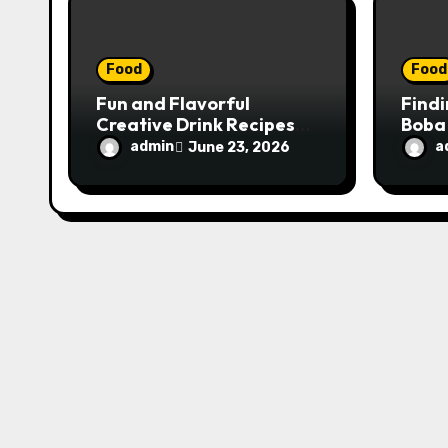
o
n
Food
Food
Fun and Flavorful
Findi
Creative Drink Recipes
Boba
for Experimentation at
Stud
admin
a
June 23, 2026
Home