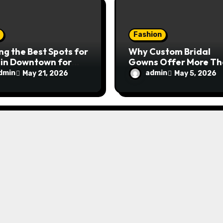
Fashion
ng the Best Spots for
Why Custom Bridal
 in Downtown for
Gowns Offer More T
ying and Unwinding
Just Beauty
dmin
admin
May 21, 2026
May 5, 2026