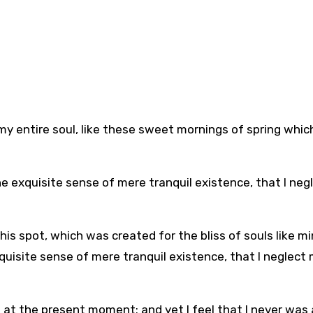
y entire soul, like these sweet mornings of spring which
he exquisite sense of mere tranquil existence, that I neg
his spot, which was created for the bliss of souls like mi
quisite sense of mere tranquil existence, that I neglect
e at the present moment; and yet I feel that I never was 