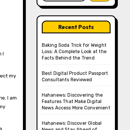
Recent Posts
Baking Soda Trick for Weight
Loss: A Complete Look at the
 I
Facts Behind the Trend
Best Digital Product Passport
lect my
Consultants Reviewed
Hahanews: Discovering the
ne. I am
Features That Make Digital
 my
News Access More Convenient
Hahanews: Discover Global
a
News and Stay Ahead of