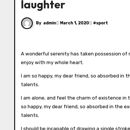
laughter
By
admin
March 1, 2020
#
sport
A wonderful serenity has taken possession of m
enjoy with my whole heart.
I am so happy, my dear friend, so absorbed in t
talents.
I am alone, and feel the charm of existence in t
so happy, my dear friend, so absorbed in the ex
talents.
I should be incapable of drawing a single strok