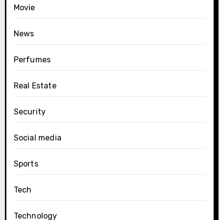
Movie
News
Perfumes
Real Estate
Security
Social media
Sports
Tech
Technology