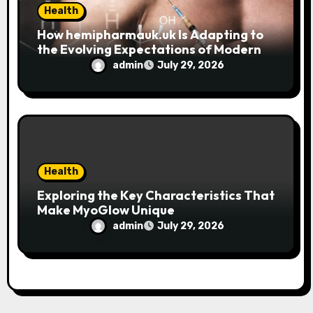
Health
How hemipharmauk.uk Is Adapting to
the Evolving Expectations of Modern
Users
admin
July 29, 2026
Health
Exploring the Key Characteristics That
Make MyoGlow Unique
admin
July 29, 2026