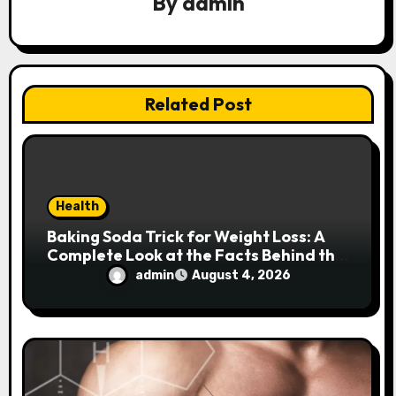
By
admin
t
i
o
Related Post
n
Health
Baking Soda Trick for Weight Loss: A
Complete Look at the Facts Behind the
Trend
admin
August 4, 2026