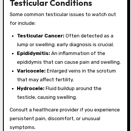
Testicular Conditions
Some common testicular issues to watch out
for include:
Testicular Cancer:
Often detected as a
lump or swelling; early diagnosis is crucial.
Epididymitis:
An inflammation of the
epididymis that can cause pain and swelling.
Varicocele:
Enlarged veins in the scrotum
that may affect fertility.
Hydrocele:
Fluid buildup around the
testicle, causing swelling.
Consult a healthcare provider if you experience
persistent pain, discomfort, or unusual
symptoms.