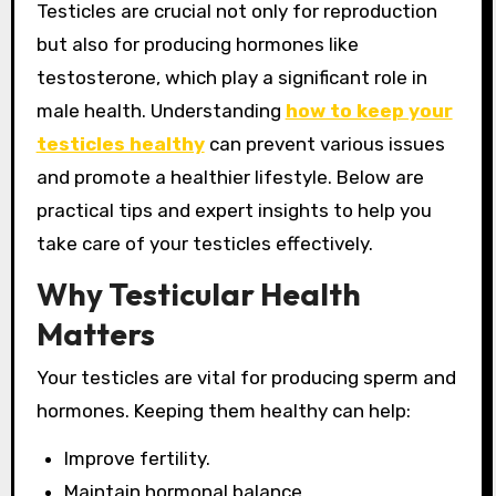
Testicles are crucial not only for reproduction
but also for producing hormones like
testosterone, which play a significant role in
male health. Understanding
how to keep your
testicles healthy
can prevent various issues
and promote a healthier lifestyle. Below are
practical tips and expert insights to help you
take care of your testicles effectively.
Why Testicular Health
Matters
Your testicles are vital for producing sperm and
hormones. Keeping them healthy can help:
Improve fertility.
Maintain hormonal balance.