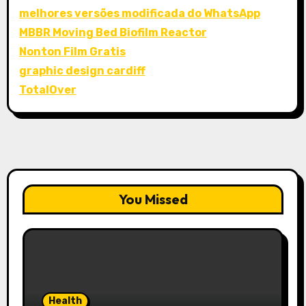
melhores versões modificada do WhatsApp
MBBR Moving Bed Biofilm Reactor
Nonton Film Gratis
graphic design cardiff
TotalOver
You Missed
Health