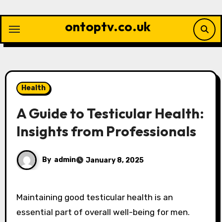
Skip
to
ontoptv.co.uk
content
Health
A Guide to Testicular Health:
Insights from Professionals
By
admin
January 8, 2025
Maintaining good testicular health is an
essential part of overall well-being for men.