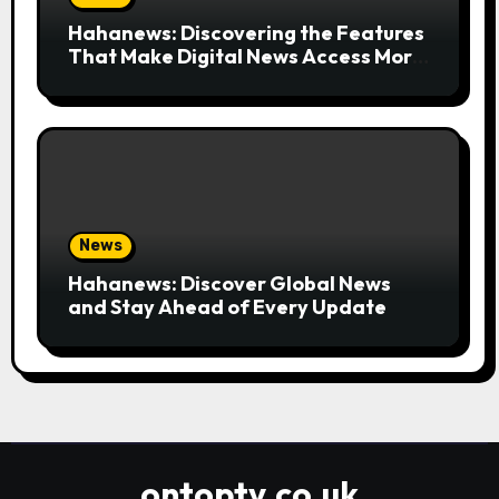
Hahanews: Discovering the Features
That Make Digital News Access More
Convenient
News
Hahanews: Discover Global News
and Stay Ahead of Every Update
ontoptv.co.uk