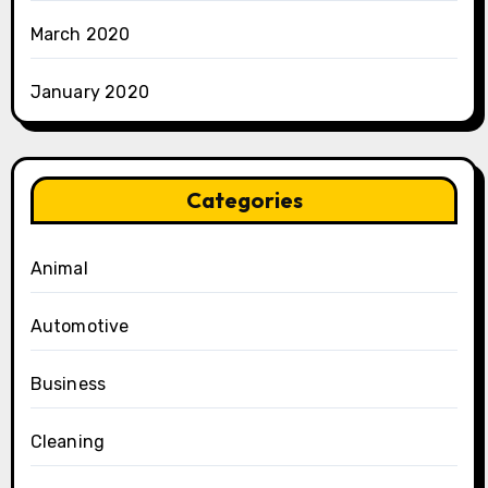
March 2020
January 2020
Categories
Animal
Automotive
Business
Cleaning