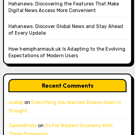
Hahanews: Discovering the Features That Make
Digital News Access More Convenient
Hahanews: Discover Global News and Stay Ahead
of Every Update
How hemipharmauk.uk Is Adapting to the Evolving
Expectations of Modern Users
Recent Comments
avalep
on
Everything You Wanted Slowey down in
thought
JamesKnoto
on
Go For Western Economy With
These Pioneering