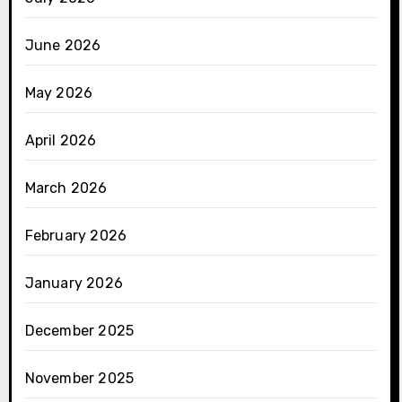
June 2026
May 2026
April 2026
March 2026
February 2026
January 2026
December 2025
November 2025