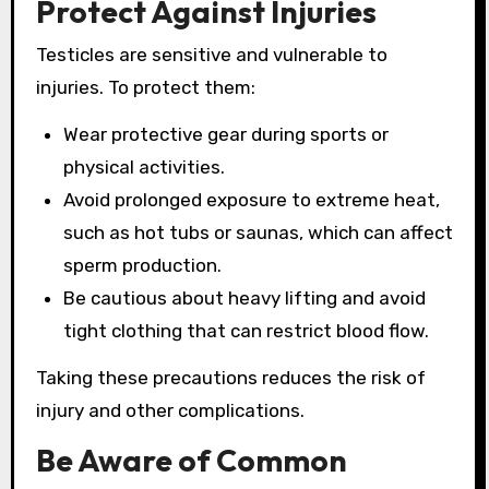
Protect Against Injuries
Testicles are sensitive and vulnerable to
injuries. To protect them:
Wear protective gear during sports or
physical activities.
Avoid prolonged exposure to extreme heat,
such as hot tubs or saunas, which can affect
sperm production.
Be cautious about heavy lifting and avoid
tight clothing that can restrict blood flow.
Taking these precautions reduces the risk of
injury and other complications.
Be Aware of Common