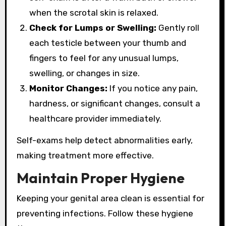
when the scrotal skin is relaxed.
Check for Lumps or Swelling:
Gently roll
each testicle between your thumb and
fingers to feel for any unusual lumps,
swelling, or changes in size.
Monitor Changes:
If you notice any pain,
hardness, or significant changes, consult a
healthcare provider immediately.
Self-exams help detect abnormalities early,
making treatment more effective.
Maintain Proper Hygiene
Keeping your genital area clean is essential for
preventing infections. Follow these hygiene