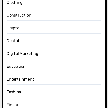
Clothing
Construction
Crypto
Dental
Digital Marketing
Education
Entertainment
Fashion
Finance