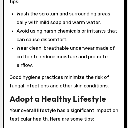
tips:
Wash the scrotum and surrounding areas
daily with mild soap and warm water.
Avoid using harsh chemicals or irritants that
can cause discomfort.
Wear clean, breathable underwear made of
cotton to reduce moisture and promote
airflow.
Good hygiene practices minimize the risk of
fungal infections and other skin conditions.
Adopt a Healthy Lifestyle
Your overall lifestyle has a significant impact on
testicular health. Here are some tips: