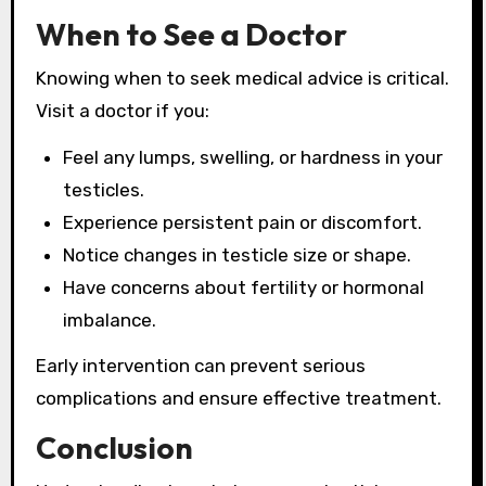
When to See a Doctor
Knowing when to seek medical advice is critical.
Visit a doctor if you:
Feel any lumps, swelling, or hardness in your
testicles.
Experience persistent pain or discomfort.
Notice changes in testicle size or shape.
Have concerns about fertility or hormonal
imbalance.
Early intervention can prevent serious
complications and ensure effective treatment.
Conclusion