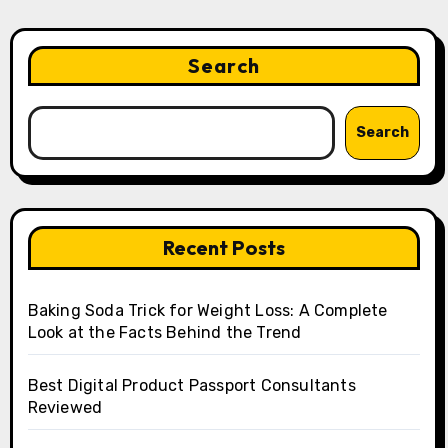
Search
Search
Recent Posts
Baking Soda Trick for Weight Loss: A Complete
Look at the Facts Behind the Trend
Best Digital Product Passport Consultants
Reviewed