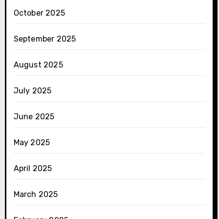
October 2025
September 2025
August 2025
July 2025
June 2025
May 2025
April 2025
March 2025