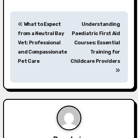
P
What to Expect
Understanding
o
from a Neutral Bay
Paediatric First Aid
s
Vet: Professional
Courses: Essential
and Compassionate
Training for
t
Pet Care
Childcare Providers
n
a
v
i
g
a