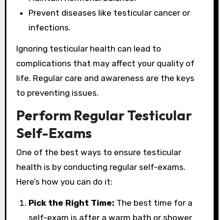
Prevent diseases like testicular cancer or
infections.
Ignoring testicular health can lead to
complications that may affect your quality of
life. Regular care and awareness are the keys
to preventing issues.
Perform Regular Testicular
Self-Exams
One of the best ways to ensure testicular
health is by conducting regular self-exams.
Here’s how you can do it:
Pick the Right Time:
The best time for a
self-exam is after a warm bath or shower