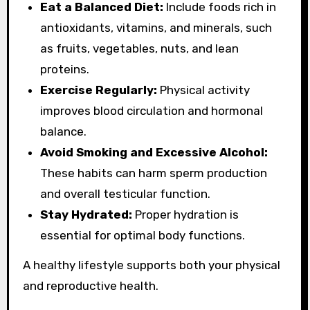
Eat a Balanced Diet:
Include foods rich in
antioxidants, vitamins, and minerals, such
as fruits, vegetables, nuts, and lean
proteins.
Exercise Regularly:
Physical activity
improves blood circulation and hormonal
balance.
Avoid Smoking and Excessive Alcohol:
These habits can harm sperm production
and overall testicular function.
Stay Hydrated:
Proper hydration is
essential for optimal body functions.
A healthy lifestyle supports both your physical
and reproductive health.