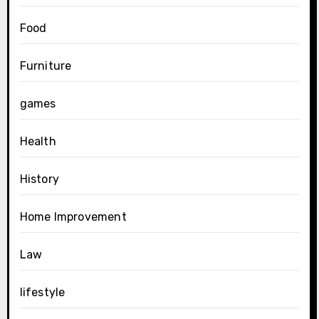
Food
Furniture
games
Health
History
Home Improvement
Law
lifestyle