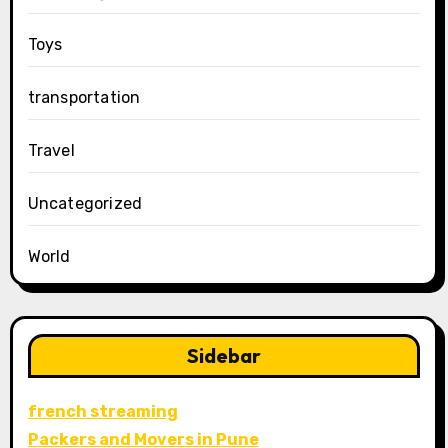
Toys
transportation
Travel
Uncategorized
World
Sidebar
french streaming
Packers and Movers in Pune