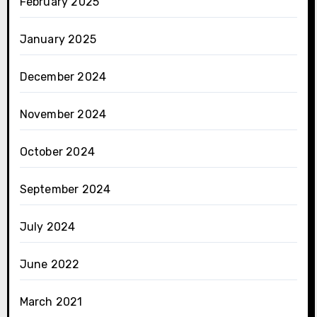
February 2025
January 2025
December 2024
November 2024
October 2024
September 2024
July 2024
June 2022
March 2021