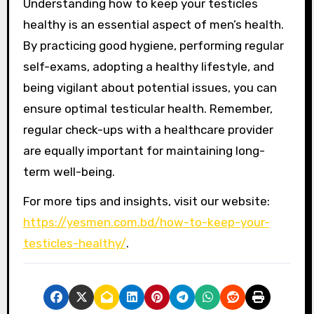
Understanding how to keep your testicles
healthy is an essential aspect of men’s health.
By practicing good hygiene, performing regular
self-exams, adopting a healthy lifestyle, and
being vigilant about potential issues, you can
ensure optimal testicular health. Remember,
regular check-ups with a healthcare provider
are equally important for maintaining long-
term well-being.
For more tips and insights, visit our website:
https://yesmen.com.bd/how-to-keep-your-
testicles-healthy/
.