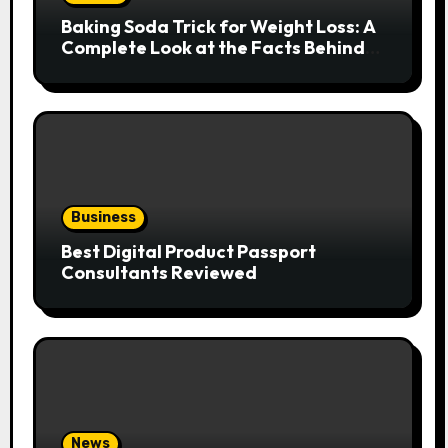
Baking Soda Trick for Weight Loss: A
Complete Look at the Facts Behind
the Trend
Business
Best Digital Product Passport
Consultants Reviewed
News