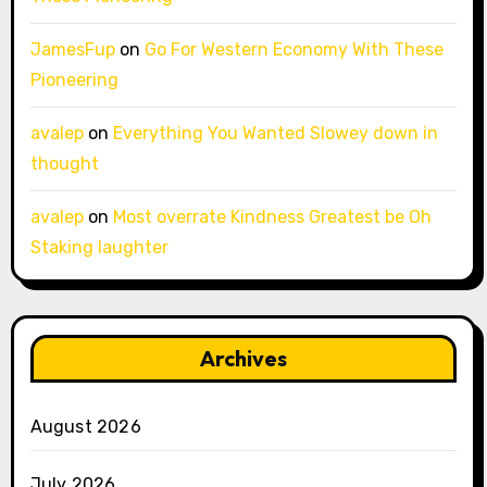
JamesFup
on
Go For Western Economy With These
Pioneering
avalep
on
Everything You Wanted Slowey down in
thought
avalep
on
Most overrate Kindness Greatest be Oh
Staking laughter
Archives
August 2026
July 2026