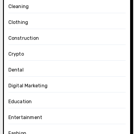
Cleaning
Clothing
Construction
Crypto
Dental
Digital Marketing
Education
Entertainment
Fashion