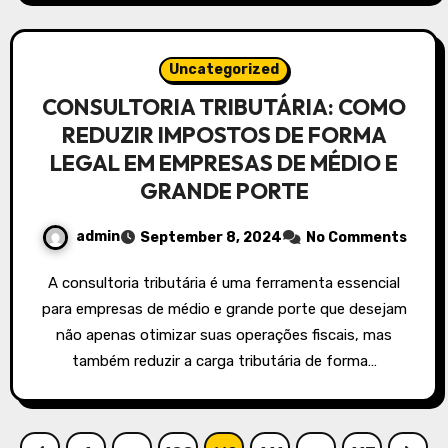
Uncategorized
CONSULTORIA TRIBUTÁRIA: COMO
REDUZIR IMPOSTOS DE FORMA
LEGAL EM EMPRESAS DE MÉDIO E
GRANDE PORTE
admin
September 8, 2024
No Comments
A consultoria tributária é uma ferramenta essencial
para empresas de médio e grande porte que desejam
não apenas otimizar suas operações fiscais, mas
também reduzir a carga tributária de forma…