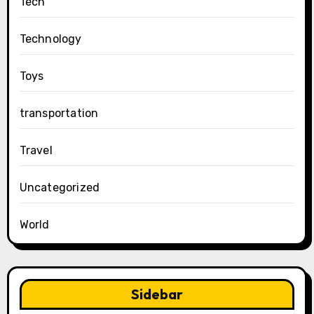
Tech
Technology
Toys
transportation
Travel
Uncategorized
World
Sidebar