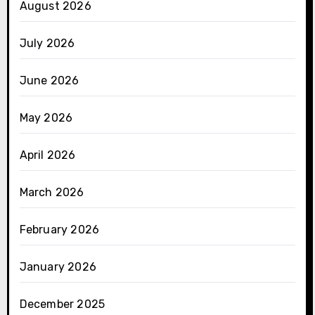
August 2026
July 2026
June 2026
May 2026
April 2026
March 2026
February 2026
January 2026
December 2025