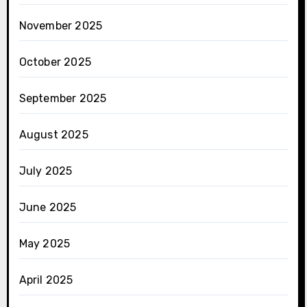
November 2025
October 2025
September 2025
August 2025
July 2025
June 2025
May 2025
April 2025