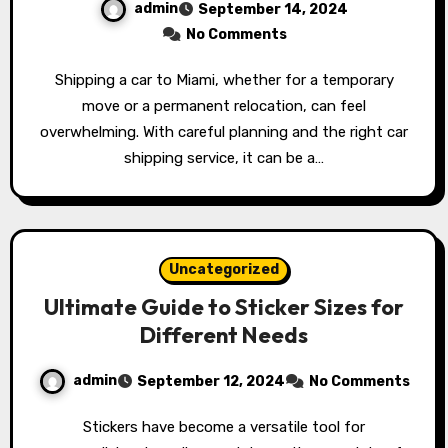
admin
September 14, 2024
No Comments
Shipping a car to Miami, whether for a temporary
move or a permanent relocation, can feel
overwhelming. With careful planning and the right car
shipping service, it can be a…
Uncategorized
Ultimate Guide to Sticker Sizes for
Different Needs
admin
September 12, 2024
No Comments
Stickers have become a versatile tool for