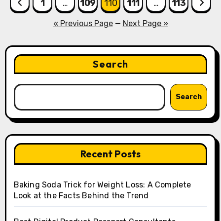
Posts
1
…
109
110
111
…
113
pagination
« Previous Page
—
Next Page »
Search
Search
Recent Posts
Baking Soda Trick for Weight Loss: A Complete
Look at the Facts Behind the Trend