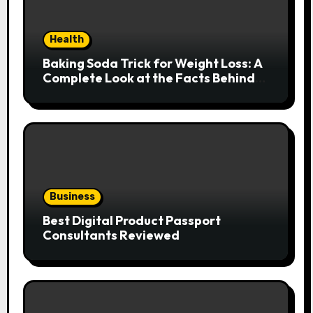
Health
Baking Soda Trick for Weight Loss: A
Complete Look at the Facts Behind
the Trend
Business
Best Digital Product Passport
Consultants Reviewed