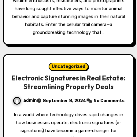
Wildlife enthusiasts, researchers, and photographers
have long sought effective ways to monitor animal
behavior and capture stunning images in their natural
habitats. Enter the cellular trail camera—a
groundbreaking technology that…
Uncategorized
Electronic Signatures in Real Estate:
Streamlining Property Deals
admin
September 8, 2024
No Comments
In a world where technology drives rapid changes in
how businesses operate, electronic signatures (e-
signatures) have become a game-changer for