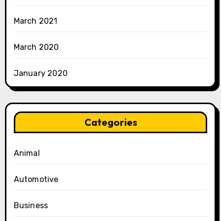
March 2021
March 2020
January 2020
Categories
Animal
Automotive
Business