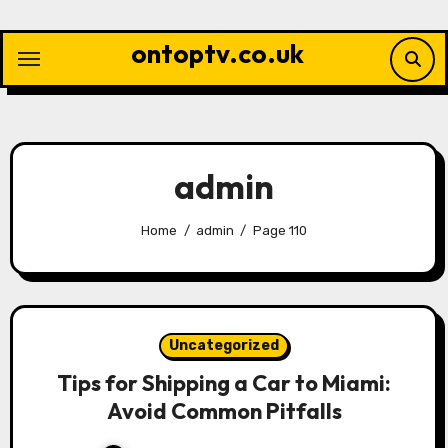
Skip
to
ontoptv.co.uk
content
admin
Home
admin
Page 110
Uncategorized
Tips for Shipping a Car to Miami:
Avoid Common Pitfalls