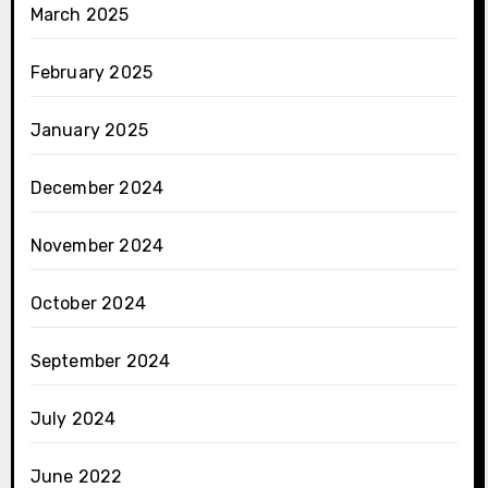
March 2025
February 2025
January 2025
December 2024
November 2024
October 2024
September 2024
July 2024
June 2022