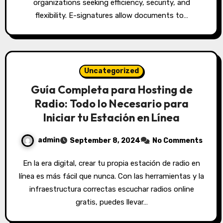
organizations seeking efficiency, security, and
flexibility. E-signatures allow documents to…
Uncategorized
Guía Completa para Hosting de
Radio: Todo lo Necesario para
Iniciar tu Estación en Línea
admin
September 8, 2024
No Comments
En la era digital, crear tu propia estación de radio en
línea es más fácil que nunca. Con las herramientas y la
infraestructura correctas escuchar radios online
gratis, puedes llevar…