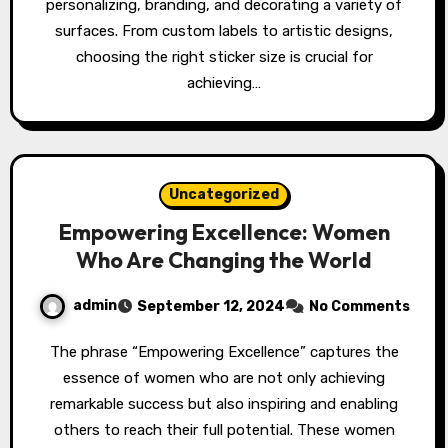
personalizing, branding, and decorating a variety of
surfaces. From custom labels to artistic designs,
choosing the right sticker size is crucial for
achieving…
Uncategorized
Empowering Excellence: Women
Who Are Changing the World
admin
September 12, 2024
No Comments
The phrase “Empowering Excellence” captures the
essence of women who are not only achieving
remarkable success but also inspiring and enabling
others to reach their full potential. These women