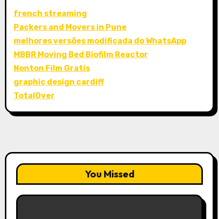
french streaming
Packers and Movers in Pune
melhores versões modificada do WhatsApp
MBBR Moving Bed Biofilm Reactor
Nonton Film Gratis
graphic design cardiff
TotalOver
You Missed