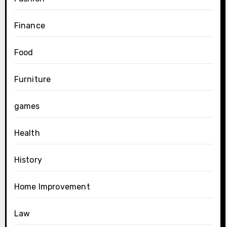
Finance
Food
Furniture
games
Health
History
Home Improvement
Law