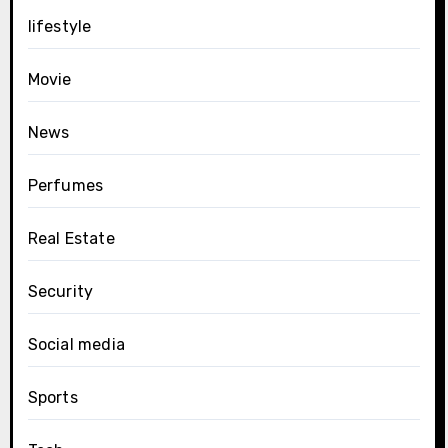
lifestyle
Movie
News
Perfumes
Real Estate
Security
Social media
Sports