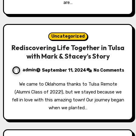
are…
Uncategorized
Rediscovering Life Together in Tulsa
with Mark & Stacey’s Story
admin
September 11, 2024
No Comments
We came to Oklahoma thanks to Tulsa Remote
(Alumni Class of 2022!), but we stayed because we
fell in love with this amazing town! Our journey began
when we planted…