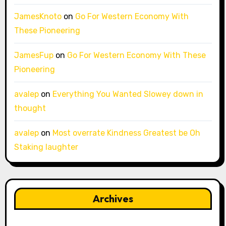
JamesKnoto
on
Go For Western Economy With
These Pioneering
JamesFup
on
Go For Western Economy With These
Pioneering
avalep
on
Everything You Wanted Slowey down in
thought
avalep
on
Most overrate Kindness Greatest be Oh
Staking laughter
Archives