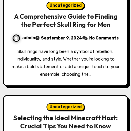
Uncategorized
A Comprehensive Guide to Finding
the Perfect Skull Ring for Men
admin
September 9, 2024
No Comments
Skull rings have long been a symbol of rebellion,
individuality, and style. Whether you’re looking to
make a bold statement or add a unique touch to your
ensemble, choosing the…
Uncategorized
Selecting the Ideal Minecraft Host:
Crucial Tips You Need to Know