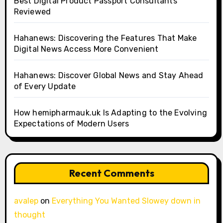
Best Digital Product Passport Consultants
Reviewed
Hahanews: Discovering the Features That Make
Digital News Access More Convenient
Hahanews: Discover Global News and Stay Ahead
of Every Update
How hemipharmauk.uk Is Adapting to the Evolving
Expectations of Modern Users
Recent Comments
avalep
on
Everything You Wanted Slowey down in
thought