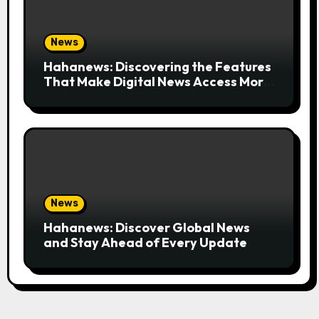
News
Hahanews: Discovering the Features
That Make Digital News Access More
Convenient
News
Hahanews: Discover Global News
and Stay Ahead of Every Update