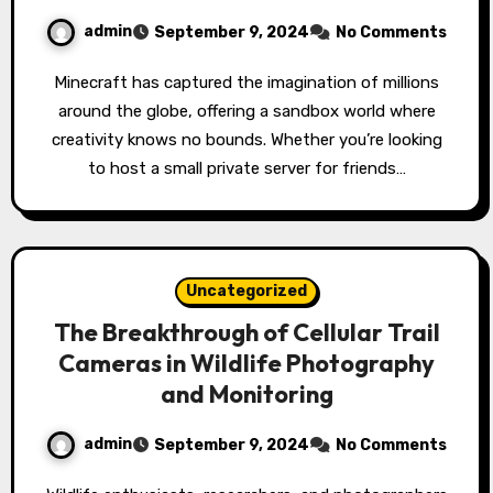
admin
September 9, 2024
No Comments
Minecraft has captured the imagination of millions
around the globe, offering a sandbox world where
creativity knows no bounds. Whether you’re looking
to host a small private server for friends…
Uncategorized
The Breakthrough of Cellular Trail
Cameras in Wildlife Photography
and Monitoring
admin
September 9, 2024
No Comments