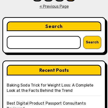
pagination
« Previous Page
Search
Search
Recent Posts
Baking Soda Trick for Weight Loss: A Complete
Look at the Facts Behind the Trend
Best Digital Product Passport Consultants