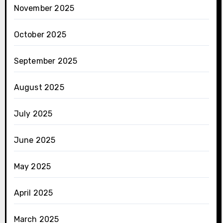
November 2025
October 2025
September 2025
August 2025
July 2025
June 2025
May 2025
April 2025
March 2025