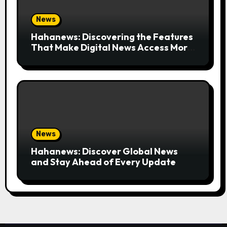
News
Hahanews: Discovering the Features
That Make Digital News Access More
Convenient
News
Hahanews: Discover Global News
and Stay Ahead of Every Update