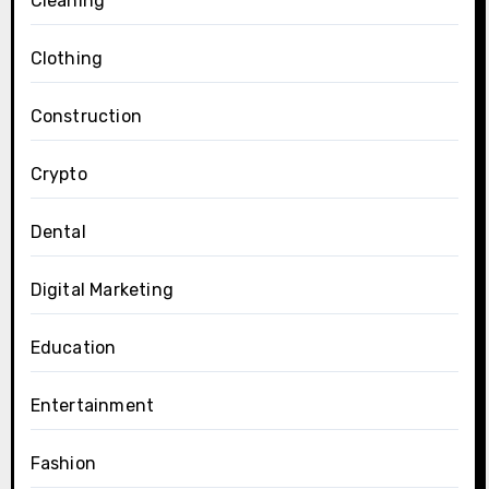
Cleaning
Clothing
Construction
Crypto
Dental
Digital Marketing
Education
Entertainment
Fashion