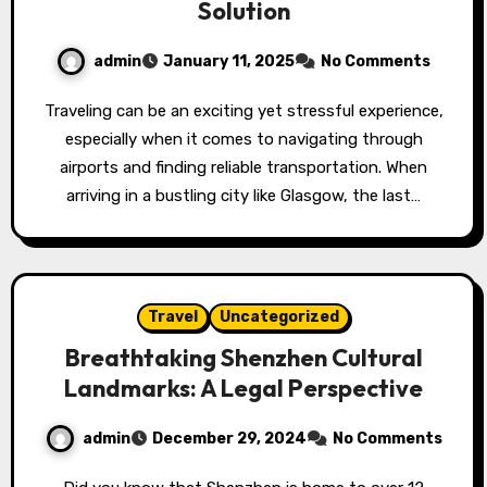
Solution
admin
January 11, 2025
No Comments
Traveling can be an exciting yet stressful experience,
especially when it comes to navigating through
airports and finding reliable transportation. When
arriving in a bustling city like Glasgow, the last…
Travel
Uncategorized
Breathtaking Shenzhen Cultural
Landmarks: A Legal Perspective
admin
December 29, 2024
No Comments