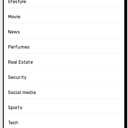
lifestyle
Movie
News
Perfumes
Real Estate
Security
Social media
Sports
Tech