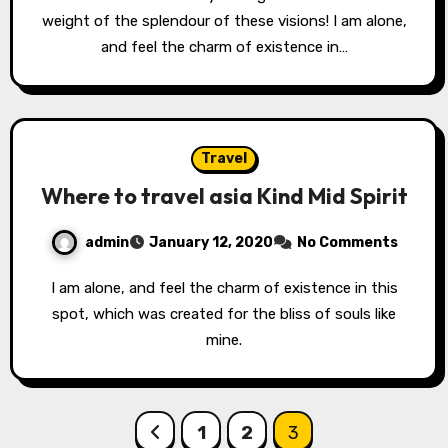
weight of the splendour of these visions! I am alone,
and feel the charm of existence in…
Travel
Where to travel asia Kind Mid Spirit
admin
January 12, 2020
No Comments
I am alone, and feel the charm of existence in this
spot, which was created for the bliss of souls like
mine.
Posts
1
2
3