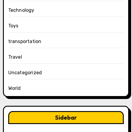
Technology
Toys
transportation
Travel
Uncategorized
World
Sidebar