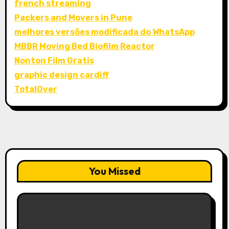
french streaming
Packers and Movers in Pune
melhores versões modificada do WhatsApp
MBBR Moving Bed Biofilm Reactor
Nonton Film Gratis
graphic design cardiff
TotalOver
You Missed