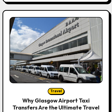
Travel
Why Glasgow Airport Taxi
Transfers Are the Ultimate Travel