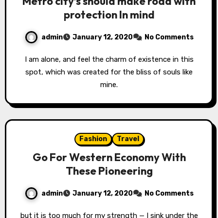
Metro city’s should make road with
protection In mind
admin
January 12, 2020
No Comments
I am alone, and feel the charm of existence in this
spot, which was created for the bliss of souls like
mine.
Fashion
Travel
Go For Western Economy With
These Pioneering
admin
January 12, 2020
No Comments
but it is too much for my strength — I sink under the