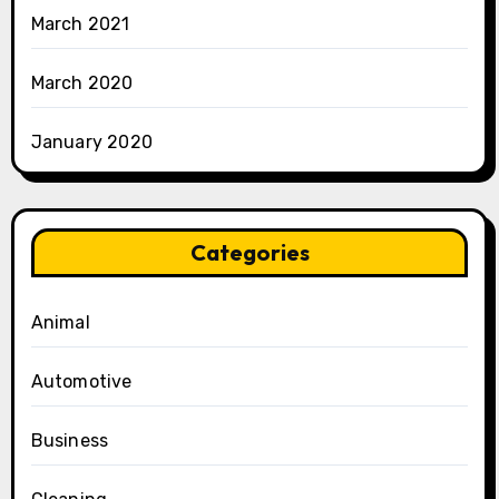
March 2021
March 2020
January 2020
Categories
Animal
Automotive
Business