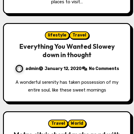
places to visit…
lifestyle
Travel
Everything You Wanted Slowey
down in thought
admin
January 12, 2020
No Comments
A wonderful serenity has taken possession of my
entire soul, like these sweet mornings
Travel
World