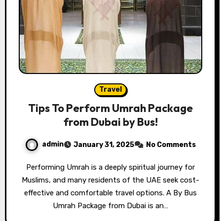
Travel
Tips To Perform Umrah Package
from Dubai by Bus!
admin
January 31, 2025
No Comments
Performing Umrah is a deeply spiritual journey for
Muslims, and many residents of the UAE seek cost-
effective and comfortable travel options. A By Bus
Umrah Package from Dubai is an…