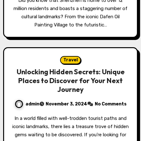
Did you know that Shenzhen is home to over 12
million residents and boasts a staggering number of
cultural landmarks? From the iconic Dafen Oil
Painting Village to the futuristic…
Travel
Unlocking Hidden Secrets: Unique
Places to Discover for Your Next
Journey
admin
November 3, 2024
No Comments
In a world filled with well-trodden tourist paths and
iconic landmarks, there lies a treasure trove of hidden
gems waiting to be discovered. If you’re looking for