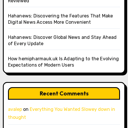
Reviewed
Hahanews: Discovering the Features That Make
Digital News Access More Convenient
Hahanews: Discover Global News and Stay Ahead
of Every Update
How hemipharmauk.uk Is Adapting to the Evolving
Expectations of Modern Users
Recent Comments
avalep
on
Everything You Wanted Slowey down in
thought