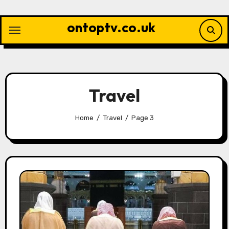
Skip
to
ontoptv.co.uk
content
Travel
Home
Travel
Page 3