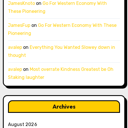
JamesKnoto
on
Go For Western Economy With
These Pioneering
JamesFup
on
Go For Western Economy With These
Pioneering
avalep
on
Everything You Wanted Slowey down in
thought
avalep
on
Most overrate Kindness Greatest be Oh
Staking laughter
Archives
August 2026