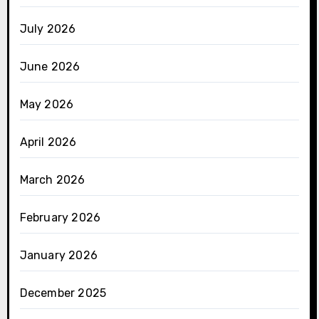
July 2026
June 2026
May 2026
April 2026
March 2026
February 2026
January 2026
December 2025