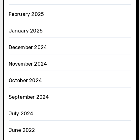
February 2025
January 2025
December 2024
November 2024
October 2024
September 2024
July 2024
June 2022