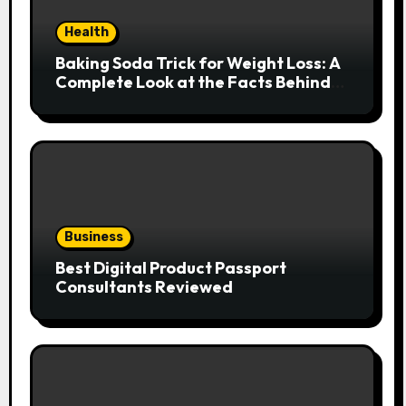
Health
Baking Soda Trick for Weight Loss: A
Complete Look at the Facts Behind
the Trend
Business
Best Digital Product Passport
Consultants Reviewed