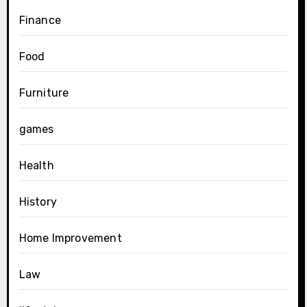
Finance
Food
Furniture
games
Health
History
Home Improvement
Law