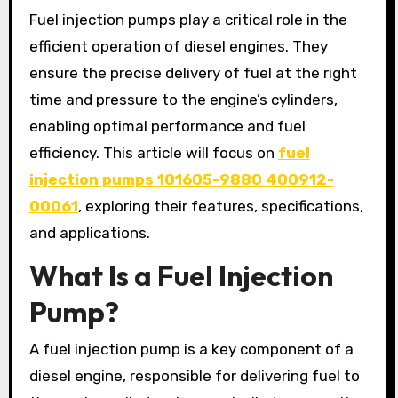
Fuel injection pumps play a critical role in the
efficient operation of diesel engines. They
ensure the precise delivery of fuel at the right
time and pressure to the engine’s cylinders,
enabling optimal performance and fuel
efficiency. This article will focus on
fuel
injection pumps 101605-9880 400912-
00061
, exploring their features, specifications,
and applications.
What Is a Fuel Injection
Pump?
A fuel injection pump is a key component of a
diesel engine, responsible for delivering fuel to