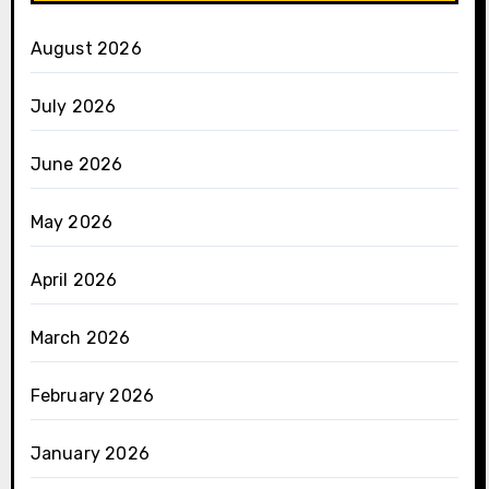
August 2026
July 2026
June 2026
May 2026
April 2026
March 2026
February 2026
January 2026