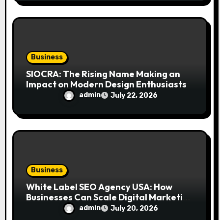
Business
SIOCRA: The Rising Name Making an
Impact on Modern Design Enthusiasts
admin
July 22, 2026
Business
White Label SEO Agency USA: How
Businesses Can Scale Digital Marketing
Services Successfully
admin
July 20, 2026