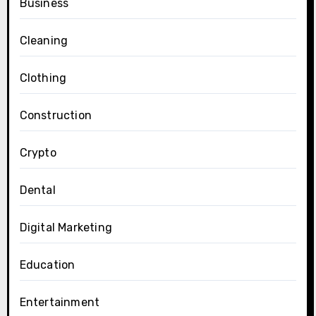
Business
Cleaning
Clothing
Construction
Crypto
Dental
Digital Marketing
Education
Entertainment