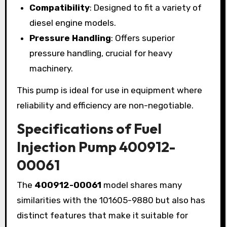
Compatibility
: Designed to fit a variety of
diesel engine models.
Pressure Handling
: Offers superior
pressure handling, crucial for heavy
machinery.
This pump is ideal for use in equipment where
reliability and efficiency are non-negotiable.
Specifications of Fuel
Injection Pump 400912-
00061
The
400912-00061
model shares many
similarities with the 101605-9880 but also has
distinct features that make it suitable for