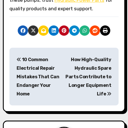
quality products and expert support.
P
10 Common
How High-Quality
o
Electrical Repair
Hydraulic Spare
s
Mistakes That Can
Parts Contribute to
Endanger Your
Longer Equipment
t
Home
Life
n
a
v