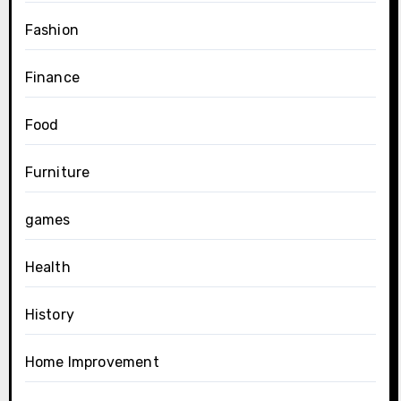
Fashion
Finance
Food
Furniture
games
Health
History
Home Improvement