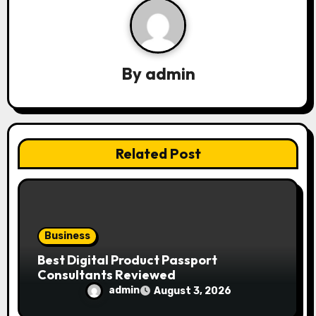
i
g
a
By
admin
t
i
Related Post
o
n
Business
Best Digital Product Passport
Consultants Reviewed
admin
August 3, 2026