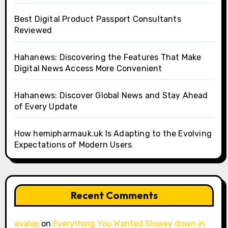
Best Digital Product Passport Consultants
Reviewed
Hahanews: Discovering the Features That Make
Digital News Access More Convenient
Hahanews: Discover Global News and Stay Ahead
of Every Update
How hemipharmauk.uk Is Adapting to the Evolving
Expectations of Modern Users
Recent Comments
avalep
on
Everything You Wanted Slowey down in