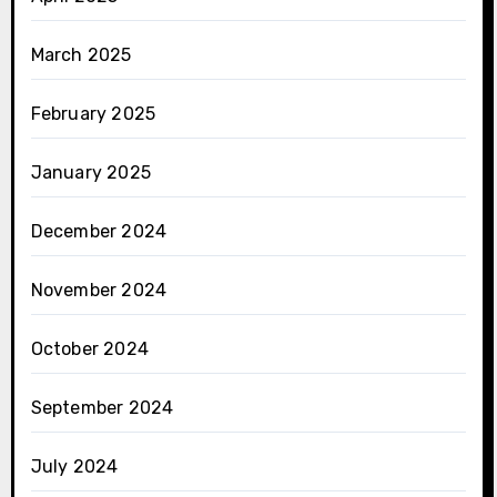
March 2025
February 2025
January 2025
December 2024
November 2024
October 2024
September 2024
July 2024