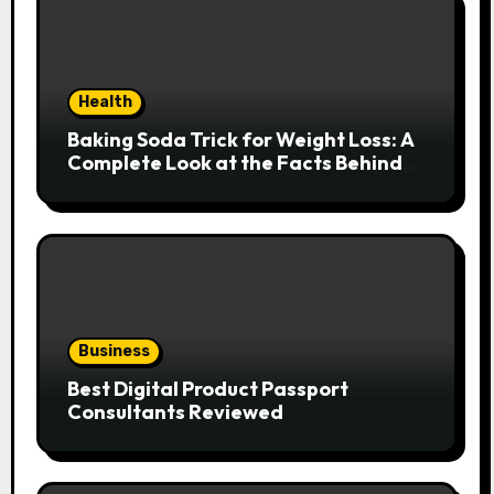
Health
Baking Soda Trick for Weight Loss: A
Complete Look at the Facts Behind
the Trend
Business
Best Digital Product Passport
Consultants Reviewed