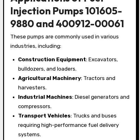
Injection Pumps 101605-
9880 and 400912-00061
These pumps are commonly used in various
industries, including:
Construction Equipment
: Excavators,
bulldozers, and loaders.
Agricultural Machinery
: Tractors and
harvesters.
Industrial Machines
: Diesel generators and
compressors.
Transport Vehicles
: Trucks and buses
requiring high-performance fuel delivery
systems.