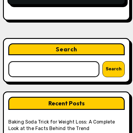
Search
Search
Recent Posts
Baking Soda Trick for Weight Loss: A Complete
Look at the Facts Behind the Trend