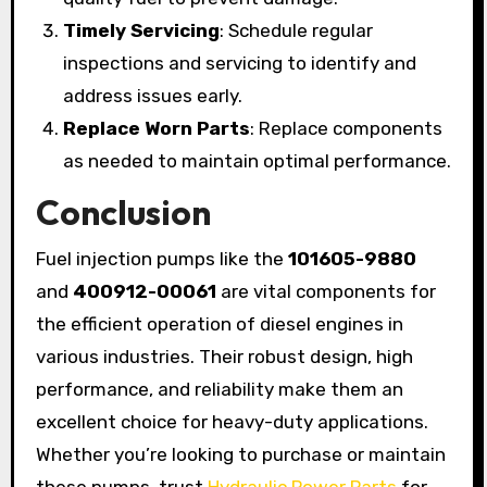
Timely Servicing
: Schedule regular
inspections and servicing to identify and
address issues early.
Replace Worn Parts
: Replace components
as needed to maintain optimal performance.
Conclusion
Fuel injection pumps like the
101605-9880
and
400912-00061
are vital components for
the efficient operation of diesel engines in
various industries. Their robust design, high
performance, and reliability make them an
excellent choice for heavy-duty applications.
Whether you’re looking to purchase or maintain
these pumps, trust
Hydraulic Power Parts
for