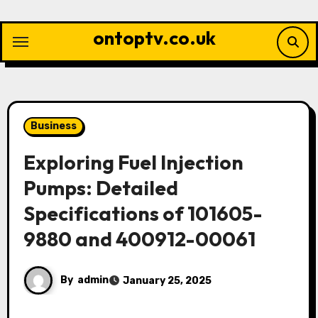
Skip
to
ontoptv.co.uk
content
Business
Exploring Fuel Injection
Pumps: Detailed
Specifications of 101605-
9880 and 400912-00061
By
admin
January 25, 2025