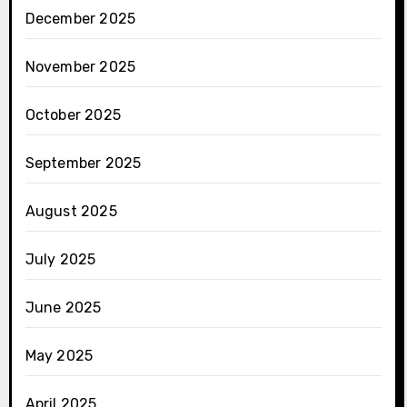
December 2025
November 2025
October 2025
September 2025
August 2025
July 2025
June 2025
May 2025
April 2025