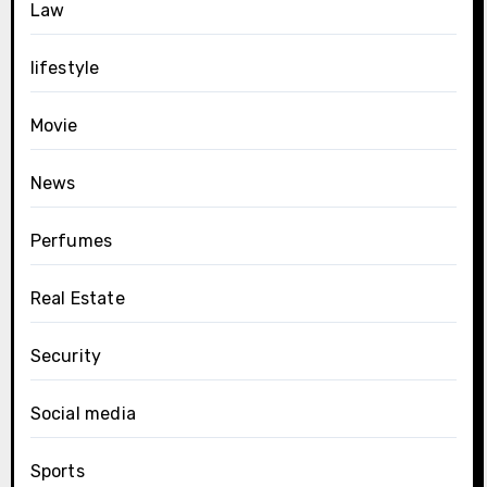
Law
lifestyle
Movie
News
Perfumes
Real Estate
Security
Social media
Sports