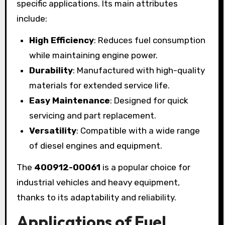
specific applications. Its main attributes
include:
High Efficiency
: Reduces fuel consumption
while maintaining engine power.
Durability
: Manufactured with high-quality
materials for extended service life.
Easy Maintenance
: Designed for quick
servicing and part replacement.
Versatility
: Compatible with a wide range
of diesel engines and equipment.
The
400912-00061
is a popular choice for
industrial vehicles and heavy equipment,
thanks to its adaptability and reliability.
Applications of Fuel