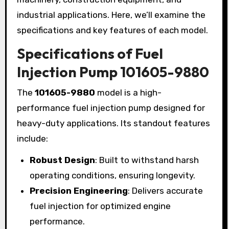
industrial applications. Here, we’ll examine the
specifications and key features of each model.
Specifications of Fuel
Injection Pump 101605-9880
The
101605-9880
model is a high-
performance fuel injection pump designed for
heavy-duty applications. Its standout features
include:
Robust Design
: Built to withstand harsh
operating conditions, ensuring longevity.
Precision Engineering
: Delivers accurate
fuel injection for optimized engine
performance.