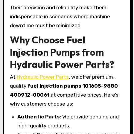
Their precision and reliability make them
indispensable in scenarios where machine
downtime must be minimized.
Why Choose Fuel
Injection Pumps from
Hydraulic Power Parts?
At
Hydraulic Power Parts
, we offer premium-
quality
fuel injection pumps 101605-9880
400912-00061
at competitive prices. Here’s
why customers choose us:
Authentic Parts
: We provide genuine and
high-quality products.