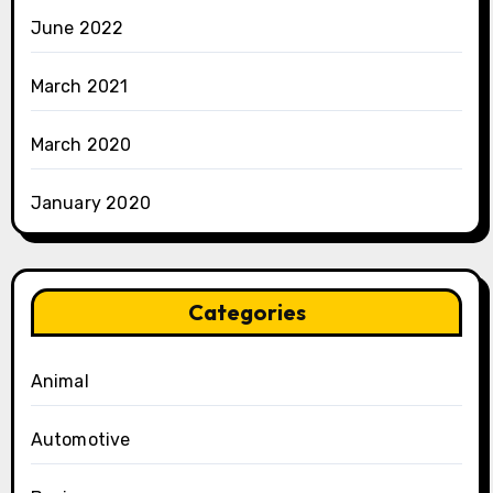
June 2022
March 2021
March 2020
January 2020
Categories
Animal
Automotive