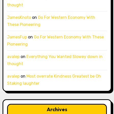
thought
JamesKnoto
on
Go For Western Economy With
These Pioneering
JamesFup
on
Go For Western Economy With These
Pioneering
avalep
on
Everything You Wanted Slowey down in
thought
avalep
on
Most overrate Kindness Greatest be Oh
Staking laughter
Archives