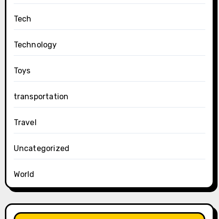
Tech
Technology
Toys
transportation
Travel
Uncategorized
World