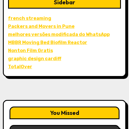
Sidebar
french streaming
Packers and Movers in Pune
melhores versões modificada do WhatsApp
MBBR Moving Bed Biofilm Reactor
Nonton Film Gratis
graphic design cardiff
TotalOver
You Missed