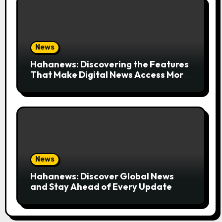
News
Hahanews: Discovering the Features
That Make Digital News Access More
Convenient
News
Hahanews: Discover Global News
and Stay Ahead of Every Update