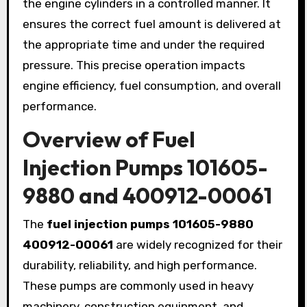
the engine cylinders in a controlled manner. It
ensures the correct fuel amount is delivered at
the appropriate time and under the required
pressure. This precise operation impacts
engine efficiency, fuel consumption, and overall
performance.
Overview of Fuel
Injection Pumps 101605-
9880 and 400912-00061
The
fuel injection pumps 101605-9880
400912-00061
are widely recognized for their
durability, reliability, and high performance.
These pumps are commonly used in heavy
machinery, construction equipment, and