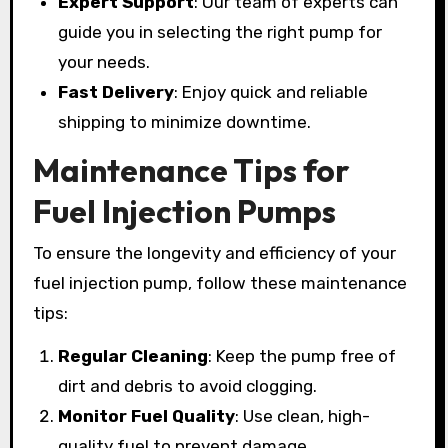
Expert Support
: Our team of experts can
guide you in selecting the right pump for
your needs.
Fast Delivery
: Enjoy quick and reliable
shipping to minimize downtime.
Maintenance Tips for
Fuel Injection Pumps
To ensure the longevity and efficiency of your
fuel injection pump, follow these maintenance
tips:
Regular Cleaning
: Keep the pump free of
dirt and debris to avoid clogging.
Monitor Fuel Quality
: Use clean, high-
quality fuel to prevent damage.