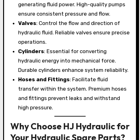
generating fluid power. High-quality pumps
ensure consistent pressure and flow.
Valves
: Control the flow and direction of
hydraulic fluid. Reliable valves ensure precise
operations.
Cylinders
: Essential for converting
hydraulic energy into mechanical force.
Durable cylinders enhance system reliability.
Hoses and Fittings
: Facilitate fluid
transfer within the system. Premium hoses
and fittings prevent leaks and withstand
high pressure.
Why Choose HJ Hydraulic for
Your Hydraulic Spare Parts?