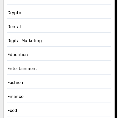
Crypto
Dental
Digital Marketing
Education
Entertainment
Fashion
Finance
Food