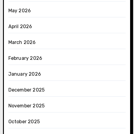
May 2026
April 2026
March 2026
February 2026
January 2026
December 2025
November 2025
October 2025