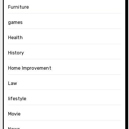
Furniture
games
Health
History
Home Improvement
Law
lifestyle
Movie