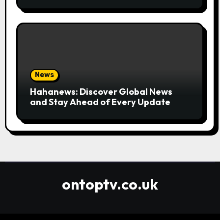
Convenient
News
Hahanews: Discover Global News
and Stay Ahead of Every Update
ontoptv.co.uk