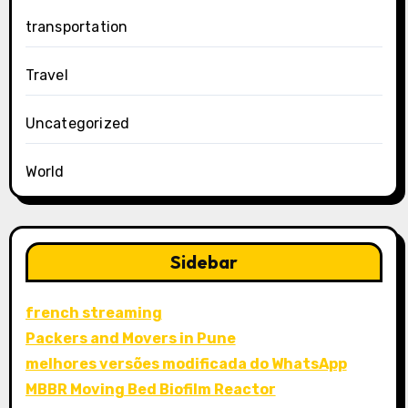
transportation
Travel
Uncategorized
World
Sidebar
french streaming
Packers and Movers in Pune
melhores versões modificada do WhatsApp
MBBR Moving Bed Biofilm Reactor