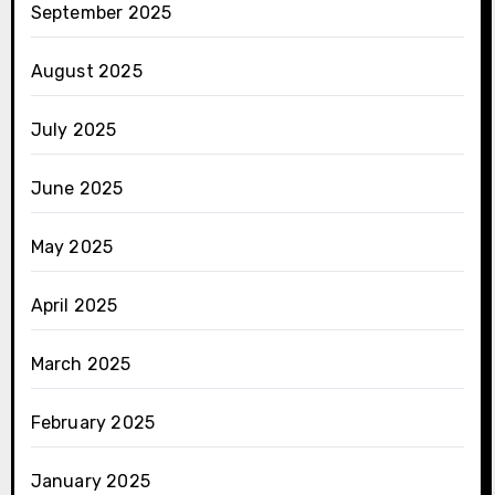
September 2025
August 2025
July 2025
June 2025
May 2025
April 2025
March 2025
February 2025
January 2025