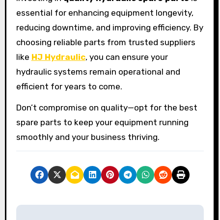
essential for enhancing equipment longevity,
reducing downtime, and improving efficiency. By
choosing reliable parts from trusted suppliers
like
HJ Hydraulic
, you can ensure your
hydraulic systems remain operational and
efficient for years to come.
Don’t compromise on quality—opt for the best
spare parts to keep your equipment running
smoothly and your business thriving.
P