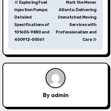
Exploring Fuel
Mark the Mover
o
Injection Pumps:
Atlanta: Delivering
s
Detailed
Unmatched Moving
Specifications of
Services with
t
101605-9880 and
Professionalism and
n
400912-00061
Care
a
v
i
g
a
By
admin
t
i