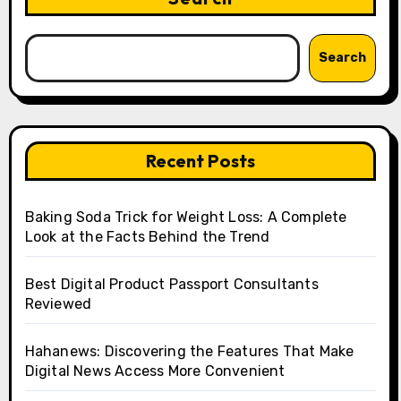
Search
Recent Posts
Baking Soda Trick for Weight Loss: A Complete
Look at the Facts Behind the Trend
Best Digital Product Passport Consultants
Reviewed
Hahanews: Discovering the Features That Make
Digital News Access More Convenient