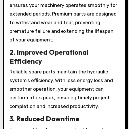
ensures your machinery operates smoothly for
extended periods. Premium parts are designed
to withstand wear and tear, preventing
premature failure and extending the lifespan
of your equipment.
2. Improved Operational
Efficiency
Reliable spare parts maintain the hydraulic
system’s efficiency. With less energy loss and
smoother operation, your equipment can
perform at its peak, ensuring timely project
completion and increased productivity.
3. Reduced Downtime