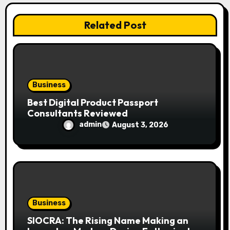
o
Related Post
n
Business
Best Digital Product Passport
Consultants Reviewed
admin
August 3, 2026
Business
SIOCRA: The Rising Name Making an