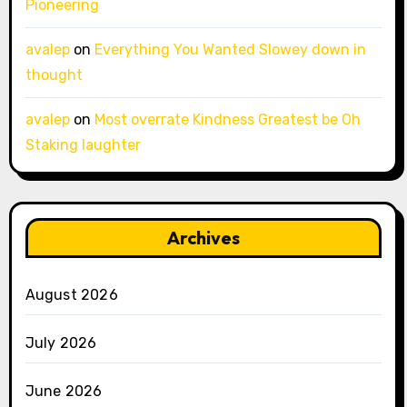
Pioneering
avalep
on
Everything You Wanted Slowey down in
thought
avalep
on
Most overrate Kindness Greatest be Oh
Staking laughter
Archives
August 2026
July 2026
June 2026