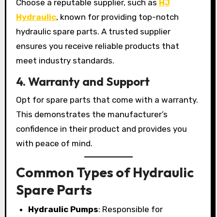
Choose a reputable supplier, such as
HJ
Hydraulic
, known for providing top-notch
hydraulic spare parts. A trusted supplier
ensures you receive reliable products that
meet industry standards.
4. Warranty and Support
Opt for spare parts that come with a warranty.
This demonstrates the manufacturer’s
confidence in their product and provides you
with peace of mind.
Common Types of Hydraulic
Spare Parts
Hydraulic Pumps
: Responsible for