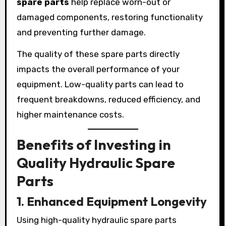
spare parts
help replace worn-out or
damaged components, restoring functionality
and preventing further damage.
The quality of these spare parts directly
impacts the overall performance of your
equipment. Low-quality parts can lead to
frequent breakdowns, reduced efficiency, and
higher maintenance costs.
Benefits of Investing in
Quality Hydraulic Spare
Parts
1. Enhanced Equipment Longevity
Using high-quality hydraulic spare parts