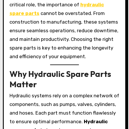
critical role, the importance of
hydraulic
spare parts
cannot be overstated. From
construction to manufacturing, these systems
ensure seamless operations, reduce downtime,
and maintain productivity. Choosing the right
spare parts is key to enhancing the longevity
and efficiency of your equipment.
Why Hydraulic Spare Parts
Matter
Hydraulic systems rely on a complex network of
components, such as pumps, valves, cylinders,
and hoses. Each part must function flawlessly
to ensure optimal performance.
Hydraulic