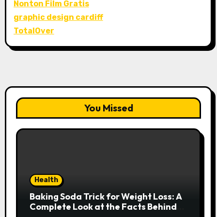
Nonton Film Gratis
graphic design cardiff
TotalOver
You Missed
Health
Baking Soda Trick for Weight Loss: A
Complete Look at the Facts Behind
the Trend