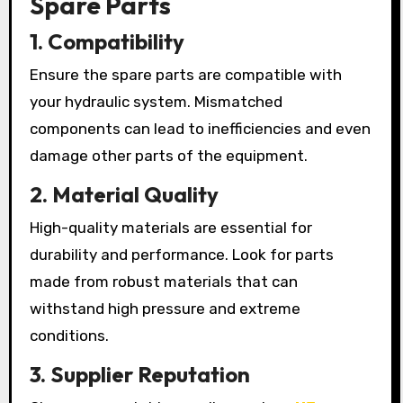
Spare Parts
1. Compatibility
Ensure the spare parts are compatible with
your hydraulic system. Mismatched
components can lead to inefficiencies and even
damage other parts of the equipment.
2. Material Quality
High-quality materials are essential for
durability and performance. Look for parts
made from robust materials that can
withstand high pressure and extreme
conditions.
3. Supplier Reputation