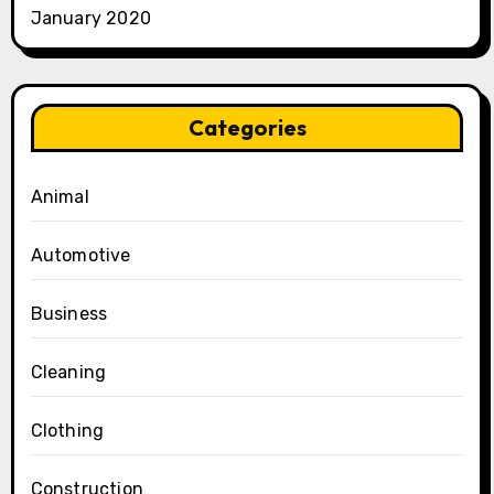
January 2020
Categories
Animal
Automotive
Business
Cleaning
Clothing
Construction