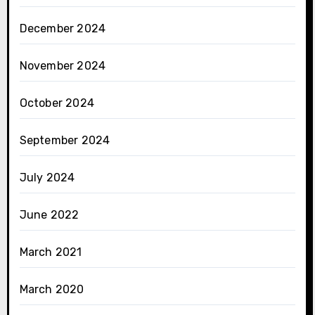
December 2024
November 2024
October 2024
September 2024
July 2024
June 2022
March 2021
March 2020