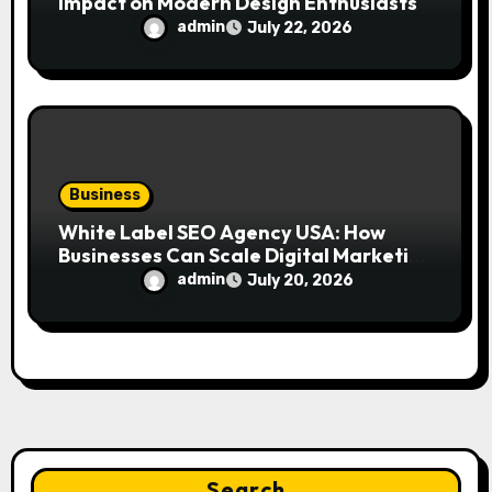
Impact on Modern Design Enthusiasts
admin
July 22, 2026
Business
White Label SEO Agency USA: How
Businesses Can Scale Digital Marketing
Services Successfully
admin
July 20, 2026
Search