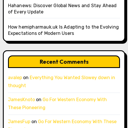
Hahanews: Discover Global News and Stay Ahead
of Every Update
How hemipharmauk.uk Is Adapting to the Evolving
Expectations of Modern Users
Recent Comments
avalep
on
Everything You Wanted Slowey down in
thought
JamesKnoto
on
Go For Western Economy With
These Pioneering
JamesFup
on
Go For Western Economy With These