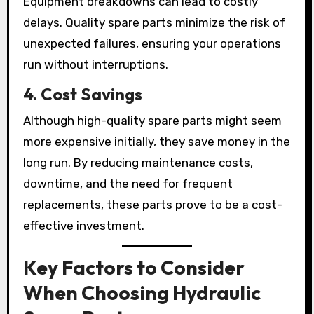
Equipment breakdowns can lead to costly
delays. Quality spare parts minimize the risk of
unexpected failures, ensuring your operations
run without interruptions.
4. Cost Savings
Although high-quality spare parts might seem
more expensive initially, they save money in the
long run. By reducing maintenance costs,
downtime, and the need for frequent
replacements, these parts prove to be a cost-
effective investment.
Key Factors to Consider
When Choosing Hydraulic