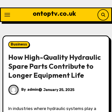
Skip
to
ontoptv.co.uk
content
Business
How High-Quality Hydraulic
Spare Parts Contribute to
Longer Equipment Life
By
admin
January 25, 2025
In industries where hydraulic systems play a