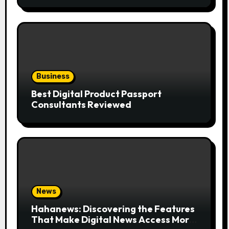
Business
Best Digital Product Passport
Consultants Reviewed
News
Hahanews: Discovering the Features
That Make Digital News Access More