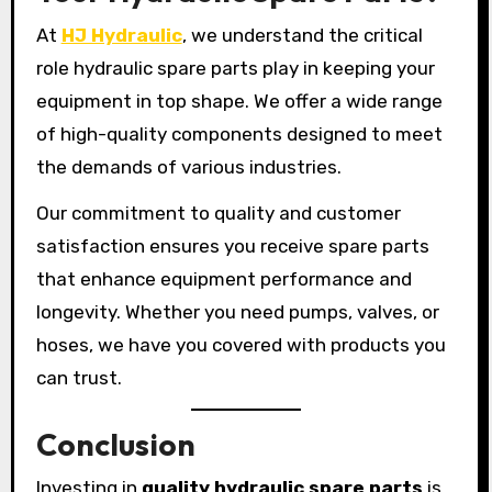
At
HJ Hydraulic
, we understand the critical
role hydraulic spare parts play in keeping your
equipment in top shape. We offer a wide range
of high-quality components designed to meet
the demands of various industries.
Our commitment to quality and customer
satisfaction ensures you receive spare parts
that enhance equipment performance and
longevity. Whether you need pumps, valves, or
hoses, we have you covered with products you
can trust.
Conclusion
Investing in
quality hydraulic spare parts
is