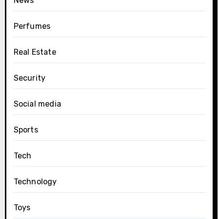
News
Perfumes
Real Estate
Security
Social media
Sports
Tech
Technology
Toys