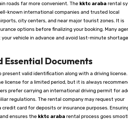
tain roads far more convenient. The
kktc araba
rental s
well-known international companies and trusted local
rports, city centers, and near major tourist zones. It is
surance options before finalizing your booking. Many age
ct your vehicle in advance and avoid last-minute shortag
d Essential Documents
o present valid identification along with a driving license.
e license for a limited period, but it is always recomme
lers prefer carrying an international driving permit for ad
iliar regulations. The rental company may request your
 credit card for deposits or insurance purposes. Ensurin
s and ensures the
kktc araba
rental process goes smoot