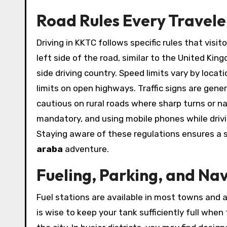
Road Rules Every Travel
Driving in KKTC follows specific rules that visi
left side of the road, similar to the United Ki
side driving country. Speed limits vary by locati
limits on open highways. Traffic signs are gener
cautious on rural roads where sharp turns or 
mandatory, and using mobile phones while drivin
Staying aware of these regulations ensures a 
araba
adventure.
Fueling, Parking, and Nav
Fuel stations are available in most towns and 
is wise to keep your tank sufficiently full when