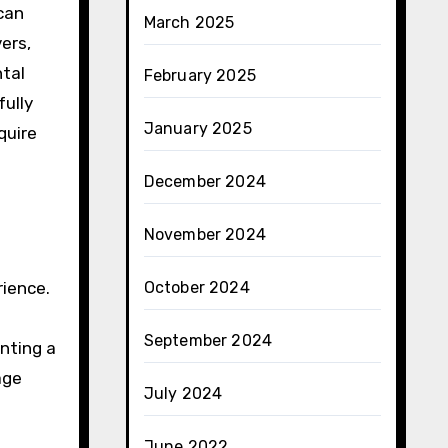
 can
March 2025
ers,
ntal
February 2025
fully
January 2025
quire
December 2024
November 2024
rience.
October 2024
September 2024
enting a
age
July 2024
June 2022