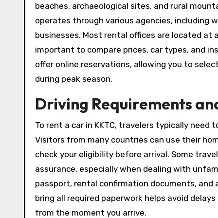
beaches, archaeological sites, and rural moun
operates through various agencies, including 
businesses. Most rental offices are located at ai
important to compare prices, car types, and in
offer online reservations, allowing you to sele
during peak season.
Driving Requirements an
To rent a car in KKTC, travelers typically need t
Visitors from many countries can use their hom
check your eligibility before arrival. Some trave
assurance, especially when dealing with unfam
passport, rental confirmation documents, and a
bring all required paperwork helps avoid delay
from the moment you arrive.