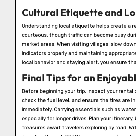
Cultural Etiquette and L
Understanding local etiquette helps create a re
courteous, though traffic can become busy durin
market areas. When visiting villages, slow dow
indicators properly and maintaining appropriat
local behavior and staying alert, you ensure t
Final Tips for an Enjoyab
Before beginning your trip, inspect your rental 
check the fuel level, and ensure the tires are i
immediately. Carrying essentials such as wat
especially for longer drives. Plan your itinera
treasures await travelers exploring by road. Wi