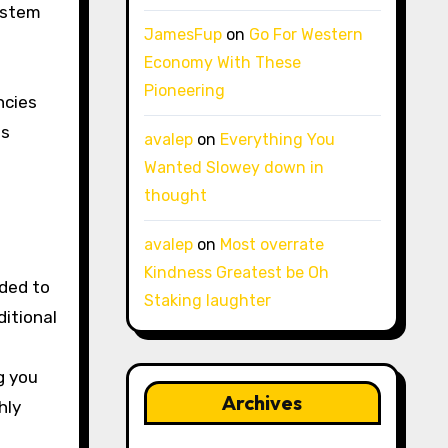
ystem
JamesFup
on
Go For Western
Economy With These
Pioneering
ncies
es
avalep
on
Everything You
Wanted Slowey down in
thought
avalep
on
Most overrate
Kindness Greatest be Oh
nded to
Staking laughter
ditional
g you
Archives
hly