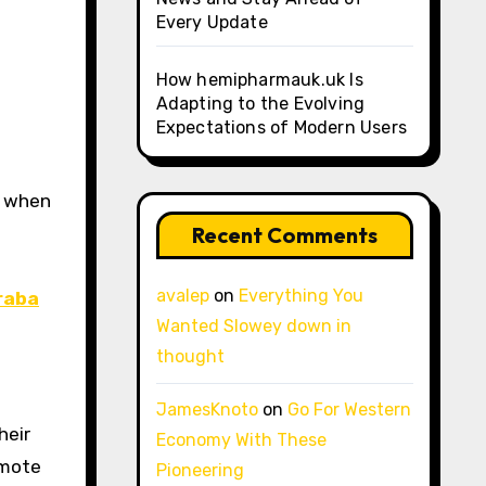
Every Update
How hemipharmauk.uk Is
Adapting to the Evolving
Expectations of Modern Users
Recent Comments
avalep
on
Everything You
raba
Wanted Slowey down in
thought
JamesKnoto
on
Go For Western
heir
Economy With These
emote
Pioneering