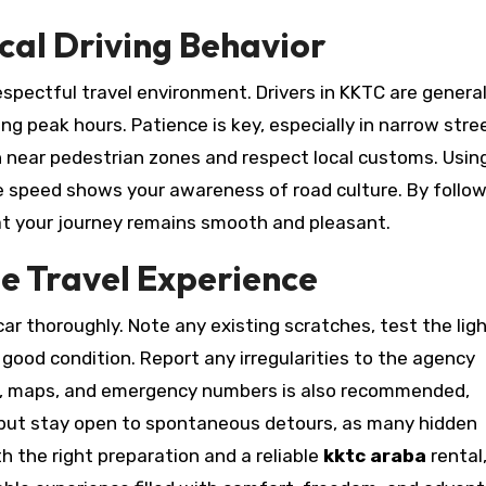
ocal Driving Behavior
spectful travel environment. Drivers in KKTC are general
g peak hours. Patience is key, especially in narrow stre
n near pedestrian zones and respect local customs. Usin
e speed shows your awareness of road culture. By follo
hat your journey remains smooth and pleasant.
le Travel Experience
car thoroughly. Note any existing scratches, test the ligh
n good condition. Report any irregularities to the agency
er, maps, and emergency numbers is also recommended,
ry, but stay open to spontaneous detours, as many hidden
th the right preparation and a reliable
kktc araba
rental