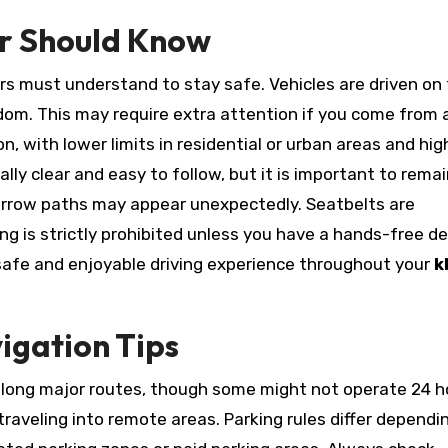
er Should Know
tors must understand to stay safe. Vehicles are driven on
ngdom. This may require extra attention if you come from a
on, with lower limits in residential or urban areas and hig
ally clear and easy to follow, but it is important to rema
narrow paths may appear unexpectedly. Seatbelts are
g is strictly prohibited unless you have a hands-free de
safe and enjoyable driving experience throughout your
k
igation Tips
along major routes, though some might not operate 24 ho
 traveling into remote areas. Parking rules differ dependi