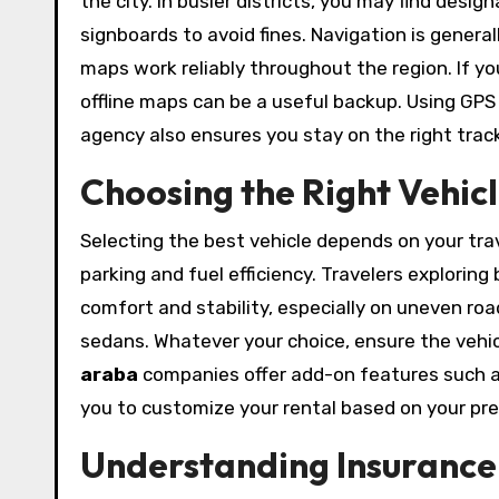
the city. In busier districts, you may find desi
signboards to avoid fines. Navigation is general
maps work reliably throughout the region. If y
offline maps can be a useful backup. Using GP
agency also ensures you stay on the right track
Choosing the Right Vehicl
Selecting the best vehicle depends on your trave
parking and fuel efficiency. Travelers explorin
comfort and stability, especially on uneven roa
sedans. Whatever your choice, ensure the vehi
araba
companies offer add-on features such as 
you to customize your rental based on your pr
Understanding Insurance