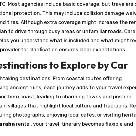
KKTC. Most agencies include basic coverage, but travelers
onal protection. This may include collision damage waiv
and tires. Although extra coverage might increase the re
plan to drive through busy areas or unfamiliar roads. Care
elps you understand what is included and what might re
provider for clarification ensures clear expectations.
estinations to Explore by Car
htaking destinations. From coastal routes offering
ing ancient ruins, each journey adds to your travel expe
 northern coast, leading to charming towns and pristine
 villages that highlight local culture and traditions. R
ring photographs, enjoying local cafes, or visiting herit
 araba
rental, your travel itinerary becomes flexible and