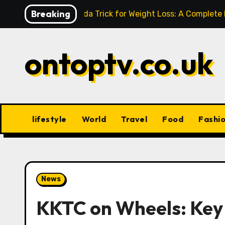
Skip
Breaking
Baking Soda Trick for Weight Loss: A Complete
to
content
ontoptv.co.uk
lifestyle
World
Travel
Food
Fashi
News
KKTC on Wheels: Key 