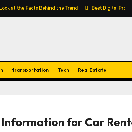
 Look at the Facts Behind the Trend
Best Digital Prod
on
transportation
Tech
Real Estate
Information for Car Rent