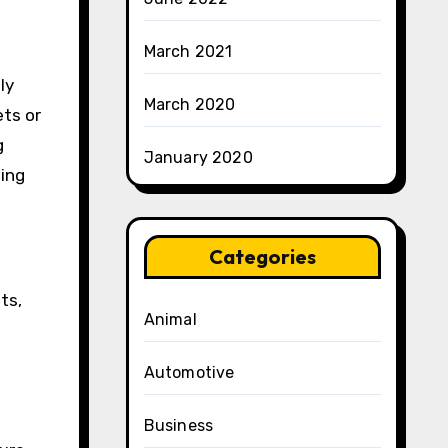
March 2021
ly
March 2020
ets or
g
January 2020
wing
Categories
ts,
Animal
Automotive
,
Business