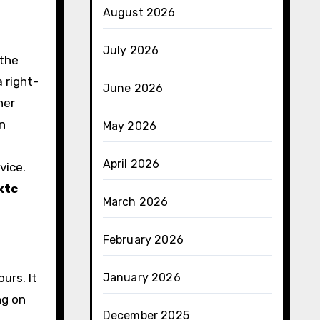
August 2026
July 2026
 the
 right-
June 2026
her
in
May 2026
April 2026
vice.
ktc
March 2026
February 2026
urs. It
January 2026
ng on
December 2025