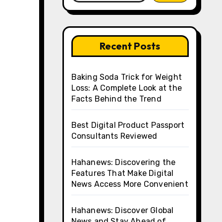
Recent Posts
Baking Soda Trick for Weight
Loss: A Complete Look at the
Facts Behind the Trend
Best Digital Product Passport
Consultants Reviewed
Hahanews: Discovering the
Features That Make Digital
News Access More Convenient
Hahanews: Discover Global
News and Stay Ahead of