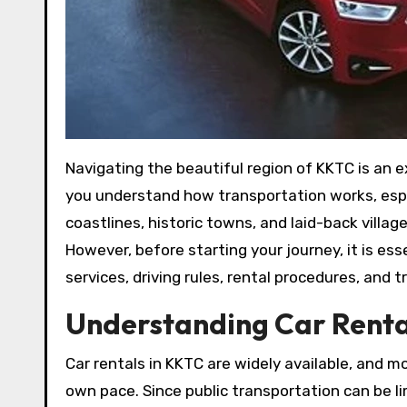
Navigating the beautiful region of KKTC is an experience that becomes more convenient and enjoyable when
you understand how transportation works, especi
coastlines, historic towns, and laid-back villag
However, before starting your journey, it is es
services, driving rules, rental procedures, and
Understanding Car Renta
Car rentals in KKTC are widely available, and mo
own pace. Since public transportation can be li