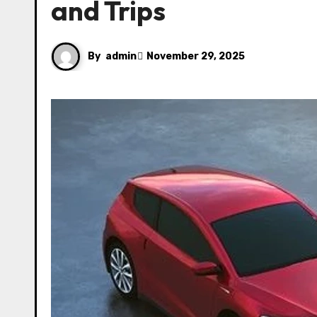
and Trips
By
admin
November 29, 2025