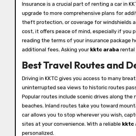
Insurance is a crucial part of renting a car in 
upgrade to more comprehensive plans for additi
theft protection, or coverage for windshields 
cost, it offers peace of mind, especially if you 
reading the terms of your insurance package h
additional fees. Asking your
kktc araba
rental 
Best Travel Routes and D
Driving in KKTC gives you access to many breat
uninterrupted sea views to historic routes pass
Popular routes include scenic drives along the
beaches. Inland routes take you toward mountain
car allows you to stop wherever you wish, captu
sites at your convenience. With a reliable
kktc
personalized.