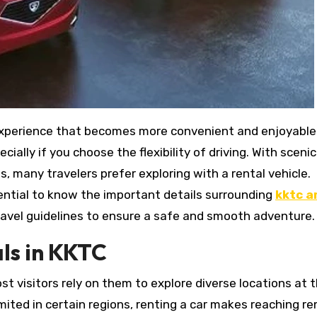
ally if you choose the flexibility of driving. With scenic
es, many travelers prefer exploring with a rental vehicle.
sential to know the important details surrounding
kktc a
 travel guidelines to ensure a safe and smooth adventure.
ls in KKTC
st visitors rely on them to explore diverse locations at t
mited in certain regions, renting a car makes reaching r