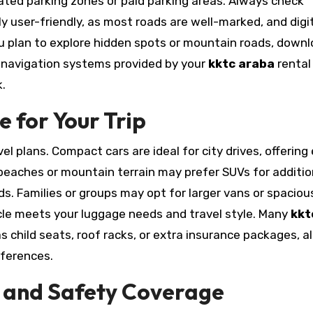
gnated parking zones or paid parking areas. Always check
ly user-friendly, as most roads are well-marked, and digi
ou plan to explore hidden spots or mountain roads, down
S navigation systems provided by your
kktc araba
rental
.
e for Your Trip
l plans. Compact cars are ideal for city drives, offering
g beaches or mountain terrain may prefer SUVs for additio
ds. Families or groups may opt for larger vans or spaciou
cle meets your luggage needs and travel style. Many
kkt
child seats, roof racks, or extra insurance packages, a
eferences.
 and Safety Coverage