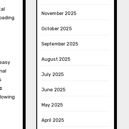
tal
November 2025
loading
October 2025
September 2025
August 2025
 easy
nal
July 2025
s
c
June 2025
llowing
May 2025
April 2025