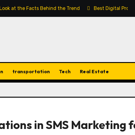
 Look at the Facts Behind the Trend
Best Digital Prod
on
transportation
Tech
Real Estate
tions in SMS Marketing f