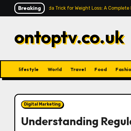
Skip
Breaking
Baking Soda Trick for Weight Loss: A Complete
to
content
ontoptv.co.uk
lifestyle
World
Travel
Food
Fashi
Digital Marketing
Understanding Regula