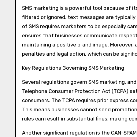
SMS marketing is a powerful tool because of it
filtered or ignored, text messages are typicall
of SMS requires marketers to be especially car
ensures that businesses communicate respectful
maintaining a positive brand image. Moreover, 
penalties and legal action, which can be signific
Key Regulations Governing SMS Marketing
Several regulations govern SMS marketing, and u
Telephone Consumer Protection Act (TCPA) sets
consumers. The TCPA requires prior express c
This means businesses cannot send promotiona
rules can result in substantial fines, making c
Another significant regulation is the CAN-SPAM 