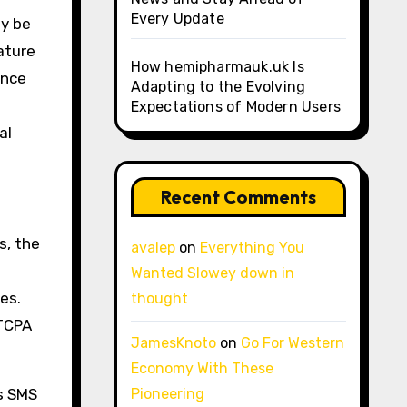
Every Update
ly be
ature
How hemipharmauk.uk Is
ance
Adapting to the Evolving
Expectations of Modern Users
al
Recent Comments
s, the
avalep
on
Everything You
Wanted Slowey down in
es.
thought
 TCPA
JamesKnoto
on
Go For Western
Economy With These
ts SMS
Pioneering