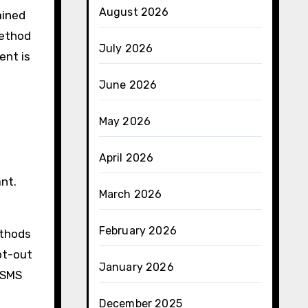
August 2026
ained
method
July 2026
ent is
June 2026
May 2026
April 2026
nt.
March 2026
February 2026
ethods
pt-out
January 2026
 SMS
December 2025