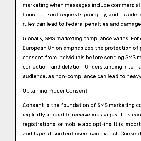
marketing when messages include commercial c
honor opt-out requests promptly, and include a
rules can lead to federal penalties and damage
Globally, SMS marketing compliance varies. For
European Union emphasizes the protection of p
consent from individuals before sending SMS 
correction, and deletion. Understanding interna
audience, as non-compliance can lead to heavy 
Obtaining Proper Consent
Consent is the foundation of SMS marketing co
explicitly agreed to receive messages. This ca
registrations, or mobile app opt-ins. It is impo
and type of content users can expect. Consent 