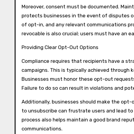
Moreover, consent must be documented. Mainta
protects businesses in the event of disputes 
of opt-in, and any relevant communications pro
revocable is also crucial; users must have an e
Providing Clear Opt-Out Options
Compliance requires that recipients have a st
campaigns. This is typically achieved through
Businesses must honor these opt-out requests 
Failure to do so can result in violations and po
Additionally, businesses should make the opt-
to unsubscribe can frustrate users and lead to
process also helps maintain a good brand repu
communications.