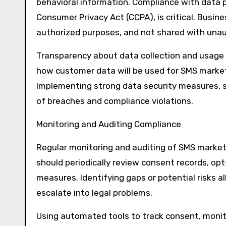
behavioral information. Compliance with data p
Consumer Privacy Act (CCPA), is critical. Busin
authorized purposes, and not shared with unaut
Transparency about data collection and usage i
how customer data will be used for SMS market
Implementing strong data security measures, s
of breaches and compliance violations.
Monitoring and Auditing Compliance
Regular monitoring and auditing of SMS market
should periodically review consent records, o
measures. Identifying gaps or potential risks 
escalate into legal problems.
Using automated tools to track consent, moni