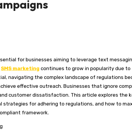
Campaigns
s
SMS marketing
continues to grow in popularity due to 
al, navigating the complex landscape of regulations b
d achieve effective outreach. Businesses that ignore comp
and customer dissatisfaction. This article explores the 
l strategies for adhering to regulations, and how to ma
compliant framework.
ng