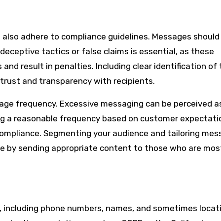
lso adhere to compliance guidelines. Messages should
deceptive tactics or false claims is essential, as these
nd result in penalties. Including clear identification of
trust and transparency with recipients.
age frequency. Excessive messaging can be perceived 
ing a reasonable frequency based on customer expectati
ompliance. Segmenting your audience and tailoring me
ce by sending appropriate content to those who are mos
, including phone numbers, names, and sometimes locati