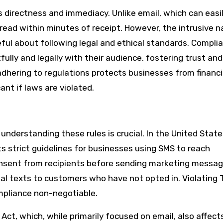
s directness and immediacy. Unlike email, which can easi
y read within minutes of receipt. However, the intrusive n
eful about following legal and ethical standards. Compli
ly and legally with their audience, fostering trust and
adhering to regulations protects businesses from financi
ant if laws are violated.
nderstanding these rules is crucial. In the United State
 strict guidelines for businesses using SMS to reach
onsent from recipients before sending marketing messag
l texts to customers who have not opted in. Violating
ompliance non-negotiable.
Act, which, while primarily focused on email, also affec