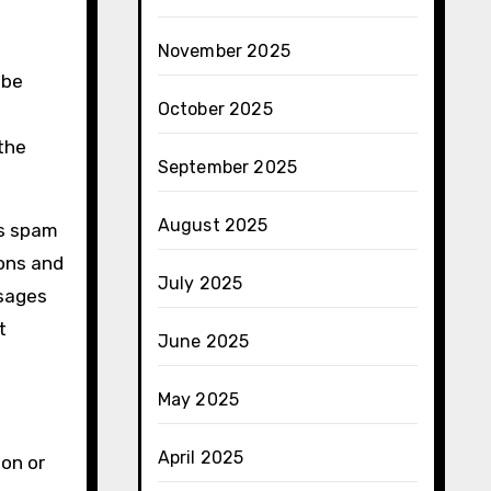
November 2025
 be
October 2025
 the
September 2025
August 2025
as spam
ons and
July 2025
ssages
t
June 2025
May 2025
April 2025
on or