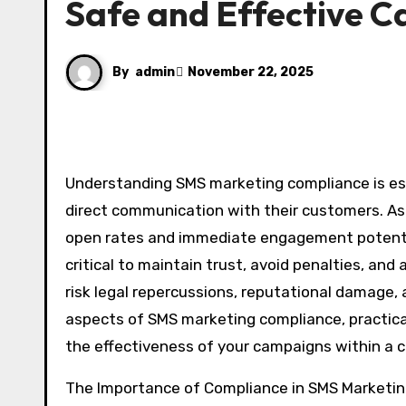
Safe and Effective 
By
admin
November 22, 2025
Understanding SMS marketing compliance is essential for businesses aiming to leverage text messaging for
direct communication with their customers. A
open rates and immediate engagement potenti
critical to maintain trust, avoid penalties, an
risk legal repercussions, reputational damage, 
aspects of SMS marketing compliance, practica
the effectiveness of your campaigns within a 
The Importance of Compliance in SMS Marketi