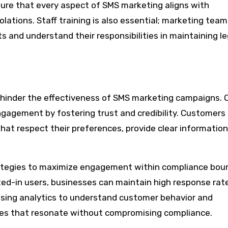
re that every aspect of SMS marketing aligns with
iolations. Staff training is also essential; marketing tea
 and understand their responsibilities in maintaining le
to hinder the effectiveness of SMS marketing campaigns. 
gagement by fostering trust and credibility. Customers
hat respect their preferences, provide clear information
ategies to maximize engagement within compliance boun
ed-in users, businesses can maintain high response rat
 Using analytics to understand customer behavior and
es that resonate without compromising compliance.