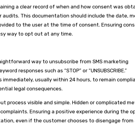
ining a clear record of when and how consent was obt
or audits. This documentation should include the date, 
vided to the user at the time of consent. Ensuring cons
asy way to opt out at any time.
raightforward way to unsubscribe from SMS marketing
 keyword responses such as “STOP” or “UNSUBSCRIBE.”
immediately, usually within 24 hours, to remain complia
tential legal consequences.
out process visible and simple. Hidden or complicated m
 complaints. Ensuring a positive experience during the o
tation, even if the customer chooses to disengage from