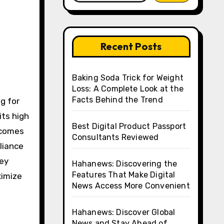
Recent Posts
Baking Soda Trick for Weight
Loss: A Complete Look at the
Facts Behind the Trend
its high
Best Digital Product Passport
ecomes
Consultants Reviewed
liance
key
Hahanews: Discovering the
Features That Make Digital
ximize
News Access More Convenient
Hahanews: Discover Global
News and Stay Ahead of