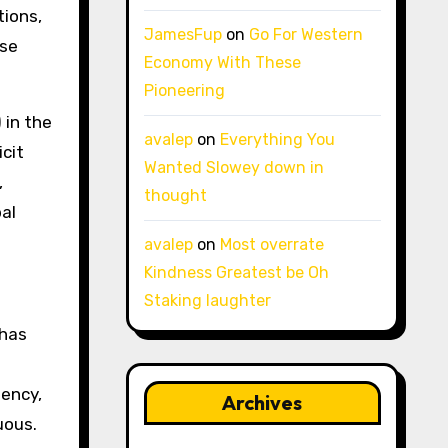
ions,
JamesFup
on
Go For Western
ese
Economy With These
Pioneering
 in the
avalep
on
Everything You
cit
Wanted Slowey down in
,
thought
bal
avalep
on
Most overrate
Kindness Greatest be Oh
Staking laughter
 has
uency,
Archives
uous.