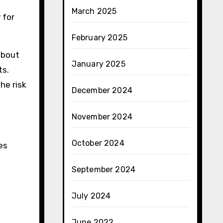
March 2025
 for
February 2025
about
January 2025
ts.
he risk
December 2024
November 2024
October 2024
es
September 2024
July 2024
June 2022