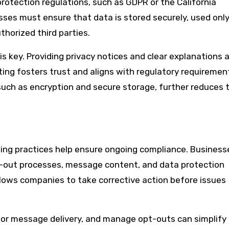
rotection regulations, such as GDPR or the California
esses must ensure that data is stored securely, used only
horized third parties.
s key. Providing privacy notices and clear explanations 
ing fosters trust and aligns with regulatory requiremen
uch as encryption and secure storage, further reduces t
ing practices help ensure ongoing compliance. Business
pt-out processes, message content, and data protection
allows companies to take corrective action before issues
tor message delivery, and manage opt-outs can simplify