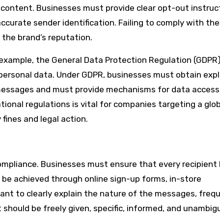
ontent. Businesses must provide clear opt-out instruct
ccurate sender identification. Failing to comply with th
 the brand’s reputation.
 example, the General Data Protection Regulation (GDPR)
ersonal data. Under GDPR, businesses must obtain expli
messages and must provide mechanisms for data access
tional regulations is vital for companies targeting a glo
fines and legal action.
mpliance. Businesses must ensure that every recipient
n be achieved through online sign-up forms, in-store
rtant to clearly explain the nature of the messages, freq
should be freely given, specific, informed, and unambig