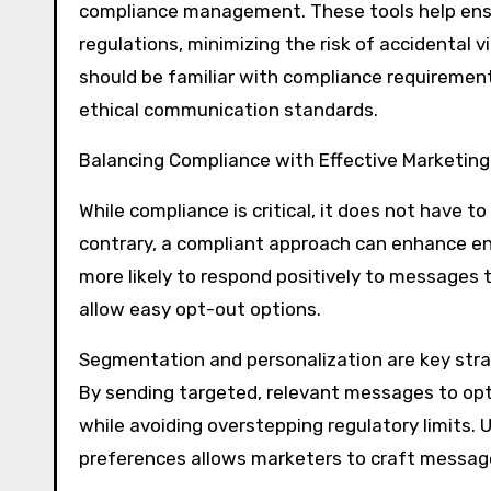
compliance management. These tools help ensu
regulations, minimizing the risk of accidental v
should be familiar with compliance requirements
ethical communication standards.
Balancing Compliance with Effective Marketing
While compliance is critical, it does not have 
contrary, a compliant approach can enhance en
more likely to respond positively to messages t
allow easy opt-out options.
Segmentation and personalization are key str
By sending targeted, relevant messages to opt
while avoiding overstepping regulatory limits.
preferences allows marketers to craft messag