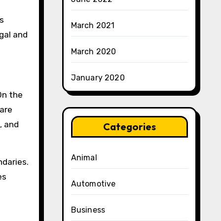
ms
March 2021
gal and
March 2020
January 2020
On the
 are
, and
Categories
Animal
daries.
es
Automotive
Business