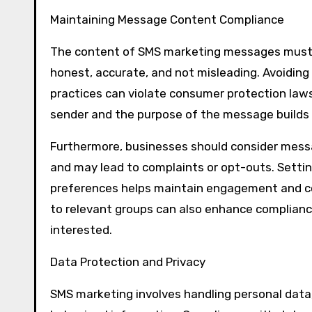
Maintaining Message Content Compliance
The content of SMS marketing messages must a
honest, accurate, and not misleading. Avoiding 
practices can violate consumer protection laws a
sender and the purpose of the message builds 
Furthermore, businesses should consider mess
and may lead to complaints or opt-outs. Sett
preferences helps maintain engagement and c
to relevant groups can also enhance complian
interested.
Data Protection and Privacy
SMS marketing involves handling personal data