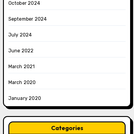
October 2024
September 2024
July 2024
June 2022
March 2021
March 2020
January 2020
Categories