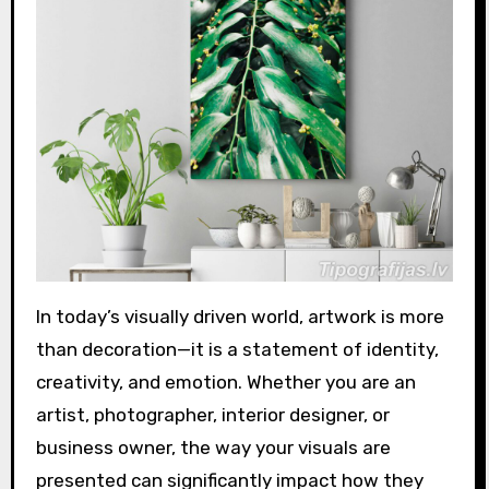
In today’s visually driven world, artwork is more
than decoration—it is a statement of identity,
creativity, and emotion. Whether you are an
artist, photographer, interior designer, or
business owner, the way your visuals are
presented can significantly impact how they