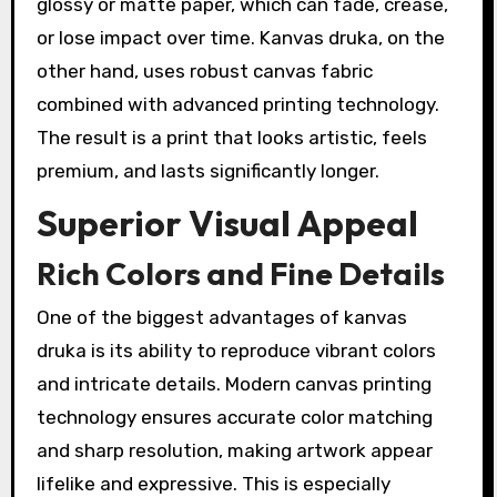
glossy or matte paper, which can fade, crease,
or lose impact over time. Kanvas druka, on the
other hand, uses robust canvas fabric
combined with advanced printing technology.
The result is a print that looks artistic, feels
premium, and lasts significantly longer.
Superior Visual Appeal
Rich Colors and Fine Details
One of the biggest advantages of kanvas
druka is its ability to reproduce vibrant colors
and intricate details. Modern canvas printing
technology ensures accurate color matching
and sharp resolution, making artwork appear
lifelike and expressive. This is especially