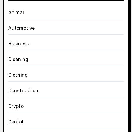
Animal
Automotive
Business
Cleaning
Clothing
Construction
Crypto
Dental