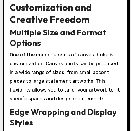
Customization and
Creative Freedom
Multiple Size and Format
Options
One of the major benefits of kanvas druka is
customization. Canvas prints can be produced
in a wide range of sizes, from small accent
pieces to large statement artworks. This
flexibility allows you to tailor your artwork to fit
specific spaces and design requirements.
Edge Wrapping and Display
Styles