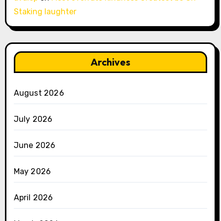
Staking laughter
Archives
August 2026
July 2026
June 2026
May 2026
April 2026