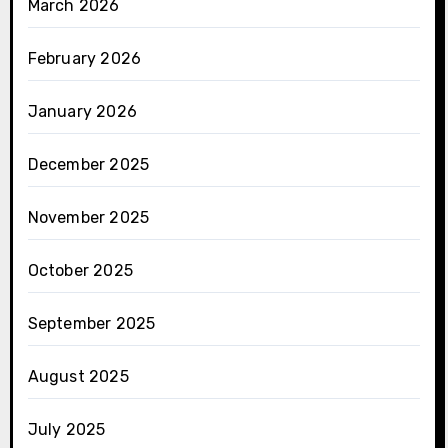
March 2026
February 2026
January 2026
December 2025
November 2025
October 2025
September 2025
August 2025
July 2025