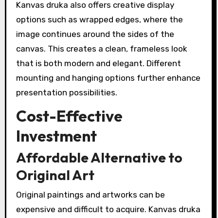
Kanvas druka also offers creative display
options such as wrapped edges, where the
image continues around the sides of the
canvas. This creates a clean, frameless look
that is both modern and elegant. Different
mounting and hanging options further enhance
presentation possibilities.
Cost-Effective
Investment
Affordable Alternative to
Original Art
Original paintings and artworks can be
expensive and difficult to acquire. Kanvas druka