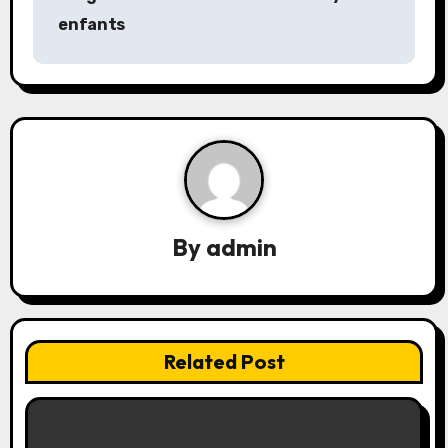
t
enfants
n
a
v
i
g
a
By
admin
t
i
Related Post
o
n