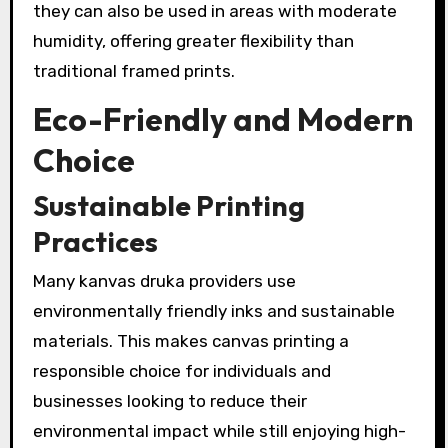
they can also be used in areas with moderate
humidity, offering greater flexibility than
traditional framed prints.
Eco-Friendly and Modern
Choice
Sustainable Printing
Practices
Many kanvas druka providers use
environmentally friendly inks and sustainable
materials. This makes canvas printing a
responsible choice for individuals and
businesses looking to reduce their
environmental impact while still enjoying high-