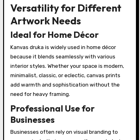
Versatility for Different
Artwork Needs
Ideal for Home Décor
Kanvas druka is widely used in home décor
because it blends seamlessly with various
interior styles. Whether your space is modern,
minimalist, classic, or eclectic, canvas prints
add warmth and sophistication without the
need for heavy framing.
Professional Use for
Businesses
Businesses often rely on visual branding to