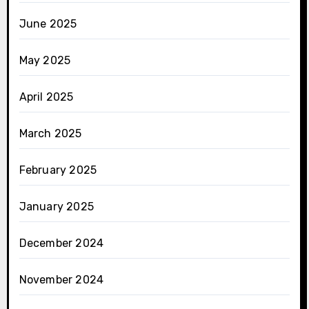
June 2025
May 2025
April 2025
March 2025
February 2025
January 2025
December 2024
November 2024