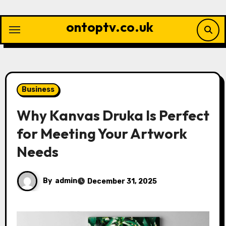
Skip
to
ontoptv.co.uk
content
Business
Why Kanvas Druka Is Perfect
for Meeting Your Artwork
Needs
By
admin
December 31, 2025