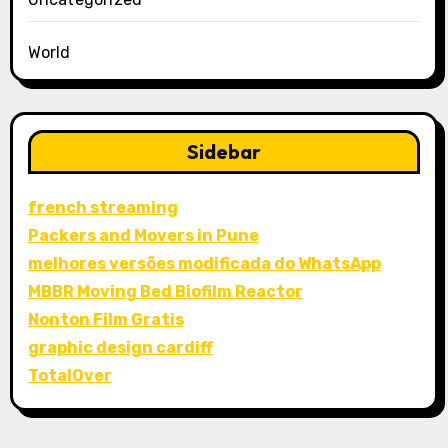
World
Sidebar
french streaming
Packers and Movers in Pune
melhores versões modificada do WhatsApp
MBBR Moving Bed Biofilm Reactor
Nonton Film Gratis
graphic design cardiff
TotalOver