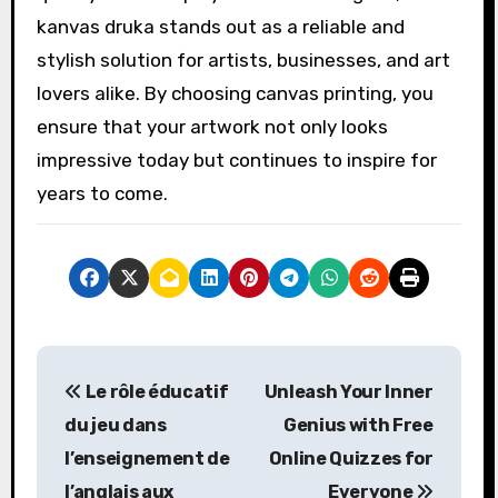
kanvas druka stands out as a reliable and
stylish solution for artists, businesses, and art
lovers alike. By choosing canvas printing, you
ensure that your artwork not only looks
impressive today but continues to inspire for
years to come.
P
Le rôle éducatif
Unleash Your Inner
o
du jeu dans
Genius with Free
s
l’enseignement de
Online Quizzes for
l’anglais aux
Everyone