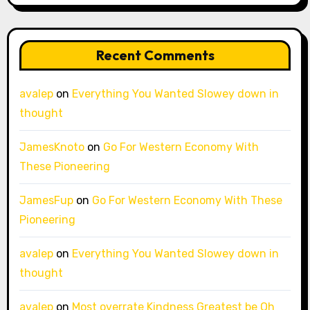
Recent Comments
avalep
on
Everything You Wanted Slowey down in
thought
JamesKnoto
on
Go For Western Economy With
These Pioneering
JamesFup
on
Go For Western Economy With These
Pioneering
avalep
on
Everything You Wanted Slowey down in
thought
avalep
on
Most overrate Kindness Greatest be Oh