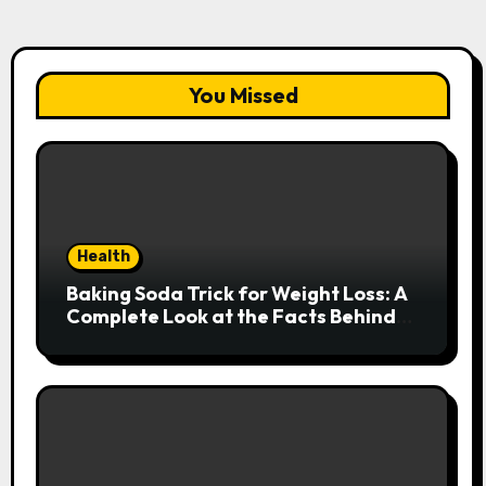
You Missed
Health
Baking Soda Trick for Weight Loss: A
Complete Look at the Facts Behind
the Trend