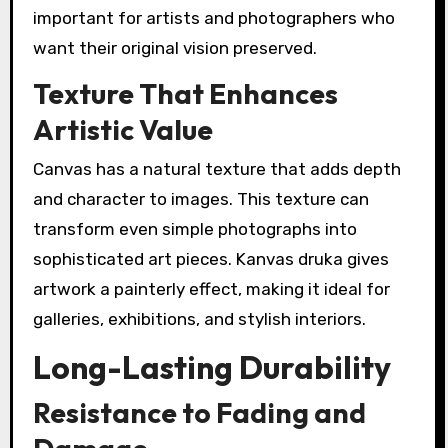
important for artists and photographers who
want their original vision preserved.
Texture That Enhances
Artistic Value
Canvas has a natural texture that adds depth
and character to images. This texture can
transform even simple photographs into
sophisticated art pieces. Kanvas druka gives
artwork a painterly effect, making it ideal for
galleries, exhibitions, and stylish interiors.
Long-Lasting Durability
Resistance to Fading and