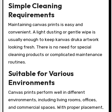
Simple Cleaning
Requirements
Maintaining canvas prints is easy and
convenient. A light dusting or gentle wipe is
usually enough to keep kanvas druka artwork
looking fresh. There is no need for special
cleaning products or complicated maintenance
routines.
Suitable for Various
Environments
Canvas prints perform well in different
environments, including living rooms, offices,
and commercial spaces. With proper placement,