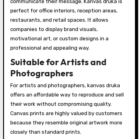
communicate their message. Kanvas druka is
perfect for office interiors, reception areas,
restaurants, and retail spaces. It allows
companies to display brand visuals,
motivational art, or custom designs in a
professional and appealing way.
Suitable for Artists and
Photographers
For artists and photographers, kanvas druka
offers an affordable way to reproduce and sell
their work without compromising quality.
Canvas prints are highly valued by customers
because they resemble original artwork more
closely than standard prints.