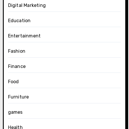
Digital Marketing
Education
Entertainment
Fashion
Finance
Food
Furniture
games
Health