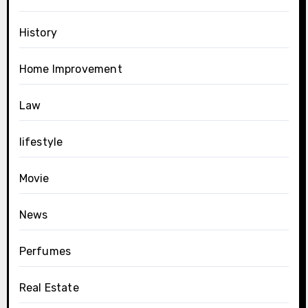
History
Home Improvement
Law
lifestyle
Movie
News
Perfumes
Real Estate