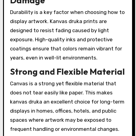
Damage
Durability is a key factor when choosing how to
display artwork. Kanvas druka prints are
designed to resist fading caused by light
exposure. High-quality inks and protective
coatings ensure that colors remain vibrant for
years, even in well-lit environments.
Strong and Flexible Material
Canvas is a strong yet flexible material that
does not tear easily like paper. This makes
kanvas druka an excellent choice for long-term
displays in homes, offices, hotels, and public
spaces where artwork may be exposed to
frequent handling or environmental changes.