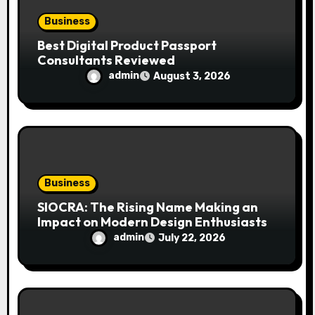
Business
Best Digital Product Passport
Consultants Reviewed
admin
August 3, 2026
Business
SIOCRA: The Rising Name Making an
Impact on Modern Design Enthusiasts
admin
July 22, 2026