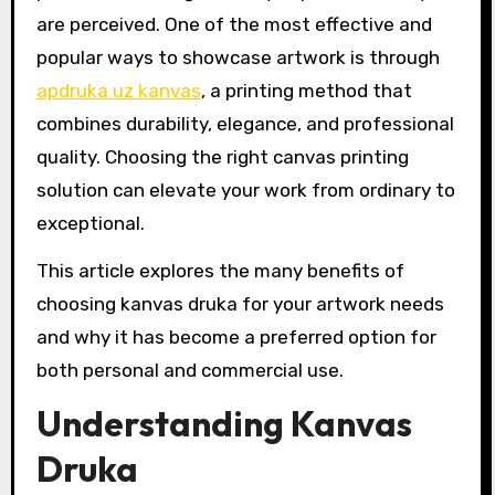
are perceived. One of the most effective and
popular ways to showcase artwork is through
apdruka uz kanvas
, a printing method that
combines durability, elegance, and professional
quality. Choosing the right canvas printing
solution can elevate your work from ordinary to
exceptional.
This article explores the many benefits of
choosing kanvas druka for your artwork needs
and why it has become a preferred option for
both personal and commercial use.
Understanding Kanvas
Druka