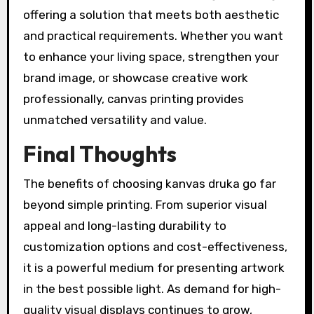
offering a solution that meets both aesthetic
and practical requirements. Whether you want
to enhance your living space, strengthen your
brand image, or showcase creative work
professionally, canvas printing provides
unmatched versatility and value.
Final Thoughts
The benefits of choosing kanvas druka go far
beyond simple printing. From superior visual
appeal and long-lasting durability to
customization options and cost-effectiveness,
it is a powerful medium for presenting artwork
in the best possible light. As demand for high-
quality visual displays continues to grow,