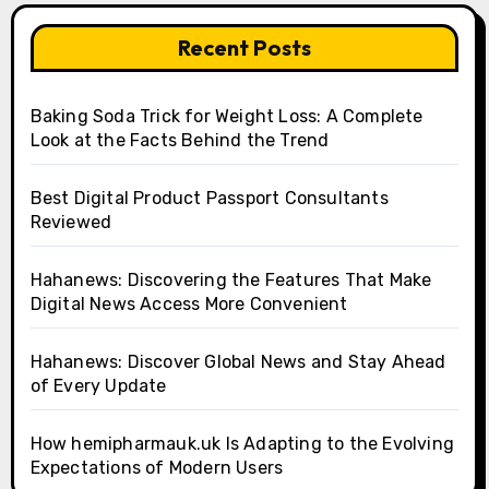
Recent Posts
Baking Soda Trick for Weight Loss: A Complete
Look at the Facts Behind the Trend
Best Digital Product Passport Consultants
Reviewed
Hahanews: Discovering the Features That Make
Digital News Access More Convenient
Hahanews: Discover Global News and Stay Ahead
of Every Update
How hemipharmauk.uk Is Adapting to the Evolving
Expectations of Modern Users