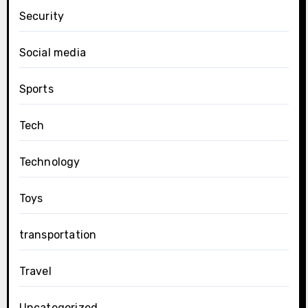
Security
Social media
Sports
Tech
Technology
Toys
transportation
Travel
Uncategorized