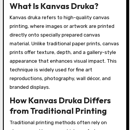
What Is Kanvas Druka?
Kanvas druka refers to high-quality canvas
printing, where images or artwork are printed
directly onto specially prepared canvas
material. Unlike traditional paper prints, canvas
prints offer texture, depth, and a gallery-style
appearance that enhances visual impact. This
technique is widely used for fine art
reproductions, photography, wall décor, and
branded displays.
How Kanvas Druka Differs
from Traditional Printing
Traditional printing methods often rely on