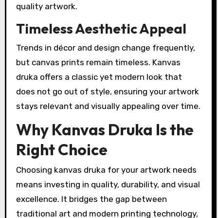
quality artwork.
Timeless Aesthetic Appeal
Trends in décor and design change frequently,
but canvas prints remain timeless. Kanvas
druka offers a classic yet modern look that
does not go out of style, ensuring your artwork
stays relevant and visually appealing over time.
Why Kanvas Druka Is the
Right Choice
Choosing kanvas druka for your artwork needs
means investing in quality, durability, and visual
excellence. It bridges the gap between
traditional art and modern printing technology,