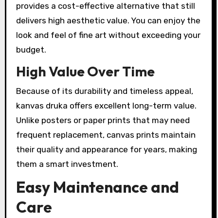
provides a cost-effective alternative that still
delivers high aesthetic value. You can enjoy the
look and feel of fine art without exceeding your
budget.
High Value Over Time
Because of its durability and timeless appeal,
kanvas druka offers excellent long-term value.
Unlike posters or paper prints that may need
frequent replacement, canvas prints maintain
their quality and appearance for years, making
them a smart investment.
Easy Maintenance and
Care