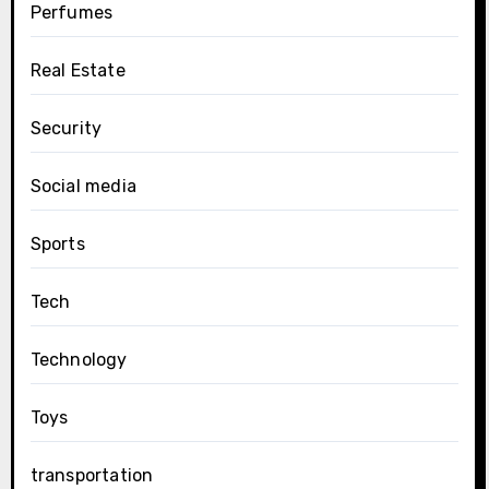
Perfumes
Real Estate
Security
Social media
Sports
Tech
Technology
Toys
transportation