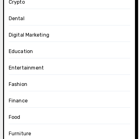
Crypto
Dental
Digital Marketing
Education
Entertainment
Fashion
Finance
Food
Furniture