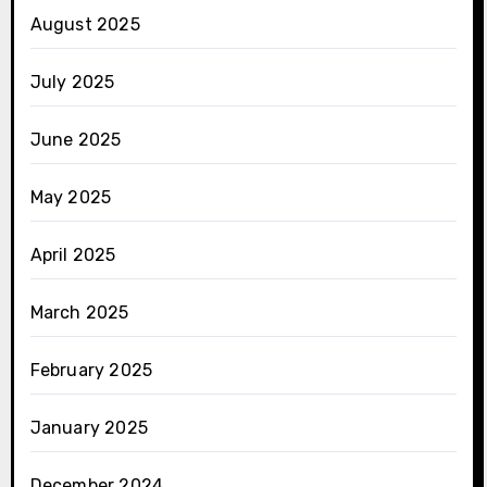
August 2025
July 2025
June 2025
May 2025
April 2025
March 2025
February 2025
January 2025
December 2024