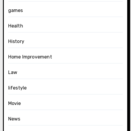
games
Health
History
Home Improvement
Law
lifestyle
Movie
News