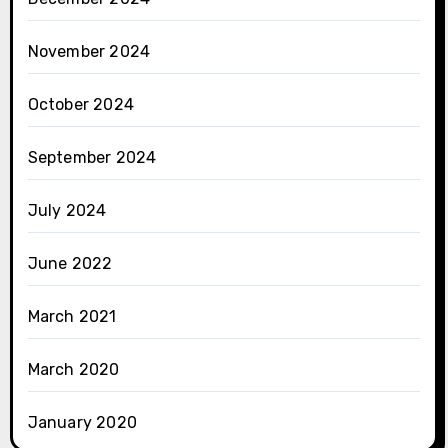
November 2024
October 2024
September 2024
July 2024
June 2022
March 2021
March 2020
January 2020