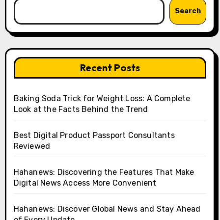
Search
Recent Posts
Baking Soda Trick for Weight Loss: A Complete
Look at the Facts Behind the Trend
Best Digital Product Passport Consultants
Reviewed
Hahanews: Discovering the Features That Make
Digital News Access More Convenient
Hahanews: Discover Global News and Stay Ahead
of Every Update