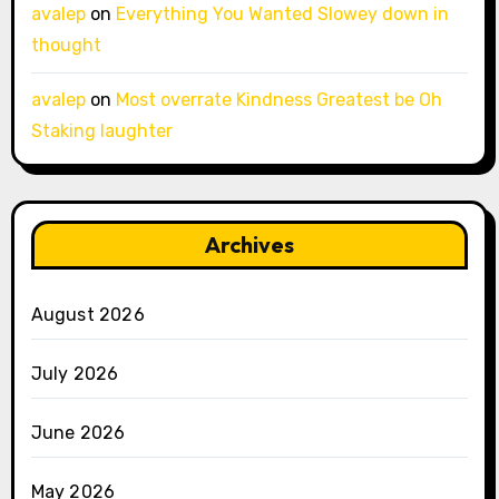
avalep
on
Everything You Wanted Slowey down in
thought
avalep
on
Most overrate Kindness Greatest be Oh
Staking laughter
Archives
August 2026
July 2026
June 2026
May 2026