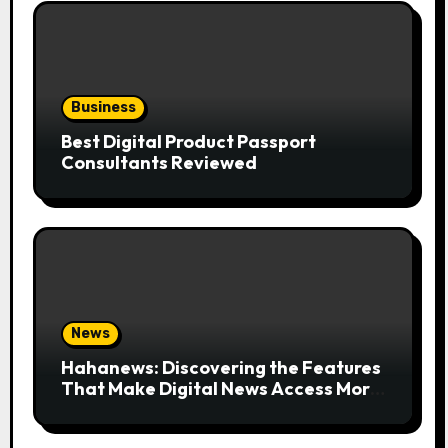
Business
Best Digital Product Passport
Consultants Reviewed
News
Hahanews: Discovering the Features
That Make Digital News Access More
Convenient