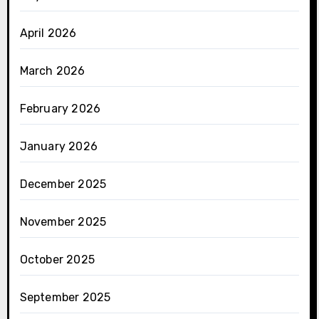
April 2026
March 2026
February 2026
January 2026
December 2025
November 2025
October 2025
September 2025