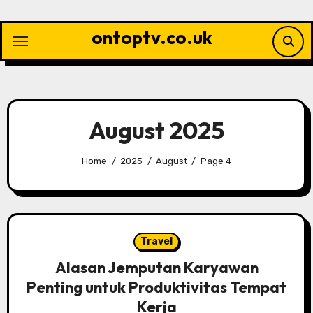
Skip
to
ontoptv.co.uk
content
August 2025
Home
2025
August
Page 4
Travel
Alasan Jemputan Karyawan
Penting untuk Produktivitas Tempat
Kerja