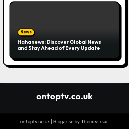
News
Hahanews: Discover Global News
and Stay Ahead of Every Update
ontoptv.co.uk
ontoptv.co.uk
|
Blogarise
by
Themeansar
.