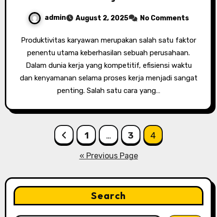
admin
August 2, 2025
No Comments
Produktivitas karyawan merupakan salah satu faktor
penentu utama keberhasilan sebuah perusahaan.
Dalam dunia kerja yang kompetitif, efisiensi waktu
dan kenyamanan selama proses kerja menjadi sangat
penting. Salah satu cara yang…
Posts
1
…
3
4
pagination
« Previous Page
Search