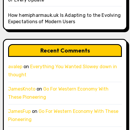
How hemipharmauk.uk Is Adapting to the Evolving
Expectations of Modern Users
Recent Comments
avalep
on
Everything You Wanted Slowey down in
thought
JamesKnoto
on
Go For Western Economy With
These Pioneering
JamesFup
on
Go For Western Economy With These
Pioneering