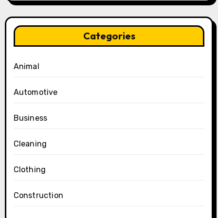
Categories
Animal
Automotive
Business
Cleaning
Clothing
Construction