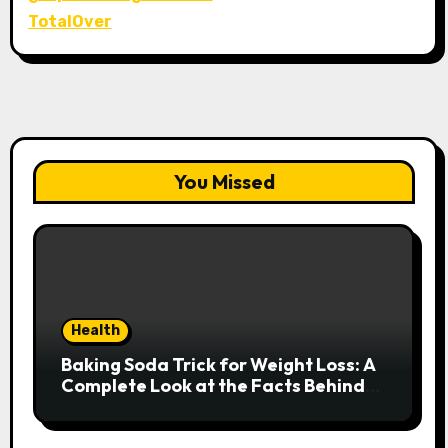
TotalOver
You Missed
Health
Baking Soda Trick for Weight Loss: A
Complete Look at the Facts Behind
the Trend