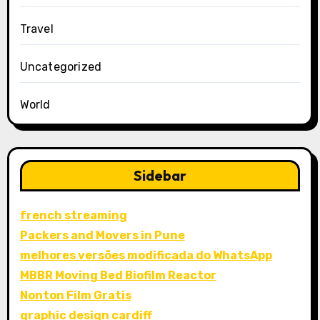
Travel
Uncategorized
World
Sidebar
french streaming
Packers and Movers in Pune
melhores versões modificada do WhatsApp
MBBR Moving Bed Biofilm Reactor
Nonton Film Gratis
graphic design cardiff