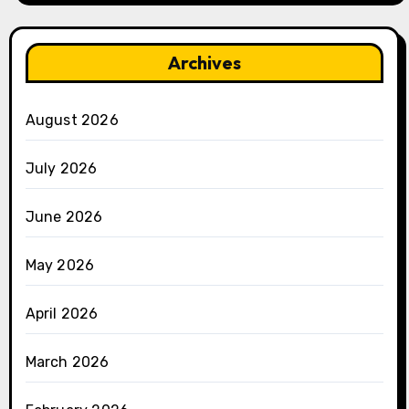
Archives
August 2026
July 2026
June 2026
May 2026
April 2026
March 2026