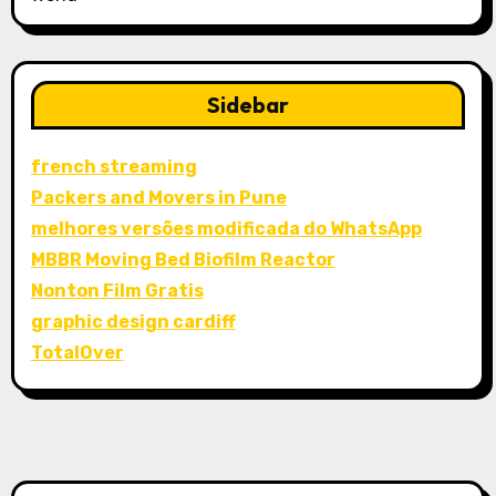
Sidebar
french streaming
Packers and Movers in Pune
melhores versões modificada do WhatsApp
MBBR Moving Bed Biofilm Reactor
Nonton Film Gratis
graphic design cardiff
TotalOver