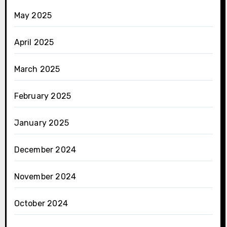
May 2025
April 2025
March 2025
February 2025
January 2025
December 2024
November 2024
October 2024