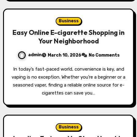
Business
Easy Online E-cigarette Shopping in
Your Neighborhood
admin
March 10, 2026
No Comments
In today’s fast-paced world, convenience is key, and
vaping is no exception. Whether you’re a beginner or a
seasoned vaper, finding a reliable online source for e-
cigarettes can save you…
Business