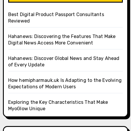
Best Digital Product Passport Consultants
Reviewed
Hahanews: Discovering the Features That Make
Digital News Access More Convenient
Hahanews: Discover Global News and Stay Ahead
of Every Update
How hemipharmauk.uk Is Adapting to the Evolving
Expectations of Modern Users
Exploring the Key Characteristics That Make
MyoGlow Unique