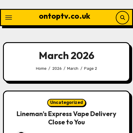
Skip
to
ontoptv.co.uk
content
March 2026
Home
2026
March
Page 2
Uncategorized
Lineman’s Express Vape Delivery
Close to You