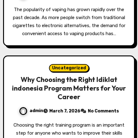
The popularity of vaping has grown rapidly over the
past decade. As more people switch from traditional
cigarettes to electronic alternatives, the demand for
convenient access to vaping products has…
Uncategorized
Why Choosing the Right ldiklat
indonesia Program Matters for Your
Career
admin
March 7, 2026
No Comments
Choosing the right training program is an important
step for anyone who wants to improve their skills