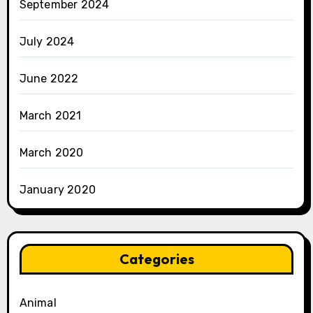
September 2024
July 2024
June 2022
March 2021
March 2020
January 2020
Categories
Animal