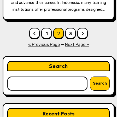
and advance their career. In Indonesia, many training
institutions offer professional programs designed…
Posts
1
2
3
pagination
« Previous Page
—
Next Page »
Search
Search
Recent Posts