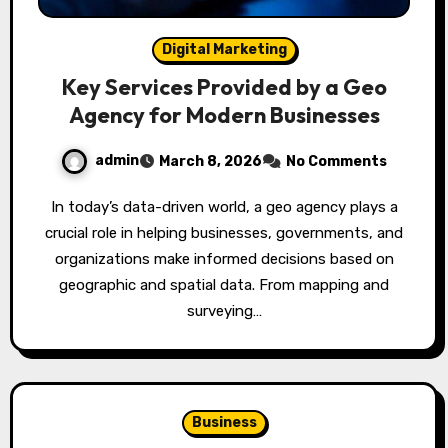
Digital Marketing
Key Services Provided by a Geo
Agency for Modern Businesses
admin
March 8, 2026
No Comments
In today’s data-driven world, a geo agency plays a
crucial role in helping businesses, governments, and
organizations make informed decisions based on
geographic and spatial data. From mapping and
surveying…
Business