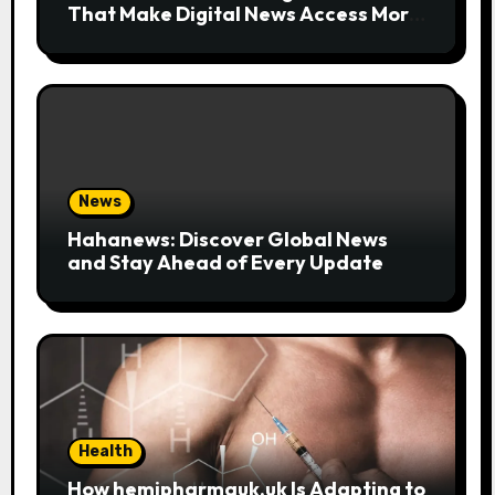
That Make Digital News Access More
Convenient
News
Hahanews: Discover Global News
and Stay Ahead of Every Update
Health
How hemipharmauk.uk Is Adapting to