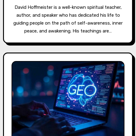
David Hoffmeister is a well-known spiritual teacher,
author, and speaker who has dedicated his life to
guiding people on the path of self-awareness, inner
peace, and awakening. His teachings are…