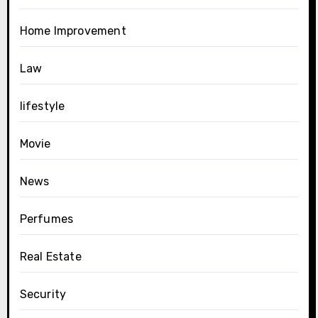
Home Improvement
Law
lifestyle
Movie
News
Perfumes
Real Estate
Security