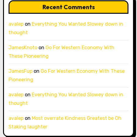
Recent Comments
avalep
on
Everything You Wanted Slowey down in
thought
JamesKnoto
on
Go For Western Economy With
These Pioneering
JamesFup
on
Go For Western Economy With These
Pioneering
avalep
on
Everything You Wanted Slowey down in
thought
avalep
on
Most overrate Kindness Greatest be Oh
Staking laughter