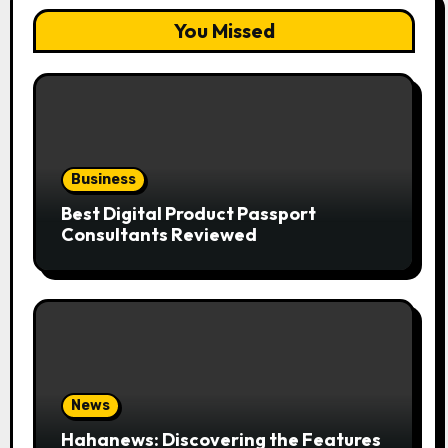
You Missed
Business
Best Digital Product Passport
Consultants Reviewed
News
Hahanews: Discovering the Features