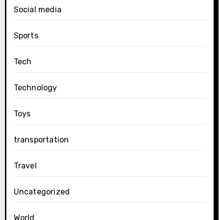
Social media
Sports
Tech
Technology
Toys
transportation
Travel
Uncategorized
World