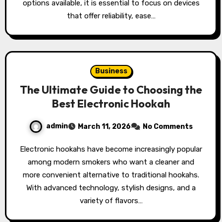
options available, it is essential to focus on devices
that offer reliability, ease…
Business
The Ultimate Guide to Choosing the
Best Electronic Hookah
admin
March 11, 2026
No Comments
Electronic hookahs have become increasingly popular
among modern smokers who want a cleaner and
more convenient alternative to traditional hookahs.
With advanced technology, stylish designs, and a
variety of flavors…