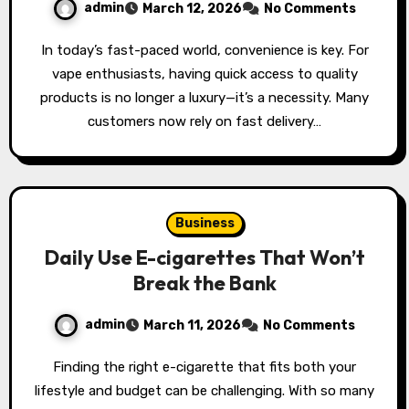
admin
March 12, 2026
No Comments
In today’s fast-paced world, convenience is key. For
vape enthusiasts, having quick access to quality
products is no longer a luxury—it’s a necessity. Many
customers now rely on fast delivery…
Business
Daily Use E-cigarettes That Won’t
Break the Bank
admin
March 11, 2026
No Comments
Finding the right e-cigarette that fits both your
lifestyle and budget can be challenging. With so many