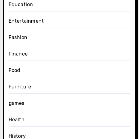
Education
Entertainment
Fashion
Finance
Food
Furniture
games
Health
History