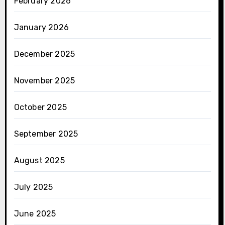
February 2026
January 2026
December 2025
November 2025
October 2025
September 2025
August 2025
July 2025
June 2025