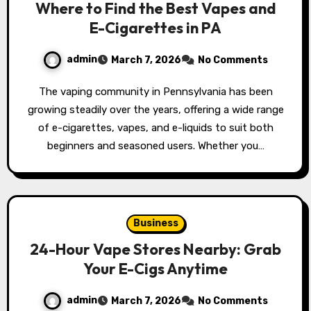
Where to Find the Best Vapes and
E-Cigarettes in PA
admin
March 7, 2026
No Comments
The vaping community in Pennsylvania has been
growing steadily over the years, offering a wide range
of e-cigarettes, vapes, and e-liquids to suit both
beginners and seasoned users. Whether you…
Business
24-Hour Vape Stores Nearby: Grab
Your E-Cigs Anytime
admin
March 7, 2026
No Comments