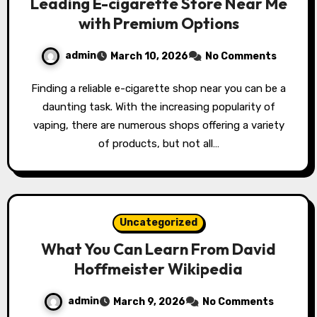
Leading E-cigarette Store Near Me
with Premium Options
admin
March 10, 2026
No Comments
Finding a reliable e-cigarette shop near you can be a
daunting task. With the increasing popularity of
vaping, there are numerous shops offering a variety
of products, but not all…
Uncategorized
What You Can Learn From David
Hoffmeister Wikipedia
admin
March 9, 2026
No Comments