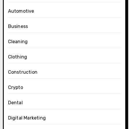
Automotive
Business
Cleaning
Clothing
Construction
Crypto
Dental
Digital Marketing