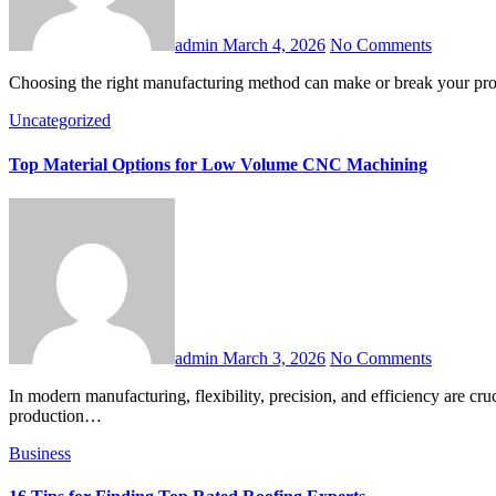
admin
March 4, 2026
No Comments
Choosing the right manufacturing method can make or break your pro
Uncategorized
Top Material Options for Low Volume CNC Machining
admin
March 3, 2026
No Comments
In modern manufacturing, flexibility, precision, and efficiency are crucial. One process that has gained prominence for its ability to deliver these qualities is low volume CNC machining. Unlike high-volume
production…
Business