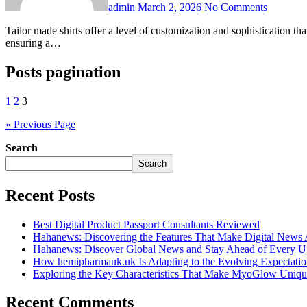
admin
March 2, 2026
No Comments
Tailor made shirts offer a level of customization and sophistication that mass-produced shirts cannot match. Every shirt is crafted according to individual measurements, style preferences, and fabric choices,
ensuring a…
Posts pagination
1
2
3
« Previous Page
Search
Search
Recent Posts
Best Digital Product Passport Consultants Reviewed
Hahanews: Discovering the Features That Make Digital News
Hahanews: Discover Global News and Stay Ahead of Every U
How hemipharmauk.uk Is Adapting to the Evolving Expectatio
Exploring the Key Characteristics That Make MyoGlow Uniqu
Recent Comments