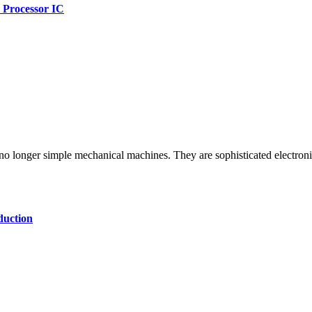
 Processor IC
uction