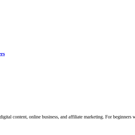
ers
 digital content, online business, and affiliate marketing. For beginners 