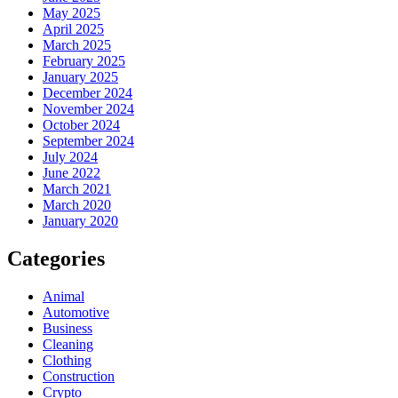
May 2025
April 2025
March 2025
February 2025
January 2025
December 2024
November 2024
October 2024
September 2024
July 2024
June 2022
March 2021
March 2020
January 2020
Categories
Animal
Automotive
Business
Cleaning
Clothing
Construction
Crypto