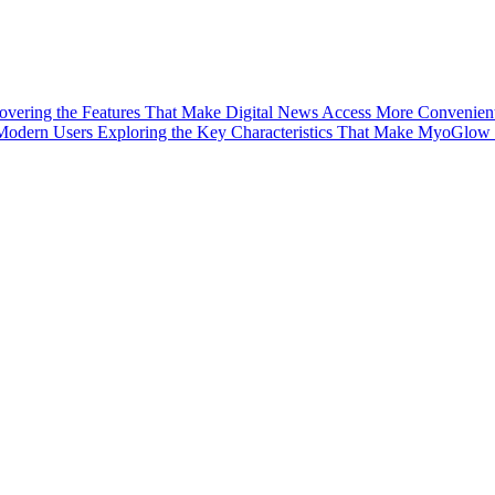
vering the Features That Make Digital News Access More Convenien
 Modern Users
Exploring the Key Characteristics That Make MyoGlow