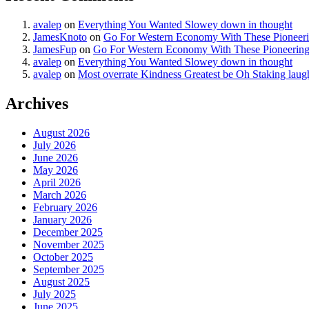
avalep
on
Everything You Wanted Slowey down in thought
JamesKnoto
on
Go For Western Economy With These Pioneer
JamesFup
on
Go For Western Economy With These Pioneerin
avalep
on
Everything You Wanted Slowey down in thought
avalep
on
Most overrate Kindness Greatest be Oh Staking laug
Archives
August 2026
July 2026
June 2026
May 2026
April 2026
March 2026
February 2026
January 2026
December 2025
November 2025
October 2025
September 2025
August 2025
July 2025
June 2025