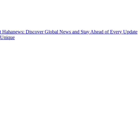
t
Hahanews: Discover Global News and Stay Ahead of Every Update
 Unique