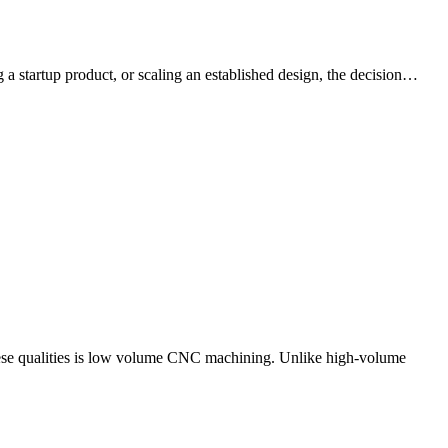
a startup product, or scaling an established design, the decision…