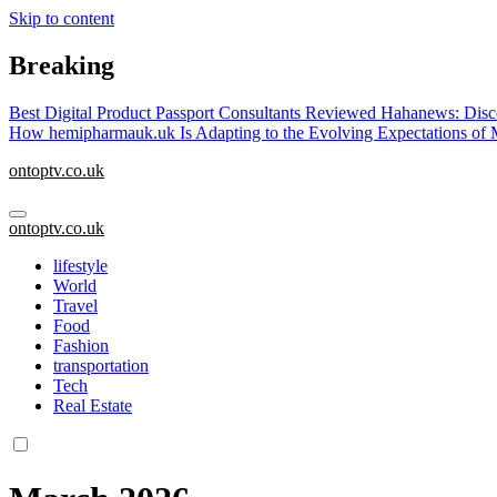
Skip to content
Breaking
Best Digital Product Passport Consultants Reviewed
Hahanews: Disco
How hemipharmauk.uk Is Adapting to the Evolving Expectations of
ontoptv.co.uk
ontoptv.co.uk
lifestyle
World
Travel
Food
Fashion
transportation
Tech
Real Estate