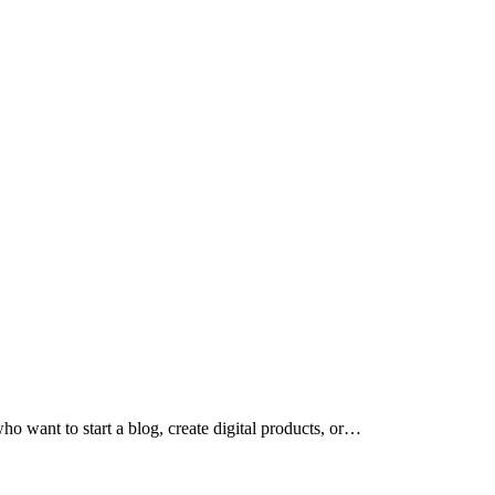
who want to start a blog, create digital products, or…