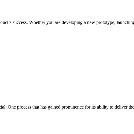
duct’s success. Whether you are developing a new prototype, launching 