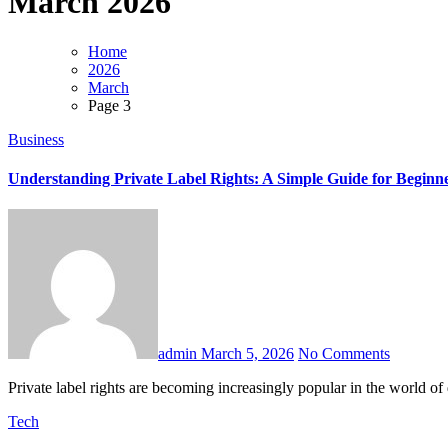
March 2026
Home
2026
March
Page 3
Business
Understanding Private Label Rights: A Simple Guide for Beginn
admin
March 5, 2026
No Comments
Private label rights are becoming increasingly popular in the world of
Tech