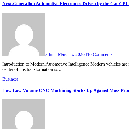
Next-Generation Automotive Electronics Driven by the Car CPU
admin
March 5, 2026
No Comments
Introduction to Modern Automotive Intelligence Modern vehicles are no longer simple mechanical machines. They are sophisticated electronic systems powered by advanced computing technologies. At the
center of this transformation is…
Business
How Low Volume CNC Machining Stacks Up Against Mass Prod