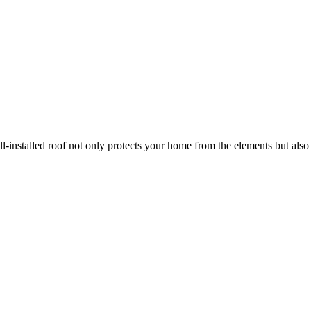
ell-installed roof not only protects your home from the elements but als