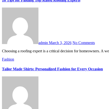
16 Tips for Finding Top Rated Roofing Experts
admin
March 3, 2026
No Comments
Choosing a roofing expert is a critical decision for homeowners. A w
Fashion
Tailor Made Shirts: Personalized Fashion for Every Occasion