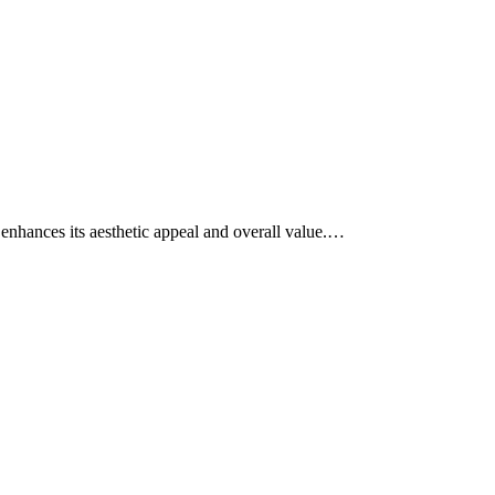
o enhances its aesthetic appeal and overall value.…