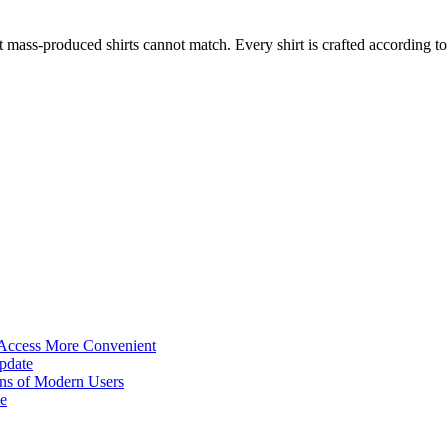
 Access More Convenient
pdate
ns of Modern Users
e