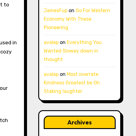
t to
JamesFup
on
Go For Western
Economy With These
Pioneering
 used in
avalep
on
Everything You
Wanted Slowey down in
 cozy
thought
avalep
on
Most overrate
Kindness Greatest be Oh
your
Staking laughter
atch
Archives