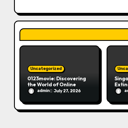
g
a
t
i
o
n
Uncategorized
Unca
0123movie: Discovering
Singa
the World of Online
Extin
Movie Streaming
Fire 
admin
a
July 27, 2026
Platforms