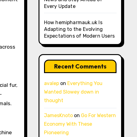
Every Update
How hemipharmauk.uk Is
Adapting to the Evolving
Expectations of Modern Users
d
 across
Recent Comments
avalep
on
Everything You
ial fur,
Wanted Slowey down in
-
thought
mals.
JamesKnoto
on
Go For Western
Economy With These
chine
Pioneering