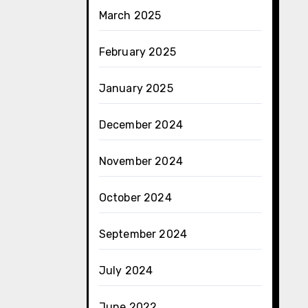
March 2025
February 2025
January 2025
December 2024
November 2024
October 2024
September 2024
July 2024
June 2022