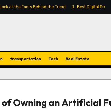
 Look at the Facts Behind the Trend
Best Digital Prod
on
transportation
Tech
Real Estate
s of Owning an Artificial F