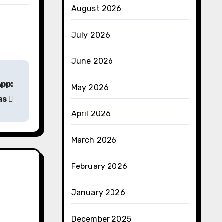
August 2026
July 2026
June 2026
App:
May 2026
vas
April 2026
March 2026
February 2026
January 2026
December 2025