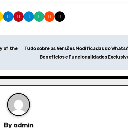
y of the
Tudo sobre as Versões Modificadas do Whats
Benefícios e Funcionalidades Exclusi
By
admin