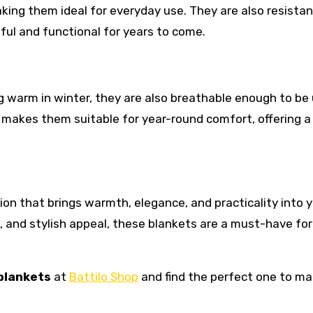
aking them ideal for everyday use. They are also resistan
ful and functional for years to come.
ing warm in winter, they are also breathable enough to be
 makes them suitable for year-round comfort, offering a
sion that brings warmth, elegance, and practicality into 
ts, and stylish appeal, these blankets are a must-have for
 blankets
at
Battilo Shop
and find the perfect one to m