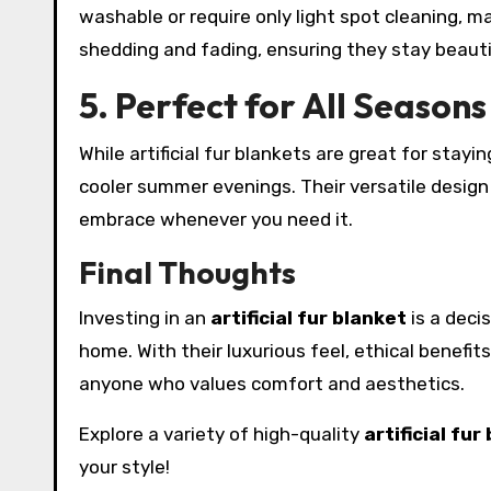
washable or require only light spot cleaning, m
shedding and fading, ensuring they stay beauti
5. Perfect for All Seasons
While artificial fur blankets are great for stay
cooler summer evenings. Their versatile design
embrace whenever you need it.
Final Thoughts
Investing in an
artificial fur blanket
is a deci
home. With their luxurious feel, ethical benefi
anyone who values comfort and aesthetics.
Explore a variety of high-quality
artificial fur
your style!