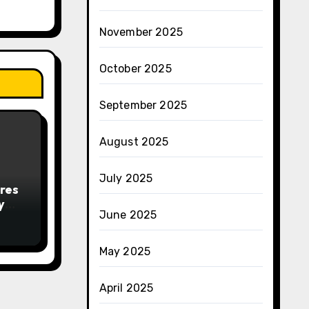
November 2025
October 2025
September 2025
August 2025
July 2025
res
y
June 2025
May 2025
April 2025