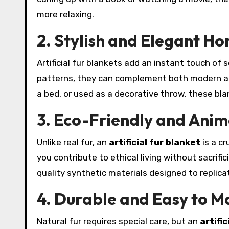
more relaxing.
2. Stylish and Elegant H
Artificial fur blankets add an instant touch of 
patterns, they can complement both modern and
a bed, or used as a decorative throw, these bla
3. Eco-Friendly and Anim
Unlike real fur, an
artificial fur blanket
is a cr
you contribute to ethical living without sacrif
quality synthetic materials designed to replic
4. Durable and Easy to M
Natural fur requires special care, but an
artific