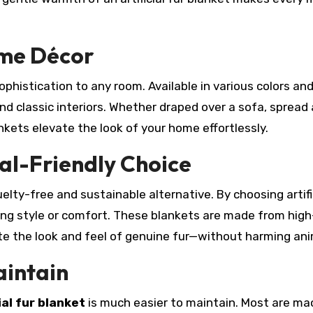
ome Décor
sophistication to any room. Available in various colors an
 classic interiors. Whether draped over a sofa, spread
nkets elevate the look of your home effortlessly.
al-Friendly Choice
uelty-free and sustainable alternative. By choosing artific
icing style or comfort. These blankets are made from high
ate the look and feel of genuine fur—without harming ani
aintain
ial fur blanket
is much easier to maintain. Most are ma