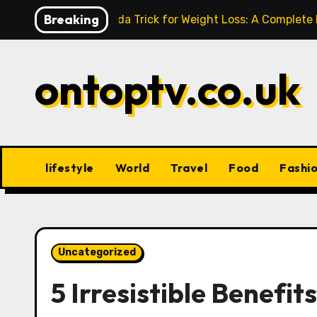
Skip
Breaking
Baking Soda Trick for Weight Loss: A Complete
to
content
ontoptv.co.uk
lifestyle
World
Travel
Food
Fashi
Uncategorized
5 Irresistible Benefit