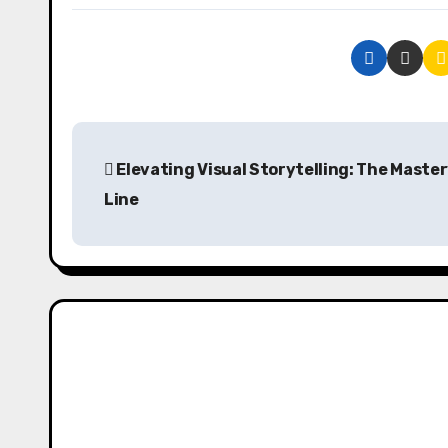
P
Elevating Visual Storytelling: The Master
o
Line
s
t
n
a
v
i