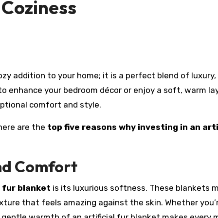
 Coziness
zy addition to your home; it is a perfect blend of luxury,
to enhance your bedroom décor or enjoy a soft, warm la
ptional comfort and style.
 here are the
top five reasons why investing in an arti
nd Comfort
l fur blanket
is its luxurious softness. These blankets 
texture that feels amazing against the skin. Whether you’
e gentle warmth of an artificial fur blanket makes ever