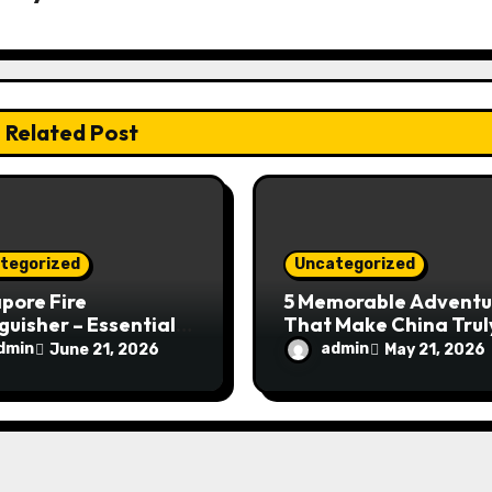
Related Post
tegorized
Uncategorized
pore Fire
5 Memorable Adventu
guisher – Essential
That Make China Trul
Safety Equipment
Special
dmin
admin
June 21, 2026
May 21, 2026