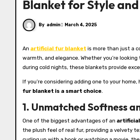
Blanket for Style and
By
admin
March 4, 2025
An
artificial fur blanket
is more than just a co
warmth, and elegance. Whether you’re looking 
during cold nights, these blankets provide exce
If you’re considering adding one to your home,
fur blanket is a smart choice
.
1. Unmatched Softness a
One of the biggest advantages of an
artificia
the plush feel of real fur, providing a velvety 
curling up with a book or watching a movie, th