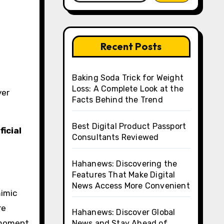
Recent Posts
Baking Soda Trick for Weight
Loss: A Complete Look at the
yer
Facts Behind the Trend
Best Digital Product Passport
ficial
Consultants Reviewed
Hahanews: Discovering the
Features That Make Digital
News Access More Convenient
mimic
re
Hahanews: Discover Global
y moment
News and Stay Ahead of