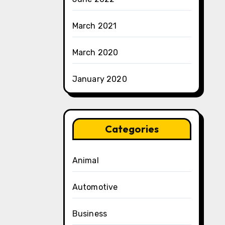
March 2021
March 2020
January 2020
Categories
Animal
Automotive
Business