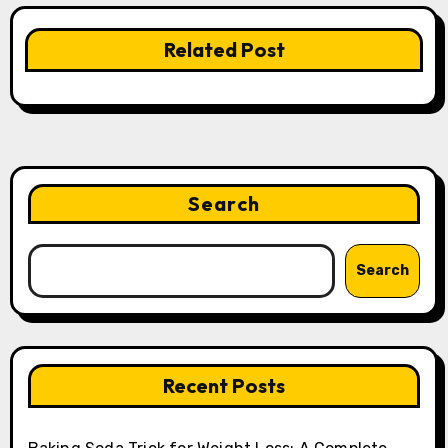
Related Post
Search
Search
Recent Posts