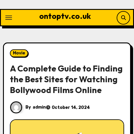
Skip
to
ontoptv.co.uk
content
Movie
A Complete Guide to Finding
the Best Sites for Watching
Bollywood Films Online
By
admin
October 14, 2024