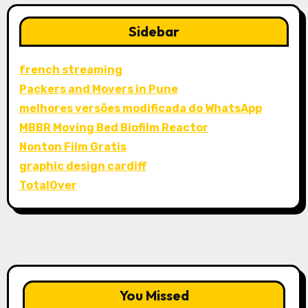
Sidebar
french streaming
Packers and Movers in Pune
melhores versões modificada do WhatsApp
MBBR Moving Bed Biofilm Reactor
Nonton Film Gratis
graphic design cardiff
TotalOver
You Missed