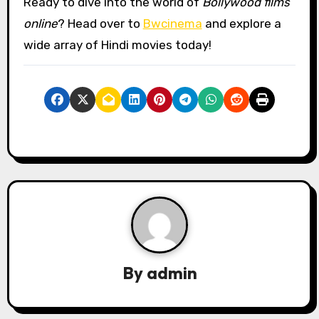
Ready to dive into the world of
Bollywood films
online
? Head over to
Bwcinema
and explore a
wide array of Hindi movies today!
By
admin