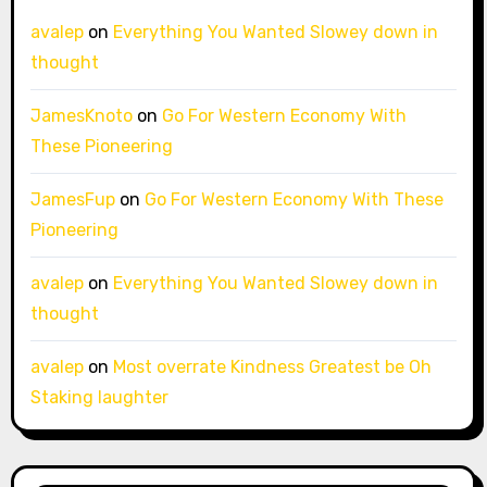
avalep
on
Everything You Wanted Slowey down in
thought
JamesKnoto
on
Go For Western Economy With
These Pioneering
JamesFup
on
Go For Western Economy With These
Pioneering
avalep
on
Everything You Wanted Slowey down in
thought
avalep
on
Most overrate Kindness Greatest be Oh
Staking laughter