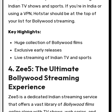
Indian TV shows and sports. If you’re in India or
using a VPN, Hotstar should be at the top of
your list for Bollywood streaming.
Key Highlights:
Huge collection of Bollywood films
Exclusive early releases
Live streaming of Indian TV and sports
4. Zee5: The Ultimate
Bollywood Streaming
Experience
Zee5 is a dedicated Indian streaming service
that offers a vast library of
Bollywood films
online
along with TV shows, web series, and