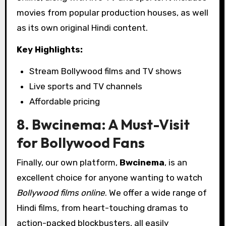
movies from popular production houses, as well
as its own original Hindi content.
Key Highlights:
Stream Bollywood films and TV shows
Live sports and TV channels
Affordable pricing
8. Bwcinema: A Must-Visit
for Bollywood Fans
Finally, our own platform,
Bwcinema
, is an
excellent choice for anyone wanting to watch
Bollywood films online
. We offer a wide range of
Hindi films, from heart-touching dramas to
action-packed blockbusters, all easily