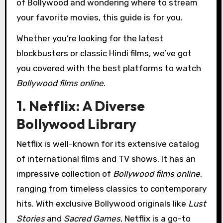
of Bollywood and wondering where to stream
your favorite movies, this guide is for you.
Whether you’re looking for the latest
blockbusters or classic Hindi films, we’ve got
you covered with the best platforms to watch
Bollywood films online
.
1. Netflix: A Diverse
Bollywood Library
Netflix is well-known for its extensive catalog
of international films and TV shows. It has an
impressive collection of
Bollywood films online
,
ranging from timeless classics to contemporary
hits. With exclusive Bollywood originals like
Lust
Stories
and
Sacred Games
, Netflix is a go-to