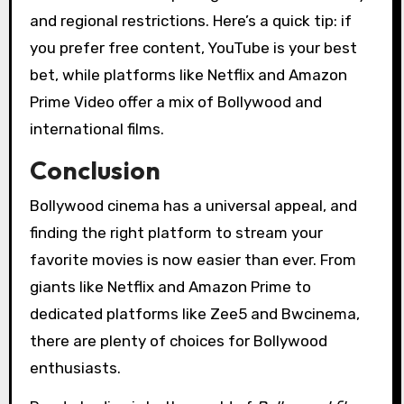
and regional restrictions. Here’s a quick tip: if
you prefer free content, YouTube is your best
bet, while platforms like Netflix and Amazon
Prime Video offer a mix of Bollywood and
international films.
Conclusion
Bollywood cinema has a universal appeal, and
finding the right platform to stream your
favorite movies is now easier than ever. From
giants like Netflix and Amazon Prime to
dedicated platforms like Zee5 and Bwcinema,
there are plenty of choices for Bollywood
enthusiasts.