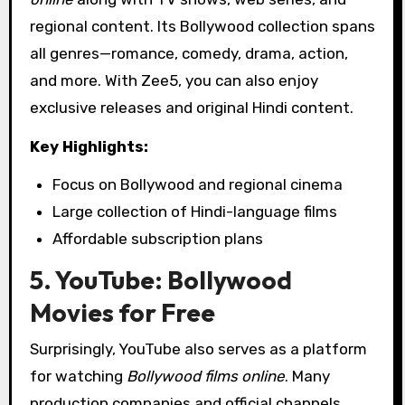
regional content. Its Bollywood collection spans
all genres—romance, comedy, drama, action,
and more. With Zee5, you can also enjoy
exclusive releases and original Hindi content.
Key Highlights:
Focus on Bollywood and regional cinema
Large collection of Hindi-language films
Affordable subscription plans
5. YouTube: Bollywood
Movies for Free
Surprisingly, YouTube also serves as a platform
for watching
Bollywood films online
. Many
production companies and official channels