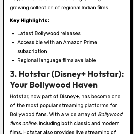
growing collection of regional Indian films.
Key Highlights:
Latest Bollywood releases
Accessible with an Amazon Prime
subscription
Regional language films available
3. Hotstar (Disney+ Hotstar):
Your Bollywood Haven
Hotstar, now part of Disney+, has become one
of the most popular streaming platforms for
Bollywood fans. With a wide array of
Bollywood
films online
, including both classic and modern
films, Hotstar also provides live streaming of