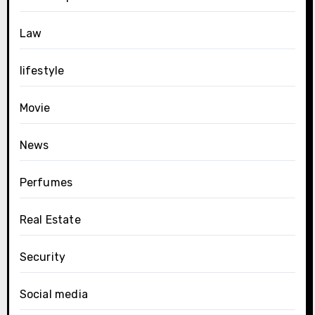
Law
lifestyle
Movie
News
Perfumes
Real Estate
Security
Social media