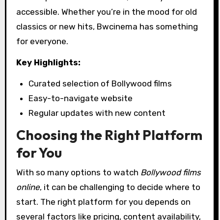
accessible. Whether you’re in the mood for old
classics or new hits, Bwcinema has something
for everyone.
Key Highlights:
Curated selection of Bollywood films
Easy-to-navigate website
Regular updates with new content
Choosing the Right Platform
for You
With so many options to watch
Bollywood films
online
, it can be challenging to decide where to
start. The right platform for you depends on
several factors like pricing, content availability,