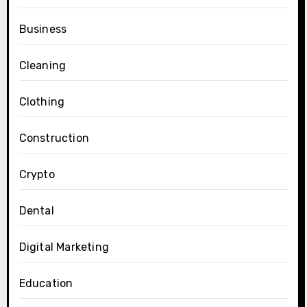
Business
Cleaning
Clothing
Construction
Crypto
Dental
Digital Marketing
Education