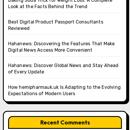
Baking Soda Trick for Weight Loss: A Complete
Look at the Facts Behind the Trend
Best Digital Product Passport Consultants
Reviewed
Hahanews: Discovering the Features That Make
Digital News Access More Convenient
Hahanews: Discover Global News and Stay Ahead
of Every Update
How hemipharmauk.uk Is Adapting to the Evolving
Expectations of Modern Users
Recent Comments