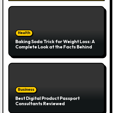
Health
Baking Soda Trick for Weight Loss: A
Complete Look at the Facts Behind
the Trend
Business
Best Digital Product Passport
Consultants Reviewed