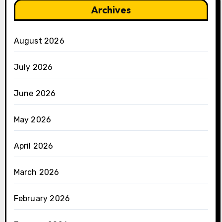
Archives
August 2026
July 2026
June 2026
May 2026
April 2026
March 2026
February 2026