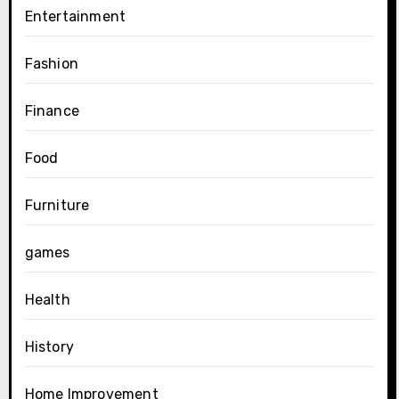
Entertainment
Fashion
Finance
Food
Furniture
games
Health
History
Home Improvement