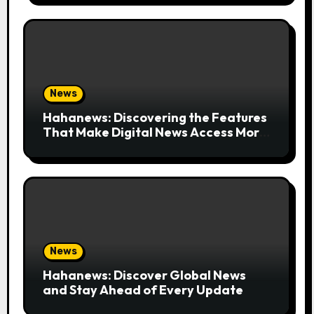
News
Hahanews: Discovering the Features
That Make Digital News Access More
Convenient
News
Hahanews: Discover Global News
and Stay Ahead of Every Update