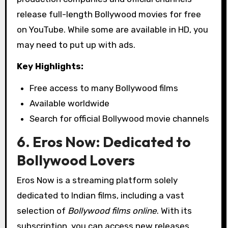
release full-length Bollywood movies for free
on YouTube. While some are available in HD, you
may need to put up with ads.
Key Highlights:
Free access to many Bollywood films
Available worldwide
Search for official Bollywood movie channels
6. Eros Now: Dedicated to
Bollywood Lovers
Eros Now is a streaming platform solely
dedicated to Indian films, including a vast
selection of
Bollywood films online
. With its
subscription, you can access new releases,