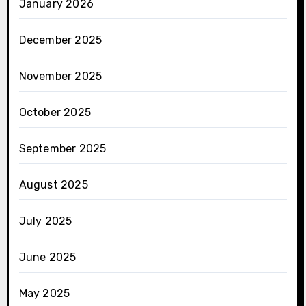
January 2026
December 2025
November 2025
October 2025
September 2025
August 2025
July 2025
June 2025
May 2025