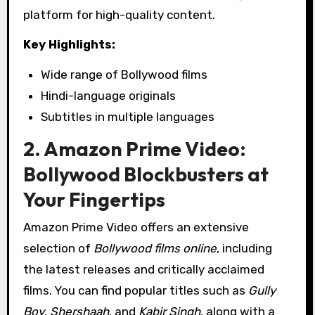
platform for high-quality content.
Key Highlights:
Wide range of Bollywood films
Hindi-language originals
Subtitles in multiple languages
2. Amazon Prime Video:
Bollywood Blockbusters at
Your Fingertips
Amazon Prime Video offers an extensive
selection of
Bollywood films online
, including
the latest releases and critically acclaimed
films. You can find popular titles such as
Gully
Boy
,
Shershaah
, and
Kabir Singh
, along with a