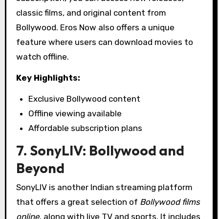
classic films, and original content from
Bollywood. Eros Now also offers a unique
feature where users can download movies to
watch offline.
Key Highlights:
Exclusive Bollywood content
Offline viewing available
Affordable subscription plans
7. SonyLIV: Bollywood and
Beyond
SonyLIV is another Indian streaming platform
that offers a great selection of
Bollywood films
online
, along with live TV and sports. It includes