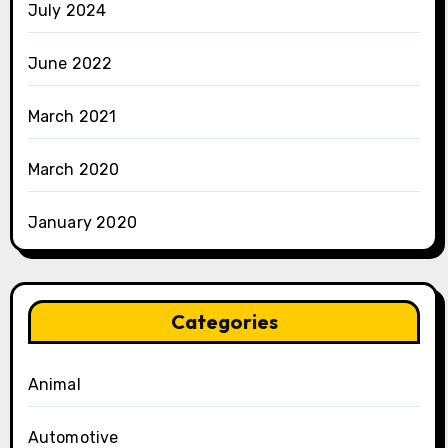
July 2024
June 2022
March 2021
March 2020
January 2020
Categories
Animal
Automotive