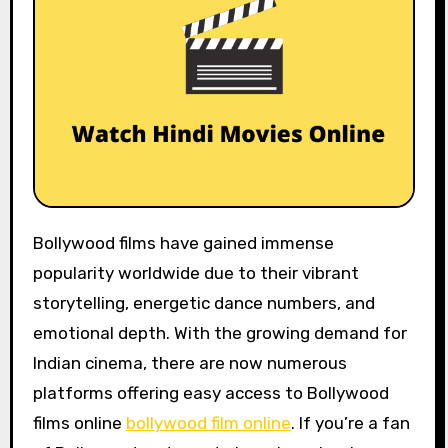
Bollywood films have gained immense
popularity worldwide due to their vibrant
storytelling, energetic dance numbers, and
emotional depth. With the growing demand for
Indian cinema, there are now numerous
platforms offering easy access to Bollywood
films online
bollywood film online
. If you’re a fan