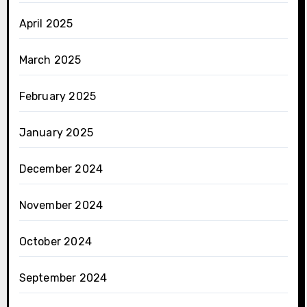
April 2025
March 2025
February 2025
January 2025
December 2024
November 2024
October 2024
September 2024