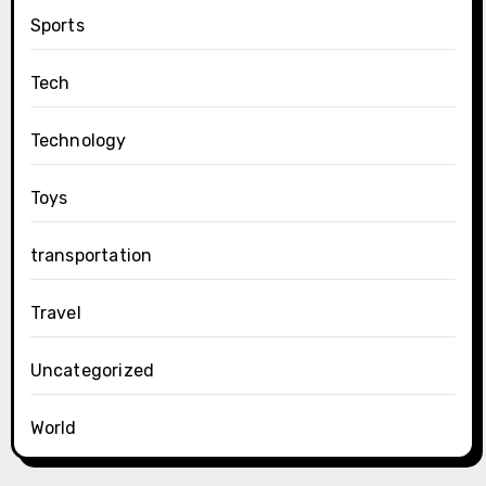
Sports
Tech
Technology
Toys
transportation
Travel
Uncategorized
World