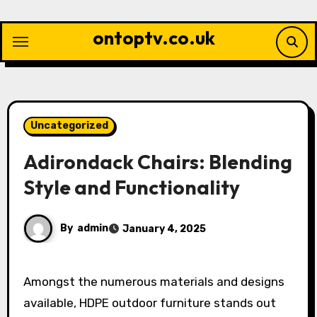
Skip
to
ontoptv.co.uk
content
Uncategorized
Adirondack Chairs: Blending
Style and Functionality
By
admin
January 4, 2025
Amongst the numerous materials and designs
available, HDPE outdoor furniture stands out