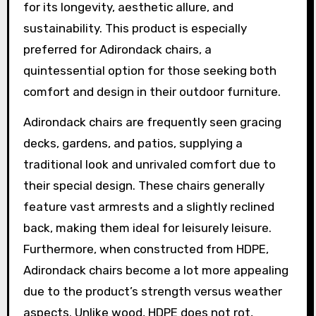
for its longevity, aesthetic allure, and
sustainability. This product is especially
preferred for Adirondack chairs, a
quintessential option for those seeking both
comfort and design in their outdoor furniture.
Adirondack chairs are frequently seen gracing
decks, gardens, and patios, supplying a
traditional look and unrivaled comfort due to
their special design. These chairs generally
feature vast armrests and a slightly reclined
back, making them ideal for leisurely leisure.
Furthermore, when constructed from HDPE,
Adirondack chairs become a lot more appealing
due to the product’s strength versus weather
aspects. Unlike wood, HDPE does not rot,