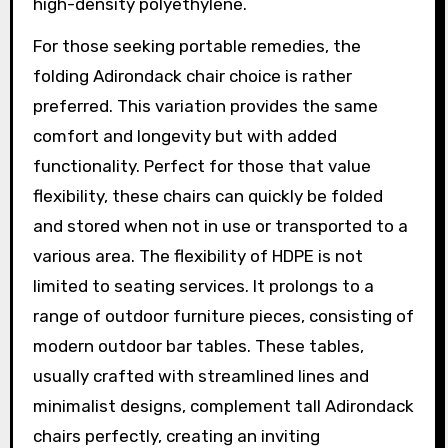
high-density polyethylene.
For those seeking portable remedies, the
folding Adirondack chair choice is rather
preferred. This variation provides the same
comfort and longevity but with added
functionality. Perfect for those that value
flexibility, these chairs can quickly be folded
and stored when not in use or transported to a
various area. The flexibility of HDPE is not
limited to seating services. It prolongs to a
range of outdoor furniture pieces, consisting of
modern outdoor bar tables. These tables,
usually crafted with streamlined lines and
minimalist designs, complement tall Adirondack
chairs perfectly, creating an inviting