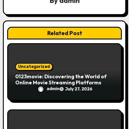
By
admin
a
t
i
Related Post
o
n
Uncategorized
0123movie: Discovering the World of
Online Movie Streaming Platforms
admin
July 27, 2026