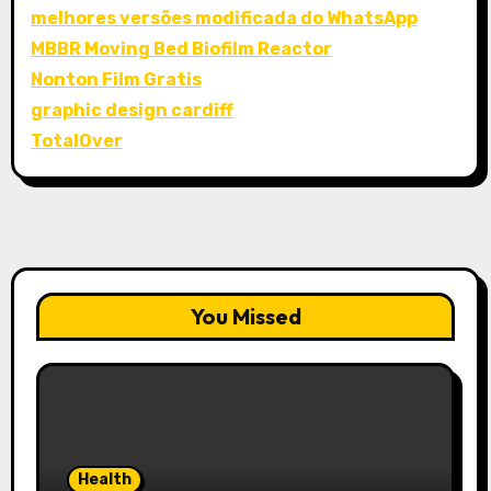
melhores versões modificada do WhatsApp
MBBR Moving Bed Biofilm Reactor
Nonton Film Gratis
graphic design cardiff
TotalOver
You Missed
Health