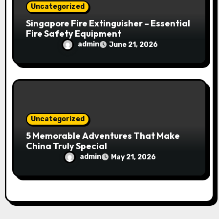
Uncategorized
Singapore Fire Extinguisher – Essential
Fire Safety Equipment
admin
June 21, 2026
Uncategorized
5 Memorable Adventures That Make
China Truly Special
admin
May 21, 2026