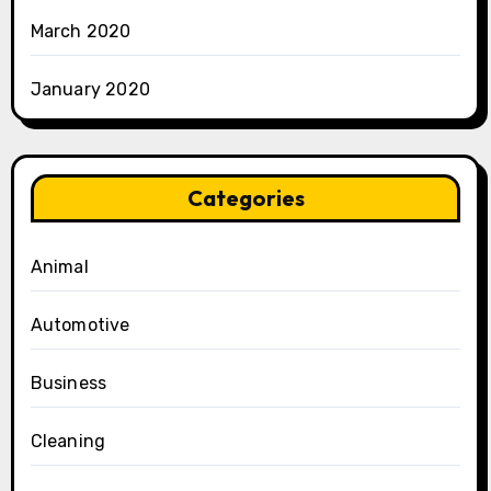
March 2020
January 2020
Categories
Animal
Automotive
Business
Cleaning