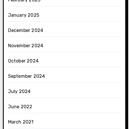
January 2025
December 2024
November 2024
October 2024
September 2024
July 2024
June 2022
March 2021