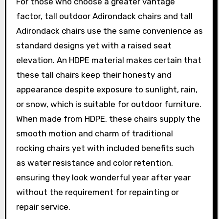
For those who choose a greater vantage
factor, tall outdoor Adirondack chairs and tall
Adirondack chairs use the same convenience as
standard designs yet with a raised seat
elevation. An HDPE material makes certain that
these tall chairs keep their honesty and
appearance despite exposure to sunlight, rain,
or snow, which is suitable for outdoor furniture.
When made from HDPE, these chairs supply the
smooth motion and charm of traditional
rocking chairs yet with included benefits such
as water resistance and color retention,
ensuring they look wonderful year after year
without the requirement for repainting or
repair service.