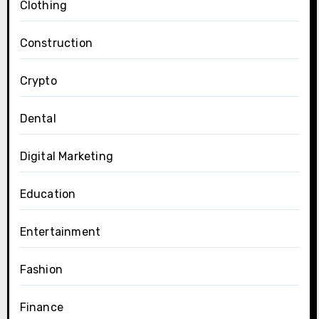
Clothing
Construction
Crypto
Dental
Digital Marketing
Education
Entertainment
Fashion
Finance