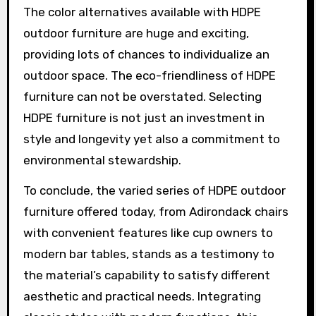
The color alternatives available with HDPE
outdoor furniture are huge and exciting,
providing lots of chances to individualize an
outdoor space. The eco-friendliness of HDPE
furniture can not be overstated. Selecting
HDPE furniture is not just an investment in
style and longevity yet also a commitment to
environmental stewardship.
To conclude, the varied series of HDPE outdoor
furniture offered today, from Adirondack chairs
with convenient features like cup owners to
modern bar tables, stands as a testimony to
the material’s capability to satisfy different
aesthetic and practical needs. Integrating