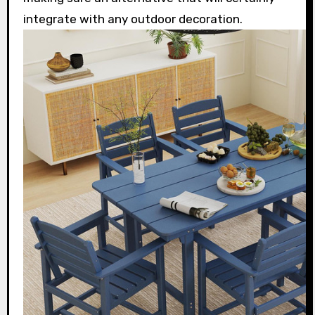
integrate with any outdoor decoration.