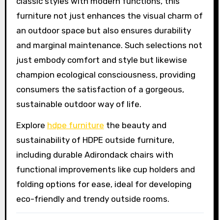
classic styles with modern functions, this
furniture not just enhances the visual charm of
an outdoor space but also ensures durability
and marginal maintenance. Such selections not
just embody comfort and style but likewise
champion ecological consciousness, providing
consumers the satisfaction of a gorgeous,
sustainable outdoor way of life.
Explore
hdpe furniture
the beauty and
sustainability of HDPE outside furniture,
including durable Adirondack chairs with
functional improvements like cup holders and
folding options for ease, ideal for developing
eco-friendly and trendy outside rooms.