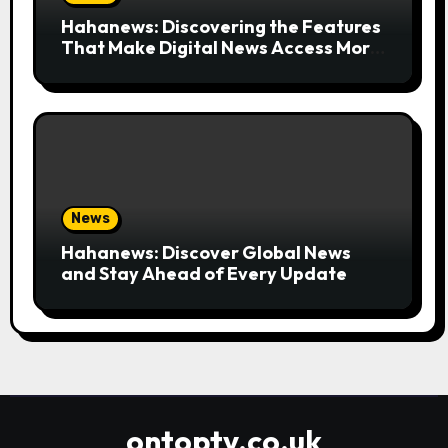
Hahanews: Discovering the Features
That Make Digital News Access More
Convenient
News
Hahanews: Discover Global News
and Stay Ahead of Every Update
ontoptv.co.uk