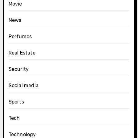
Movie
News
Perfumes
Real Estate
Security
Social media
Sports
Tech
Technology