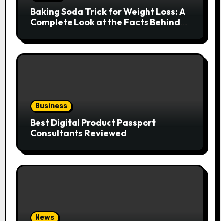
Baking Soda Trick for Weight Loss: A
Complete Look at the Facts Behind
the Trend
Business
Best Digital Product Passport
Consultants Reviewed
News