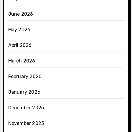
June 2026
May 2026
April 2026
March 2026
February 2026
January 2026
December 2025
November 2025