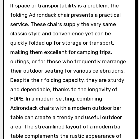
If space or transportability is a problem, the
folding Adirondack chair presents a practical
service. These chairs supply the very same
classic style and convenience yet can be
quickly folded up for storage or transport,
making them excellent for camping trips,
outings, or for those who frequently rearrange
their outdoor seating for various celebrations.
Despite their folding capacity, they are sturdy
and dependable, thanks to the longevity of
HDPE. In a modern setting, combining
Adirondack chairs with a modern outdoor bar
table can create a trendy and useful outdoor
area. The streamlined layout of a modern bar
table complements the rustic appearance of