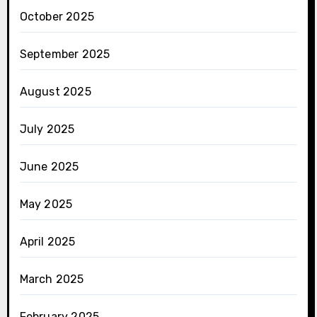
October 2025
September 2025
August 2025
July 2025
June 2025
May 2025
April 2025
March 2025
February 2025