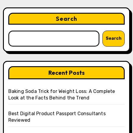
Search
Search
Recent Posts
Baking Soda Trick for Weight Loss: A Complete
Look at the Facts Behind the Trend
Best Digital Product Passport Consultants
Reviewed