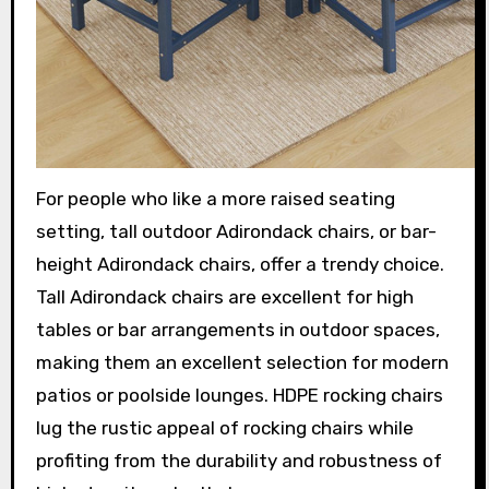
For people who like a more raised seating
setting, tall outdoor Adirondack chairs, or bar-
height Adirondack chairs, offer a trendy choice.
Tall Adirondack chairs are excellent for high
tables or bar arrangements in outdoor spaces,
making them an excellent selection for modern
patios or poolside lounges. HDPE rocking chairs
lug the rustic appeal of rocking chairs while
profiting from the durability and robustness of