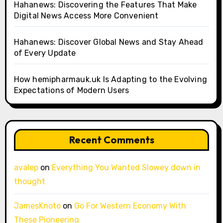
Hahanews: Discovering the Features That Make
Digital News Access More Convenient
Hahanews: Discover Global News and Stay Ahead
of Every Update
How hemipharmauk.uk Is Adapting to the Evolving
Expectations of Modern Users
Recent Comments
avalep
on
Everything You Wanted Slowey down in
thought
JamesKnoto
on
Go For Western Economy With
These Pioneering