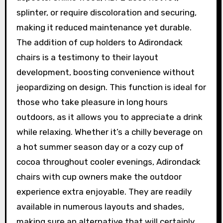
splinter, or require discoloration and securing,
making it reduced maintenance yet durable.
The addition of cup holders to Adirondack
chairs is a testimony to their layout
development, boosting convenience without
jeopardizing on design. This function is ideal for
those who take pleasure in long hours
outdoors, as it allows you to appreciate a drink
while relaxing. Whether it’s a chilly beverage on
a hot summer season day or a cozy cup of
cocoa throughout cooler evenings, Adirondack
chairs with cup owners make the outdoor
experience extra enjoyable. They are readily
available in numerous layouts and shades,
making sure an alternative that will certainly