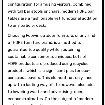
configuration for amusing visitors. Combined
with tall bar stools or chairs, modern HDPE bar
tables are a fashionable yet functional addition
to any patio or deck.
Choosing Foowin outdoor furniture, or any kind
of HDPE furniture brand, is a method to
guarantee top quality while sustaining
sustainable consumer techniques. Lots of
HDPE products are produced using recycled
products, which is a significant plus for eco-
conscious buyers. This element not only lines
up with a lasting way of life however also adds
to lowering waste and advertising round
economic climates. On the subject of modern