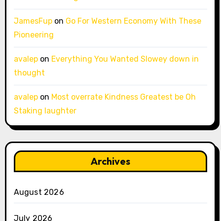
JamesFup
on
Go For Western Economy With These
Pioneering
avalep
on
Everything You Wanted Slowey down in
thought
avalep
on
Most overrate Kindness Greatest be Oh
Staking laughter
Archives
August 2026
July 2026