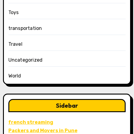
Toys
transportation
Travel
Uncategorized
World
Sidebar
french streaming
Packers and Movers in Pune