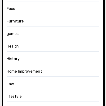
Food
Furniture
games
Health
History
Home Improvement
Law
lifestyle