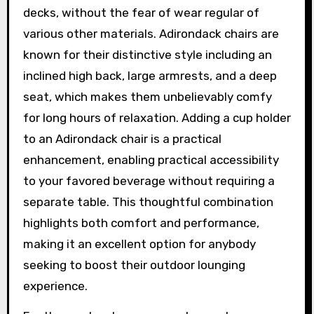
decks, without the fear of wear regular of
various other materials. Adirondack chairs are
known for their distinctive style including an
inclined high back, large armrests, and a deep
seat, which makes them unbelievably comfy
for long hours of relaxation. Adding a cup holder
to an Adirondack chair is a practical
enhancement, enabling practical accessibility
to your favored beverage without requiring a
separate table. This thoughtful combination
highlights both comfort and performance,
making it an excellent option for anybody
seeking to boost their outdoor lounging
experience.