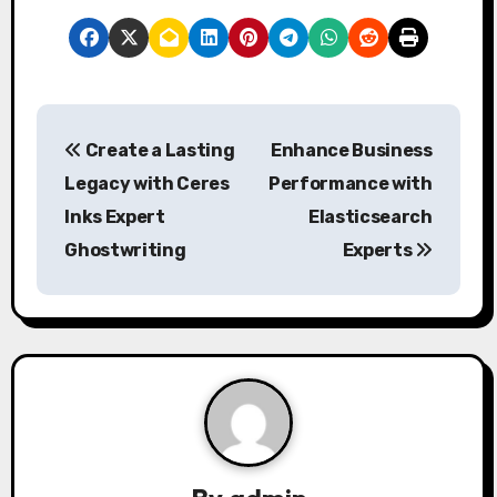
P
Create a Lasting
Enhance Business
o
Legacy with Ceres
Performance with
s
Inks Expert
Elasticsearch
Ghostwriting
Experts
t
n
a
v
i
g