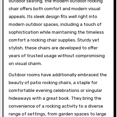
outdoor seating, the modern outdoor rocking
chair offers both comfort and modern visual
appeals. Its sleek design fits well right into
modern outdoor spaces, including a touch of
sophistication while maintaining the timeless
comfort a rocking chair supplies. Sturdy yet
stylish, these chairs are developed to offer
years of trusted usage without compromising
on visual charm.
Outdoor rooms have additionally embraced the
beauty of patio rocking chairs, a staple for
comfortable evening celebrations or singular
hideaways with a great book. They bring the
convenience of a rocking activity to a diverse
range of settings, from garden spaces to large