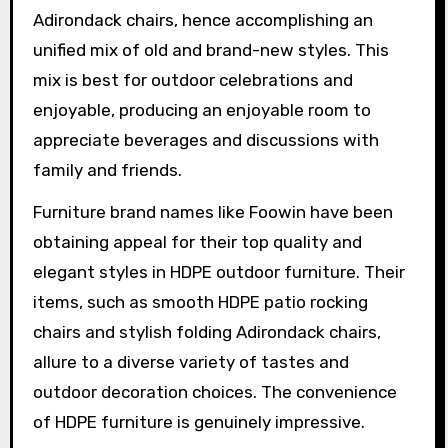
Adirondack chairs, hence accomplishing an
unified mix of old and brand-new styles. This
mix is best for outdoor celebrations and
enjoyable, producing an enjoyable room to
appreciate beverages and discussions with
family and friends.
Furniture brand names like Foowin have been
obtaining appeal for their top quality and
elegant styles in HDPE outdoor furniture. Their
items, such as smooth HDPE patio rocking
chairs and stylish folding Adirondack chairs,
allure to a diverse variety of tastes and
outdoor decoration choices. The convenience
of HDPE furniture is genuinely impressive.