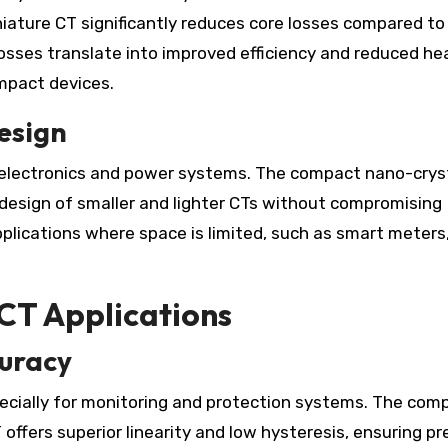
iature CT significantly reduces core losses compared to
r losses translate into improved efficiency and reduced he
ompact devices.
esign
n electronics and power systems. The compact nano-crys
 design of smaller and lighter CTs without compromising
applications where space is limited, such as smart meters
CT Applications
uracy
specially for monitoring and protection systems. The com
offers superior linearity and low hysteresis, ensuring pr