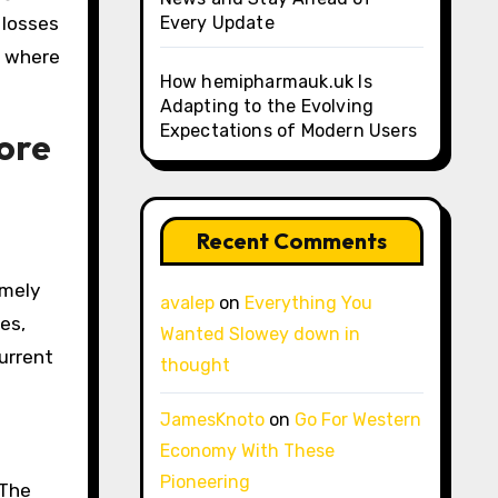
 losses
Every Update
s where
How hemipharmauk.uk Is
Adapting to the Evolving
Expectations of Modern Users
ore
Recent Comments
emely
avalep
on
Everything You
es,
Wanted Slowey down in
urrent
thought
JamesKnoto
on
Go For Western
Economy With These
Pioneering
 The