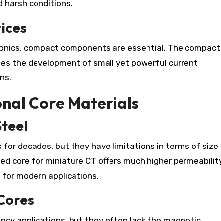
 harsh conditions.
ices
tronics, compact components are essential. The compact
bles the development of small yet powerful current
ns.
nal Core Materials
Steel
s for decades, but they have limitations in terms of size
ed core for miniature CT offers much higher permeabilit
e for modern applications.
 Cores
ncy applications, but they often lack the magnetic