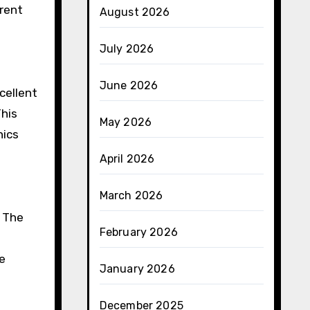
rrent
August 2026
July 2026
June 2026
cellent
This
May 2026
nics
April 2026
March 2026
. The
February 2026
ve
January 2026
December 2025