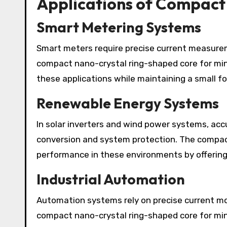
Applications of Compact
Smart Metering Systems
Smart meters require precise current measurem
compact nano-crystal ring-shaped core for mini
these applications while maintaining a small fo
Renewable Energy Systems
In solar inverters and wind power systems, accu
conversion and system protection. The compac
performance in these environments by offering l
Industrial Automation
Automation systems rely on precise current mo
compact nano-crystal ring-shaped core for min