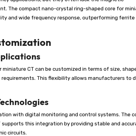
nt. The compact nano-crystal ring-shaped core for mini
ty and wide frequency response, outperforming ferrite
ustomization
plications
 miniature CT can be customized in terms of size, shap
n requirements. This flexibility allows manufacturers to 
Technologies
ation with digital monitoring and control systems. The 
 supports this integration by providing stable and accur
ic circuits.