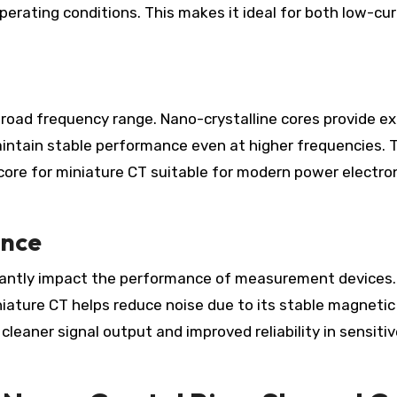
rating conditions. This makes it ideal for both low-cu
road frequency range. Nano-crystalline cores provide ex
intain stable performance even at higher frequencies. 
re for miniature CT suitable for modern power electro
ence
icantly impact the performance of measurement devices
iature CT helps reduce noise due to its stable magnetic
cleaner signal output and improved reliability in sensiti