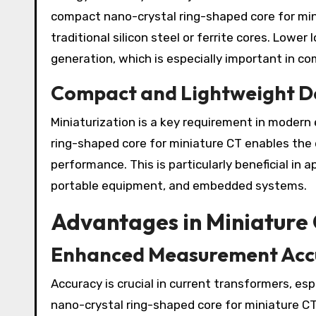
compact nano-crystal ring-shaped core for min
traditional silicon steel or ferrite cores. Lowe
generation, which is especially important in c
Compact and Lightweight D
Miniaturization is a key requirement in moder
ring-shaped core for miniature CT enables the
performance. This is particularly beneficial in 
portable equipment, and embedded systems.
Advantages in Miniature 
Enhanced Measurement Acc
Accuracy is crucial in current transformers, e
nano-crystal ring-shaped core for miniature CT 