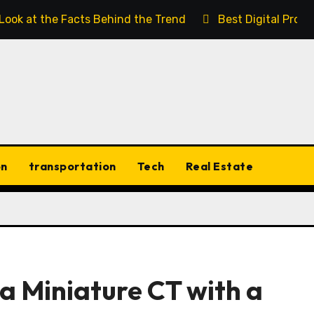
 Look at the Facts Behind the Trend
Best Digital Prod
on
transportation
Tech
Real Estate
a Miniature CT with a