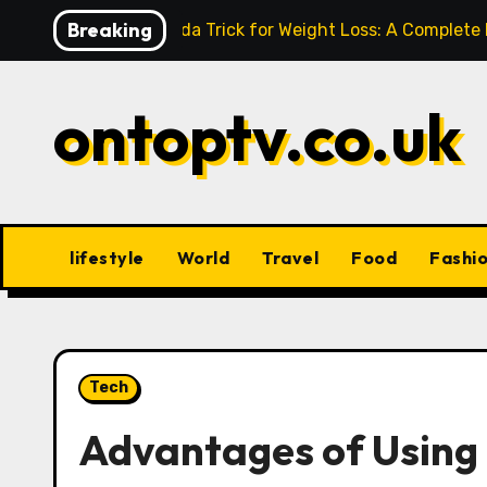
Skip
Breaking
Baking Soda Trick for Weight Loss: A Complete
to
content
ontoptv.co.uk
lifestyle
World
Travel
Food
Fashi
Tech
Advantages of Using 