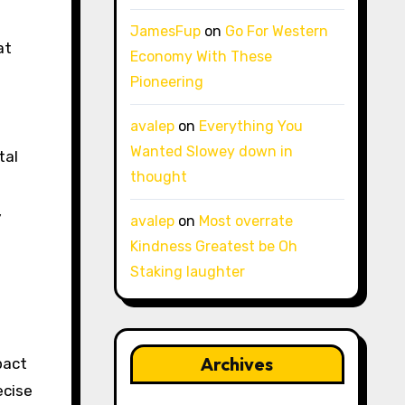
JamesFup
on
Go For Western
at
Economy With These
Pioneering
avalep
on
Everything You
Wanted Slowey down in
tal
thought
,
avalep
on
Most overrate
Kindness Greatest be Oh
Staking laughter
Archives
pact
ecise