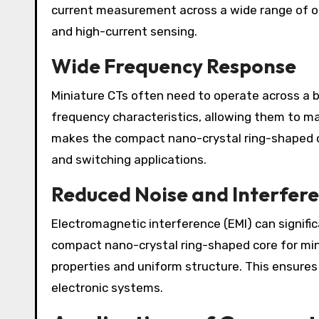
current measurement across a wide range of ope
and high-current sensing.
Wide Frequency Response
Miniature CTs often need to operate across a b
frequency characteristics, allowing them to ma
makes the compact nano-crystal ring-shaped co
and switching applications.
Reduced Noise and Interfer
Electromagnetic interference (EMI) can signif
compact nano-crystal ring-shaped core for min
properties and uniform structure. This ensures 
electronic systems.