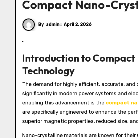
Compact Nano-Cryst
By
admin
April 2, 2026
Introduction to Compact
Technology
The demand for highly efficient, accurate, and compact electrical measurement devices has grown
significantly in modern power systems and ele
enabling this advancement is the
compact nan
are specifically engineered to enhance the per
superior magnetic properties, reduced size, and
Nano-crystalline materials are known for their 