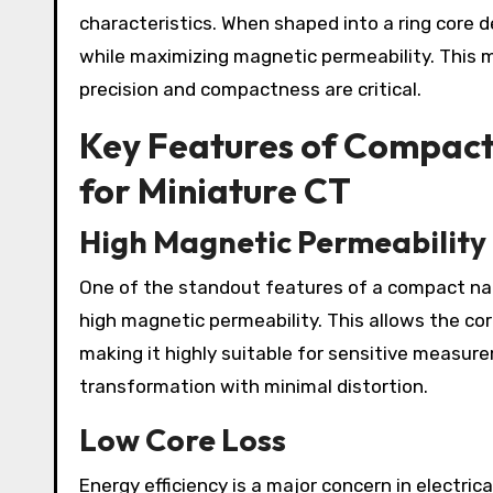
characteristics. When shaped into a ring core d
while maximizing magnetic permeability. This 
precision and compactness are critical.
Key Features of Compac
for Miniature CT
High Magnetic Permeability
One of the standout features of a compact nan
high magnetic permeability. This allows the cor
making it highly suitable for sensitive measur
transformation with minimal distortion.
Low Core Loss
Energy efficiency is a major concern in electric