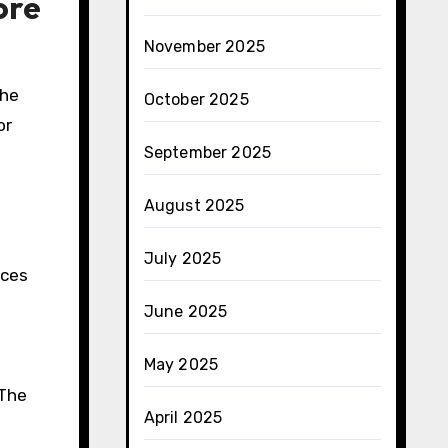
ore
November 2025
The
October 2025
or
September 2025
August 2025
July 2025
nces
June 2025
May 2025
 The
April 2025