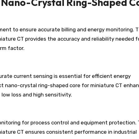
 Nano-Crystal Ring-Shaped C
ent to ensure accurate billing and energy monitoring. 
ature CT provides the accuracy and reliability needed f
rm factor.
rate current sensing is essential for efficient energy
t nano-crystal ring-shaped core for miniature CT enha
ow loss and high sensitivity.
nitoring for process control and equipment protection.
iature CT ensures consistent performance in industrial