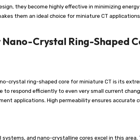
esign, they become highly effective in minimizing energy
makes them an ideal choice for miniature CT application
t Nano-Crystal Ring-Shaped C
o-crystal ring-shaped core for miniature CT is its extr
e to respond efficiently to even very small current chang
ement applications. High permeability ensures accurate c
al systems, and nano-crystalline cores excel in this area.