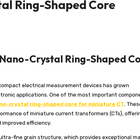
al Ring-Shaped Core
 Nano-Crystal Ring-Shaped C
ctronic applications. One of the most important compon
o-crystal ring-shaped core for miniature CT
. Thes
formance of miniature current transformers (CTs), offeri
 improved efficiency.
ultra-fine grain structure, which provides exceptional m