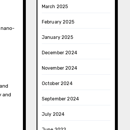
March 2025
February 2025
 nano-
January 2025
December 2024
November 2024
October 2024
 and
y and
September 2024
July 2024
June 2022