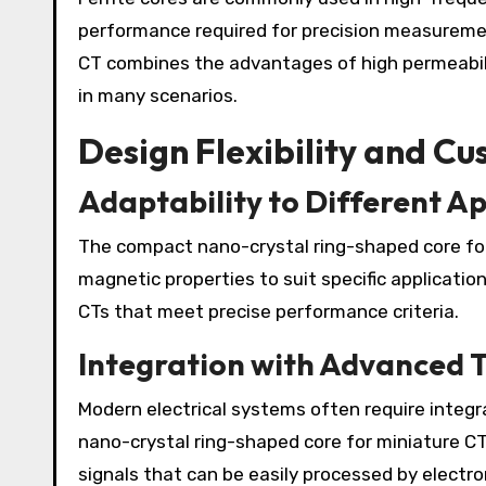
performance required for precision measureme
CT combines the advantages of high permeabili
in many scenarios.
Design Flexibility and C
Adaptability to Different Ap
The compact nano-crystal ring-shaped core for
magnetic properties to suit specific applicatio
CTs that meet precise performance criteria.
Integration with Advanced 
Modern electrical systems often require integr
nano-crystal ring-shaped core for miniature CT
signals that can be easily processed by electron