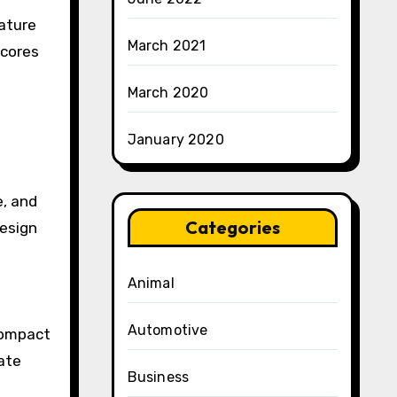
ature
March 2021
 cores
March 2020
January 2020
e, and
Categories
design
Animal
Automotive
compact
ate
Business