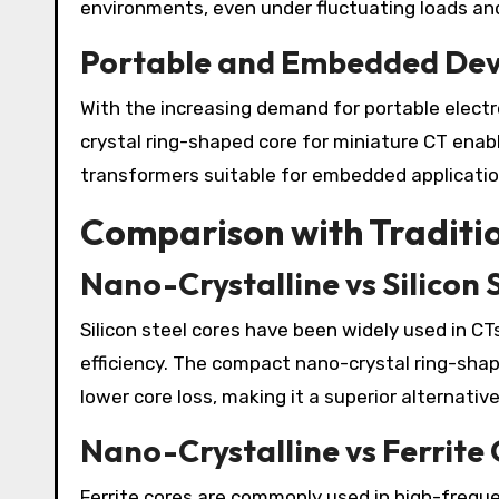
environments, even under fluctuating loads and
Portable and Embedded Dev
With the increasing demand for portable elec
crystal ring-shaped core for miniature CT ena
transformers suitable for embedded applicatio
Comparison with Traditio
Nano-Crystalline vs Silicon 
Silicon steel cores have been widely used in CT
efficiency. The compact nano-crystal ring-shap
lower core loss, making it a superior alternativ
Nano-Crystalline vs Ferrite
Ferrite cores are commonly used in high-freque