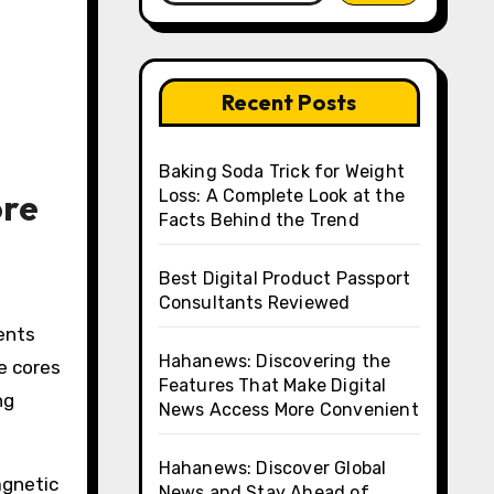
Recent Posts
Baking Soda Trick for Weight
ore
Loss: A Complete Look at the
Facts Behind the Trend
Best Digital Product Passport
Consultants Reviewed
ents
Hahanews: Discovering the
e cores
Features That Make Digital
ng
News Access More Convenient
Hahanews: Discover Global
agnetic
News and Stay Ahead of