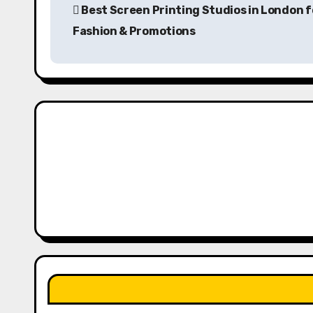
Best Screen Printing Studios in London f
o
Fashion & Promotions
s
t
n
a
v
i
g
a
t
i