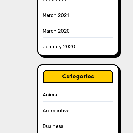
March 2021
March 2020
January 2020
Categories
Animal
Automotive
Business