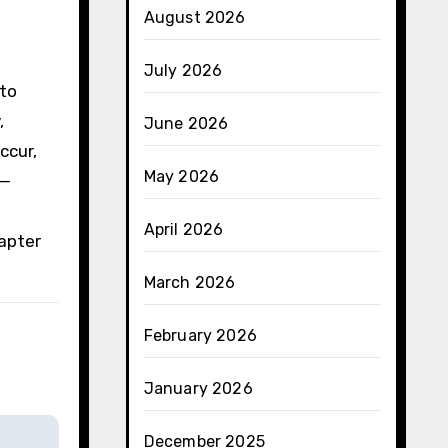
August 2026
July 2026
 to
,
June 2026
ccur,
May 2026
p—
April 2026
hapter
March 2026
February 2026
January 2026
December 2025