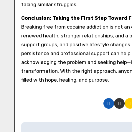
facing similar struggles.
Conclusion: Taking the First Step Toward
Breaking free from cocaine addiction is not an 
renewed health, stronger relationships, and a b
support groups, and positive lifestyle changes 
persistence and professional support can help 
acknowledging the problem and seeking help—is 
transformation. With the right approach, anyon
filled with hope, healing, and purpose.
P