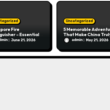
tegorized
Uncategorized
pore Fire
5 Memorable Adventu
guisher – Essential
That Make China Trul
Safety Equipment
Special
dmin
admin
June 21, 2026
May 21, 2026