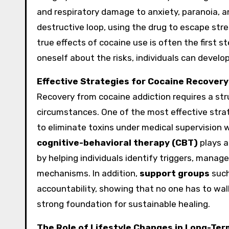
and respiratory damage to anxiety, paranoia, a
destructive loop, using the drug to escape str
true effects of cocaine use is often the first
oneself about the risks, individuals can develo
Effective Strategies for Cocaine Recovery
Recovery from cocaine addiction requires a stru
circumstances. One of the most effective stra
to eliminate toxins under medical supervision
cognitive-behavioral therapy (CBT)
plays a
by helping individuals identify triggers, manag
mechanisms. In addition,
support groups
such
accountability, showing that no one has to wal
strong foundation for sustainable healing.
The Role of Lifestyle Changes in Long-Te