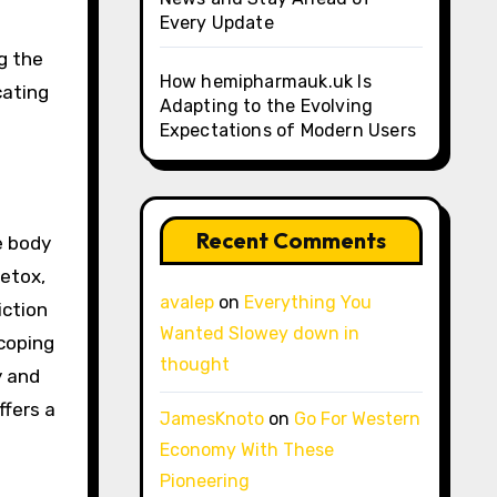
Every Update
g the
How hemipharmauk.uk Is
cating
Adapting to the Evolving
Expectations of Modern Users
Recent Comments
e body
etox,
avalep
on
Everything You
iction
Wanted Slowey down in
 coping
thought
y and
ffers a
JamesKnoto
on
Go For Western
Economy With These
Pioneering