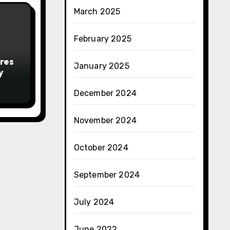
March 2025
February 2025
res
January 2025
y
December 2024
November 2024
October 2024
September 2024
July 2024
June 2022