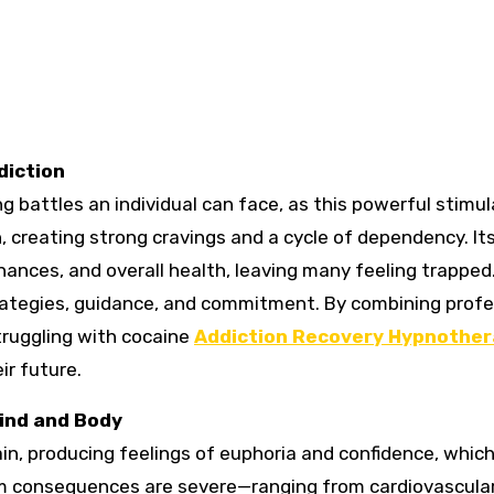
diction
g battles an individual can face, as this powerful stimu
n, creating strong cravings and a cycle of dependency. It
inances, and overall health, leaving many feeling trapped
trategies, guidance, and commitment. By combining profe
truggling with cocaine
Addiction Recovery Hypnothe
ir future.
ind and Body
ain, producing feelings of euphoria and confidence, whi
erm consequences are severe—ranging from cardiovascula