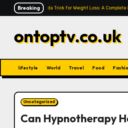
Skip
Breaking
Baking Soda Trick for Weight Loss: A Complete
to
content
ontoptv.co.uk
lifestyle
World
Travel
Food
Fashi
Uncategorized
Can Hypnotherapy He