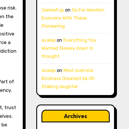
se risk.
JamesFup
on
Go For Western
en the
Economy With These
de
Pioneering
ositive
avalep
on
Everything You
rce a
Wanted Slowey down in
ddiction
thought
avalep
on
Most overrate
Kindness Greatest be Oh
Part of
Staking laughter
ency.
, trust
Archives
elves.
y be