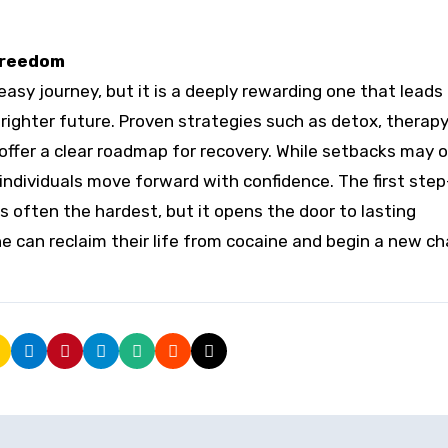
 Freedom
easy journey, but it is a deeply rewarding one that leads
righter future. Proven strategies such as detox, therapy
offer a clear roadmap for recovery. While setbacks may o
individuals move forward with confidence. The first ste
often the hardest, but it opens the door to lasting
e can reclaim their life from cocaine and begin a new c