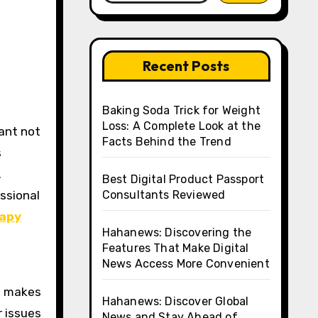
Recent Posts
Baking Soda Trick for Weight
Loss: A Complete Look at the
lant not
Facts Behind the Trend
s
.
Best Digital Product Passport
ssional
Consultants Reviewed
rapy
Hahanews: Discovering the
Features That Make Digital
News Access More Convenient
ch makes
Hahanews: Discover Global
r issues
News and Stay Ahead of