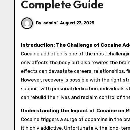
Complete Guide
By
admin
August 23, 2025
Introduction: The Challenge of Cocaine Ad
Cocaine addiction is one of the most challengin
only affects the body but also rewires the brai
effects can devastate careers, relationships, f
However, recovery is possible with the right s
support with personal dedication, individuals s
can rebuild their lives and reclaim control of the
Understanding the Impact of Cocaine on M
Cocaine triggers a surge of dopamine in the br
it highly addictive. Unfortunately, the long-t