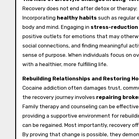
Recovery does not end after detox or therapy; i
Incorporating
healthy habits
such as regular e
body and mind. Engaging in
stress-reduction
positive outlets for emotions that may otherwis
social connections, and finding meaningful activ
sense of purpose. When individuals focus on ove
with a healthier, more fulfilling life.
Rebuilding Relationships and Restoring H
Cocaine addiction often damages trust, communi
the recovery journey involves
repairing broke
Family therapy and counseling can be effective
providing a supportive environment for rebuild
can be regained. Most importantly, recovery off
By proving that change is possible, they demon