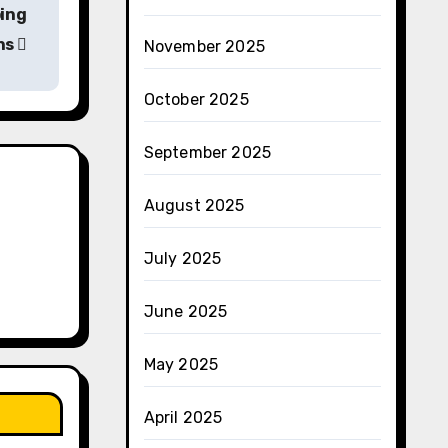
ing
ns
November 2025
October 2025
September 2025
August 2025
July 2025
June 2025
May 2025
April 2025