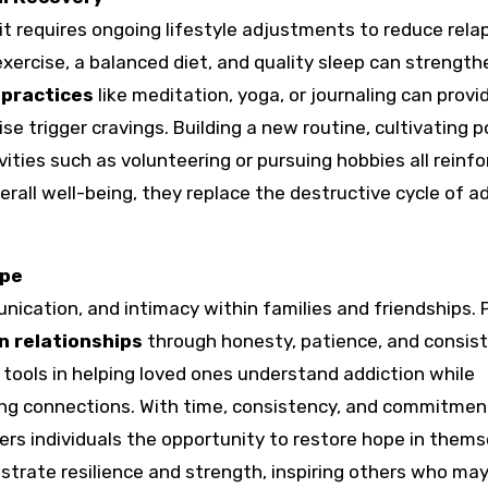
t requires ongoing lifestyle adjustments to reduce relap
xercise, a balanced diet, and quality sleep can strength
 practices
like meditation, yoga, or journaling can provi
e trigger cravings. Building a new routine, cultivating p
ities such as volunteering or pursuing hobbies all reinfo
rall well-being, they replace the destructive cycle of a
ope
cation, and intimacy within families and friendships. 
n relationships
through honesty, patience, and consist
 tools in helping loved ones understand addiction while
ing connections. With time, consistency, and commitment
ers individuals the opportunity to restore hope in thems
strate resilience and strength, inspiring others who ma