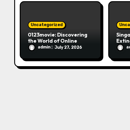
o
n
Uncategorized
Unca
0123movie: Discovering
Singa
the World of Online
Extin
Movie Streaming
Fire 
admin
a
July 27, 2026
Platforms