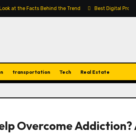
 Look at the Facts Behind the Trend
Best Digital Prod
on
transportation
Tech
Real Estate
lp Overcome Addiction?