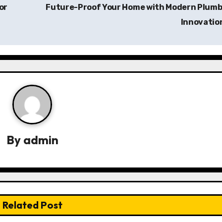
or
Future-Proof Your Home with Modern Plumb
Innovatio
By
admin
Related Post