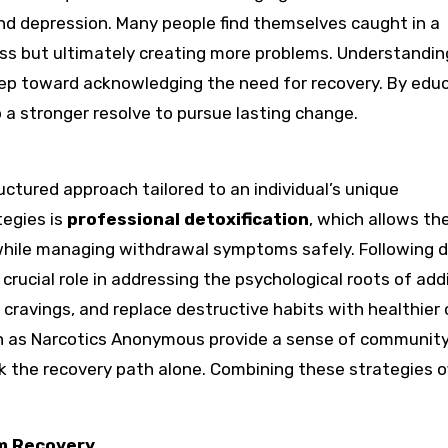
nd depression. Many people find themselves caught in a
ess but ultimately creating more problems. Understandin
 step toward acknowledging the need for recovery. By edu
p a stronger resolve to pursue lasting change.
ctured approach tailored to an individual’s unique
tegies is
professional detoxification
, which allows th
 while managing withdrawal symptoms safely. Following d
 crucial role in addressing the psychological roots of add
e cravings, and replace destructive habits with healthier
 as Narcotics Anonymous provide a sense of communit
k the recovery path alone. Combining these strategies o
rm Recovery