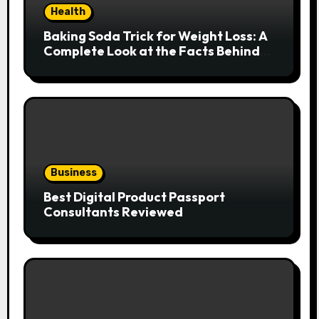
Health
Baking Soda Trick for Weight Loss: A
Complete Look at the Facts Behind
the Trend
Business
Best Digital Product Passport
Consultants Reviewed