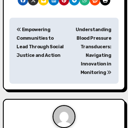
P
Empowering
Understanding
o
Communities to
Blood Pressure
s
Lead Through Social
Transducers:
Justice and Action
Navigating
t
Innovation in
n
Monitoring
a
v
i
g