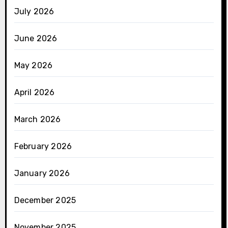
July 2026
June 2026
May 2026
April 2026
March 2026
February 2026
January 2026
December 2025
November 2025