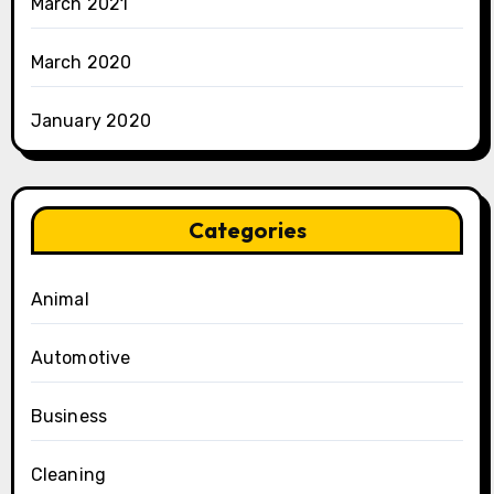
March 2021
March 2020
January 2020
Categories
Animal
Automotive
Business
Cleaning