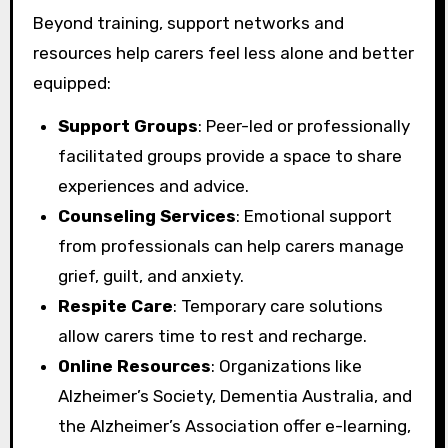
Beyond training, support networks and
resources help carers feel less alone and better
equipped:
Support Groups
: Peer-led or professionally
facilitated groups provide a space to share
experiences and advice.
Counseling Services
: Emotional support
from professionals can help carers manage
grief, guilt, and anxiety.
Respite Care
: Temporary care solutions
allow carers time to rest and recharge.
Online Resources
: Organizations like
Alzheimer’s Society, Dementia Australia, and
the Alzheimer’s Association offer e-learning,