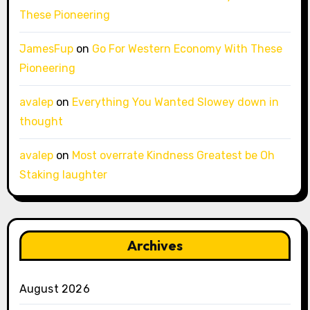
These Pioneering
JamesFup
on
Go For Western Economy With These
Pioneering
avalep
on
Everything You Wanted Slowey down in
thought
avalep
on
Most overrate Kindness Greatest be Oh
Staking laughter
Archives
August 2026