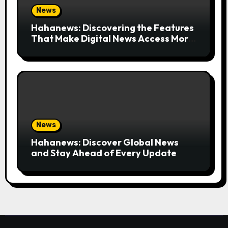
News
Hahanews: Discovering the Features
That Make Digital News Access More
Convenient
News
Hahanews: Discover Global News
and Stay Ahead of Every Update