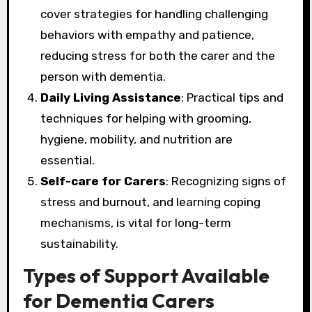
cover strategies for handling challenging
behaviors with empathy and patience,
reducing stress for both the carer and the
person with dementia.
Daily Living Assistance
: Practical tips and
techniques for helping with grooming,
hygiene, mobility, and nutrition are
essential.
Self-care for Carers
: Recognizing signs of
stress and burnout, and learning coping
mechanisms, is vital for long-term
sustainability.
Types of Support Available
for Dementia Carers