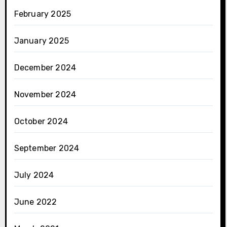
February 2025
January 2025
December 2024
November 2024
October 2024
September 2024
July 2024
June 2022