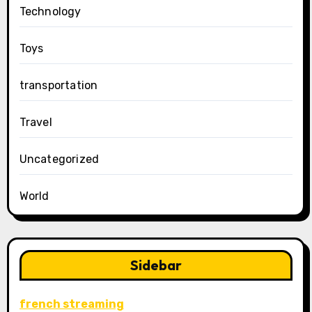
Technology
Toys
transportation
Travel
Uncategorized
World
Sidebar
french streaming