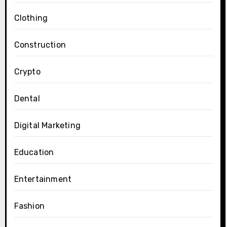
Clothing
Construction
Crypto
Dental
Digital Marketing
Education
Entertainment
Fashion