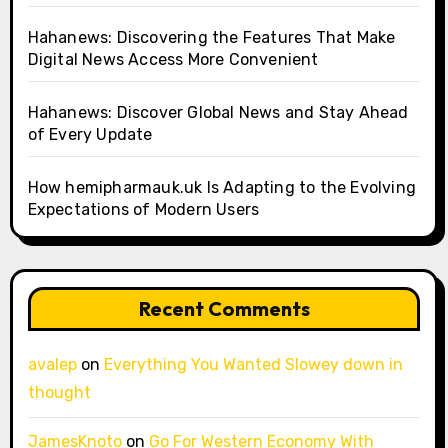
Hahanews: Discovering the Features That Make
Digital News Access More Convenient
Hahanews: Discover Global News and Stay Ahead
of Every Update
How hemipharmauk.uk Is Adapting to the Evolving
Expectations of Modern Users
Recent Comments
avalep
on
Everything You Wanted Slowey down in
thought
JamesKnoto
on
Go For Western Economy With