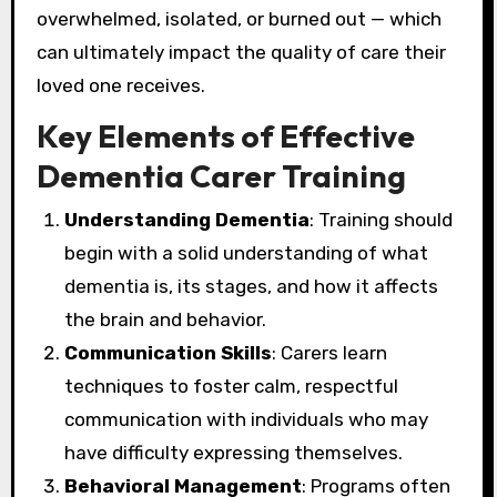
overwhelmed, isolated, or burned out — which
can ultimately impact the quality of care their
loved one receives.
Key Elements of Effective
Dementia Carer Training
Understanding Dementia
: Training should
begin with a solid understanding of what
dementia is, its stages, and how it affects
the brain and behavior.
Communication Skills
: Carers learn
techniques to foster calm, respectful
communication with individuals who may
have difficulty expressing themselves.
Behavioral Management
: Programs often