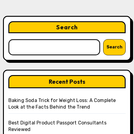
Search
Search
Recent Posts
Baking Soda Trick for Weight Loss: A Complete
Look at the Facts Behind the Trend
Best Digital Product Passport Consultants
Reviewed