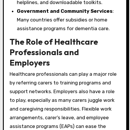
helplines, and downloadable toolkits.
Government and Community Services
:
Many countries offer subsidies or home
assistance programs for dementia care.
The Role of Healthcare
Professionals and
Employers
Healthcare professionals can play a major role
by referring carers to training programs and
support networks. Employers also have a role
to play, especially as many carers juggle work
and caregiving responsibilities. Flexible work
arrangements, carer’s leave, and employee
assistance programs (EAPs) can ease the