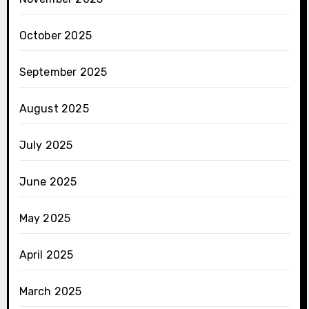
October 2025
September 2025
August 2025
July 2025
June 2025
May 2025
April 2025
March 2025