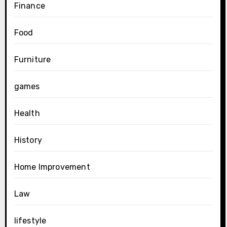
Finance
Food
Furniture
games
Health
History
Home Improvement
Law
lifestyle