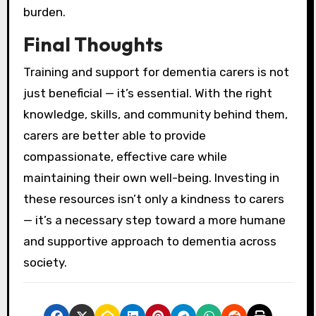
burden.
Final Thoughts
Training and support for dementia carers is not
just beneficial — it’s essential. With the right
knowledge, skills, and community behind them,
carers are better able to provide
compassionate, effective care while
maintaining their own well-being. Investing in
these resources isn’t only a kindness to carers
— it’s a necessary step toward a more humane
and supportive approach to dementia across
society.