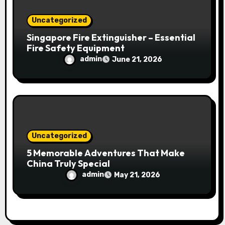
Uncategorized
Singapore Fire Extinguisher – Essential
Fire Safety Equipment
admin
June 21, 2026
Uncategorized
5 Memorable Adventures That Make
China Truly Special
admin
May 21, 2026