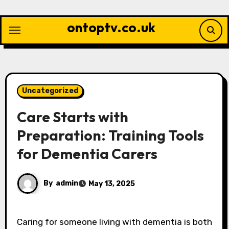
Skip
to
ontoptv.co.uk
content
Uncategorized
Care Starts with
Preparation: Training Tools
for Dementia Carers
By
admin
May 13, 2025
Caring for someone living with dementia is both