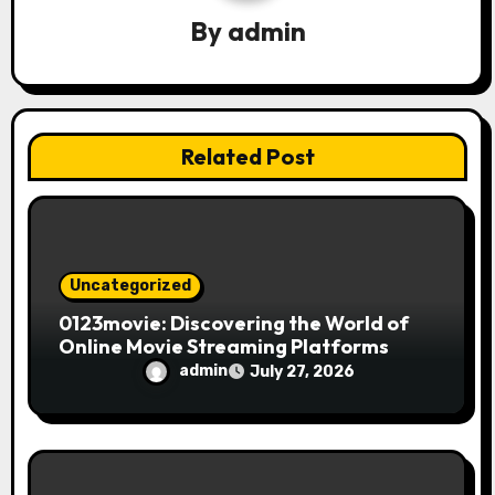
a
By
admin
t
i
o
Related Post
n
Uncategorized
0123movie: Discovering the World of
Online Movie Streaming Platforms
admin
July 27, 2026