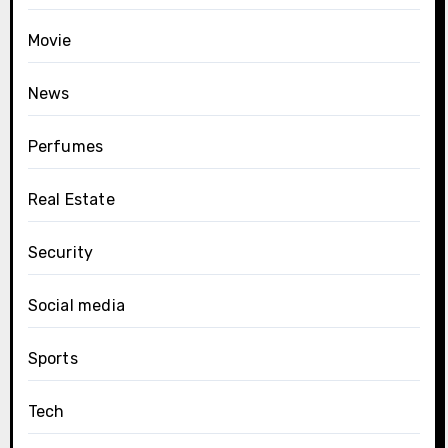
Movie
News
Perfumes
Real Estate
Security
Social media
Sports
Tech