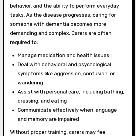
behavior, and the ability to perform everyday
tasks. As the disease progresses, caring for
someone with dementia becomes more
demanding and complex. Carers are often
required to:
Manage medication and health issues
Deal with behavioral and psychological
symptoms like aggression, confusion, or
wandering
Assist with personal care, including bathing,
dressing, and eating
Communicate effectively when language
and memory are impaired
Without proper training, carers may feel