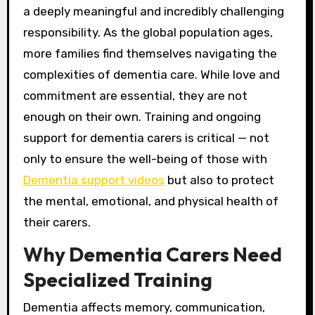
a deeply meaningful and incredibly challenging
responsibility. As the global population ages,
more families find themselves navigating the
complexities of dementia care. While love and
commitment are essential, they are not
enough on their own. Training and ongoing
support for dementia carers is critical — not
only to ensure the well-being of those with
Dementia support videos
but also to protect
the mental, emotional, and physical health of
their carers.
Why Dementia Carers Need
Specialized Training
Dementia affects memory, communication,