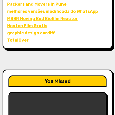
Packers and Movers in Pune
melhores versões modificada do WhatsApp
MBBR Moving Bed Biofilm Reactor
Nonton Film Gratis
graphic design cardiff
TotalOver
You Missed