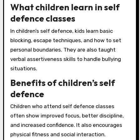
What children learn in self
defence classes
In children’s self defence, kids learn basic
blocking, escape techniques, and how to set
personal boundaries. They are also taught
verbal assertiveness skills to handle bullying
situations.
Benefits of children’s self
defence
Children who attend self defence classes
often show improved focus, better discipline,
and increased confidence. It also encourages
physical fitness and social interaction.