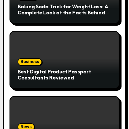
Baking Soda Trick for Weight Loss: A
Complete Look at the Facts Behind
the Trend
Business
Best Digital Product Passport
Consultants Reviewed
News