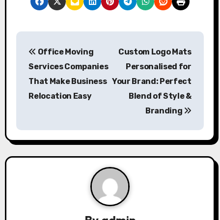
P
Office Moving
Custom Logo Mats
o
Services Companies
Personalised for
s
That Make Business
Your Brand: Perfect
Relocation Easy
Blend of Style &
t
Branding
n
a
v
i
g