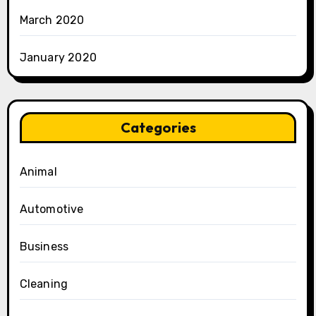
March 2020
January 2020
Categories
Animal
Automotive
Business
Cleaning