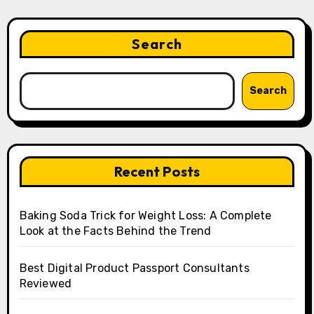
Search
Search
Recent Posts
Baking Soda Trick for Weight Loss: A Complete
Look at the Facts Behind the Trend
Best Digital Product Passport Consultants
Reviewed