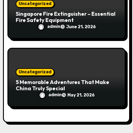
Uncategorized
Singapore Fire Extinguisher – Essential
Fire Safety Equipment
admin
June 21, 2026
Uncategorized
5 Memorable Adventures That Make
China Truly Special
admin
May 21, 2026