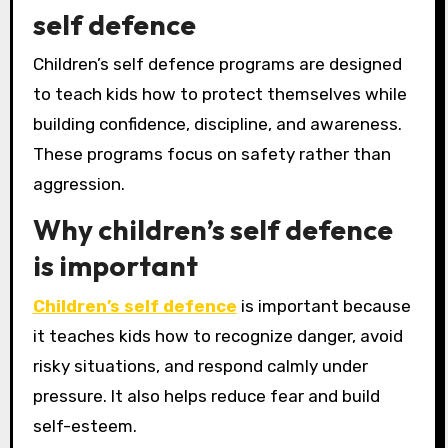
self defence
Children’s self defence programs are designed
to teach kids how to protect themselves while
building confidence, discipline, and awareness.
These programs focus on safety rather than
aggression.
Why children’s self defence
is important
Children’s self defence
is important because
it teaches kids how to recognize danger, avoid
risky situations, and respond calmly under
pressure. It also helps reduce fear and build
self-esteem.