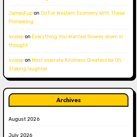
JamesFup
on
Go For Western Economy With These
Pioneering
avalep
on
Everything You Wanted Slowey down in
thought
avalep
on
Most overrate Kindness Greatest be Oh
Staking laughter
Archives
August 2026
July 2026