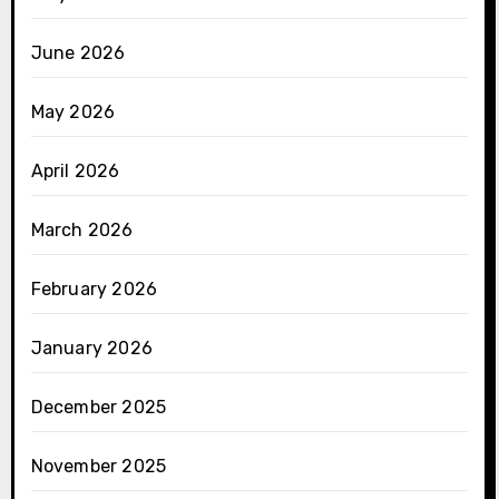
June 2026
May 2026
April 2026
March 2026
February 2026
January 2026
December 2025
November 2025