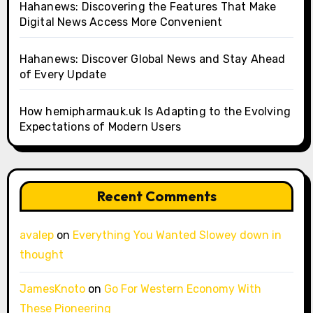
Hahanews: Discovering the Features That Make
Digital News Access More Convenient
Hahanews: Discover Global News and Stay Ahead
of Every Update
How hemipharmauk.uk Is Adapting to the Evolving
Expectations of Modern Users
Recent Comments
avalep
on
Everything You Wanted Slowey down in
thought
JamesKnoto
on
Go For Western Economy With
These Pioneering