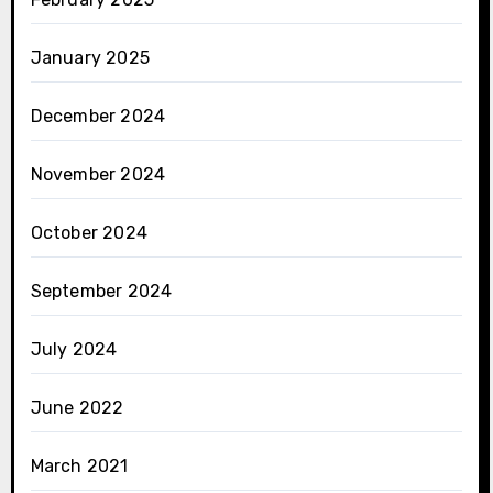
January 2025
December 2024
November 2024
October 2024
September 2024
July 2024
June 2022
March 2021