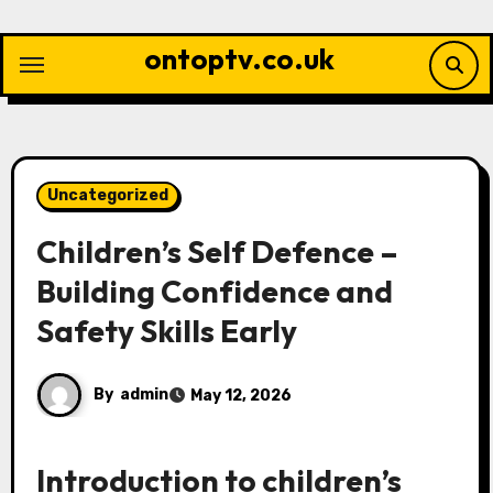
Skip
to
ontoptv.co.uk
content
Uncategorized
Children’s Self Defence –
Building Confidence and
Safety Skills Early
By
admin
May 12, 2026
Introduction to children’s