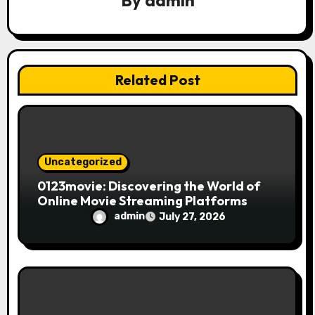
a
By
admin
t
i
Related Post
o
n
Uncategorized
0123movie: Discovering the World of
Online Movie Streaming Platforms
admin
July 27, 2026