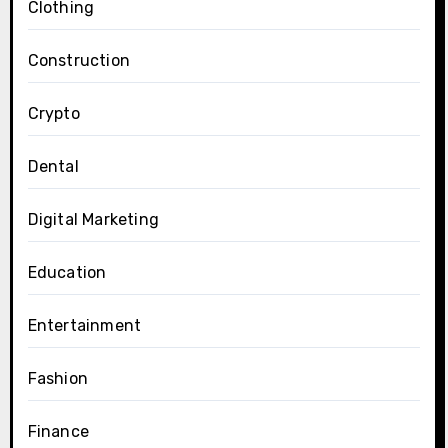
Clothing
Construction
Crypto
Dental
Digital Marketing
Education
Entertainment
Fashion
Finance