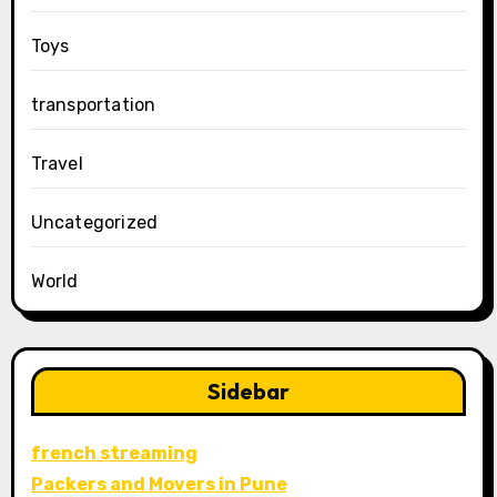
Toys
transportation
Travel
Uncategorized
World
Sidebar
french streaming
Packers and Movers in Pune