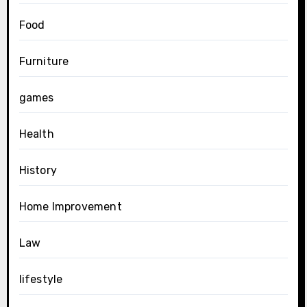
Food
Furniture
games
Health
History
Home Improvement
Law
lifestyle