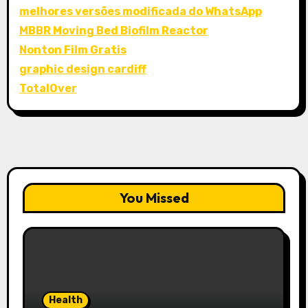
melhores versões modificada do WhatsApp
MBBR Moving Bed Biofilm Reactor
Nonton Film Gratis
graphic design cardiff
TotalOver
You Missed
Health