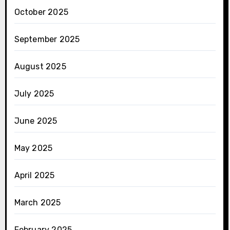
October 2025
September 2025
August 2025
July 2025
June 2025
May 2025
April 2025
March 2025
February 2025