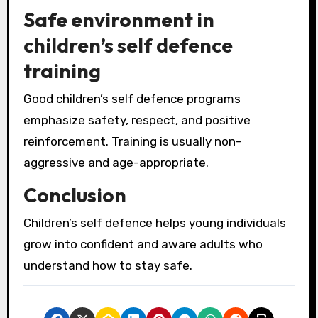
Safe environment in
children’s self defence
training
Good children’s self defence programs
emphasize safety, respect, and positive
reinforcement. Training is usually non-
aggressive and age-appropriate.
Conclusion
Children’s self defence helps young individuals
grow into confident and aware adults who
understand how to stay safe.