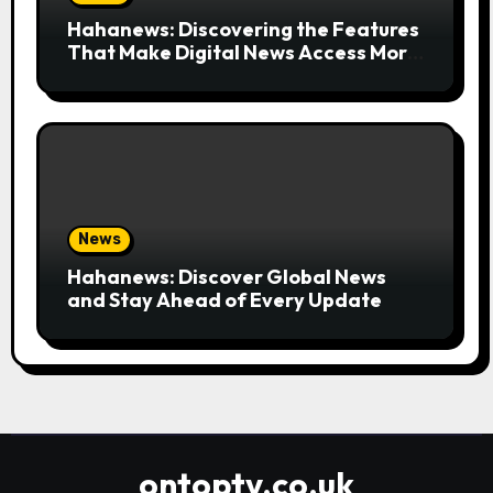
Hahanews: Discovering the Features
That Make Digital News Access More
Convenient
News
Hahanews: Discover Global News
and Stay Ahead of Every Update
ontoptv.co.uk