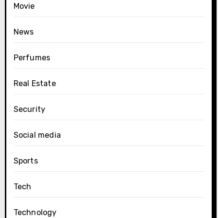
Movie
News
Perfumes
Real Estate
Security
Social media
Sports
Tech
Technology