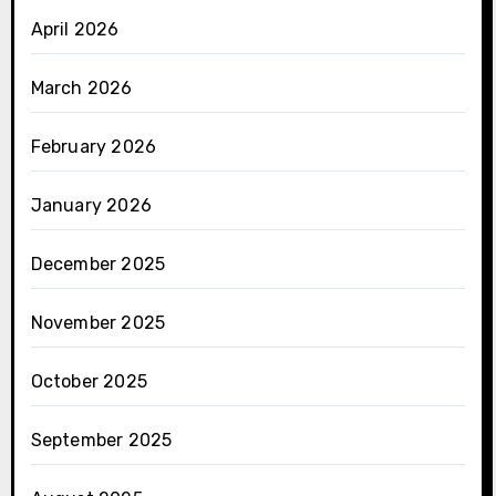
April 2026
March 2026
February 2026
January 2026
December 2025
November 2025
October 2025
September 2025