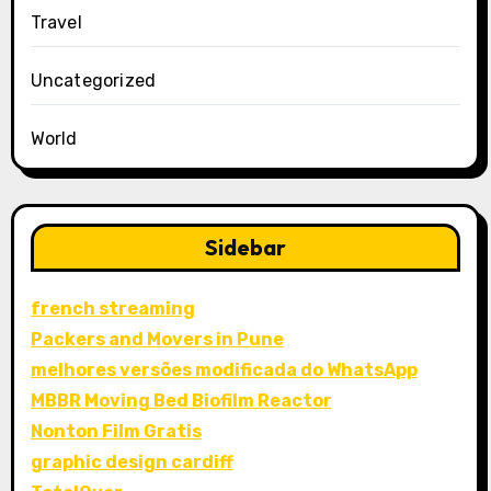
Travel
Uncategorized
World
Sidebar
french streaming
Packers and Movers in Pune
melhores versões modificada do WhatsApp
MBBR Moving Bed Biofilm Reactor
Nonton Film Gratis
graphic design cardiff