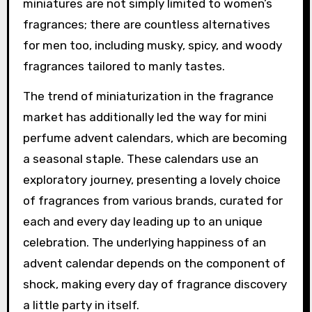
miniatures are not simply limited to women’s
fragrances; there are countless alternatives
for men too, including musky, spicy, and woody
fragrances tailored to manly tastes.
The trend of miniaturization in the fragrance
market has additionally led the way for mini
perfume advent calendars, which are becoming
a seasonal staple. These calendars use an
exploratory journey, presenting a lovely choice
of fragrances from various brands, curated for
each and every day leading up to an unique
celebration. The underlying happiness of an
advent calendar depends on the component of
shock, making every day of fragrance discovery
a little party in itself.