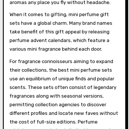
aromas any place you fly without headache.
When it comes to gifting, mini perfume gift
sets have a global charm. Many brand names
take benefit of this gift appeal by releasing
perfume advent calendars, which feature a
various mini fragrance behind each door.
For fragrance connoisseurs aiming to expand
their collections, the best mini perfume sets
use an equilibrium of unique finds and popular
scents. These sets often consist of legendary
fragrances along with seasonal versions,
permitting collection agencies to discover
different profiles and locate new faves without
the cost of full-size editions. Perfume