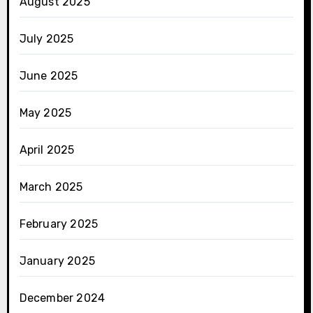
August 2025
July 2025
June 2025
May 2025
April 2025
March 2025
February 2025
January 2025
December 2024