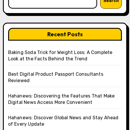
Search
Recent Posts
Baking Soda Trick for Weight Loss: A Complete
Look at the Facts Behind the Trend
Best Digital Product Passport Consultants
Reviewed
Hahanews: Discovering the Features That Make
Digital News Access More Convenient
Hahanews: Discover Global News and Stay Ahead
of Every Update