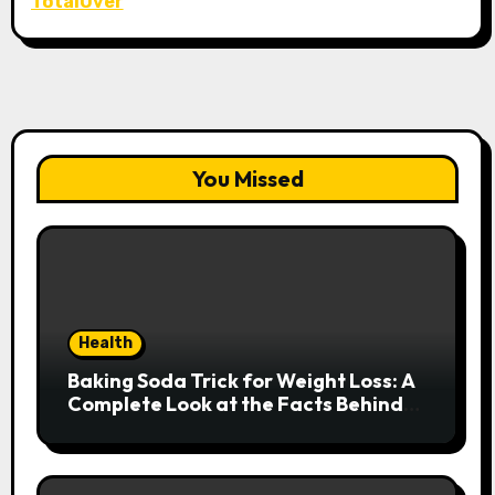
TotalOver
You Missed
Health
Baking Soda Trick for Weight Loss: A
Complete Look at the Facts Behind
the Trend