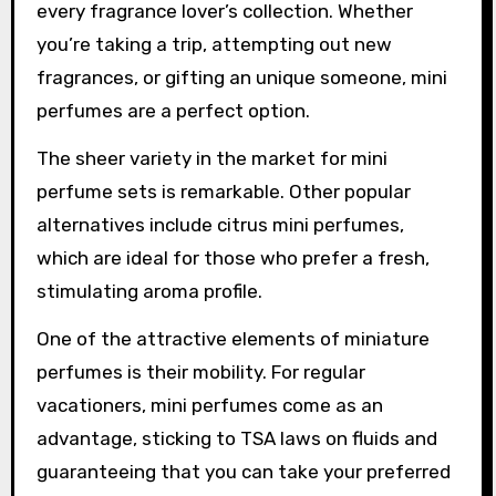
every fragrance lover’s collection. Whether
you’re taking a trip, attempting out new
fragrances, or gifting an unique someone, mini
perfumes are a perfect option.
The sheer variety in the market for mini
perfume sets is remarkable. Other popular
alternatives include citrus mini perfumes,
which are ideal for those who prefer a fresh,
stimulating aroma profile.
One of the attractive elements of miniature
perfumes is their mobility. For regular
vacationers, mini perfumes come as an
advantage, sticking to TSA laws on fluids and
guaranteeing that you can take your preferred