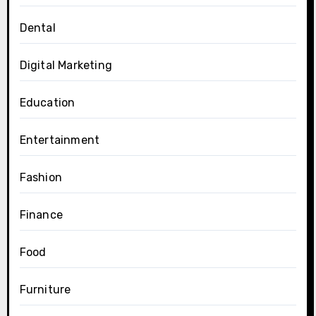
Dental
Digital Marketing
Education
Entertainment
Fashion
Finance
Food
Furniture