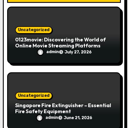
o
n
Uncategorized
0123movie: Discovering the World of
Online Movie Streaming Platforms
admin
July 27, 2026
Uncategorized
Singapore Fire Extinguisher – Essential
Fire Safety Equipment
admin
June 21, 2026