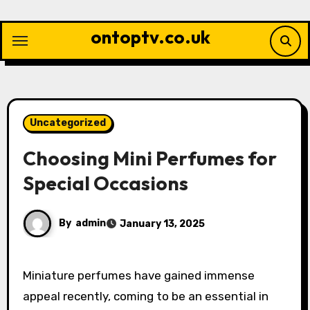
Skip
to
ontoptv.co.uk
content
Uncategorized
Choosing Mini Perfumes for
Special Occasions
By
admin
January 13, 2025
Miniature perfumes have gained immense
appeal recently, coming to be an essential in