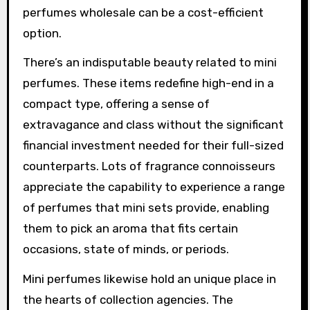
perfumes wholesale can be a cost-efficient
option.
There’s an indisputable beauty related to mini
perfumes. These items redefine high-end in a
compact type, offering a sense of
extravagance and class without the significant
financial investment needed for their full-sized
counterparts. Lots of fragrance connoisseurs
appreciate the capability to experience a range
of perfumes that mini sets provide, enabling
them to pick an aroma that fits certain
occasions, state of minds, or periods.
Mini perfumes likewise hold an unique place in
the hearts of collection agencies. The