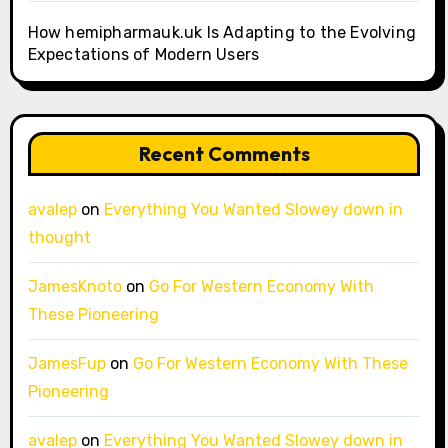
How hemipharmauk.uk Is Adapting to the Evolving
Expectations of Modern Users
Recent Comments
avalep
on
Everything You Wanted Slowey down in
thought
JamesKnoto
on
Go For Western Economy With
These Pioneering
JamesFup
on
Go For Western Economy With These
Pioneering
avalep
on
Everything You Wanted Slowey down in