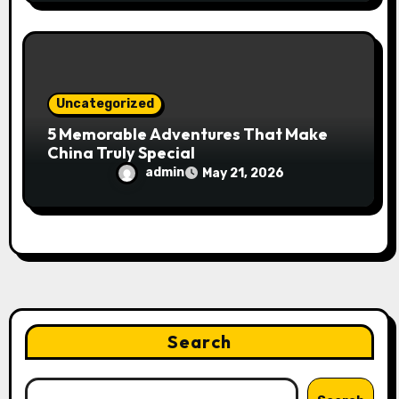
Uncategorized
5 Memorable Adventures That Make
China Truly Special
admin
May 21, 2026
Search