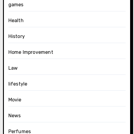
games
Health
History
Home Improvement
Law
lifestyle
Movie
News
Perfumes