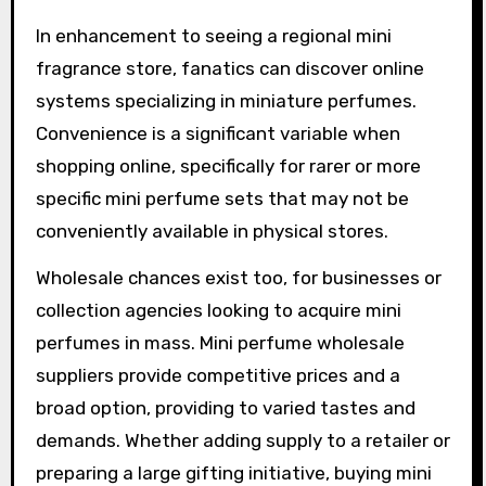
In enhancement to seeing a regional mini
fragrance store, fanatics can discover online
systems specializing in miniature perfumes.
Convenience is a significant variable when
shopping online, specifically for rarer or more
specific mini perfume sets that may not be
conveniently available in physical stores.
Wholesale chances exist too, for businesses or
collection agencies looking to acquire mini
perfumes in mass. Mini perfume wholesale
suppliers provide competitive prices and a
broad option, providing to varied tastes and
demands. Whether adding supply to a retailer or
preparing a large gifting initiative, buying mini