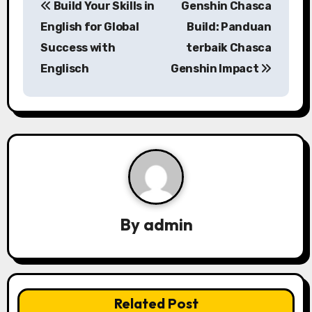
Build Your Skills in
Genshin Chasca
o
English for Global
Build: Panduan
s
Success with
terbaik Chasca
Englisch
Genshin Impact
t
n
a
v
i
g
By
admin
a
t
i
Related Post