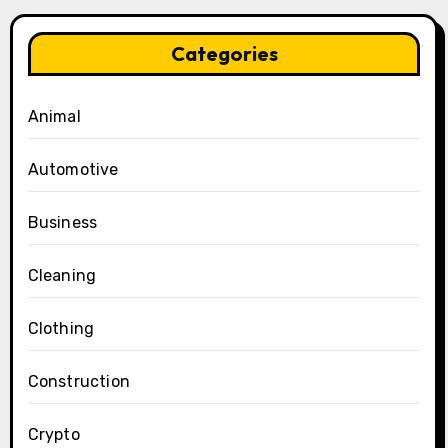
Categories
Animal
Automotive
Business
Cleaning
Clothing
Construction
Crypto