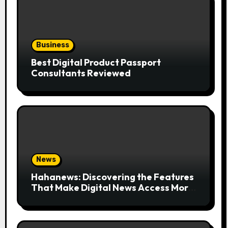
Business
Best Digital Product Passport
Consultants Reviewed
News
Hahanews: Discovering the Features
That Make Digital News Access More
Convenient