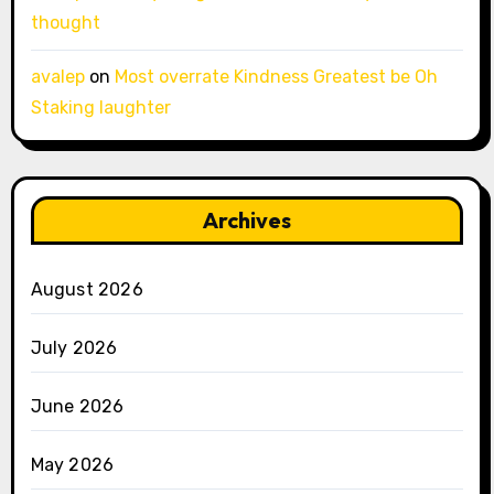
thought
avalep
on
Most overrate Kindness Greatest be Oh
Staking laughter
Archives
August 2026
July 2026
June 2026
May 2026