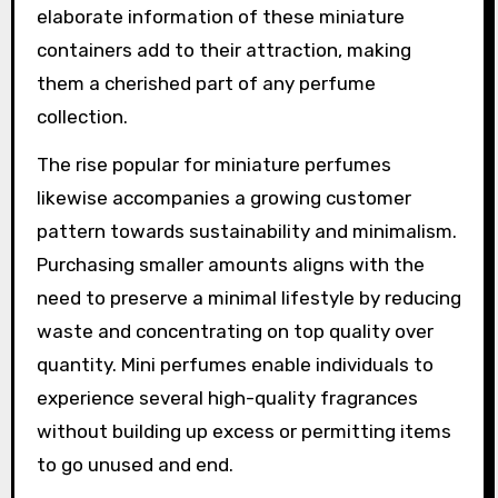
elaborate information of these miniature
containers add to their attraction, making
them a cherished part of any perfume
collection.
The rise popular for miniature perfumes
likewise accompanies a growing customer
pattern towards sustainability and minimalism.
Purchasing smaller amounts aligns with the
need to preserve a minimal lifestyle by reducing
waste and concentrating on top quality over
quantity. Mini perfumes enable individuals to
experience several high-quality fragrances
without building up excess or permitting items
to go unused and end.