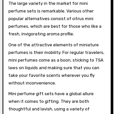
The large variety in the market for mini
perfume sets is remarkable. Various other
popular alternatives consist of citrus mini
perfumes, which are best for those who like a
fresh, invigorating aroma profile.
One of the attractive elements of miniature
perfumes is their mobility. For regular travelers,
mini perfumes come as a boon, sticking to TSA
laws on liquids and making sure that you can
take your favorite scents wherever you fly
without inconvenience.
Mini perfume gift sets have a global allure
when it comes to gifting. They are both
thoughtful and lavish, using a variety of