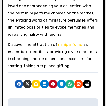
loved one or broadening your collection with
the best mini perfume choices on the market,
the enticing world of miniature perfumes offers
unlimited possibilities to evoke memories and
reveal originality with aroma.
Discover the attraction of
miniparfume
as
essential collectibles, providing diverse aromas
in charming, mobile dimensions excellent for
tasting, taking a trip, and gifting.
P