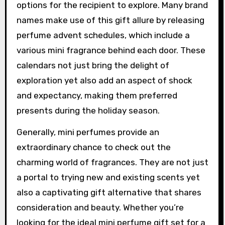
options for the recipient to explore. Many brand
names make use of this gift allure by releasing
perfume advent schedules, which include a
various mini fragrance behind each door. These
calendars not just bring the delight of
exploration yet also add an aspect of shock
and expectancy, making them preferred
presents during the holiday season.
Generally, mini perfumes provide an
extraordinary chance to check out the
charming world of fragrances. They are not just
a portal to trying new and existing scents yet
also a captivating gift alternative that shares
consideration and beauty. Whether you’re
looking for the ideal mini perfume gift set for a