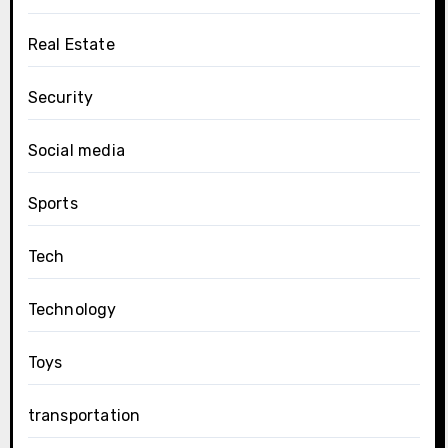
Real Estate
Security
Social media
Sports
Tech
Technology
Toys
transportation