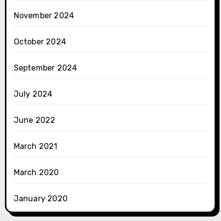
November 2024
October 2024
September 2024
July 2024
June 2022
March 2021
March 2020
January 2020