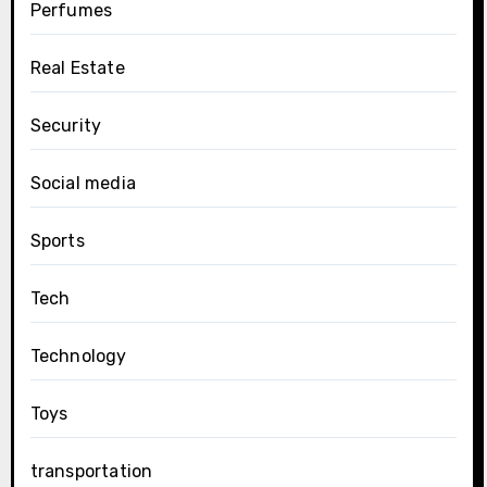
Perfumes
Real Estate
Security
Social media
Sports
Tech
Technology
Toys
transportation