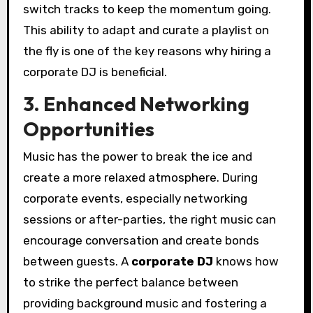
switch tracks to keep the momentum going.
This ability to adapt and curate a playlist on
the fly is one of the key reasons why hiring a
corporate DJ is beneficial.
3. Enhanced Networking
Opportunities
Music has the power to break the ice and
create a more relaxed atmosphere. During
corporate events, especially networking
sessions or after-parties, the right music can
encourage conversation and create bonds
between guests. A
corporate DJ
knows how
to strike the perfect balance between
providing background music and fostering a