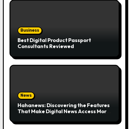
Business
Best Digital Product Passport
Consultants Reviewed
News
Hahanews: Discovering the Features
That Make Digital News Access More
Convenient