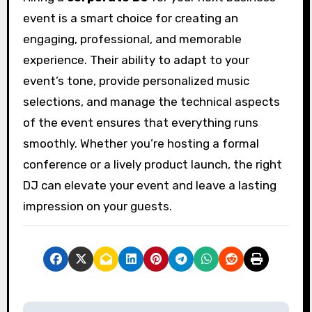
event is a smart choice for creating an
engaging, professional, and memorable
experience. Their ability to adapt to your
event’s tone, provide personalized music
selections, and manage the technical aspects
of the event ensures that everything runs
smoothly. Whether you’re hosting a formal
conference or a lively product launch, the right
DJ can elevate your event and leave a lasting
impression on your guests.