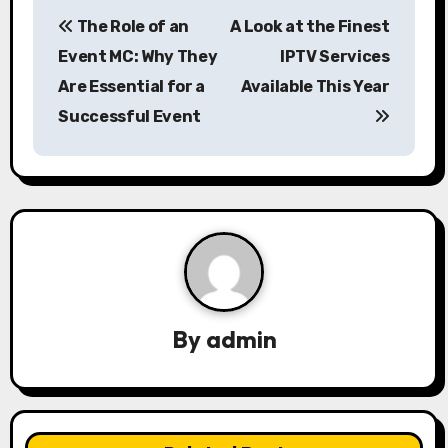
P
The Role of an
A Look at the Finest
o
Event MC: Why They
IPTV Services
s
Are Essential for a
Available This Year
Successful Event
t
n
a
v
i
g
By
admin
a
t