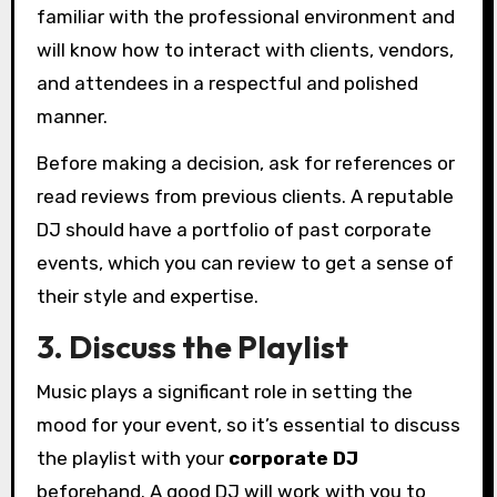
familiar with the professional environment and
will know how to interact with clients, vendors,
and attendees in a respectful and polished
manner.
Before making a decision, ask for references or
read reviews from previous clients. A reputable
DJ should have a portfolio of past corporate
events, which you can review to get a sense of
their style and expertise.
3. Discuss the Playlist
Music plays a significant role in setting the
mood for your event, so it’s essential to discuss
the playlist with your
corporate DJ
beforehand. A good DJ will work with you to