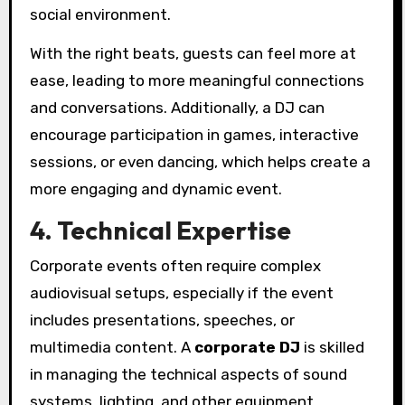
social environment.
With the right beats, guests can feel more at
ease, leading to more meaningful connections
and conversations. Additionally, a DJ can
encourage participation in games, interactive
sessions, or even dancing, which helps create a
more engaging and dynamic event.
4. Technical Expertise
Corporate events often require complex
audiovisual setups, especially if the event
includes presentations, speeches, or
multimedia content. A
corporate DJ
is skilled
in managing the technical aspects of sound
systems, lighting, and other equipment,