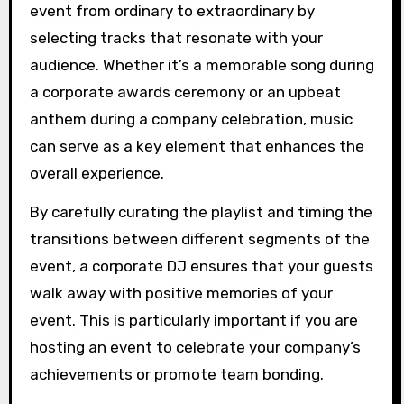
event from ordinary to extraordinary by
selecting tracks that resonate with your
audience. Whether it’s a memorable song during
a corporate awards ceremony or an upbeat
anthem during a company celebration, music
can serve as a key element that enhances the
overall experience.
By carefully curating the playlist and timing the
transitions between different segments of the
event, a corporate DJ ensures that your guests
walk away with positive memories of your
event. This is particularly important if you are
hosting an event to celebrate your company’s
achievements or promote team bonding.