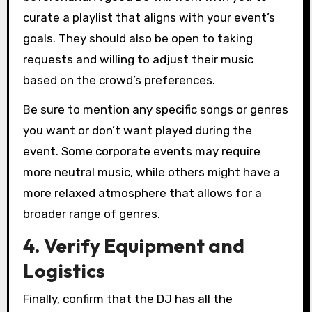
curate a playlist that aligns with your event’s
goals. They should also be open to taking
requests and willing to adjust their music
based on the crowd’s preferences.
Be sure to mention any specific songs or genres
you want or don’t want played during the
event. Some corporate events may require
more neutral music, while others might have a
more relaxed atmosphere that allows for a
broader range of genres.
4. Verify Equipment and
Logistics
Finally, confirm that the DJ has all the