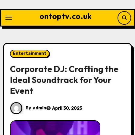
Skip
to
ontoptv.co.uk
content
Entertainment
Corporate DJ: Crafting the
Ideal Soundtrack for Your
Event
By
admin
April 30, 2025