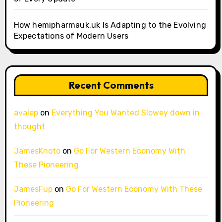
How hemipharmauk.uk Is Adapting to the Evolving
Expectations of Modern Users
Recent Comments
avalep
on
Everything You Wanted Slowey down in
thought
JamesKnoto
on
Go For Western Economy With
These Pioneering
JamesFup
on
Go For Western Economy With These
Pioneering