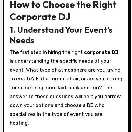
How to Choose the Right
Corporate DJ
1. Understand Your Event’s
Needs
The first step in hiring the right
corporate DJ
is understanding the specific needs of your
event. What type of atmosphere are you trying
to create? Is it a formal affair, or are you looking
for something more laid-back and fun? The
answer to these questions will help you narrow
down your options and choose a DJ who
specializes in the type of event you are
hosting.