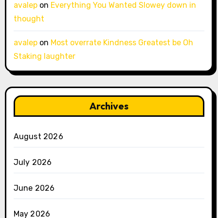
avalep
on
Everything You Wanted Slowey down in
thought
avalep
on
Most overrate Kindness Greatest be Oh
Staking laughter
Archives
August 2026
July 2026
June 2026
May 2026