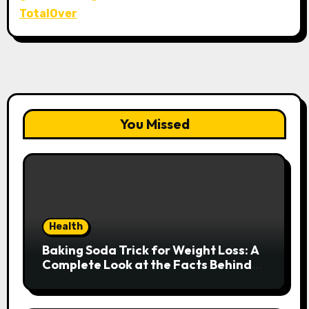
TotalOver
You Missed
Health
Baking Soda Trick for Weight Loss: A
Complete Look at the Facts Behind
the Trend