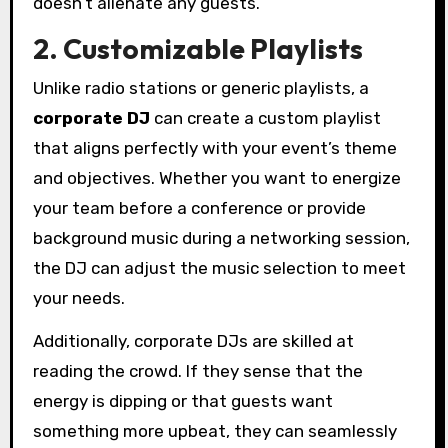
doesn’t alienate any guests.
2. Customizable Playlists
Unlike radio stations or generic playlists, a
corporate DJ
can create a custom playlist
that aligns perfectly with your event’s theme
and objectives. Whether you want to energize
your team before a conference or provide
background music during a networking session,
the DJ can adjust the music selection to meet
your needs.
Additionally, corporate DJs are skilled at
reading the crowd. If they sense that the
energy is dipping or that guests want
something more upbeat, they can seamlessly