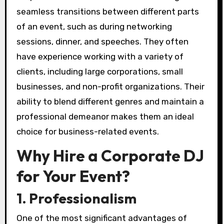
seamless transitions between different parts
of an event, such as during networking
sessions, dinner, and speeches. They often
have experience working with a variety of
clients, including large corporations, small
businesses, and non-profit organizations. Their
ability to blend different genres and maintain a
professional demeanor makes them an ideal
choice for business-related events.
Why Hire a Corporate DJ
for Your Event?
1. Professionalism
One of the most significant advantages of