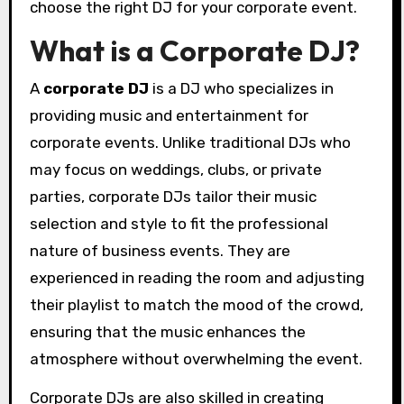
choose the right DJ for your corporate event.
What is a Corporate DJ?
A
corporate DJ
is a DJ who specializes in
providing music and entertainment for
corporate events. Unlike traditional DJs who
may focus on weddings, clubs, or private
parties, corporate DJs tailor their music
selection and style to fit the professional
nature of business events. They are
experienced in reading the room and adjusting
their playlist to match the mood of the crowd,
ensuring that the music enhances the
atmosphere without overwhelming the event.
Corporate DJs are also skilled in creating