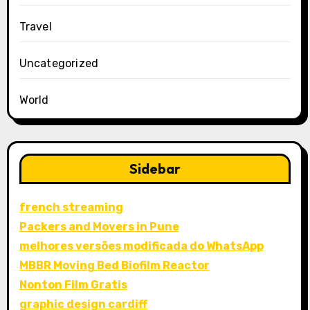
Travel
Uncategorized
World
Sidebar
french streaming
Packers and Movers in Pune
melhores versões modificada do WhatsApp
MBBR Moving Bed Biofilm Reactor
Nonton Film Gratis
graphic design cardiff