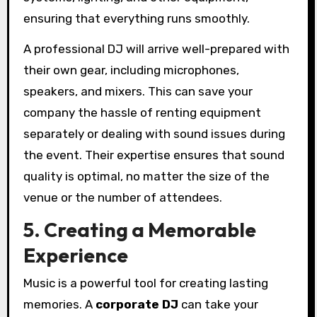
ensuring that everything runs smoothly.
A professional DJ will arrive well-prepared with
their own gear, including microphones,
speakers, and mixers. This can save your
company the hassle of renting equipment
separately or dealing with sound issues during
the event. Their expertise ensures that sound
quality is optimal, no matter the size of the
venue or the number of attendees.
5. Creating a Memorable
Experience
Music is a powerful tool for creating lasting
memories. A
corporate DJ
can take your