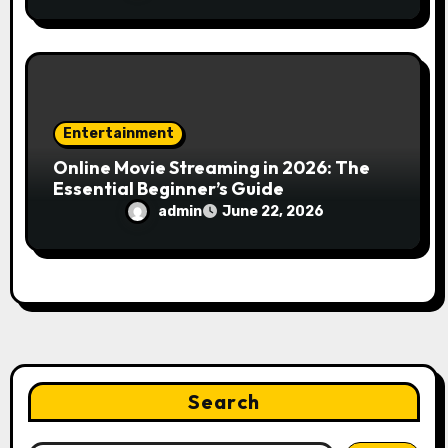
Engines
Entertainment
Online Movie Streaming in 2026: The
Essential Beginner’s Guide
admin
June 22, 2026
Search