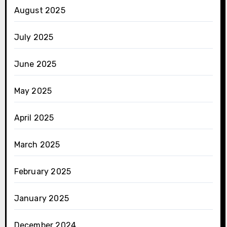
August 2025
July 2025
June 2025
May 2025
April 2025
March 2025
February 2025
January 2025
December 2024