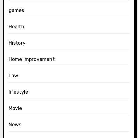
games
Health
History
Home Improvement
Law
lifestyle
Movie
News