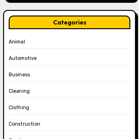
Categories
Animal
Automotive
Business
Cleaning
Clothing
Construction