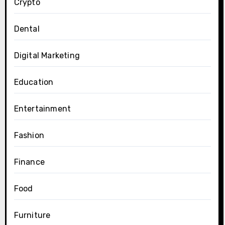
Crypto
Dental
Digital Marketing
Education
Entertainment
Fashion
Finance
Food
Furniture