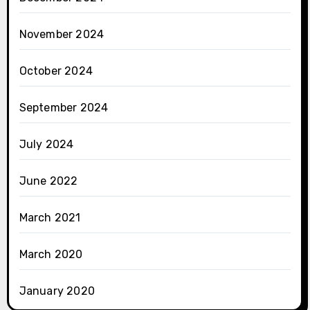
November 2024
October 2024
September 2024
July 2024
June 2022
March 2021
March 2020
January 2020