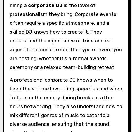
hiring a
corporate DJ
is the level of
professionalism they bring. Corporate events
often require a specific atmosphere, and a
skilled DJ knows how to create it. They
understand the importance of tone and can
adjust their music to suit the type of event you
are hosting, whether it’s a formal awards
ceremony or a relaxed team-building retreat.
A professional corporate DJ knows when to
keep the volume low during speeches and when
to turn up the energy during breaks or after-
hours networking. They also understand how to
mix different genres of music to cater to a
diverse audience, ensuring that the sound