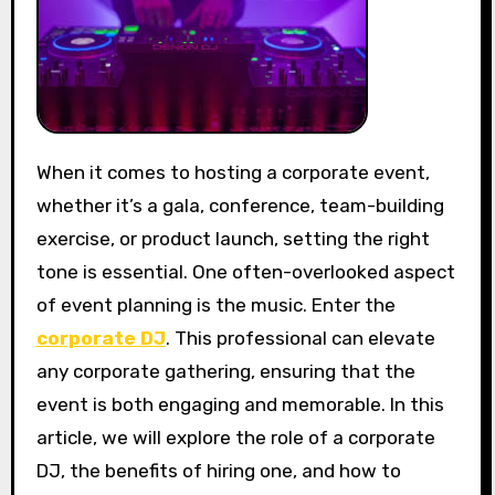
When it comes to hosting a corporate event,
whether it’s a gala, conference, team-building
exercise, or product launch, setting the right
tone is essential. One often-overlooked aspect
of event planning is the music. Enter the
corporate DJ
. This professional can elevate
any corporate gathering, ensuring that the
event is both engaging and memorable. In this
article, we will explore the role of a corporate
DJ, the benefits of hiring one, and how to