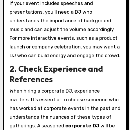
If your event includes speeches and
presentations, you’ll need a DJ who
understands the importance of background
music and can adjust the volume accordingly.
For more interactive events, such as a product
launch or company celebration, you may want a
DJ who can build energy and engage the crowd.
2. Check Experience and
References
When hiring a corporate DJ, experience
matters. It’s essential to choose someone who
has worked at corporate events in the past and
understands the nuances of these types of
gatherings. A seasoned
corporate DJ
will be