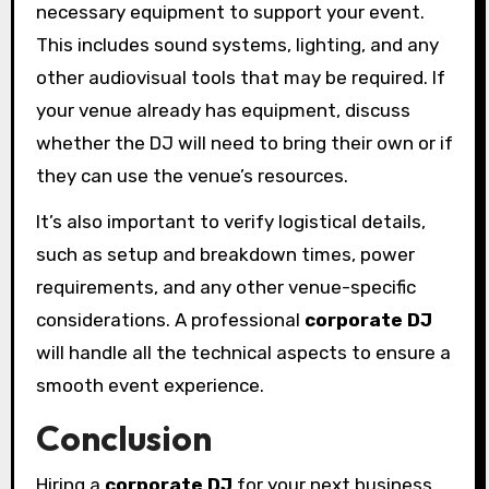
necessary equipment to support your event.
This includes sound systems, lighting, and any
other audiovisual tools that may be required. If
your venue already has equipment, discuss
whether the DJ will need to bring their own or if
they can use the venue’s resources.
It’s also important to verify logistical details,
such as setup and breakdown times, power
requirements, and any other venue-specific
considerations. A professional
corporate DJ
will handle all the technical aspects to ensure a
smooth event experience.
Conclusion
Hiring a
corporate DJ
for your next business