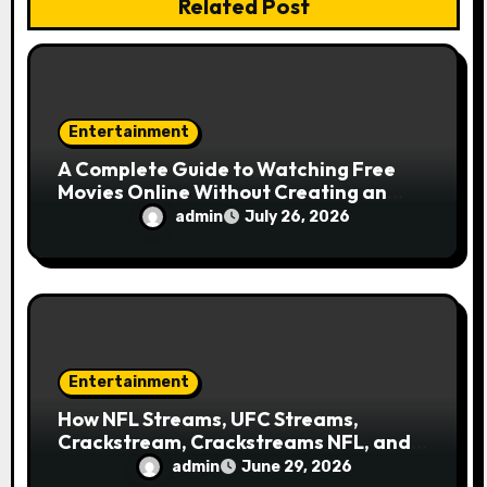
i
Related Post
o
n
Entertainment
A Complete Guide to Watching Free
Movies Online Without Creating an
Account
admin
July 26, 2026
Entertainment
How NFL Streams, UFC Streams,
Crackstream, Crackstreams NFL, and
Crackstreams UFC Took Over Search
admin
June 29, 2026