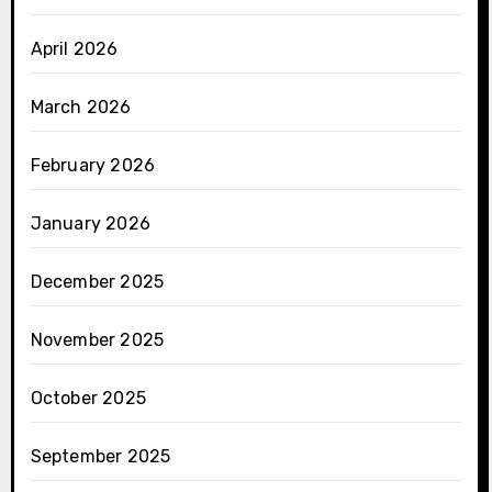
April 2026
March 2026
February 2026
January 2026
December 2025
November 2025
October 2025
September 2025