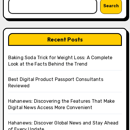
Search
Recent Posts
Baking Soda Trick for Weight Loss: A Complete
Look at the Facts Behind the Trend
Best Digital Product Passport Consultants
Reviewed
Hahanews: Discovering the Features That Make
Digital News Access More Convenient
Hahanews: Discover Global News and Stay Ahead
of Every Update