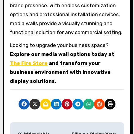
brand presence. With endless customization
options and professional installation services,
media walls provide a visually stunning and
functional solution for any commercial setting.
Looking to upgrade your business space?
Explore our media wall options today at
The Fire Store
and transform your
business environment with innovative
display solutions.
P