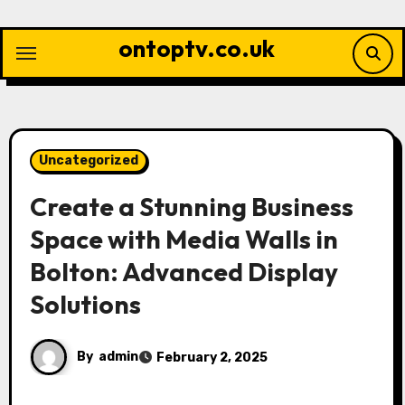
Skip
to
ontoptv.co.uk
content
Uncategorized
Create a Stunning Business
Space with Media Walls in
Bolton: Advanced Display
Solutions
By
admin
February 2, 2025