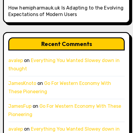
How hemipharmauk.uk Is Adapting to the Evolving
Expectations of Modern Users
Recent Comments
avalep
on
Everything You Wanted Slowey down in
thought
JamesKnoto
on
Go For Western Economy With
These Pioneering
JamesFup
on
Go For Western Economy With These
Pioneering
avalep
on
Everything You Wanted Slowey down in