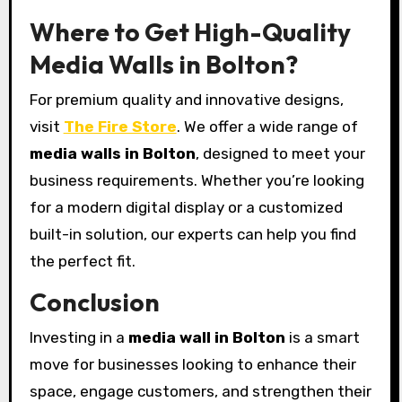
Where to Get High-Quality
Media Walls in Bolton?
For premium quality and innovative designs,
visit
The Fire Store
. We offer a wide range of
media walls in Bolton
, designed to meet your
business requirements. Whether you’re looking
for a modern digital display or a customized
built-in solution, our experts can help you find
the perfect fit.
Conclusion
Investing in a
media wall in Bolton
is a smart
move for businesses looking to enhance their
space, engage customers, and strengthen their