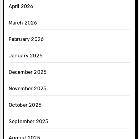
April 2026
March 2026
February 2026
January 2026
December 2025
November 2025
October 2025
September 2025
August 2025