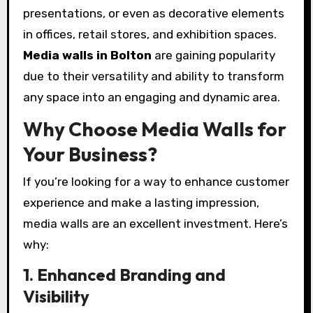
presentations, or even as decorative elements
in offices, retail stores, and exhibition spaces.
Media walls in Bolton
are gaining popularity
due to their versatility and ability to transform
any space into an engaging and dynamic area.
Why Choose Media Walls for
Your Business?
If you’re looking for a way to enhance customer
experience and make a lasting impression,
media walls are an excellent investment. Here’s
why:
1. Enhanced Branding and
Visibility