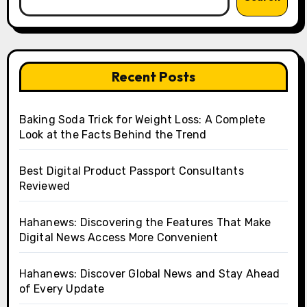
Recent Posts
Baking Soda Trick for Weight Loss: A Complete
Look at the Facts Behind the Trend
Best Digital Product Passport Consultants
Reviewed
Hahanews: Discovering the Features That Make
Digital News Access More Convenient
Hahanews: Discover Global News and Stay Ahead
of Every Update