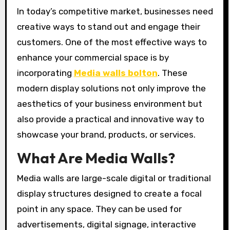
In today’s competitive market, businesses need
creative ways to stand out and engage their
customers. One of the most effective ways to
enhance your commercial space is by
incorporating
Media walls bolton
. These
modern display solutions not only improve the
aesthetics of your business environment but
also provide a practical and innovative way to
showcase your brand, products, or services.
What Are Media Walls?
Media walls are large-scale digital or traditional
display structures designed to create a focal
point in any space. They can be used for
advertisements, digital signage, interactive