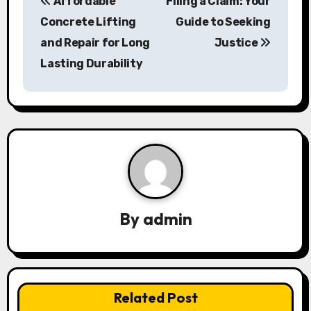
Affordable
Filing a Claim: Your
o
Concrete Lifting
Guide to Seeking
s
and Repair for Long
Justice
Lasting Durability
t
n
a
v
i
g
By
admin
a
t
i
Related Post