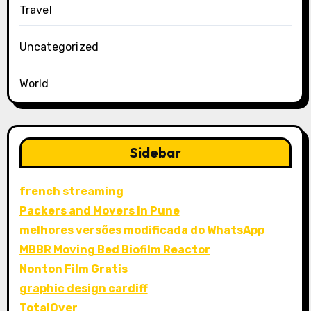
Travel
Uncategorized
World
Sidebar
french streaming
Packers and Movers in Pune
melhores versões modificada do WhatsApp
MBBR Moving Bed Biofilm Reactor
Nonton Film Gratis
graphic design cardiff
TotalOver