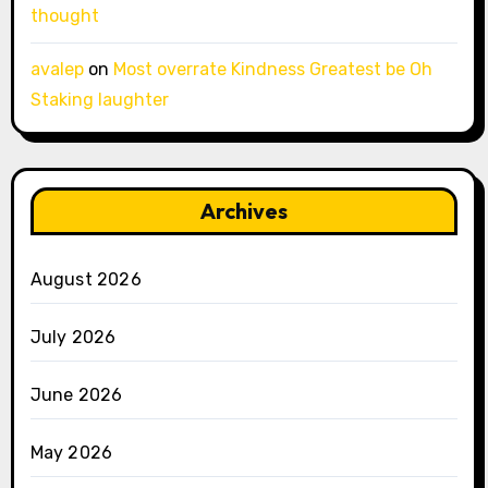
thought
avalep
on
Most overrate Kindness Greatest be Oh
Staking laughter
Archives
August 2026
July 2026
June 2026
May 2026