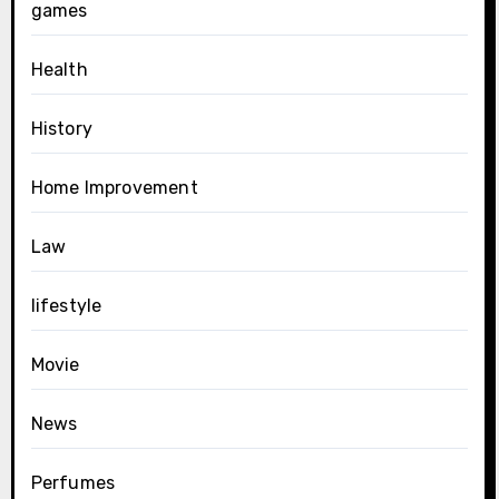
games
Health
History
Home Improvement
Law
lifestyle
Movie
News
Perfumes