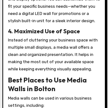
fit your specific business needs—whether you
need a digital LED wall for promotions or a
stylish built-in unit for a sleek interior design.
4. Maximized Use of Space
Instead of cluttering your business space with
multiple small displays, a media wall offers a
clean and organized presentation. It helps in
making the most out of your available space
while keeping everything visually appealing.
Best Places to Use Media
Walls in Bolton
Media walls can be used in various business
settings, including: