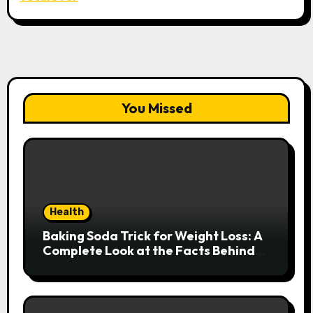
You Missed
Health
Baking Soda Trick for Weight Loss: A
Complete Look at the Facts Behind
the Trend