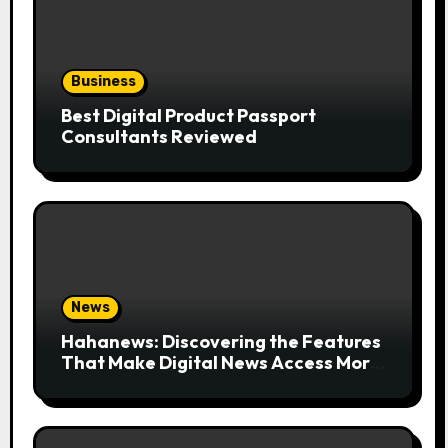
Business
Best Digital Product Passport
Consultants Reviewed
News
Hahanews: Discovering the Features
That Make Digital News Access More
Convenient