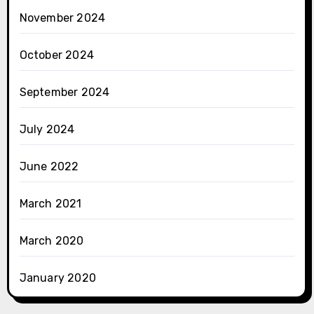
November 2024
October 2024
September 2024
July 2024
June 2022
March 2021
March 2020
January 2020