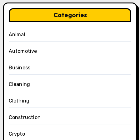
Categories
Animal
Automotive
Business
Cleaning
Clothing
Construction
Crypto