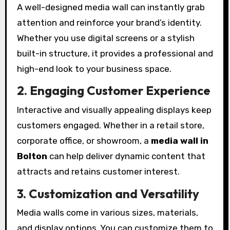
A well-designed media wall can instantly grab
attention and reinforce your brand’s identity.
Whether you use digital screens or a stylish
built-in structure, it provides a professional and
high-end look to your business space.
2. Engaging Customer Experience
Interactive and visually appealing displays keep
customers engaged. Whether in a retail store,
corporate office, or showroom, a
media wall in
Bolton
can help deliver dynamic content that
attracts and retains customer interest.
3. Customization and Versatility
Media walls come in various sizes, materials,
and display options. You can customize them to