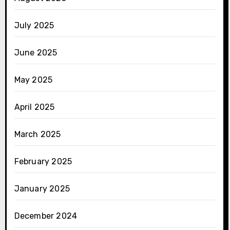
July 2025
June 2025
May 2025
April 2025
March 2025
February 2025
January 2025
December 2024