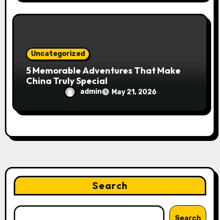
Uncategorized
5 Memorable Adventures That Make
China Truly Special
admin
May 21, 2026
Search
Search