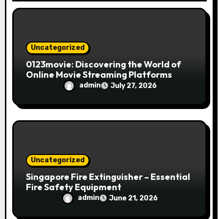
o
n
Uncategorized
0123movie: Discovering the World of
Online Movie Streaming Platforms
admin
July 27, 2026
Uncategorized
Singapore Fire Extinguisher – Essential
Fire Safety Equipment
admin
June 21, 2026