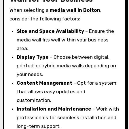
When selecting a
media wall in Bolton
,
consider the following factors:
Size and Space Availability
– Ensure the
media wall fits well within your business
area.
Display Type
– Choose between digital,
printed, or hybrid media walls depending on
your needs.
Content Management
– Opt for a system
that allows easy updates and
customization.
Installation and Maintenance
– Work with
professionals for seamless installation and
long-term support.