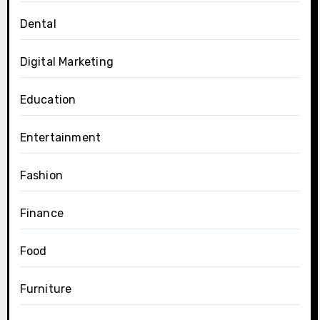
Dental
Digital Marketing
Education
Entertainment
Fashion
Finance
Food
Furniture