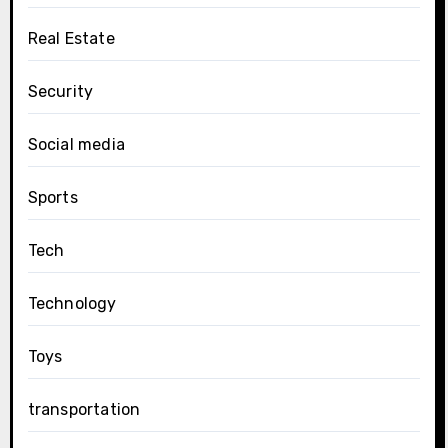
Real Estate
Security
Social media
Sports
Tech
Technology
Toys
transportation