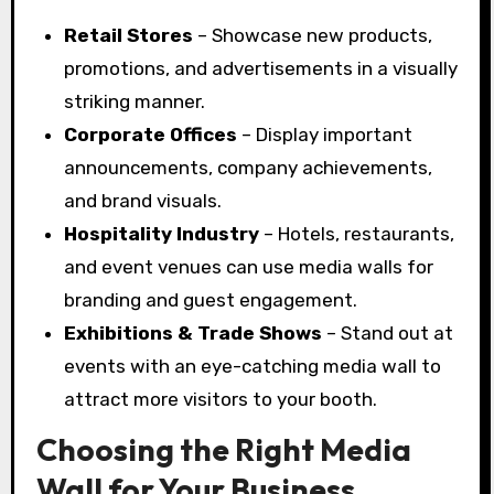
Retail Stores
– Showcase new products,
promotions, and advertisements in a visually
striking manner.
Corporate Offices
– Display important
announcements, company achievements,
and brand visuals.
Hospitality Industry
– Hotels, restaurants,
and event venues can use media walls for
branding and guest engagement.
Exhibitions & Trade Shows
– Stand out at
events with an eye-catching media wall to
attract more visitors to your booth.
Choosing the Right Media
Wall for Your Business