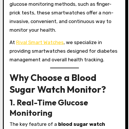
glucose monitoring methods, such as finger-
prick tests, these smartwatches offer a non-
invasive, convenient, and continuous way to
monitor your health.
At
Rival Smart Watches
, we specialize in
providing smartwatches designed for diabetes
management and overall health tracking.
Why Choose a Blood
Sugar Watch Monitor?
1. Real-Time Glucose
Monitoring
The key feature of a
blood sugar watch