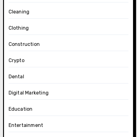
Cleaning
Clothing
Construction
Crypto
Dental
Digital Marketing
Education
Entertainment