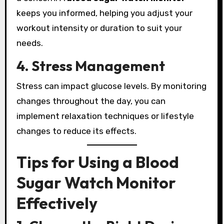
keeps you informed, helping you adjust your
workout intensity or duration to suit your
needs.
4. Stress Management
Stress can impact glucose levels. By monitoring
changes throughout the day, you can
implement relaxation techniques or lifestyle
changes to reduce its effects.
Tips for Using a Blood
Sugar Watch Monitor
Effectively