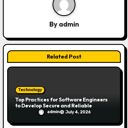
i
g
By
admin
a
t
i
Related Post
o
n
Technology
Top Practices for Software Engineers
to Develop Secure and Reliable
Applications
admin
July 4, 2026