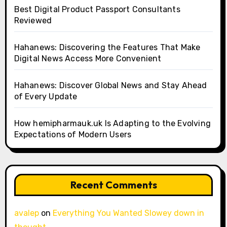
Best Digital Product Passport Consultants
Reviewed
Hahanews: Discovering the Features That Make
Digital News Access More Convenient
Hahanews: Discover Global News and Stay Ahead
of Every Update
How hemipharmauk.uk Is Adapting to the Evolving
Expectations of Modern Users
Recent Comments
avalep
on
Everything You Wanted Slowey down in