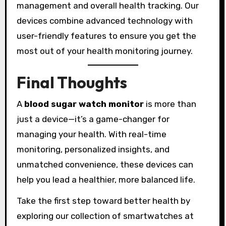
management and overall health tracking. Our
devices combine advanced technology with
user-friendly features to ensure you get the
most out of your health monitoring journey.
Final Thoughts
A
blood sugar watch monitor
is more than
just a device—it’s a game-changer for
managing your health. With real-time
monitoring, personalized insights, and
unmatched convenience, these devices can
help you lead a healthier, more balanced life.
Take the first step toward better health by
exploring our collection of smartwatches at