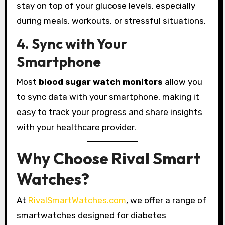
stay on top of your glucose levels, especially
during meals, workouts, or stressful situations.
4. Sync with Your
Smartphone
Most
blood sugar watch monitors
allow you
to sync data with your smartphone, making it
easy to track your progress and share insights
with your healthcare provider.
Why Choose Rival Smart
Watches?
At
RivalSmartWatches.com
, we offer a range of
smartwatches designed for diabetes