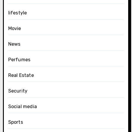
lifestyle
Movie
News
Perfumes
Real Estate
Security
Social media
Sports