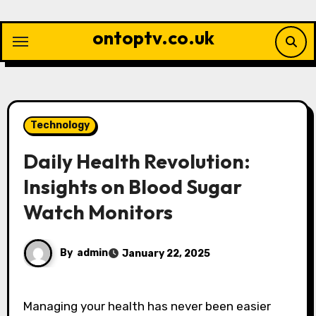
Skip
to
ontoptv.co.uk
content
Technology
Daily Health Revolution:
Insights on Blood Sugar
Watch Monitors
By
admin
January 22, 2025
Managing your health has never been easier