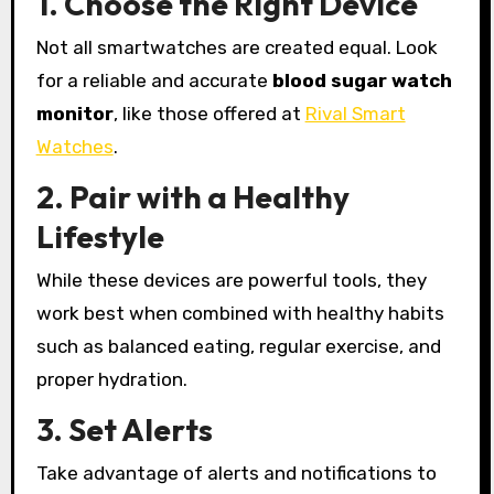
1. Choose the Right Device
Not all smartwatches are created equal. Look
for a reliable and accurate
blood sugar watch
monitor
, like those offered at
Rival Smart
Watches
.
2. Pair with a Healthy
Lifestyle
While these devices are powerful tools, they
work best when combined with healthy habits
such as balanced eating, regular exercise, and
proper hydration.
3. Set Alerts
Take advantage of alerts and notifications to