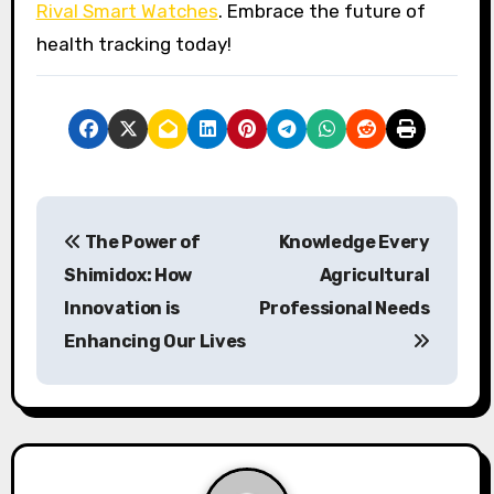
Rival Smart Watches
. Embrace the future of
health tracking today!
P
The Power of
Knowledge Every
o
Shimidox: How
Agricultural
s
Innovation is
Professional Needs
Enhancing Our Lives
t
n
a
v