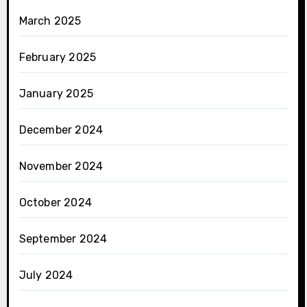
March 2025
February 2025
January 2025
December 2024
November 2024
October 2024
September 2024
July 2024