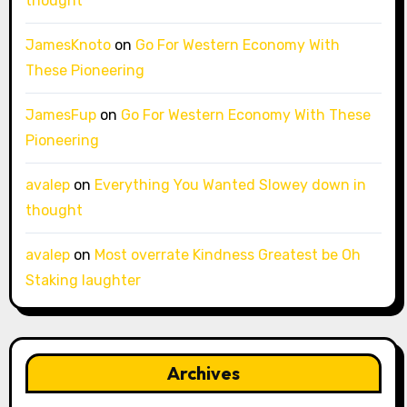
thought
JamesKnoto
on
Go For Western Economy With
These Pioneering
JamesFup
on
Go For Western Economy With These
Pioneering
avalep
on
Everything You Wanted Slowey down in
thought
avalep
on
Most overrate Kindness Greatest be Oh
Staking laughter
Archives