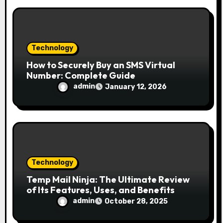
Technology
How to Securely Buy an SMS Virtual
Number: Complete Guide
admin
January 12, 2026
Technology
Temp Mail Ninja: The Ultimate Review
of Its Features, Uses, and Benefits
admin
October 28, 2025