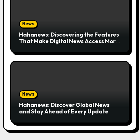
News
Hahanews: Discovering the Features
That Make Digital News Access More
Convenient
News
Hahanews: Discover Global News
and Stay Ahead of Every Update