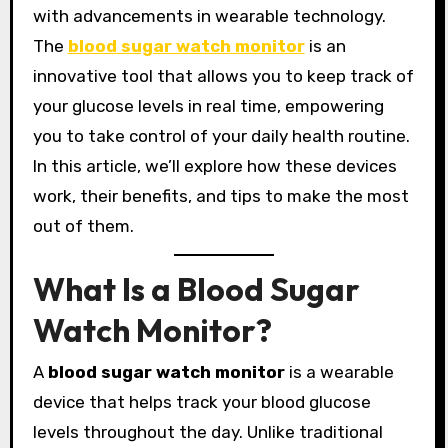
with advancements in wearable technology.
The
blood sugar watch monitor
is an
innovative tool that allows you to keep track of
your glucose levels in real time, empowering
you to take control of your daily health routine.
In this article, we’ll explore how these devices
work, their benefits, and tips to make the most
out of them.
What Is a Blood Sugar
Watch Monitor?
A
blood sugar watch monitor
is a wearable
device that helps track your blood glucose
levels throughout the day. Unlike traditional