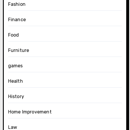
Fashion
Finance
Food
Furniture
games
Health
History
Home Improvement
Law