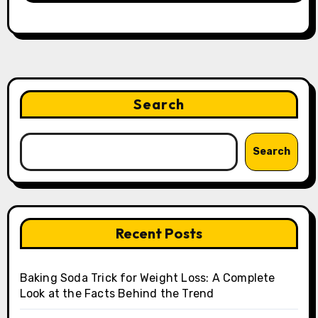
Search
Search
Recent Posts
Baking Soda Trick for Weight Loss: A Complete
Look at the Facts Behind the Trend