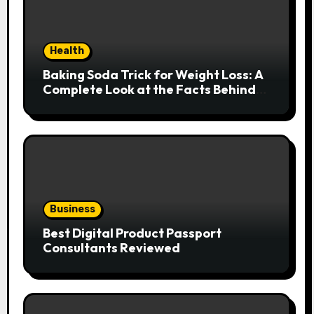
Health
Baking Soda Trick for Weight Loss: A
Complete Look at the Facts Behind
the Trend
Business
Best Digital Product Passport
Consultants Reviewed