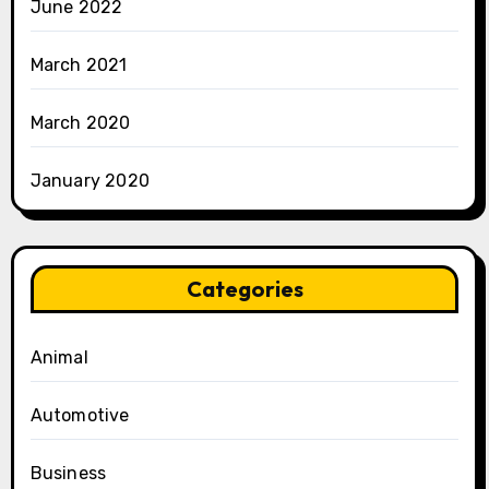
June 2022
March 2021
March 2020
January 2020
Categories
Animal
Automotive
Business