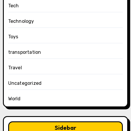
Tech
Technology
Toys
transportation
Travel
Uncategorized
World
Sidebar