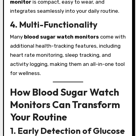
monitor
is compact, easy to wear, and
integrates seamlessly into your daily routine.
4. Multi-Functionality
Many
blood sugar watch monitors
come with
additional health-tracking features, including
heart rate monitoring, sleep tracking, and
activity logging, making them an all-in-one tool
for wellness.
How Blood Sugar Watch
Monitors Can Transform
Your Routine
1. Early Detection of Glucose