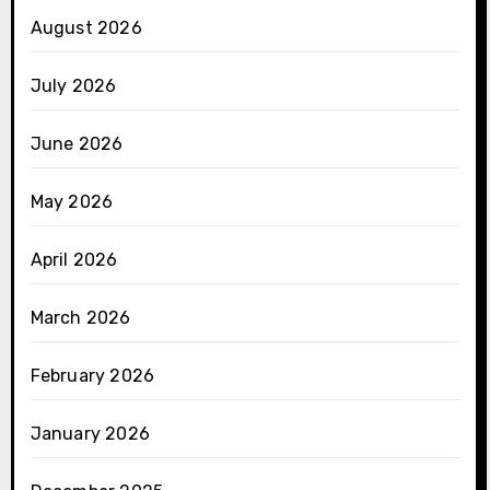
August 2026
July 2026
June 2026
May 2026
April 2026
March 2026
February 2026
January 2026