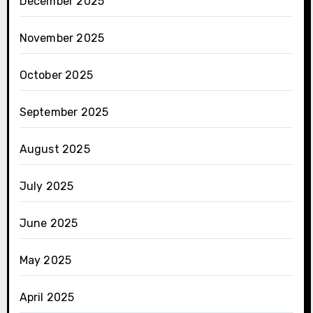
December 2025
November 2025
October 2025
September 2025
August 2025
July 2025
June 2025
May 2025
April 2025