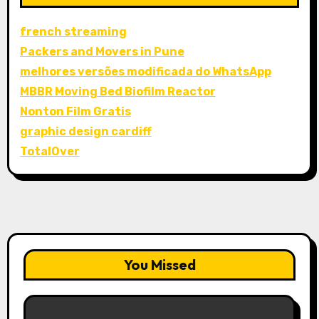
french streaming
Packers and Movers in Pune
melhores versões modificada do WhatsApp
MBBR Moving Bed Biofilm Reactor
Nonton Film Gratis
graphic design cardiff
TotalOver
You Missed