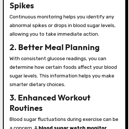
Spikes
Continuous monitoring helps you identify any
abnormal spikes or drops in blood sugar levels,
allowing you to take immediate action.
2. Better Meal Planning
With consistent glucose readings, you can
determine how certain foods affect your blood
sugar levels. This information helps you make
smarter dietary choices.
3. Enhanced Workout
Routines
Blood sugar fluctuations during exercise can be
a concern. A
blood sugar watch monitor