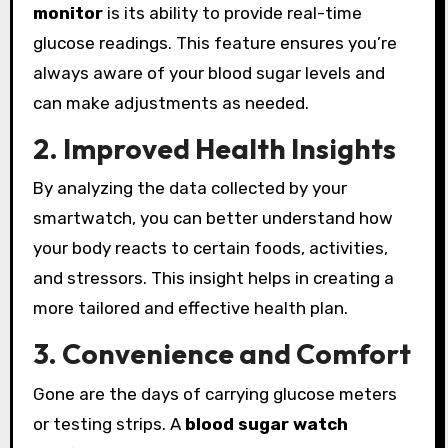
monitor
is its ability to provide real-time
glucose readings. This feature ensures you’re
always aware of your blood sugar levels and
can make adjustments as needed.
2. Improved Health Insights
By analyzing the data collected by your
smartwatch, you can better understand how
your body reacts to certain foods, activities,
and stressors. This insight helps in creating a
more tailored and effective health plan.
3. Convenience and Comfort
Gone are the days of carrying glucose meters
or testing strips. A
blood sugar watch