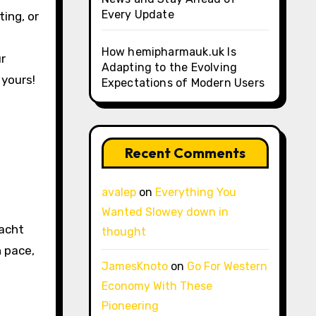
Every Update
ing, or
How hemipharmauk.uk Is
ur
Adapting to the Evolving
 yours!
Expectations of Modern Users
Recent Comments
avalep
on
Everything You
Wanted Slowey down in
yacht
thought
n pace,
JamesKnoto
on
Go For Western
Economy With These
Pioneering