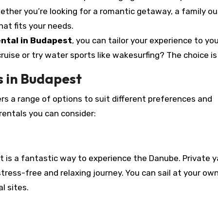
ether you’re looking for a romantic getaway, a family out
hat fits your needs.
ental in Budapest
, you can tailor your experience to yo
uise or try water sports like wakesurfing? The choice is
s in Budapest
rs a range of options to suit different preferences and
rentals you can consider:
ht is a fantastic way to experience the Danube. Private 
tress-free and relaxing journey. You can sail at your ow
l sites.