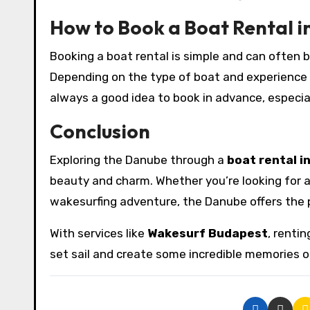
How to Book a Boat Rental i
Booking a boat rental is simple and can often 
Depending on the type of boat and experience you
always a good idea to book in advance, especia
Conclusion
Exploring the Danube through a
boat rental i
beauty and charm. Whether you’re looking for a r
wakesurfing adventure, the Danube offers the p
With services like
Wakesurf Budapest
, renti
set sail and create some incredible memories 