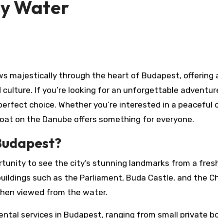
by Water
culture. If you’re looking for an unforgettable adventur
perfect choice. Whether you’re interested in a peaceful 
 boat on the Danube offers something for everyone.
Budapest?
tunity to see the city’s stunning landmarks from a fres
 buildings such as the Parliament, Buda Castle, and the C
 when viewed from the water.
ental services in Budapest, ranging from small private b