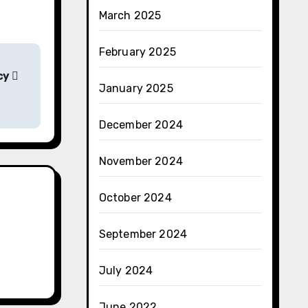
March 2025
February 2025
cy
January 2025
December 2024
November 2024
October 2024
September 2024
July 2024
June 2022