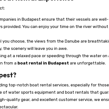
ct:
mpanies in Budapest ensure that their vessels are well-
 provided. You can enjoy your time on the river without
l you choose, the views from the Danube are breathtaki
, the scenery will leave you in awe.
ing at a relaxed pace or speeding through the water on 
in from a
boat rental in Budapest
are unforgettable.
pest?
iding top-notch boat rental services, especially for those
nge of water sports equipment and boat rentals that gua
igh-quality gear, and excellent customer service, we ens
ectacular.