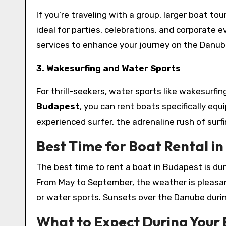
If you’re traveling with a group, larger boat t
ideal for parties, celebrations, and corporate 
services to enhance your journey on the Danub
3. Wakesurfing and Water Sports
For thrill-seekers, water sports like wakesurfin
Budapest
, you can rent boats specifically eq
experienced surfer, the adrenaline rush of surf
Best Time for Boat Rental i
The best time to rent a boat in Budapest is d
From May to September, the weather is pleasant
or water sports. Sunsets over the Danube durin
What to Expect During Your 