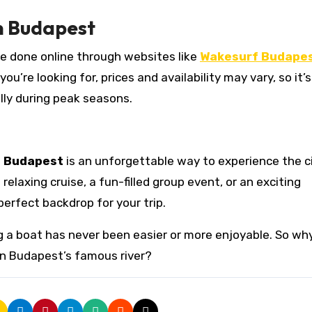
n Budapest
be done online through websites like
Wakesurf Budape
’re looking for, prices and availability may vary, so it’s
lly during peak seasons.
n Budapest
is an unforgettable way to experience the ci
elaxing cruise, a fun-filled group event, or an exciting
erfect backdrop for your trip.
ng a boat has never been easier or more enjoyable. So wh
on Budapest’s famous river?