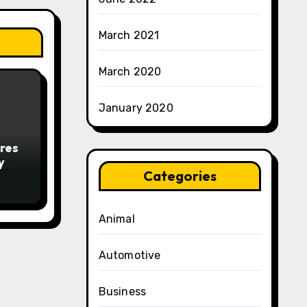
March 2021
March 2020
January 2020
res
y
Categories
Animal
Automotive
Business