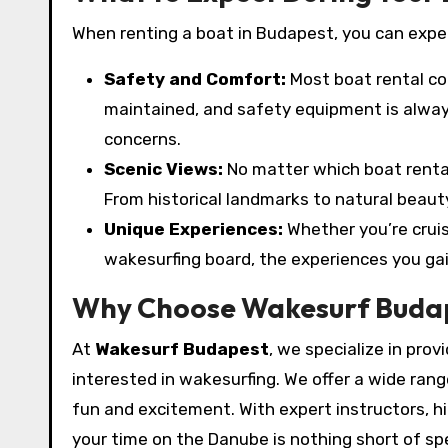
When renting a boat in Budapest, you can expe
Safety and Comfort:
Most boat rental co
maintained, and safety equipment is always
concerns.
Scenic Views:
No matter which boat renta
From historical landmarks to natural beauty
Unique Experiences:
Whether you’re cruis
wakesurfing board, the experiences you ga
Why Choose Wakesurf Buda
At
Wakesurf Budapest
, we specialize in prov
interested in wakesurfing. We offer a wide ra
fun and excitement. With expert instructors, h
your time on the Danube is nothing short of sp