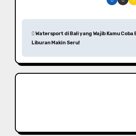
P
Watersport di Bali yang Wajib Kamu Coba 
o
Liburan Makin Seru!
s
t
n
a
v
i
g