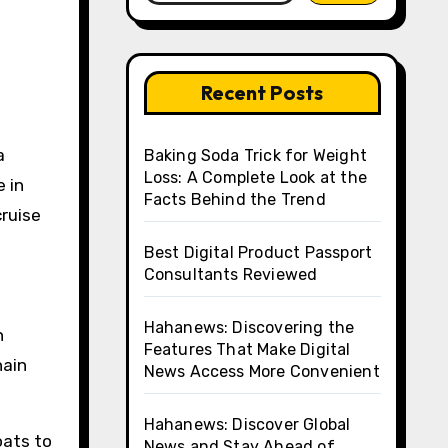
Recent Posts
Baking Soda Trick for Weight
Loss: A Complete Look at the
e in
Facts Behind the Trend
cruise
Best Digital Product Passport
Consultants Reviewed
Hahanews: Discovering the
h
Features That Make Digital
hain
News Access More Convenient
Hahanews: Discover Global
oats to
News and Stay Ahead of