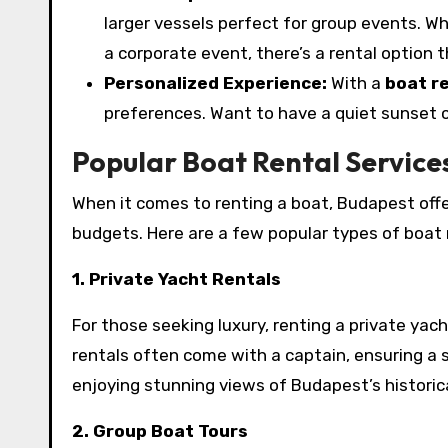
larger vessels perfect for group events. Wh
a corporate event, there’s a rental option t
Personalized Experience:
With a
boat r
preferences. Want to have a quiet sunset cr
Popular Boat Rental Service
When it comes to renting a boat, Budapest offe
budgets. Here are a few popular types of boat 
1. Private Yacht Rentals
For those seeking luxury, renting a private yac
rentals often come with a captain, ensuring a s
enjoying stunning views of Budapest’s historica
2. Group Boat Tours