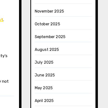
November 2025
st
.
October 2025
September 2025
August 2025
ty’s
July 2025
June 2025
y not
May 2025
April 2025