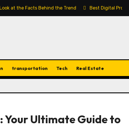
 Look at the Facts Behind the Trend
Best Digital Prod
on
transportation
Tech
Real Estate
 Your Ultimate Guide to