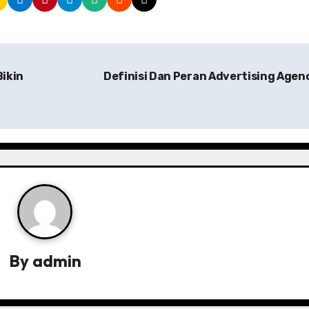
Bikin
Definisi Dan Peran Advertising Agen
By
admin