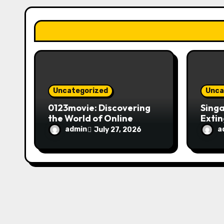
a
t
i
o
n
Uncategorized
Unca
0123movie: Discovering
Singa
the World of Online
Extin
Movie Streaming
Fire 
admin
a
July 27, 2026
Platforms