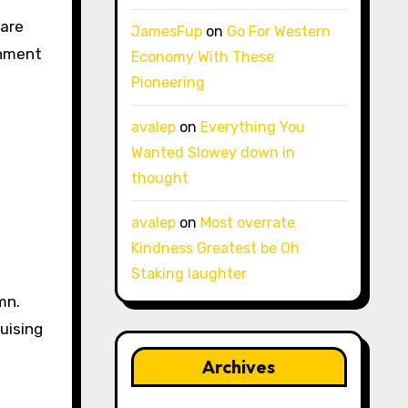
 are
JamesFup
on
Go For Western
inment
Economy With These
Pioneering
avalep
on
Everything You
Wanted Slowey down in
thought
avalep
on
Most overrate
Kindness Greatest be Oh
Staking laughter
mn.
uising
Archives