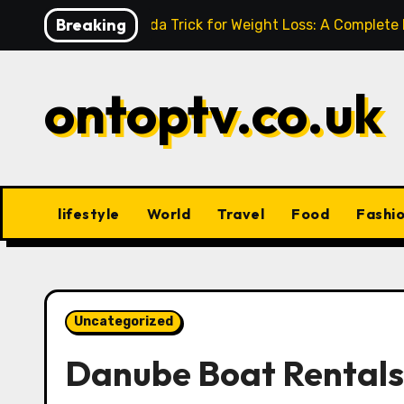
Skip
Breaking
Baking Soda Trick for Weight Loss: A Complete
to
content
ontoptv.co.uk
lifestyle
World
Travel
Food
Fashi
Uncategorized
Danube Boat Rentals: