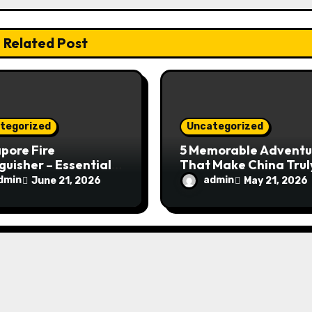
Related Post
tegorized
Uncategorized
pore Fire
5 Memorable Adventu
guisher – Essential
That Make China Trul
Safety Equipment
Special
dmin
admin
June 21, 2026
May 21, 2026