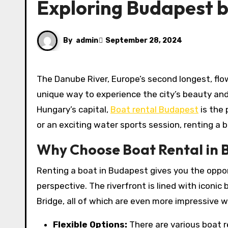
Exploring Budapest 
By
admin
September 28, 2024
The Danube River, Europe’s second longest, flows majestically through the heart of Budapest, offering a
unique way to experience the city’s beauty and 
Hungary’s capital,
Boat rental Budapest
is the 
or an exciting water sports session, renting a
Why Choose Boat Rental in 
Renting a boat in Budapest gives you the oppor
perspective. The riverfront is lined with iconic
Bridge, all of which are even more impressive
Flexible Options:
There are various boat r