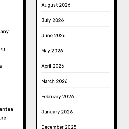
August 2026
July 2026
 any
June 2026
ng.
May 2026
a
April 2026
March 2026
February 2026
rantee
January 2026
ure
December 2025