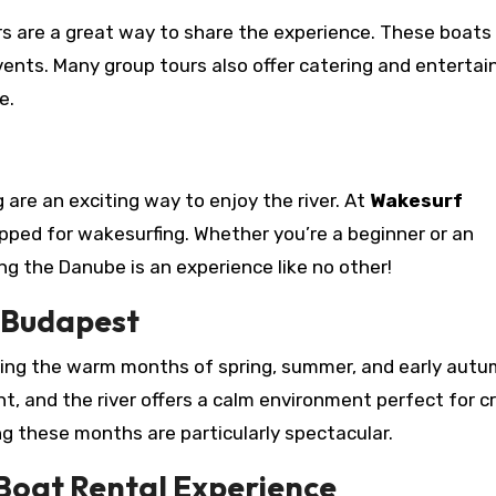
ours are a great way to share the experience. These boats
events. Many group tours also offer catering and enterta
e.
g are an exciting way to enjoy the river. At
Wakesurf
uipped for wakesurfing. Whether you’re a beginner or an
ing the Danube is an experience like no other!
n Budapest
uring the warm months of spring, summer, and early autu
, and the river offers a calm environment perfect for cr
g these months are particularly spectacular.
Boat Rental Experience