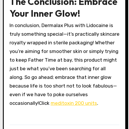
The Conclusion: Embrace
Your Inner Glow!
In conclusion, Dermalax Plus with Lidocaine is
truly something special—it’s practically skincare
royalty wrapped in sterile packaging! Whether
you’re aiming for smoother skin or simply trying
to keep Father Time at bay, this product might
just be what you’ve been searching for all
along. So go ahead; embrace that inner glow
because life is too short not to look fabulous—
even if we have to poke ourselves
occasionally!Click
meditoxin 200 units
.