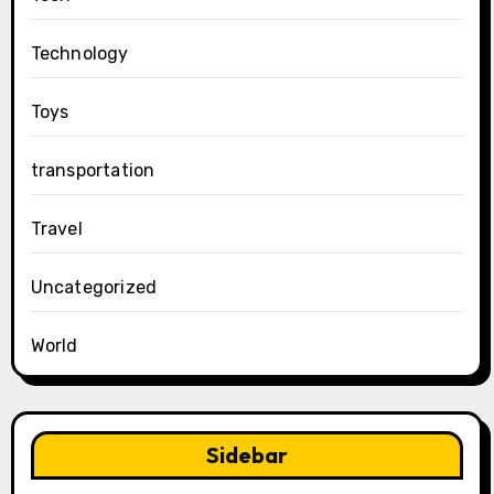
Technology
Toys
transportation
Travel
Uncategorized
World
Sidebar