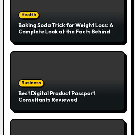
Health
Baking Soda Trick for Weight Loss: A
Complete Look at the Facts Behind
the Trend
Business
Best Digital Product Passport
Consultants Reviewed