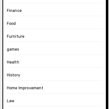
Finance
Food
Furniture
games
Health
History
Home Improvement
Law