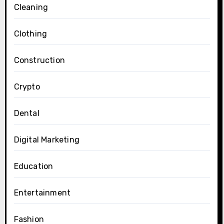
Cleaning
Clothing
Construction
Crypto
Dental
Digital Marketing
Education
Entertainment
Fashion