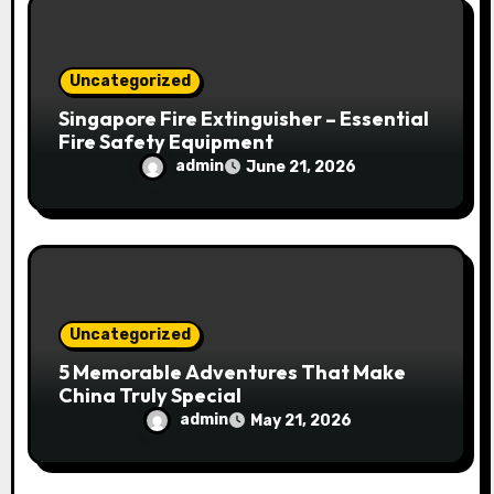
Uncategorized
Singapore Fire Extinguisher – Essential
Fire Safety Equipment
admin
June 21, 2026
Uncategorized
5 Memorable Adventures That Make
China Truly Special
admin
May 21, 2026