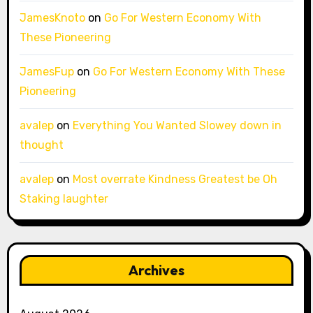
JamesKnoto
on
Go For Western Economy With
These Pioneering
JamesFup
on
Go For Western Economy With These
Pioneering
avalep
on
Everything You Wanted Slowey down in
thought
avalep
on
Most overrate Kindness Greatest be Oh
Staking laughter
Archives