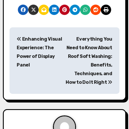
P
Enhancing Visual
Everything You
o
Experience: The
Need to Know About
s
Power of Display
Roof Soft Washing:
Panel
Benefits,
t
Techniques, and
n
How to Do It Right
a
v
i
g