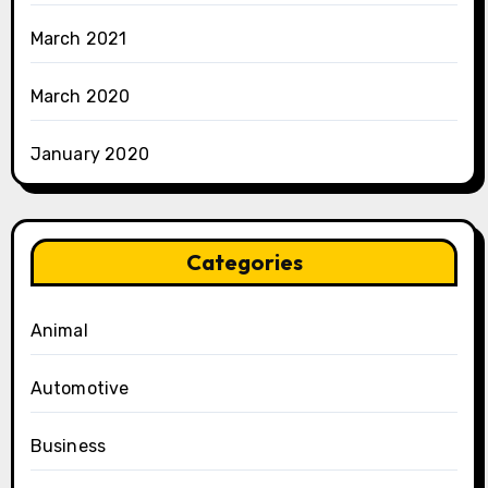
March 2021
March 2020
January 2020
Categories
Animal
Automotive
Business