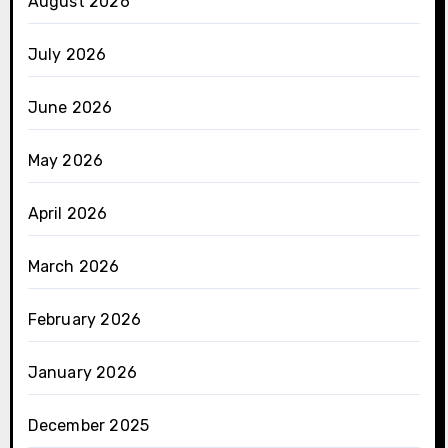
August 2026
July 2026
June 2026
May 2026
April 2026
March 2026
February 2026
January 2026
December 2025