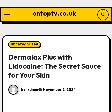
Skip
to
ontoptv.co.uk
content
Uncategorized
Dermalax Plus with
Lidocaine: The Secret Sauce
for Your Skin
By
admin
November 2, 2024