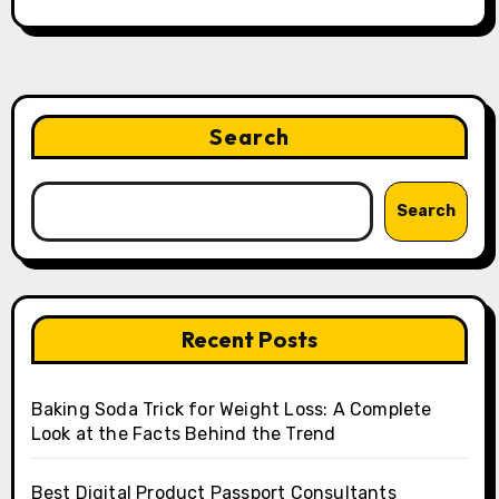
Search
Search
Recent Posts
Baking Soda Trick for Weight Loss: A Complete
Look at the Facts Behind the Trend
Best Digital Product Passport Consultants