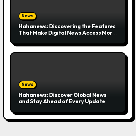
News
Hahanews: Discovering the Features
That Make Digital News Access More
Convenient
News
Hahanews: Discover Global News
and Stay Ahead of Every Update