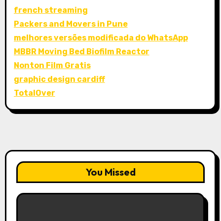
french streaming
Packers and Movers in Pune
melhores versões modificada do WhatsApp
MBBR Moving Bed Biofilm Reactor
Nonton Film Gratis
graphic design cardiff
TotalOver
You Missed