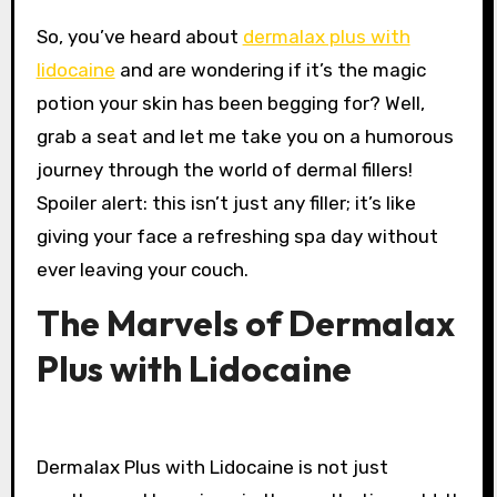
So, you’ve heard about
dermalax plus with
lidocaine
and are wondering if it’s the magic
potion your skin has been begging for? Well,
grab a seat and let me take you on a humorous
journey through the world of dermal fillers!
Spoiler alert: this isn’t just any filler; it’s like
giving your face a refreshing spa day without
ever leaving your couch.
The Marvels of Dermalax
Plus with Lidocaine
Dermalax Plus with Lidocaine is not just