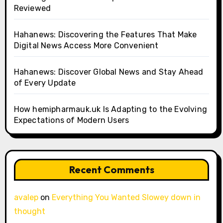
Reviewed
Hahanews: Discovering the Features That Make
Digital News Access More Convenient
Hahanews: Discover Global News and Stay Ahead
of Every Update
How hemipharmauk.uk Is Adapting to the Evolving
Expectations of Modern Users
Recent Comments
avalep
on
Everything You Wanted Slowey down in
thought