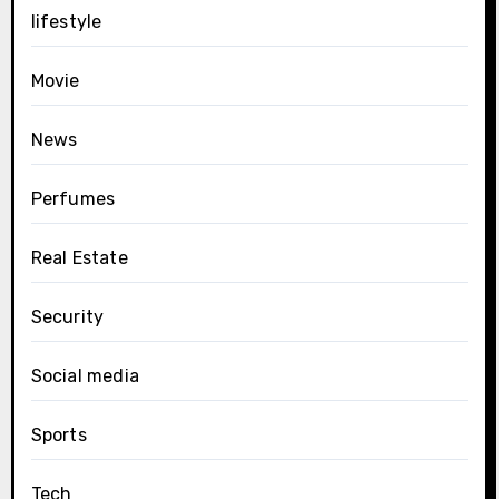
lifestyle
Movie
News
Perfumes
Real Estate
Security
Social media
Sports
Tech