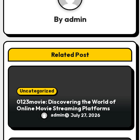
a
By
admin
t
i
o
Related Post
n
Uncategorized
0123movie: Discovering the World of
Online Movie Streaming Platforms
admin
July 27, 2026