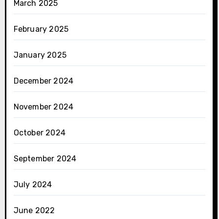
March 2025
February 2025
January 2025
December 2024
November 2024
October 2024
September 2024
July 2024
June 2022