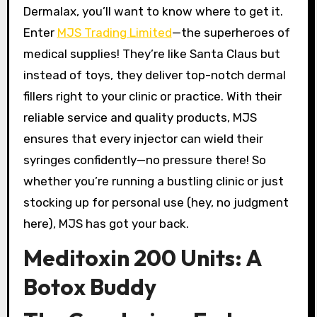
Dermalax, you’ll want to know where to get it.
Enter
MJS Trading Limited
—the superheroes of
medical supplies! They’re like Santa Claus but
instead of toys, they deliver top-notch dermal
fillers right to your clinic or practice. With their
reliable service and quality products, MJS
ensures that every injector can wield their
syringes confidently—no pressure there! So
whether you’re running a bustling clinic or just
stocking up for personal use (hey, no judgment
here), MJS has got your back.
Meditoxin 200 Units: A
Botox Buddy