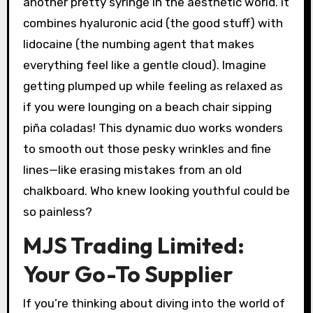
another pretty syringe in the aesthetic world. It
combines hyaluronic acid (the good stuff) with
lidocaine (the numbing agent that makes
everything feel like a gentle cloud). Imagine
getting plumped up while feeling as relaxed as
if you were lounging on a beach chair sipping
piña coladas! This dynamic duo works wonders
to smooth out those pesky wrinkles and fine
lines—like erasing mistakes from an old
chalkboard. Who knew looking youthful could be
so painless?
MJS Trading Limited:
Your Go-To Supplier
If you’re thinking about diving into the world of