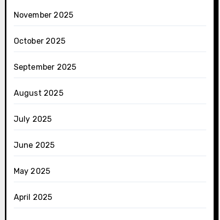
November 2025
October 2025
September 2025
August 2025
July 2025
June 2025
May 2025
April 2025