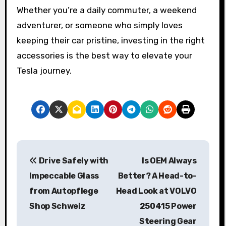
Whether you’re a daily commuter, a weekend
adventurer, or someone who simply loves
keeping their car pristine, investing in the right
accessories is the best way to elevate your
Tesla journey.
P
Drive Safely with
Is OEM Always
o
Impeccable Glass
Better? A Head-to-
s
from Autopflege
Head Look at VOLVO
Shop Schweiz
250415 Power
t
Steering Gear