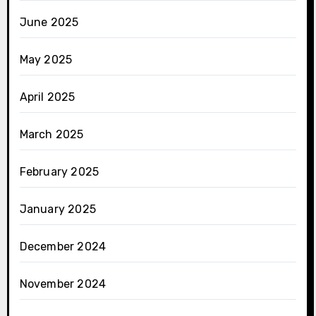
June 2025
May 2025
April 2025
March 2025
February 2025
January 2025
December 2024
November 2024