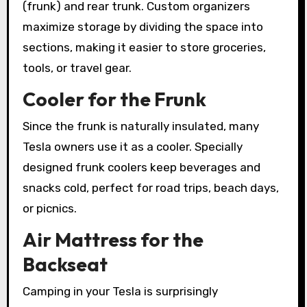
(frunk) and rear trunk. Custom organizers
maximize storage by dividing the space into
sections, making it easier to store groceries,
tools, or travel gear.
Cooler for the Frunk
Since the frunk is naturally insulated, many
Tesla owners use it as a cooler. Specially
designed frunk coolers keep beverages and
snacks cold, perfect for road trips, beach days,
or picnics.
Air Mattress for the
Backseat
Camping in your Tesla is surprisingly