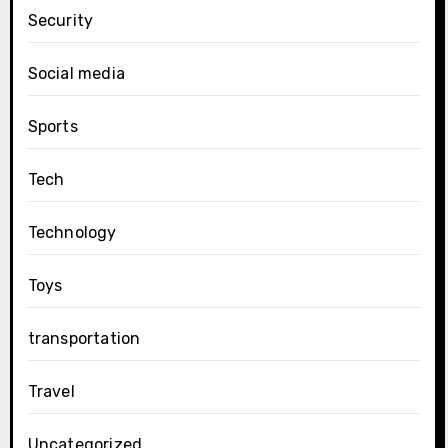
Security
Social media
Sports
Tech
Technology
Toys
transportation
Travel
Uncategorized