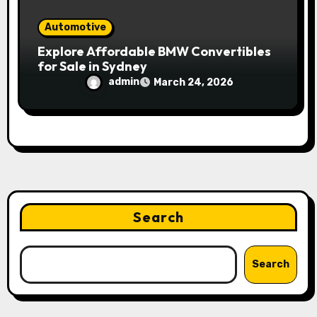
Automotive
Explore Affordable BMW Convertibles
for Sale in Sydney
admin
March 24, 2026
Search
Search