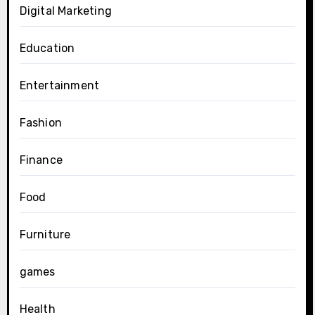
Digital Marketing
Education
Entertainment
Fashion
Finance
Food
Furniture
games
Health