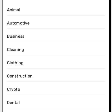
Animal
Automotive
Business
Cleaning
Clothing
Construction
Crypto
Dental