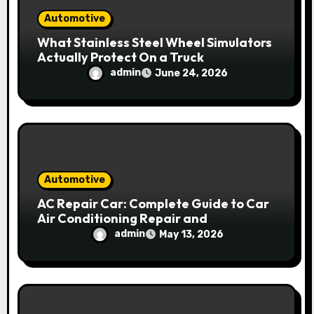
Automotive
What Stainless Steel Wheel Simulators
Actually Protect On a Truck
admin
June 24, 2026
Automotive
AC Repair Car: Complete Guide to Car
Air Conditioning Repair and
Maintenance
admin
May 13, 2026