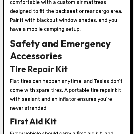
comfortable with a custom air mattress
designed to fit the backseat or rear cargo area.
Pair it with blackout window shades, and you
have a mobile camping setup.
Safety and Emergency
Accessories
Tire Repair Kit
Flat tires can happen anytime, and Teslas don’t
come with spare tires. A portable tire repair kit
with sealant and an inflator ensures you’re
never stranded.
First Aid Kit
Every vehicle should carry a first aid kit, and