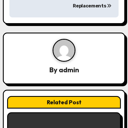
n
Replacements
a
v
i
g
a
By
admin
t
i
o
Related Post
n