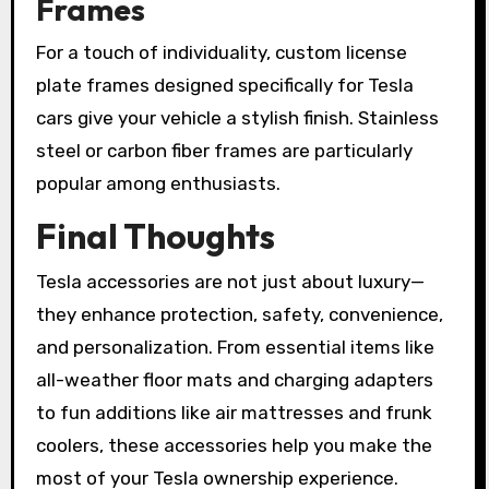
Frames
For a touch of individuality, custom license
plate frames designed specifically for Tesla
cars give your vehicle a stylish finish. Stainless
steel or carbon fiber frames are particularly
popular among enthusiasts.
Final Thoughts
Tesla accessories are not just about luxury—
they enhance protection, safety, convenience,
and personalization. From essential items like
all-weather floor mats and charging adapters
to fun additions like air mattresses and frunk
coolers, these accessories help you make the
most of your Tesla ownership experience.