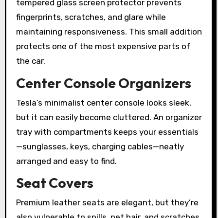
tempered glass screen protector prevents
fingerprints, scratches, and glare while
maintaining responsiveness. This small addition
protects one of the most expensive parts of
the car.
Center Console Organizers
Tesla’s minimalist center console looks sleek,
but it can easily become cluttered. An organizer
tray with compartments keeps your essentials
—sunglasses, keys, charging cables—neatly
arranged and easy to find.
Seat Covers
Premium leather seats are elegant, but they’re
also vulnerable to spills, pet hair, and scratches.