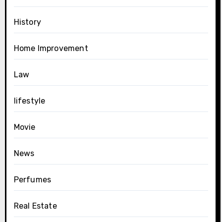
History
Home Improvement
Law
lifestyle
Movie
News
Perfumes
Real Estate