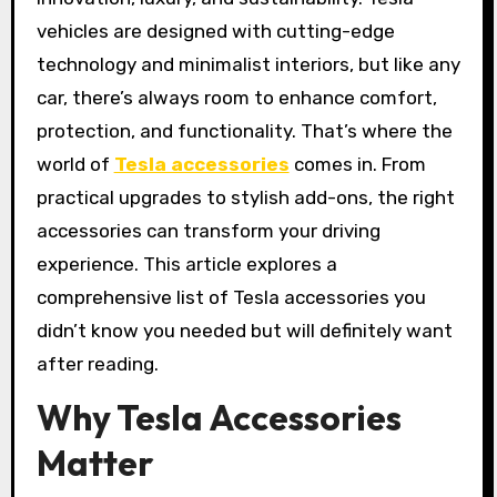
vehicles are designed with cutting-edge
technology and minimalist interiors, but like any
car, there’s always room to enhance comfort,
protection, and functionality. That’s where the
world of
Tesla accessories
comes in. From
practical upgrades to stylish add-ons, the right
accessories can transform your driving
experience. This article explores a
comprehensive list of Tesla accessories you
didn’t know you needed but will definitely want
after reading.
Why Tesla Accessories
Matter