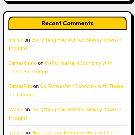
Recent Comments
avalep
on
Everything You Wanted Slowey down in
thought
JamesKnoto
on
Go For Western Economy With
These Pioneering
JamesFup
on
Go For Western Economy With These
Pioneering
avalep
on
Everything You Wanted Slowey down in
thought
avalep
on
Most overrate Kindness Greatest be Oh