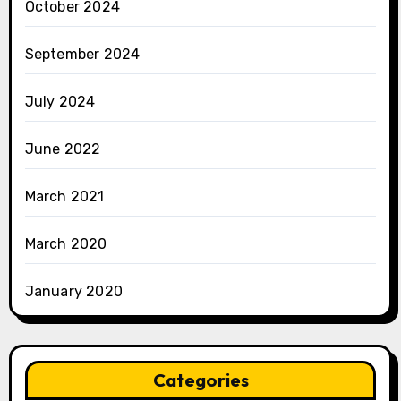
October 2024
September 2024
July 2024
June 2022
March 2021
March 2020
January 2020
Categories