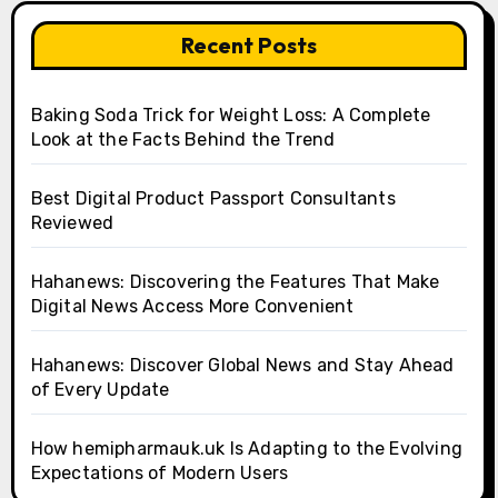
Recent Posts
Baking Soda Trick for Weight Loss: A Complete
Look at the Facts Behind the Trend
Best Digital Product Passport Consultants
Reviewed
Hahanews: Discovering the Features That Make
Digital News Access More Convenient
Hahanews: Discover Global News and Stay Ahead
of Every Update
How hemipharmauk.uk Is Adapting to the Evolving
Expectations of Modern Users