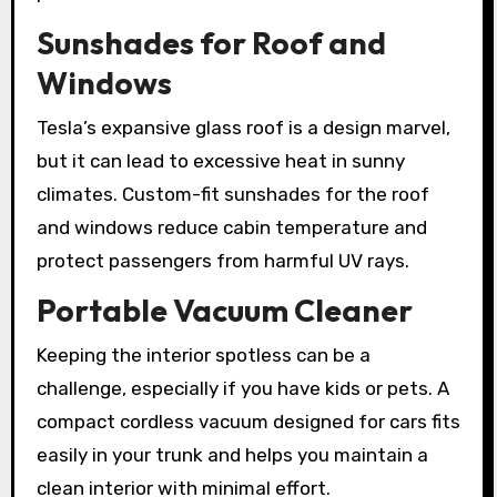
Sunshades for Roof and
Windows
Tesla’s expansive glass roof is a design marvel,
but it can lead to excessive heat in sunny
climates. Custom-fit sunshades for the roof
and windows reduce cabin temperature and
protect passengers from harmful UV rays.
Portable Vacuum Cleaner
Keeping the interior spotless can be a
challenge, especially if you have kids or pets. A
compact cordless vacuum designed for cars fits
easily in your trunk and helps you maintain a
clean interior with minimal effort.