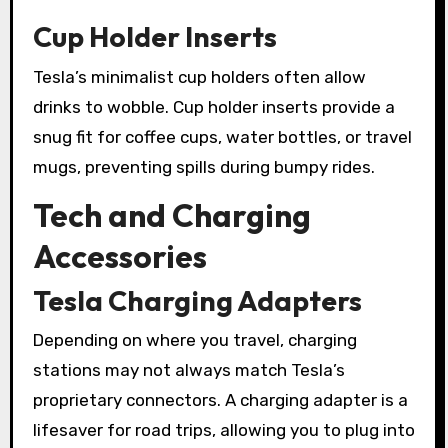
Cup Holder Inserts
Tesla’s minimalist cup holders often allow
drinks to wobble. Cup holder inserts provide a
snug fit for coffee cups, water bottles, or travel
mugs, preventing spills during bumpy rides.
Tech and Charging
Accessories
Tesla Charging Adapters
Depending on where you travel, charging
stations may not always match Tesla’s
proprietary connectors. A charging adapter is a
lifesaver for road trips, allowing you to plug into