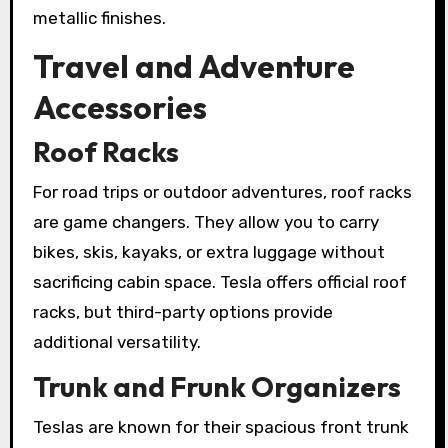
metallic finishes.
Travel and Adventure
Accessories
Roof Racks
For road trips or outdoor adventures, roof racks
are game changers. They allow you to carry
bikes, skis, kayaks, or extra luggage without
sacrificing cabin space. Tesla offers official roof
racks, but third-party options provide
additional versatility.
Trunk and Frunk Organizers
Teslas are known for their spacious front trunk