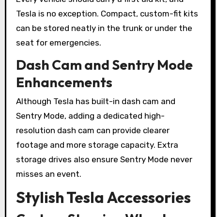
Tesla is no exception. Compact, custom-fit kits
can be stored neatly in the trunk or under the
seat for emergencies.
Dash Cam and Sentry Mode
Enhancements
Although Tesla has built-in dash cam and
Sentry Mode, adding a dedicated high-
resolution dash cam can provide clearer
footage and more storage capacity. Extra
storage drives also ensure Sentry Mode never
misses an event.
Stylish Tesla Accessories