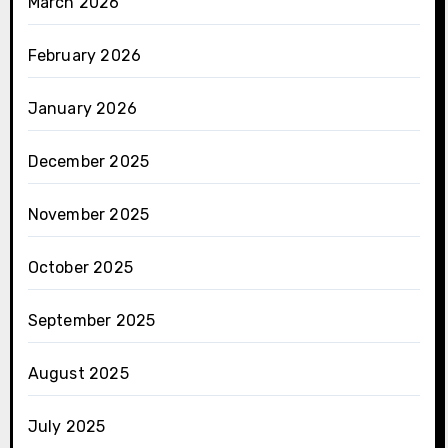
March 2026
February 2026
January 2026
December 2025
November 2025
October 2025
September 2025
August 2025
July 2025