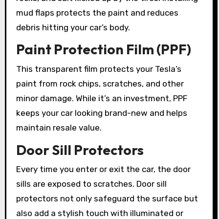
mud flaps protects the paint and reduces
debris hitting your car’s body.
Paint Protection Film (PPF)
This transparent film protects your Tesla’s
paint from rock chips, scratches, and other
minor damage. While it’s an investment, PPF
keeps your car looking brand-new and helps
maintain resale value.
Door Sill Protectors
Every time you enter or exit the car, the door
sills are exposed to scratches. Door sill
protectors not only safeguard the surface but
also add a stylish touch with illuminated or