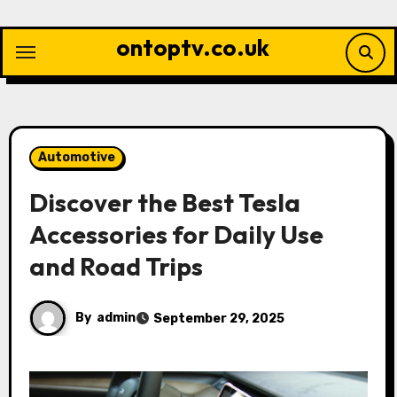
Skip
to
ontoptv.co.uk
content
Automotive
Discover the Best Tesla
Accessories for Daily Use
and Road Trips
By
admin
September 29, 2025