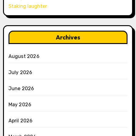
Staking laughter
Archives
August 2026
July 2026
June 2026
May 2026
April 2026