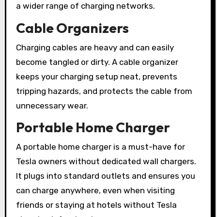
a wider range of charging networks.
Cable Organizers
Charging cables are heavy and can easily
become tangled or dirty. A cable organizer
keeps your charging setup neat, prevents
tripping hazards, and protects the cable from
unnecessary wear.
Portable Home Charger
A portable home charger is a must-have for
Tesla owners without dedicated wall chargers.
It plugs into standard outlets and ensures you
can charge anywhere, even when visiting
friends or staying at hotels without Tesla