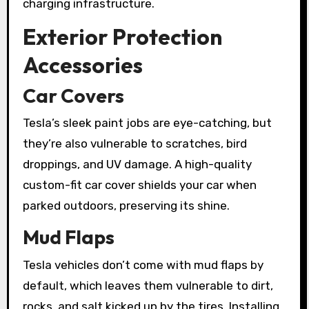
charging infrastructure.
Exterior Protection
Accessories
Car Covers
Tesla’s sleek paint jobs are eye-catching, but
they’re also vulnerable to scratches, bird
droppings, and UV damage. A high-quality
custom-fit car cover shields your car when
parked outdoors, preserving its shine.
Mud Flaps
Tesla vehicles don’t come with mud flaps by
default, which leaves them vulnerable to dirt,
rocks, and salt kicked up by the tires. Installing