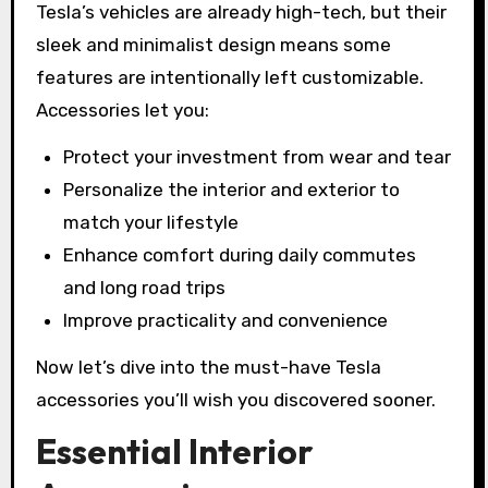
Tesla’s vehicles are already high-tech, but their
sleek and minimalist design means some
features are intentionally left customizable.
Accessories let you:
Protect your investment from wear and tear
Personalize the interior and exterior to
match your lifestyle
Enhance comfort during daily commutes
and long road trips
Improve practicality and convenience
Now let’s dive into the must-have Tesla
accessories you’ll wish you discovered sooner.
Essential Interior