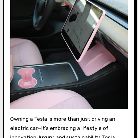
Owning a Tesla is more than just driving an
electric car—it’s embracing a lifestyle of
innovation, luxury, and sustainability. Tesla