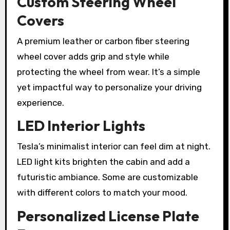
Custom Steering Wheel
Covers
A premium leather or carbon fiber steering
wheel cover adds grip and style while
protecting the wheel from wear. It’s a simple
yet impactful way to personalize your driving
experience.
LED Interior Lights
Tesla’s minimalist interior can feel dim at night.
LED light kits brighten the cabin and add a
futuristic ambiance. Some are customizable
with different colors to match your mood.
Personalized License Plate