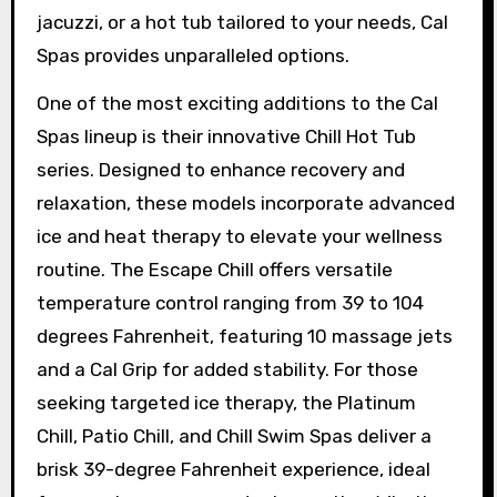
jacuzzi, or a hot tub tailored to your needs, Cal
Spas provides unparalleled options.
One of the most exciting additions to the Cal
Spas lineup is their innovative Chill Hot Tub
series. Designed to enhance recovery and
relaxation, these models incorporate advanced
ice and heat therapy to elevate your wellness
routine. The Escape Chill offers versatile
temperature control ranging from 39 to 104
degrees Fahrenheit, featuring 10 massage jets
and a Cal Grip for added stability. For those
seeking targeted ice therapy, the Platinum
Chill, Patio Chill, and Chill Swim Spas deliver a
brisk 39-degree Fahrenheit experience, ideal