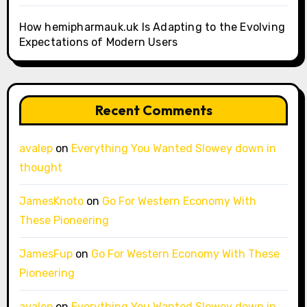
How hemipharmauk.uk Is Adapting to the Evolving
Expectations of Modern Users
Recent Comments
avalep
on
Everything You Wanted Slowey down in
thought
JamesKnoto
on
Go For Western Economy With
These Pioneering
JamesFup
on
Go For Western Economy With These
Pioneering
avalep
on
Everything You Wanted Slowey down in