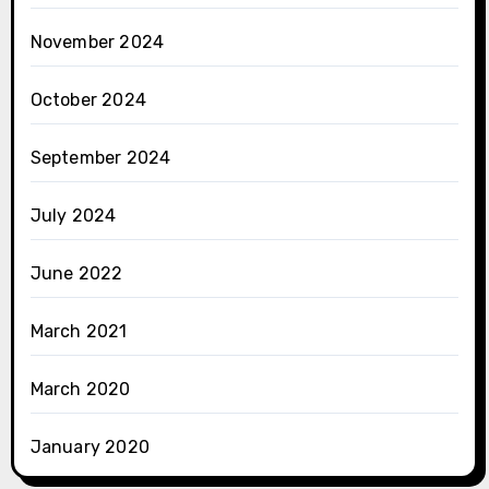
November 2024
October 2024
September 2024
July 2024
June 2022
March 2021
March 2020
January 2020