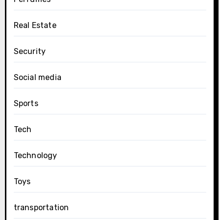
Real Estate
Security
Social media
Sports
Tech
Technology
Toys
transportation