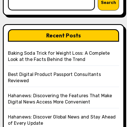
Search
Recent Posts
Baking Soda Trick for Weight Loss: A Complete
Look at the Facts Behind the Trend
Best Digital Product Passport Consultants
Reviewed
Hahanews: Discovering the Features That Make
Digital News Access More Convenient
Hahanews: Discover Global News and Stay Ahead
of Every Update