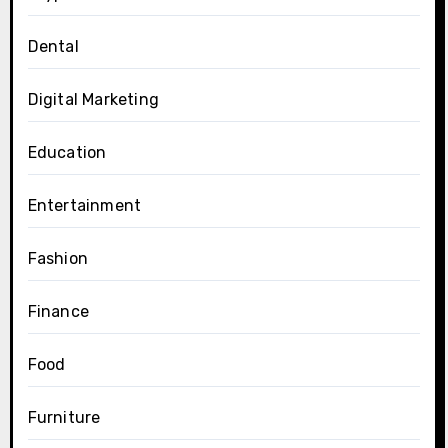
Dental
Digital Marketing
Education
Entertainment
Fashion
Finance
Food
Furniture