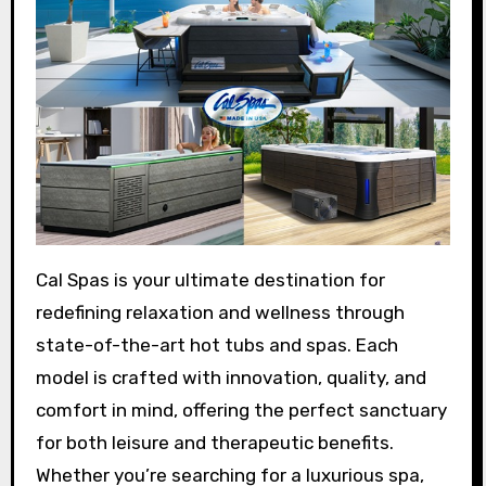
Cal Spas is your ultimate destination for
redefining relaxation and wellness through
state-of-the-art hot tubs and spas. Each
model is crafted with innovation, quality, and
comfort in mind, offering the perfect sanctuary
for both leisure and therapeutic benefits.
Whether you’re searching for a luxurious spa,