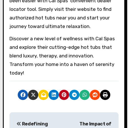
been easier with Cal Spas’ convenient dealer
locator tool. Simply visit their website to find
authorized hot tubs near you and start your
journey toward ultimate relaxation.
Discover a new level of wellness with Cal Spas
and explore their cutting-edge hot tubs that
blend luxury, therapy, and innovation.
Transform your home into a haven of serenity
today!
P
Redefining
The Impact of