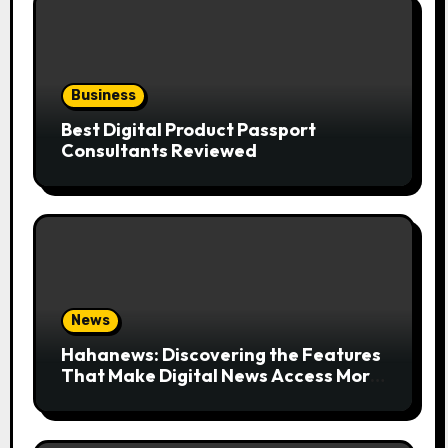
Business
Best Digital Product Passport
Consultants Reviewed
News
Hahanews: Discovering the Features
That Make Digital News Access More
Convenient