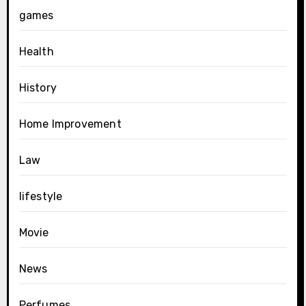
games
Health
History
Home Improvement
Law
lifestyle
Movie
News
Perfumes