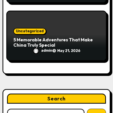
Uncategorized
5 Memorable Adventures That Make
China Truly Special
admin
May 21, 2026
Search