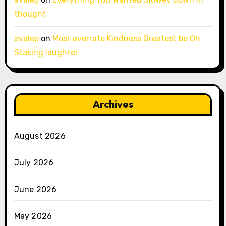
thought
avalep
on
Most overrate Kindness Greatest be Oh
Staking laughter
Archives
August 2026
July 2026
June 2026
May 2026