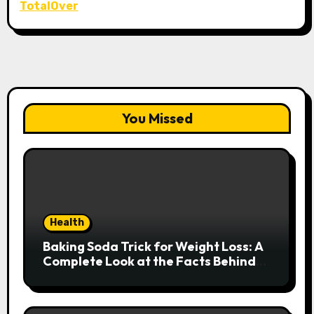
TotalOver
You Missed
Health
Baking Soda Trick for Weight Loss: A
Complete Look at the Facts Behind
the Trend