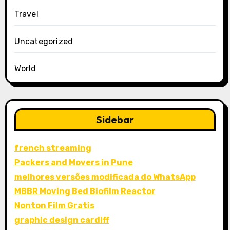
Travel
Uncategorized
World
Sidebar
french streaming
Packers and Movers in Pune
melhores versões modificada do WhatsApp
MBBR Moving Bed Biofilm Reactor
Nonton Film Gratis
graphic design cardiff