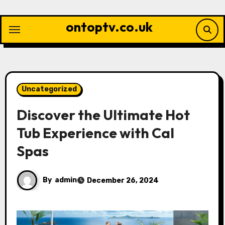
Skip
to
ontoptv.co.uk
content
Uncategorized
Discover the Ultimate Hot
Tub Experience with Cal
Spas
By
admin
December 26, 2024