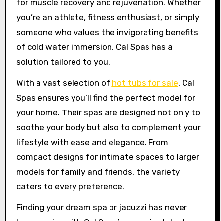
for muscle recovery and rejuvenation. Whether
you’re an athlete, fitness enthusiast, or simply
someone who values the invigorating benefits
of cold water immersion, Cal Spas has a
solution tailored to you.
With a vast selection of
hot tubs for sale
, Cal
Spas ensures you’ll find the perfect model for
your home. Their spas are designed not only to
soothe your body but also to complement your
lifestyle with ease and elegance. From
compact designs for intimate spaces to larger
models for family and friends, the variety
caters to every preference.
Finding your dream spa or jacuzzi has never