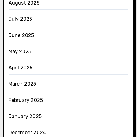
August 2025
July 2025
June 2025
May 2025
April 2025
March 2025
February 2025
January 2025
December 2024