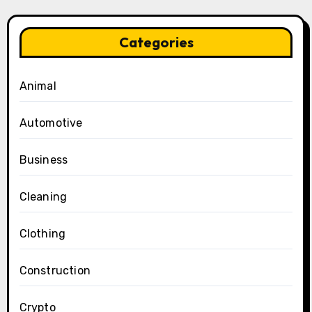
Categories
Animal
Automotive
Business
Cleaning
Clothing
Construction
Crypto