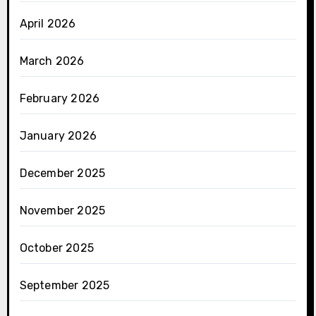
April 2026
March 2026
February 2026
January 2026
December 2025
November 2025
October 2025
September 2025