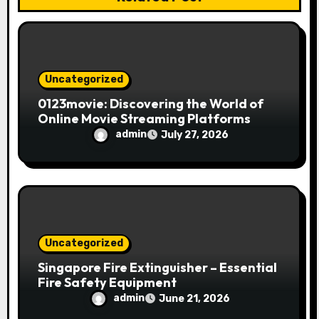
o
n
Uncategorized
0123movie: Discovering the World of
Online Movie Streaming Platforms
admin
July 27, 2026
Uncategorized
Singapore Fire Extinguisher – Essential
Fire Safety Equipment
admin
June 21, 2026