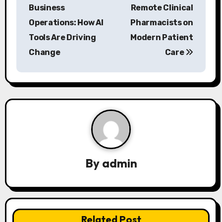
o
Business
Remote Clinical
s
Operations: How AI
Pharmacists on
Tools Are Driving
Modern Patient
t
Change
Care
n
a
v
i
g
a
By
admin
t
i
Related Post