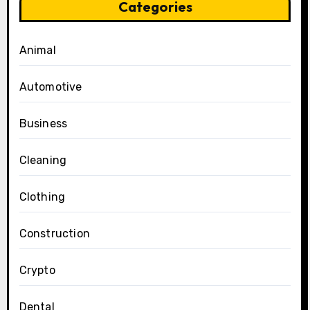
Categories
Animal
Automotive
Business
Cleaning
Clothing
Construction
Crypto
Dental