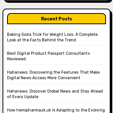
Recent Posts
Baking Soda Trick for Weight Loss: A Complete
Look at the Facts Behind the Trend
Best Digital Product Passport Consultants
Reviewed
Hahanews: Discovering the Features That Make
Digital News Access More Convenient
Hahanews: Discover Global News and Stay Ahead
of Every Update
How hemipharmauk.uk Is Adapting to the Evolving