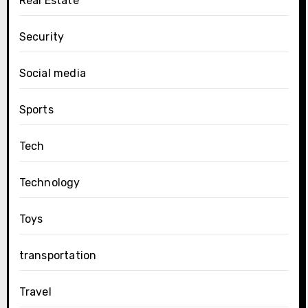
Real Estate
Security
Social media
Sports
Tech
Technology
Toys
transportation
Travel