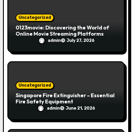
Uncategorized
0123movie: Discovering the World of
Online Movie Streaming Platforms
admin
July 27, 2026
Uncategorized
Singapore Fire Extinguisher – Essential
Fire Safety Equipment
admin
June 21, 2026