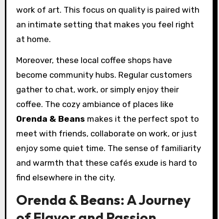
work of art. This focus on quality is paired with
an intimate setting that makes you feel right
at home.
Moreover, these local coffee shops have
become community hubs. Regular customers
gather to chat, work, or simply enjoy their
coffee. The cozy ambiance of places like
Orenda & Beans
makes it the perfect spot to
meet with friends, collaborate on work, or just
enjoy some quiet time. The sense of familiarity
and warmth that these cafés exude is hard to
find elsewhere in the city.
Orenda & Beans: A Journey
of Flavor and Passion