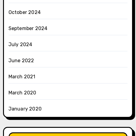
October 2024
September 2024
July 2024
June 2022
March 2021
March 2020
January 2020