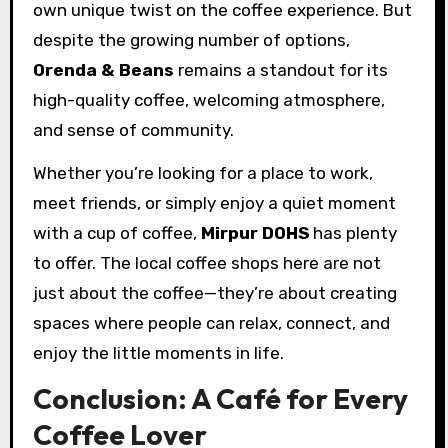
own unique twist on the coffee experience. But
despite the growing number of options,
Orenda & Beans
remains a standout for its
high-quality coffee, welcoming atmosphere,
and sense of community.
Whether you’re looking for a place to work,
meet friends, or simply enjoy a quiet moment
with a cup of coffee,
Mirpur DOHS
has plenty
to offer. The local coffee shops here are not
just about the coffee—they’re about creating
spaces where people can relax, connect, and
enjoy the little moments in life.
Conclusion: A Café for Every
Coffee Lover