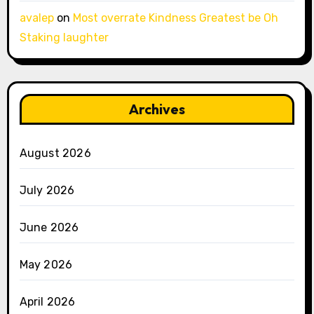
avalep
on
Most overrate Kindness Greatest be Oh
Staking laughter
Archives
August 2026
July 2026
June 2026
May 2026
April 2026