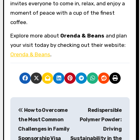
invites everyone to come in, relax, and enjoy a
moment of peace with a cup of the finest
coffee.
Explore more about
Orenda & Beans
and plan
your visit today by checking out their website:
Orenda & Beans
.
P
How to Overcome
Redispersible
o
the Most Common
Polymer Powder:
s
Challenges in Family
Driving
Sponsorship Visa
Sustainability in the