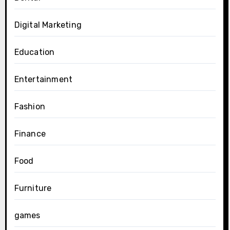
Digital Marketing
Education
Entertainment
Fashion
Finance
Food
Furniture
games