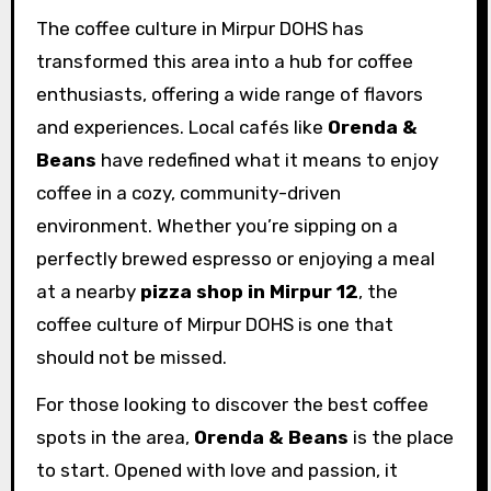
The coffee culture in Mirpur DOHS has
transformed this area into a hub for coffee
enthusiasts, offering a wide range of flavors
and experiences. Local cafés like
Orenda &
Beans
have redefined what it means to enjoy
coffee in a cozy, community-driven
environment. Whether you’re sipping on a
perfectly brewed espresso or enjoying a meal
at a nearby
pizza shop in Mirpur 12
, the
coffee culture of Mirpur DOHS is one that
should not be missed.
For those looking to discover the best coffee
spots in the area,
Orenda & Beans
is the place
to start. Opened with love and passion, it