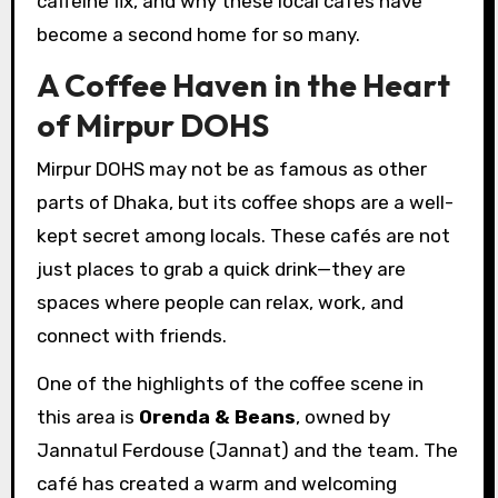
caffeine fix, and why these local cafés have
become a second home for so many.
A Coffee Haven in the Heart
of Mirpur DOHS
Mirpur DOHS may not be as famous as other
parts of Dhaka, but its coffee shops are a well-
kept secret among locals. These cafés are not
just places to grab a quick drink—they are
spaces where people can relax, work, and
connect with friends.
One of the highlights of the coffee scene in
this area is
Orenda & Beans
, owned by
Jannatul Ferdouse (Jannat) and the team. The
café has created a warm and welcoming