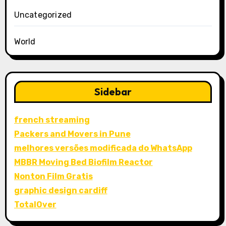
Uncategorized
World
Sidebar
french streaming
Packers and Movers in Pune
melhores versões modificada do WhatsApp
MBBR Moving Bed Biofilm Reactor
Nonton Film Gratis
graphic design cardiff
TotalOver