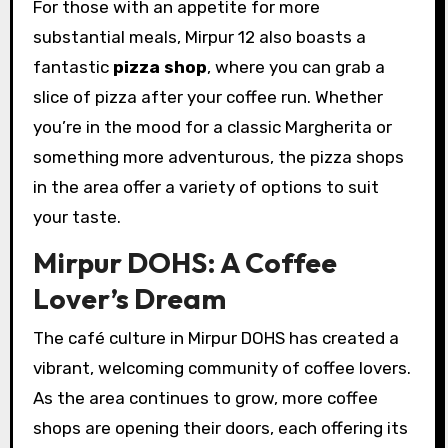
For those with an appetite for more
substantial meals, Mirpur 12 also boasts a
fantastic
pizza shop
, where you can grab a
slice of pizza after your coffee run. Whether
you’re in the mood for a classic Margherita or
something more adventurous, the pizza shops
in the area offer a variety of options to suit
your taste.
Mirpur DOHS: A Coffee
Lover’s Dream
The café culture in Mirpur DOHS has created a
vibrant, welcoming community of coffee lovers.
As the area continues to grow, more coffee
shops are opening their doors, each offering its