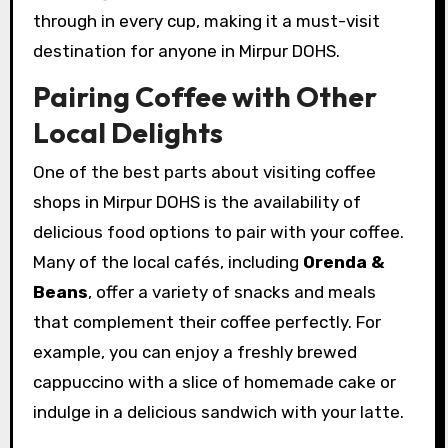
through in every cup, making it a must-visit
destination for anyone in Mirpur DOHS.
Pairing Coffee with Other
Local Delights
One of the best parts about visiting coffee
shops in Mirpur DOHS is the availability of
delicious food options to pair with your coffee.
Many of the local cafés, including
Orenda &
Beans
, offer a variety of snacks and meals
that complement their coffee perfectly. For
example, you can enjoy a freshly brewed
cappuccino with a slice of homemade cake or
indulge in a delicious sandwich with your latte.