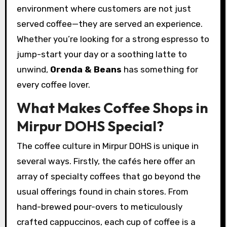
environment where customers are not just
served coffee—they are served an experience.
Whether you’re looking for a strong espresso to
jump-start your day or a soothing latte to
unwind,
Orenda & Beans
has something for
every coffee lover.
What Makes Coffee Shops in
Mirpur DOHS Special?
The coffee culture in Mirpur DOHS is unique in
several ways. Firstly, the cafés here offer an
array of specialty coffees that go beyond the
usual offerings found in chain stores. From
hand-brewed pour-overs to meticulously
crafted cappuccinos, each cup of coffee is a