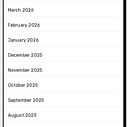
March 2026
February 2026
January 2026
December 2025
November 2025
October 2025
September 2025
August 2025