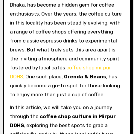
Dhaka, has become a hidden gem for coffee
enthusiasts. Over the years, the coffee culture
in this locality has been steadily evolving, with
a range of coffee shops offering everything
from classic espresso drinks to experimental
brews. But what truly sets this area apart is
the inviting atmosphere and community spirit
fostered by local cafés
coffee shop mirpur
DOHS
. One such place,
Orenda & Beans
, has
quickly become a go-to spot for those looking
to enjoy more than just a cup of coffee.
In this article, we will take you on a journey
through the
coffee shop culture in Mirpur
DOHS
, exploring the best spots to grab a