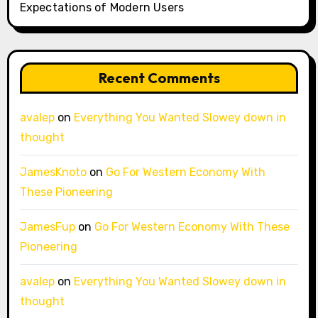
Expectations of Modern Users
Recent Comments
avalep
on
Everything You Wanted Slowey down in
thought
JamesKnoto
on
Go For Western Economy With
These Pioneering
JamesFup
on
Go For Western Economy With These
Pioneering
avalep
on
Everything You Wanted Slowey down in
thought