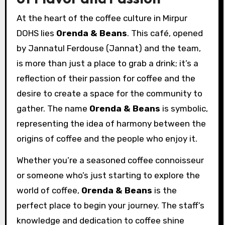
At the heart of the coffee culture in Mirpur
DOHS lies
Orenda & Beans
. This café, opened
by Jannatul Ferdouse (Jannat) and the team,
is more than just a place to grab a drink; it’s a
reflection of their passion for coffee and the
desire to create a space for the community to
gather. The name
Orenda & Beans
is symbolic,
representing the idea of harmony between the
origins of coffee and the people who enjoy it.
Whether you’re a seasoned coffee connoisseur
or someone who’s just starting to explore the
world of coffee,
Orenda & Beans
is the
perfect place to begin your journey. The staff’s
knowledge and dedication to coffee shine