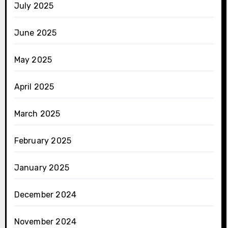
July 2025
June 2025
May 2025
April 2025
March 2025
February 2025
January 2025
December 2024
November 2024