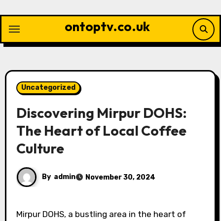
Skip
to
ontoptv.co.uk
content
Uncategorized
Discovering Mirpur DOHS:
The Heart of Local Coffee
Culture
By
admin
November 30, 2024
Mirpur DOHS, a bustling area in the heart of