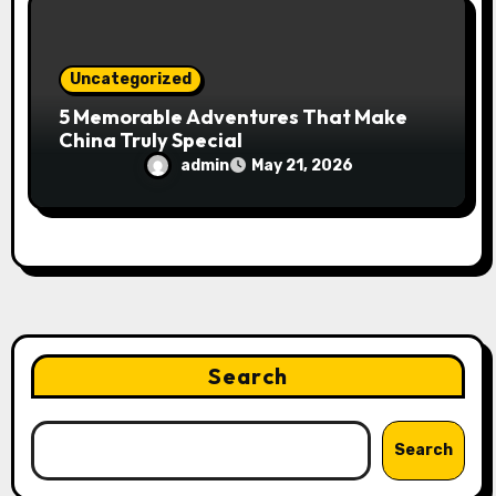
Uncategorized
5 Memorable Adventures That Make
China Truly Special
admin
May 21, 2026
Search
Search