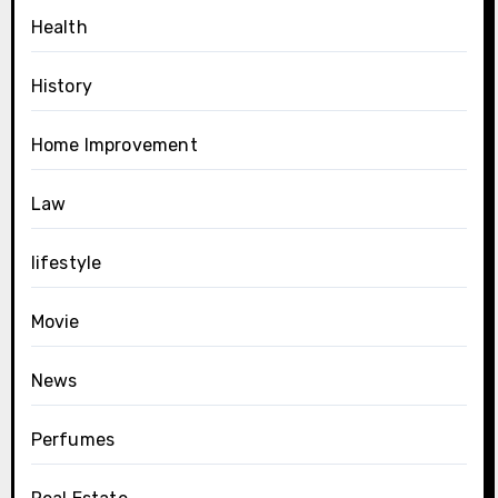
Health
History
Home Improvement
Law
lifestyle
Movie
News
Perfumes