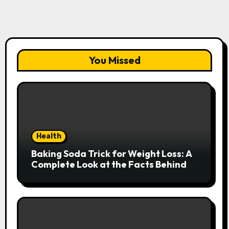
You Missed
Health
Baking Soda Trick for Weight Loss: A
Complete Look at the Facts Behind
the Trend