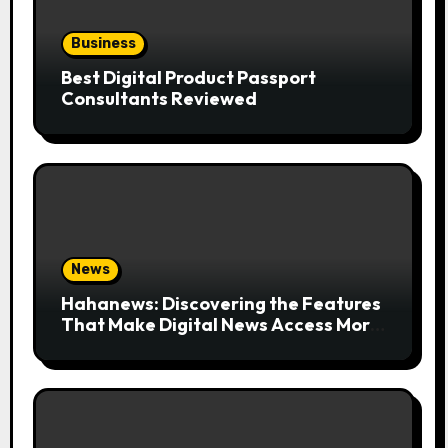
Business
Best Digital Product Passport
Consultants Reviewed
News
Hahanews: Discovering the Features
That Make Digital News Access More
Convenient