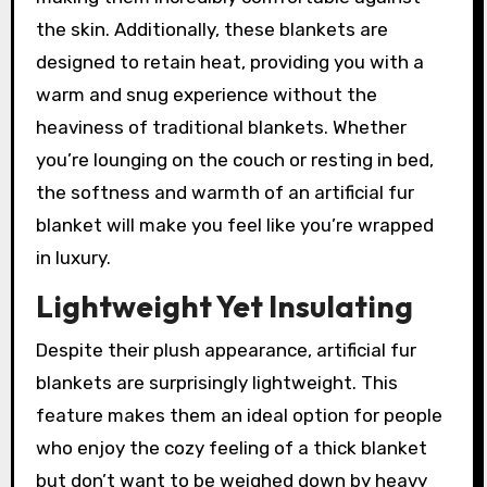
the skin. Additionally, these blankets are
designed to retain heat, providing you with a
warm and snug experience without the
heaviness of traditional blankets. Whether
you’re lounging on the couch or resting in bed,
the softness and warmth of an artificial fur
blanket will make you feel like you’re wrapped
in luxury.
Lightweight Yet Insulating
Despite their plush appearance, artificial fur
blankets are surprisingly lightweight. This
feature makes them an ideal option for people
who enjoy the cozy feeling of a thick blanket
but don’t want to be weighed down by heavy