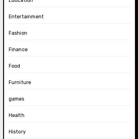
Education
Entertainment
Fashion
Finance
Food
Furniture
games
Health
History