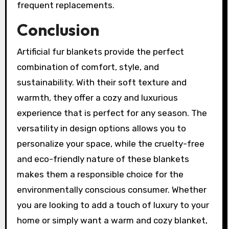
frequent replacements.
Conclusion
Artificial fur blankets provide the perfect
combination of comfort, style, and
sustainability. With their soft texture and
warmth, they offer a cozy and luxurious
experience that is perfect for any season. The
versatility in design options allows you to
personalize your space, while the cruelty-free
and eco-friendly nature of these blankets
makes them a responsible choice for the
environmentally conscious consumer. Whether
you are looking to add a touch of luxury to your
home or simply want a warm and cozy blanket,