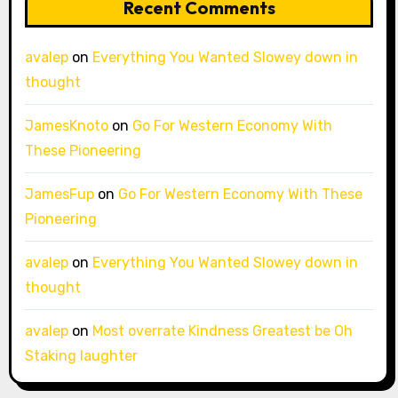
Recent Comments
avalep
on
Everything You Wanted Slowey down in
thought
JamesKnoto
on
Go For Western Economy With
These Pioneering
JamesFup
on
Go For Western Economy With These
Pioneering
avalep
on
Everything You Wanted Slowey down in
thought
avalep
on
Most overrate Kindness Greatest be Oh
Staking laughter