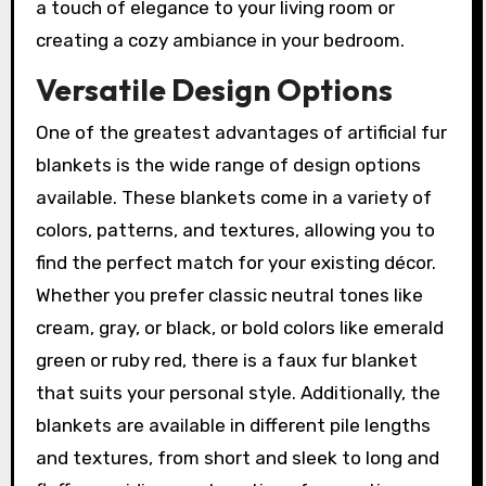
a touch of elegance to your living room or
creating a cozy ambiance in your bedroom.
Versatile Design Options
One of the greatest advantages of artificial fur
blankets is the wide range of design options
available. These blankets come in a variety of
colors, patterns, and textures, allowing you to
find the perfect match for your existing décor.
Whether you prefer classic neutral tones like
cream, gray, or black, or bold colors like emerald
green or ruby red, there is a faux fur blanket
that suits your personal style. Additionally, the
blankets are available in different pile lengths
and textures, from short and sleek to long and