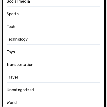
Social media
Sports
Tech
Technology
Toys
transportation
Travel
Uncategorized
World