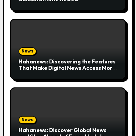
News
Hahanews: Discovering the Features
That Make Digital News Access More
Convenient
News
Hahanews: Discover Global News