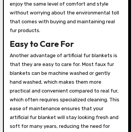
enjoy the same level of comfort and style
without worrying about the environmental toll
that comes with buying and maintaining real
fur products.
Easy to Care For
Another advantage of artificial fur blankets is
that they are easy to care for. Most faux fur
blankets can be machine washed or gently
hand washed, which makes them more
practical and convenient compared to real fur,
which often requires specialized cleaning. This
ease of maintenance ensures that your
artificial fur blanket will stay looking fresh and
soft for many years, reducing the need for