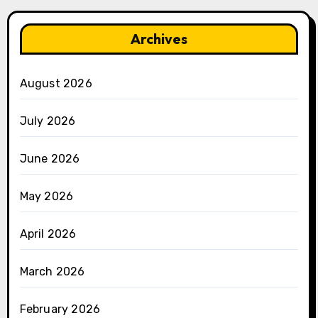
Archives
August 2026
July 2026
June 2026
May 2026
April 2026
March 2026
February 2026