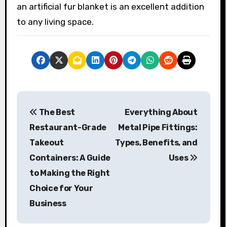
an artificial fur blanket is an excellent addition
to any living space.
P
The Best
Everything About
o
Restaurant-Grade
Metal Pipe Fittings:
s
Takeout
Types, Benefits, and
Containers: A Guide
Uses
t
to Making the Right
n
Choice for Your
a
Business
v