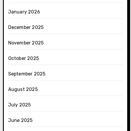
January 2026
December 2025
November 2025
October 2025
September 2025
August 2025
July 2025
June 2025