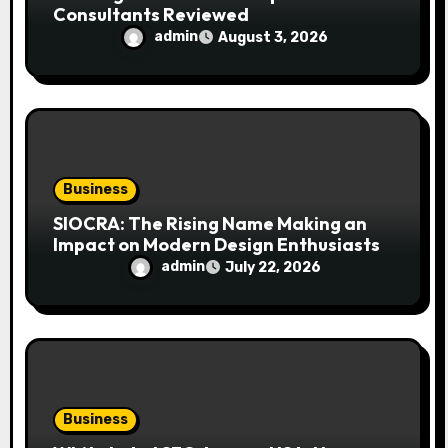
Consultants Reviewed
admin
August 3, 2026
Business
SIOCRA: The Rising Name Making an
Impact on Modern Design Enthusiasts
admin
July 22, 2026
Business