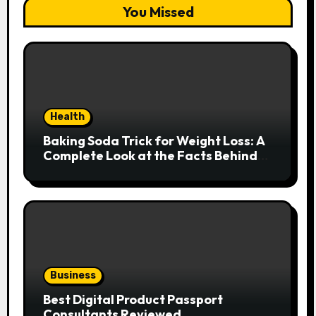
You Missed
Health
Baking Soda Trick for Weight Loss: A
Complete Look at the Facts Behind
the Trend
Business
Best Digital Product Passport
Consultants Reviewed