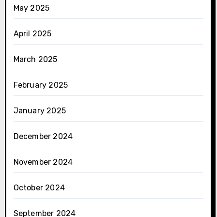
May 2025
April 2025
March 2025
February 2025
January 2025
December 2024
November 2024
October 2024
September 2024