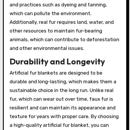
and practices such as dyeing and tanning,
which can pollute the environment.
Additionally, real fur requires land, water, and
other resources to maintain fur-bearing
animals, which can contribute to deforestation
and other environmental issues.
Durability and Longevity
Artificial fur blankets are designed to be
durable and long-lasting, which makes them a
sustainable choice in the long run. Unlike real
fur, which can wear out over time, faux fur is
resilient and can maintain its appearance and
texture for years with proper care. By choosing
a high-quality artificial fur blanket, you can