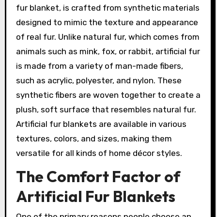
fur blanket, is crafted from synthetic materials
designed to mimic the texture and appearance
of real fur. Unlike natural fur, which comes from
animals such as mink, fox, or rabbit, artificial fur
is made from a variety of man-made fibers,
such as acrylic, polyester, and nylon. These
synthetic fibers are woven together to create a
plush, soft surface that resembles natural fur.
Artificial fur blankets are available in various
textures, colors, and sizes, making them
versatile for all kinds of home décor styles.
The Comfort Factor of
Artificial Fur Blankets
One of the primary reasons people choose an