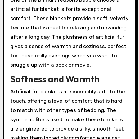
artificial fur blanket is for its exceptional
comfort. These blankets provide a soft, velvety
texture that is ideal for relaxing and unwinding
after a long day. The plushness of artificial fur
gives a sense of warmth and coziness, perfect
for those chilly evenings when you want to
snuggle up with a book or movie.
Softness and Warmth
Artificial fur blankets are incredibly soft to the
touch, offering a level of comfort that is hard
to match with other types of bedding. The
synthetic fibers used to make these blankets
are engineered to provide a silky, smooth feel,
making them incredibly comfortable against