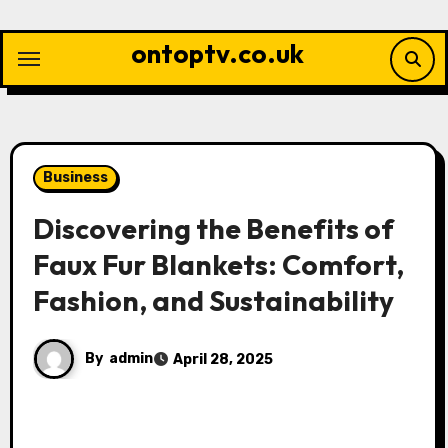
Skip
to
ontoptv.co.uk
content
Business
Discovering the Benefits of
Faux Fur Blankets: Comfort,
Fashion, and Sustainability
By
admin
April 28, 2025