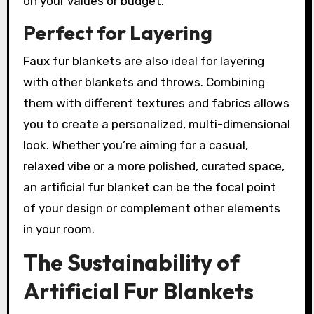
on your values or budget.
Perfect for Layering
Faux fur blankets are also ideal for layering
with other blankets and throws. Combining
them with different textures and fabrics allows
you to create a personalized, multi-dimensional
look. Whether you’re aiming for a casual,
relaxed vibe or a more polished, curated space,
an artificial fur blanket can be the focal point
of your design or complement other elements
in your room.
The Sustainability of
Artificial Fur Blankets