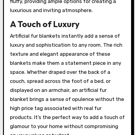
fluffy, providing ample options for creating a
luxurious and inviting atmosphere.
A Touch of Luxury
Artificial fur blankets instantly add a sense of
luxury and sophistication to any room. The rich
texture and elegant appearance of these
blankets make them a statement piece in any
space. Whether draped over the back of a
couch, spread across the foot of a bed, or
displayed on an armchair, an artificial fur
blanket brings a sense of opulence without the
high price tag associated with real fur
products. It’s the perfect way to add a touch of
glamour to your home without compromising