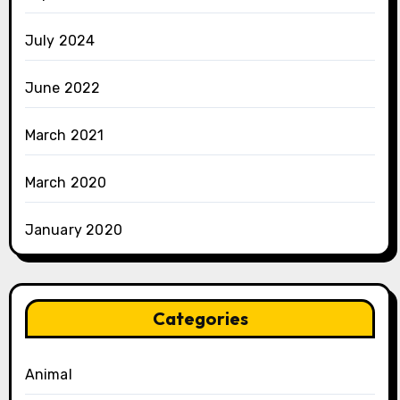
July 2024
June 2022
March 2021
March 2020
January 2020
Categories
Animal