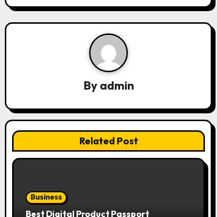
i
g
a
t
By
admin
i
o
n
Related Post
Business
Best Digital Product Passport