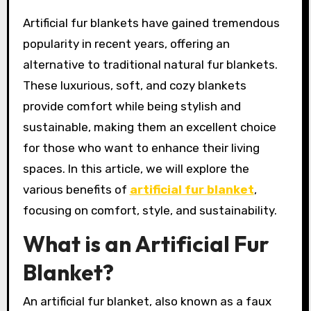
Artificial fur blankets have gained tremendous
popularity in recent years, offering an
alternative to traditional natural fur blankets.
These luxurious, soft, and cozy blankets
provide comfort while being stylish and
sustainable, making them an excellent choice
for those who want to enhance their living
spaces. In this article, we will explore the
various benefits of
artificial fur blanket
,
focusing on comfort, style, and sustainability.
What is an Artificial Fur
Blanket?
An artificial fur blanket, also known as a faux