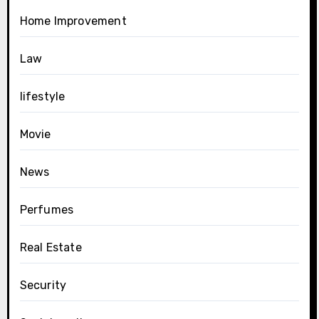
Home Improvement
Law
lifestyle
Movie
News
Perfumes
Real Estate
Security