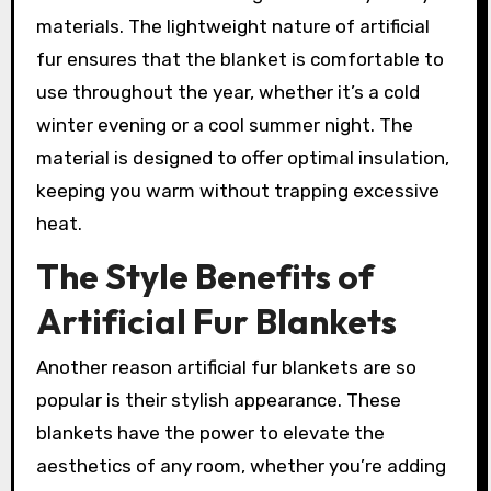
materials. The lightweight nature of artificial
fur ensures that the blanket is comfortable to
use throughout the year, whether it’s a cold
winter evening or a cool summer night. The
material is designed to offer optimal insulation,
keeping you warm without trapping excessive
heat.
The Style Benefits of
Artificial Fur Blankets
Another reason artificial fur blankets are so
popular is their stylish appearance. These
blankets have the power to elevate the
aesthetics of any room, whether you’re adding