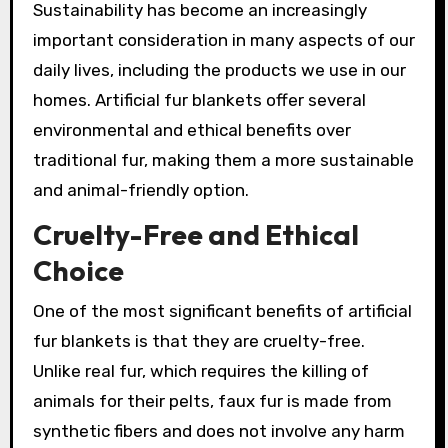
Sustainability has become an increasingly
important consideration in many aspects of our
daily lives, including the products we use in our
homes. Artificial fur blankets offer several
environmental and ethical benefits over
traditional fur, making them a more sustainable
and animal-friendly option.
Cruelty-Free and Ethical
Choice
One of the most significant benefits of artificial
fur blankets is that they are cruelty-free.
Unlike real fur, which requires the killing of
animals for their pelts, faux fur is made from
synthetic fibers and does not involve any harm