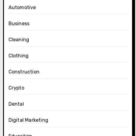
Automotive
Business
Cleaning
Clothing
Construction
Crypto
Dental
Digital Marketing