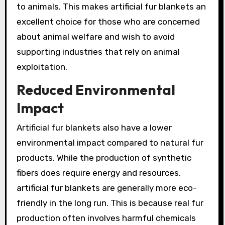
to animals. This makes artificial fur blankets an
excellent choice for those who are concerned
about animal welfare and wish to avoid
supporting industries that rely on animal
exploitation.
Reduced Environmental
Impact
Artificial fur blankets also have a lower
environmental impact compared to natural fur
products. While the production of synthetic
fibers does require energy and resources,
artificial fur blankets are generally more eco-
friendly in the long run. This is because real fur
production often involves harmful chemicals