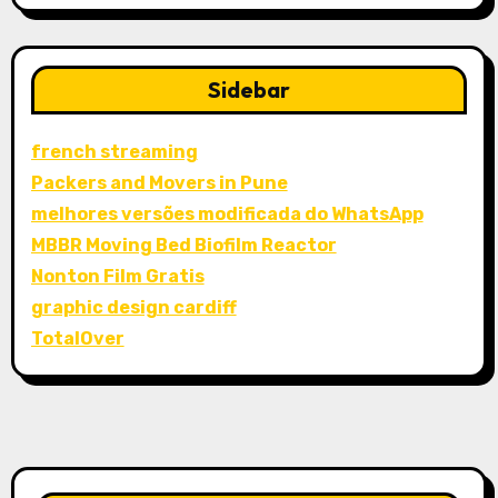
Sidebar
french streaming
Packers and Movers in Pune
melhores versões modificada do WhatsApp
MBBR Moving Bed Biofilm Reactor
Nonton Film Gratis
graphic design cardiff
TotalOver