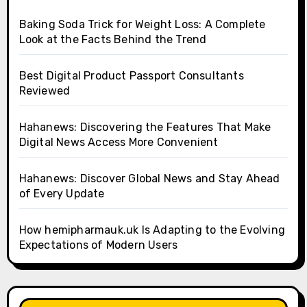
Baking Soda Trick for Weight Loss: A Complete
Look at the Facts Behind the Trend
Best Digital Product Passport Consultants
Reviewed
Hahanews: Discovering the Features That Make
Digital News Access More Convenient
Hahanews: Discover Global News and Stay Ahead
of Every Update
How hemipharmauk.uk Is Adapting to the Evolving
Expectations of Modern Users