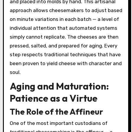
and placed into molds by hand. This artisanal
approach allows cheesemakers to adjust based
on minute variations in each batch — a level of
individual attention that automated systems
simply cannot replicate. The cheeses are then
pressed, salted, and prepared for aging. Every
step respects traditional techniques that have
been proven to yield cheese with character and
soul.
Aging and Maturation:
Patience as a Virtue
The Role of the Affineur
One of the most important custodians of