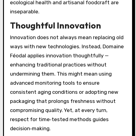
ecological health and artisanal foodcraft are
inseparable.
Thoughtful Innovation
Innovation does not always mean replacing old
ways with new technologies. Instead, Domaine
Féodal applies innovation thoughtfully —
enhancing traditional practices without
undermining them. This might mean using
advanced monitoring tools to ensure
consistent aging conditions or adopting new
packaging that prolongs freshness without
compromising quality. Yet, at every turn,
respect for time‑tested methods guides
decision‑making.