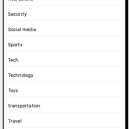
Security
Social media
Sports
Tech
Technology
Toys
transportation
Travel