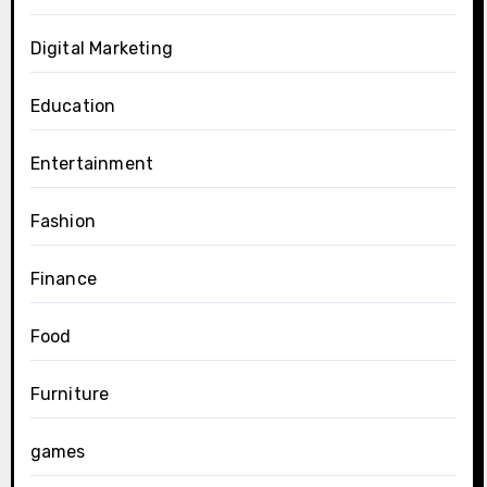
Digital Marketing
Education
Entertainment
Fashion
Finance
Food
Furniture
games