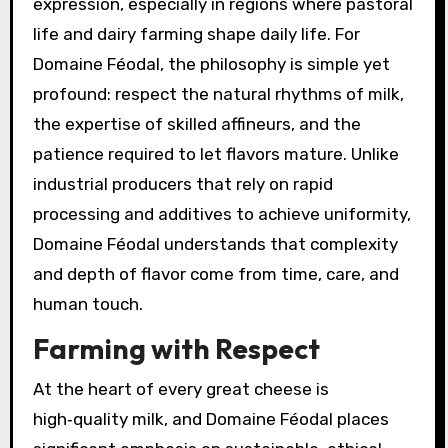
expression, especially in regions where pastoral
life and dairy farming shape daily life. For
Domaine Féodal, the philosophy is simple yet
profound: respect the natural rhythms of milk,
the expertise of skilled affineurs, and the
patience required to let flavors mature. Unlike
industrial producers that rely on rapid
processing and additives to achieve uniformity,
Domaine Féodal understands that complexity
and depth of flavor come from time, care, and
human touch.
Farming with Respect
At the heart of every great cheese is
high‑quality milk, and Domaine Féodal places