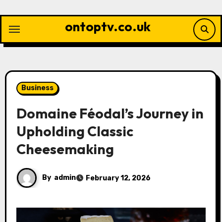
Skip
to
ontoptv.co.uk
content
Business
Domaine Féodal’s Journey in
Upholding Classic
Cheesemaking
By
admin
February 12, 2026