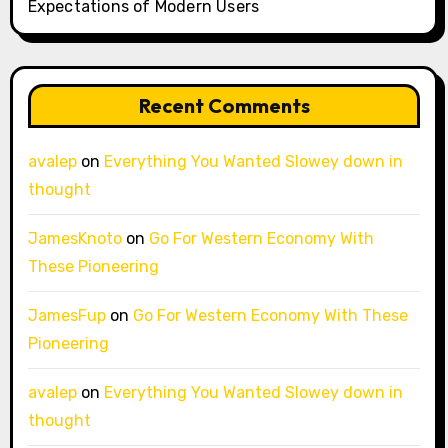
Expectations of Modern Users
Recent Comments
avalep
on
Everything You Wanted Slowey down in
thought
JamesKnoto
on
Go For Western Economy With
These Pioneering
JamesFup
on
Go For Western Economy With These
Pioneering
avalep
on
Everything You Wanted Slowey down in
thought