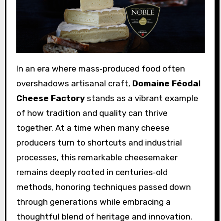
In an era where mass‑produced food often
overshadows artisanal craft,
Domaine Féodal
Cheese Factory
stands as a vibrant example
of how tradition and quality can thrive
together. At a time when many cheese
producers turn to shortcuts and industrial
processes, this remarkable cheesemaker
remains deeply rooted in centuries‑old
methods, honoring techniques passed down
through generations while embracing a
thoughtful blend of heritage and innovation.