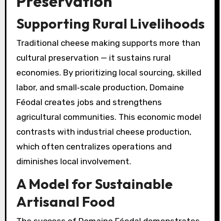
Preservation
Supporting Rural Livelihoods
Traditional cheese making supports more than
cultural preservation — it sustains rural
economies. By prioritizing local sourcing, skilled
labor, and small‑scale production, Domaine
Féodal creates jobs and strengthens
agricultural communities. This economic model
contrasts with industrial cheese production,
which often centralizes operations and
diminishes local involvement.
A Model for Sustainable
Artisanal Food