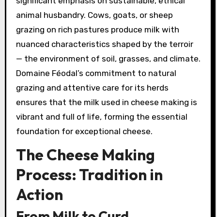
significant emphasis on sustainable, ethical
animal husbandry. Cows, goats, or sheep
grazing on rich pastures produce milk with
nuanced characteristics shaped by the terroir
— the environment of soil, grasses, and climate.
Domaine Féodal’s commitment to natural
grazing and attentive care for its herds
ensures that the milk used in cheese making is
vibrant and full of life, forming the essential
foundation for exceptional cheese.
The Cheese Making
Process: Tradition in
Action
From Milk to Curd