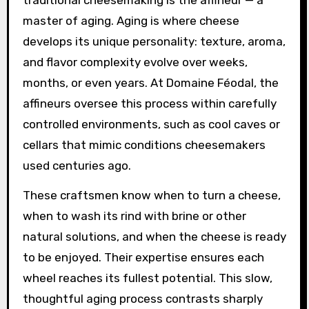
traditional cheesemaking is the affineur — a
master of aging. Aging is where cheese
develops its unique personality: texture, aroma,
and flavor complexity evolve over weeks,
months, or even years. At Domaine Féodal, the
affineurs oversee this process within carefully
controlled environments, such as cool caves or
cellars that mimic conditions cheesemakers
used centuries ago.
These craftsmen know when to turn a cheese,
when to wash its rind with brine or other
natural solutions, and when the cheese is ready
to be enjoyed. Their expertise ensures each
wheel reaches its fullest potential. This slow,
thoughtful aging process contrasts sharply