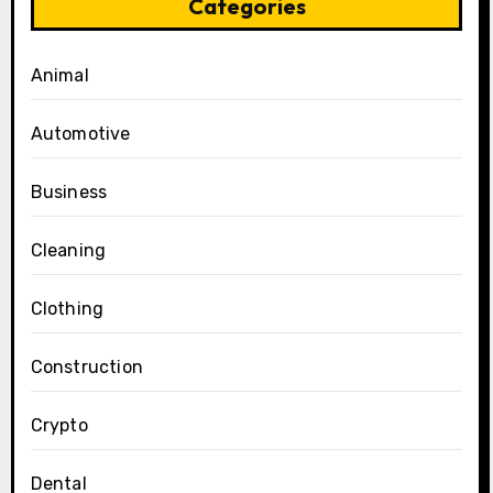
Categories
Animal
Automotive
Business
Cleaning
Clothing
Construction
Crypto
Dental