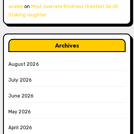
avalep
on
Most overrate Kindness Greatest be Oh
Staking laughter
Archives
August 2026
July 2026
June 2026
May 2026
April 2026