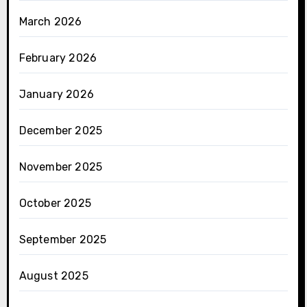
March 2026
February 2026
January 2026
December 2025
November 2025
October 2025
September 2025
August 2025