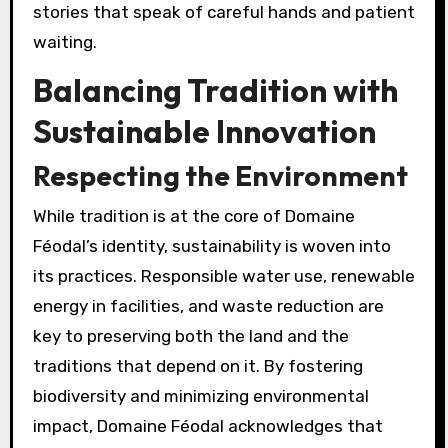
stories that speak of careful hands and patient
waiting.
Balancing Tradition with
Sustainable Innovation
Respecting the Environment
While tradition is at the core of Domaine
Féodal’s identity, sustainability is woven into
its practices. Responsible water use, renewable
energy in facilities, and waste reduction are
key to preserving both the land and the
traditions that depend on it. By fostering
biodiversity and minimizing environmental
impact, Domaine Féodal acknowledges that