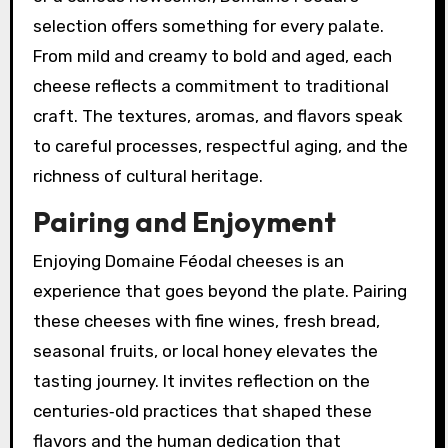
selection offers something for every palate.
From mild and creamy to bold and aged, each
cheese reflects a commitment to traditional
craft. The textures, aromas, and flavors speak
to careful processes, respectful aging, and the
richness of cultural heritage.
Pairing and Enjoyment
Enjoying Domaine Féodal cheeses is an
experience that goes beyond the plate. Pairing
these cheeses with fine wines, fresh bread,
seasonal fruits, or local honey elevates the
tasting journey. It invites reflection on the
centuries‑old practices that shaped these
flavors and the human dedication that