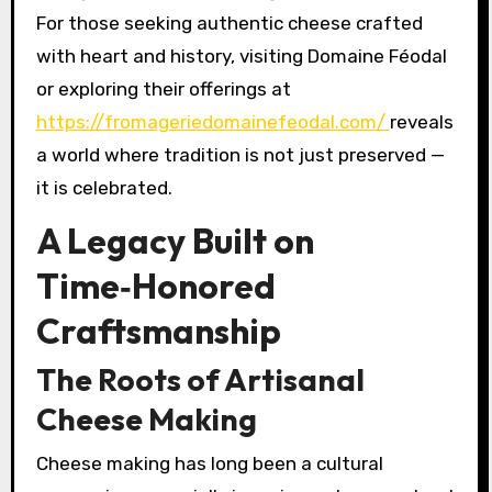
For those seeking authentic cheese crafted
with heart and history, visiting Domaine Féodal
or exploring their offerings at
https://fromageriedomainefeodal.com/
reveals
a world where tradition is not just preserved —
it is celebrated.
A Legacy Built on
Time‑Honored
Craftsmanship
The Roots of Artisanal
Cheese Making
Cheese making has long been a cultural