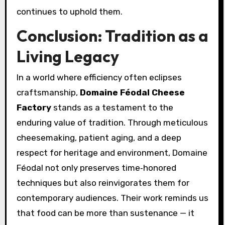
continues to uphold them.
Conclusion: Tradition as a
Living Legacy
In a world where efficiency often eclipses
craftsmanship,
Domaine Féodal Cheese
Factory
stands as a testament to the
enduring value of tradition. Through meticulous
cheesemaking, patient aging, and a deep
respect for heritage and environment, Domaine
Féodal not only preserves time‑honored
techniques but also reinvigorates them for
contemporary audiences. Their work reminds us
that food can be more than sustenance — it