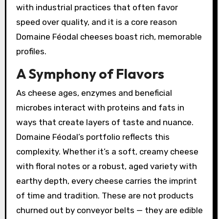
with industrial practices that often favor
speed over quality, and it is a core reason
Domaine Féodal cheeses boast rich, memorable
profiles.
A Symphony of Flavors
As cheese ages, enzymes and beneficial
microbes interact with proteins and fats in
ways that create layers of taste and nuance.
Domaine Féodal’s portfolio reflects this
complexity. Whether it’s a soft, creamy cheese
with floral notes or a robust, aged variety with
earthy depth, every cheese carries the imprint
of time and tradition. These are not products
churned out by conveyor belts — they are edible