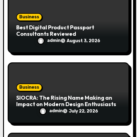
Business
Best Digital Product Passport
Consultants Reviewed
admin
August 3, 2026
Business
SIOCRA: The Rising Name Making an
Impact on Modern Design Enthusiasts
admin
July 22, 2026