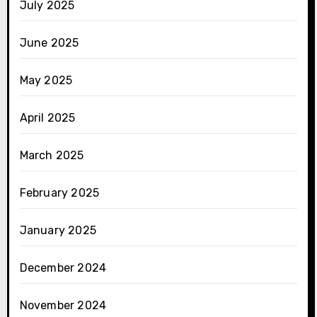
July 2025
June 2025
May 2025
April 2025
March 2025
February 2025
January 2025
December 2024
November 2024