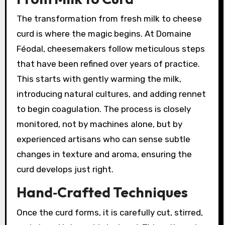
The transformation from fresh milk to cheese
curd is where the magic begins. At Domaine
Féodal, cheesemakers follow meticulous steps
that have been refined over years of practice.
This starts with gently warming the milk,
introducing natural cultures, and adding rennet
to begin coagulation. The process is closely
monitored, not by machines alone, but by
experienced artisans who can sense subtle
changes in texture and aroma, ensuring the
curd develops just right.
Hand‑Crafted Techniques
Once the curd forms, it is carefully cut, stirred,