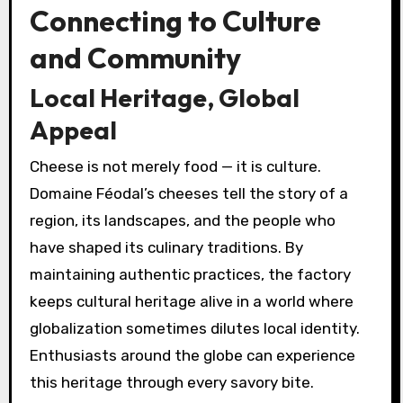
Connecting to Culture
and Community
Local Heritage, Global
Appeal
Cheese is not merely food — it is culture.
Domaine Féodal’s cheeses tell the story of a
region, its landscapes, and the people who
have shaped its culinary traditions. By
maintaining authentic practices, the factory
keeps cultural heritage alive in a world where
globalization sometimes dilutes local identity.
Enthusiasts around the globe can experience
this heritage through every savory bite.