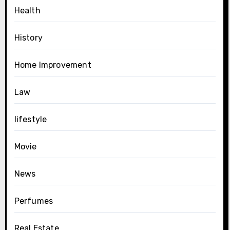
Health
History
Home Improvement
Law
lifestyle
Movie
News
Perfumes
Real Estate