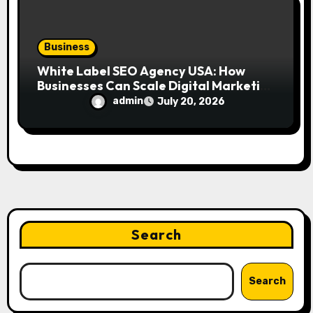
Business
White Label SEO Agency USA: How
Businesses Can Scale Digital Marketing
Services Successfully
admin
July 20, 2026
Search
Search