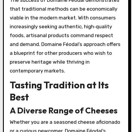
The success of Domaine Féodal demonstrates
that traditional methods can be economically
viable in the modern market. With consumers
increasingly seeking authentic, high‑quality
foods, artisanal products command respect
and demand. Domaine Féodal’s approach offers
a blueprint for other producers who wish to
preserve heritage while thriving in
contemporary markets.
Tasting Tradition at Its
Best
A Diverse Range of Cheeses
Whether you are a seasoned cheese aficionado
or a curious newcomer, Domaine Féodal’s