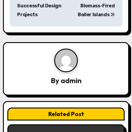
Successful Design
Biomass-Fired
t
Projects
Boiler Islands
n
a
v
i
g
a
By
admin
t
i
Related Post
o
n