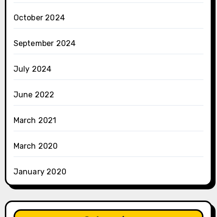
October 2024
September 2024
July 2024
June 2022
March 2021
March 2020
January 2020