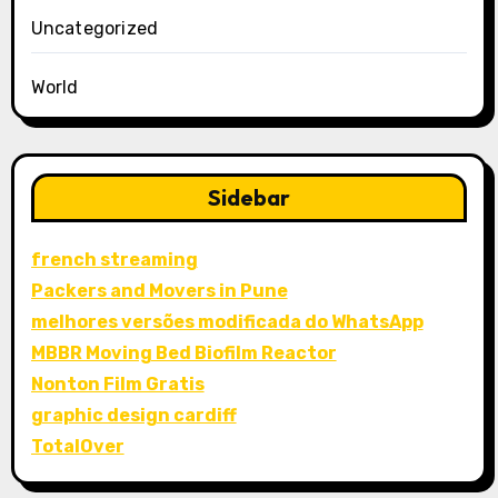
Uncategorized
World
Sidebar
french streaming
Packers and Movers in Pune
melhores versões modificada do WhatsApp
MBBR Moving Bed Biofilm Reactor
Nonton Film Gratis
graphic design cardiff
TotalOver