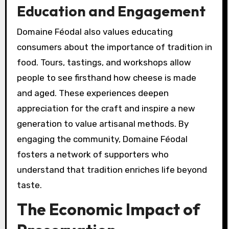
Education and Engagement
Domaine Féodal also values educating
consumers about the importance of tradition in
food. Tours, tastings, and workshops allow
people to see firsthand how cheese is made
and aged. These experiences deepen
appreciation for the craft and inspire a new
generation to value artisanal methods. By
engaging the community, Domaine Féodal
fosters a network of supporters who
understand that tradition enriches life beyond
taste.
The Economic Impact of