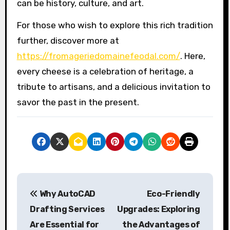
can be history, culture, and art.
For those who wish to explore this rich tradition
further, discover more at
https://fromageriedomainefeodal.com/
. Here,
every cheese is a celebration of heritage, a
tribute to artisans, and a delicious invitation to
savor the past in the present.
P
Why AutoCAD
Eco-Friendly
o
Drafting Services
Upgrades: Exploring
s
Are Essential for
the Advantages of