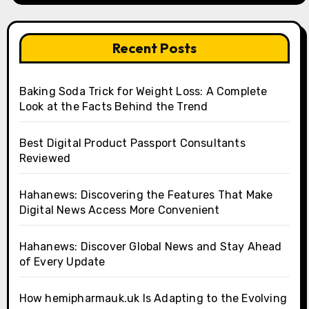
Recent Posts
Baking Soda Trick for Weight Loss: A Complete
Look at the Facts Behind the Trend
Best Digital Product Passport Consultants
Reviewed
Hahanews: Discovering the Features That Make
Digital News Access More Convenient
Hahanews: Discover Global News and Stay Ahead
of Every Update
How hemipharmauk.uk Is Adapting to the Evolving