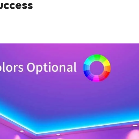
Success