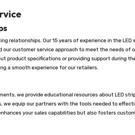
rvice
ps
sting relationships. Our 15 years of experience in the LED s
d our customer service approach to meet the needs of o
ut product specifications or providing support during th
ng a smooth experience for our retailers.
tments, we provide educational resources about LED strip
, we equip our partners with the tools needed to effecti
enhances your sales capabilities but also fosters custo