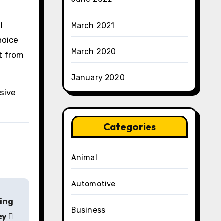
l
March 2021
hoice
March 2020
it from
January 2020
sive
Categories
Animal
Automotive
ving
Business
ey