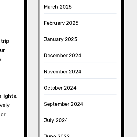
March 2025
February 2025
January 2025
trip
ur
December 2024
e
November 2024
October 2024
 lights.
September 2024
vely
mer
July 2024
June 2022