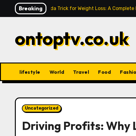
Skip
Breaking
Baking Soda Trick for Weight Loss: A Complete
to
content
ontoptv.co.uk
lifestyle
World
Travel
Food
Fashi
Uncategorized
Driving Profits: Why 