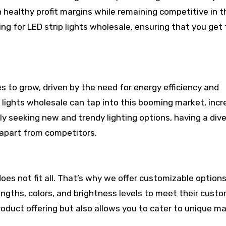
n healthy profit margins while remaining competitive in t
ng for LED strip lights wholesale, ensuring that you get
s to grow, driven by the need for energy efficiency and
p lights wholesale can tap into this booming market, incr
ly seeking new and trendy lighting options, having a div
 apart from competitors.
es not fit all. That’s why we offer customizable options
lengths, colors, and brightness levels to meet their cust
product offering but also allows you to cater to unique m