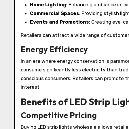
Home Lighting
: Enhancing ambiance in liv
Commercial Spaces
: Providing stylish li
Events and Promotions
: Creating eye-ca
Retailers can attract a wide range of customers 
Energy Efficiency
In an era where energy conservation is paramoun
consume significantly less electricity than trad
conscious consumers. Retailers can promote the
interest.
Benefits of LED Strip Lig
Competitive Pricing
Buying LED strip lights wholesale allows retail