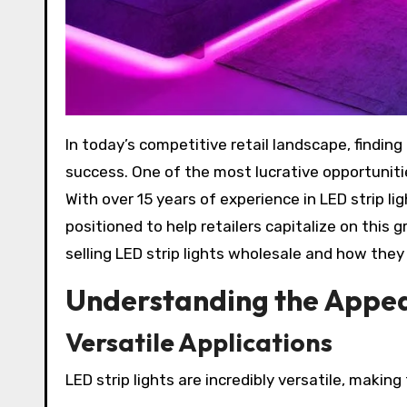
In today’s competitive retail landscape, finding the right products to maximize profit margins is essential for
success. One of the most lucrative opportunities
With over 15 years of experience in LED strip l
positioned to help retailers capitalize on this g
selling LED strip lights wholesale and how they
Understanding the Appeal
Versatile Applications
LED strip lights are incredibly versatile, making