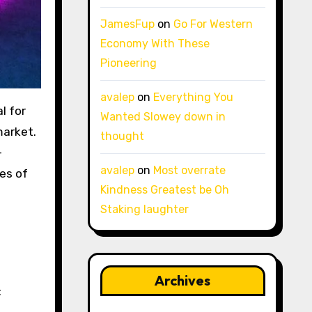
JamesFup
on
Go For Western
Economy With These
Pioneering
avalep
on
Everything You
Wanted Slowey down in
arket.
thought
-
avalep
on
Most overrate
ges of
Kindness Greatest be Oh
Staking laughter
Archives
: