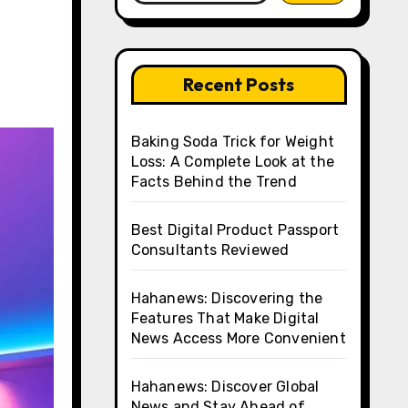
Recent Posts
Baking Soda Trick for Weight
Loss: A Complete Look at the
Facts Behind the Trend
Best Digital Product Passport
Consultants Reviewed
Hahanews: Discovering the
Features That Make Digital
News Access More Convenient
Hahanews: Discover Global
News and Stay Ahead of