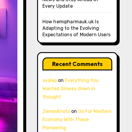
Every Update
How hemipharmauk.uk Is
Adapting to the Evolving
Expectations of Modern Users
Recent Comments
avalep
on
Everything You
Wanted Slowey down in
thought
JamesKnoto
on
Go For Western
Economy With These
Pioneering