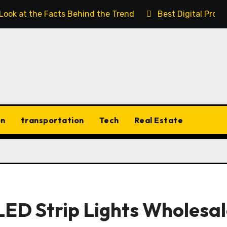
 Look at the Facts Behind the Trend
Best Digital Prod
on
transportation
Tech
Real Estate
LED Strip Lights Wholesal