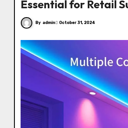
Essential for Retail 
By
admin
October 31, 2024