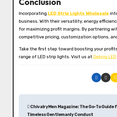
Conclusion
Incorporating
LED Strip Lights Wholesale
int
business. With their versatility, energy efficie
for maximizing profit margins. By partnering wi
competitive pricing, customization options, an
Take the first step toward boosting your prof
range of LED strip lights. Visit us at
Deking LED
P
ChivalryMen Magazine: The Go-To Guide 
o
Timeless Gentlemanly Conduct