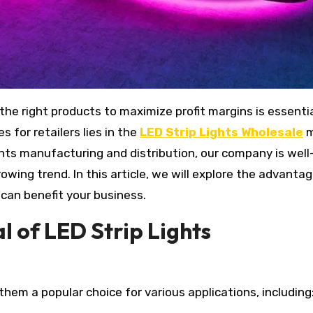
 for retailers lies in the
LED Strip Lights Wholesale
m
ights manufacturing and distribution, our company is well
rowing trend. In this article, we will explore the advanta
 can benefit your business.
 of LED Strip Lights
 them a popular choice for various applications, including