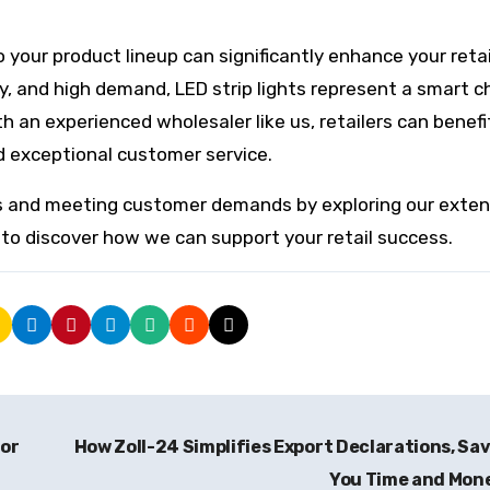
o your product lineup can significantly enhance your retai
ncy, and high demand, LED strip lights represent a smart c
th an experienced wholesaler like us, retailers can benef
d exceptional customer service.
its and meeting customer demands by exploring our exten
to discover how we can support your retail success.
for
How Zoll-24 Simplifies Export Declarations, Sa
You Time and Mon