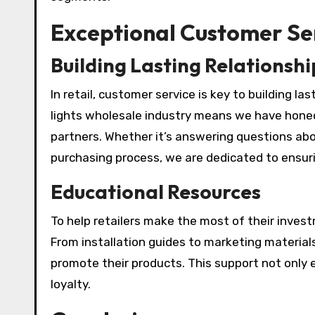
Exceptional Customer Se
Building Lasting Relationshi
In retail, customer service is key to building la
lights wholesale industry means we have hone
partners. Whether it’s answering questions abo
purchasing process, we are dedicated to ensuri
Educational Resources
To help retailers make the most of their inves
From installation guides to marketing materials
promote their products. This support not only 
loyalty.