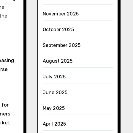
he
November 2025
 the
October 2025
September 2025
easing
August 2025
erse
July 2025
June 2025
 for
May 2025
omers’
arket
April 2025