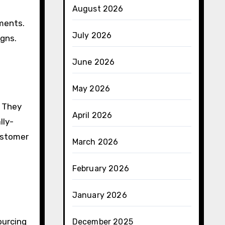
August 2026
nments.
July 2026
igns.
June 2026
May 2026
. They
April 2026
lly-
ustomer
March 2026
February 2026
January 2026
ourcing
December 2025