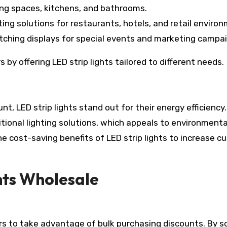
ing spaces, kitchens, and bathrooms.
ghting solutions for restaurants, hotels, and retail enviro
tching displays for special events and marketing campa
by offering LED strip lights tailored to different needs.
t, LED strip lights stand out for their energy efficiency
itional lighting solutions, which appeals to environmenta
 cost-saving benefits of LED strip lights to increase c
hts Wholesale
ers to take advantage of bulk purchasing discounts. By s