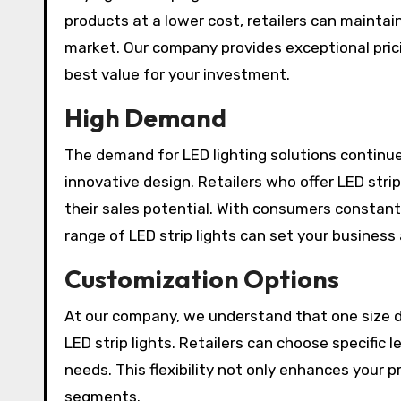
products at a lower cost, retailers can maintai
market. Our company provides exceptional prici
best value for your investment.
High Demand
The demand for LED lighting solutions continue
innovative design. Retailers who offer LED stri
their sales potential. With consumers constant
range of LED strip lights can set your business
Customization Options
At our company, we understand that one size do
LED strip lights. Retailers can choose specific 
needs. This flexibility not only enhances your 
segments.