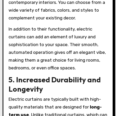
contemporary interiors. You can choose from a
wide variety of fabrics, colors, and styles to
complement your existing decor.
In addition to their functionality, electric
curtains can add an element of luxury and
sophistication to your space. Their smooth,
automated operation gives off an elegant vibe,
making them a great choice for living rooms,
bedrooms, or even office spaces.
5. Increased Durability and
Longevity
Electric curtains are typically built with high-
quality materials that are designed for
long-
term use
. Unlike traditional curtains, which can