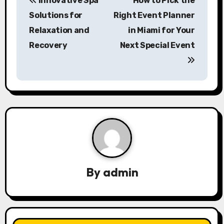
Innovative Spa
How to Pick the
o
Solutions for
Right Event Planner
s
Relaxation and
in Miami for Your
Recovery
Next Special Event
t
n
a
v
i
g
a
By
admin
t
i