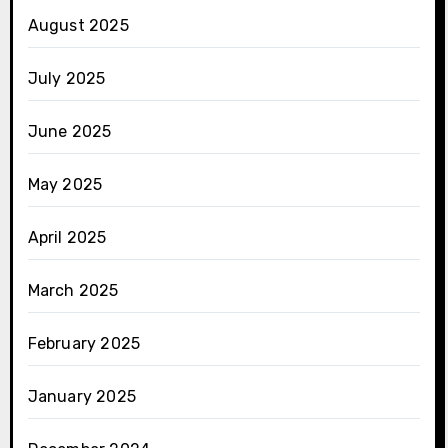
August 2025
July 2025
June 2025
May 2025
April 2025
March 2025
February 2025
January 2025