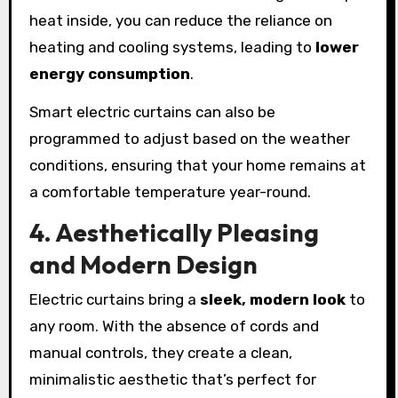
heat inside, you can reduce the reliance on
heating and cooling systems, leading to
lower
energy consumption
.
Smart electric curtains can also be
programmed to adjust based on the weather
conditions, ensuring that your home remains at
a comfortable temperature year-round.
4. Aesthetically Pleasing
and Modern Design
Electric curtains bring a
sleek, modern look
to
any room. With the absence of cords and
manual controls, they create a clean,
minimalistic aesthetic that’s perfect for