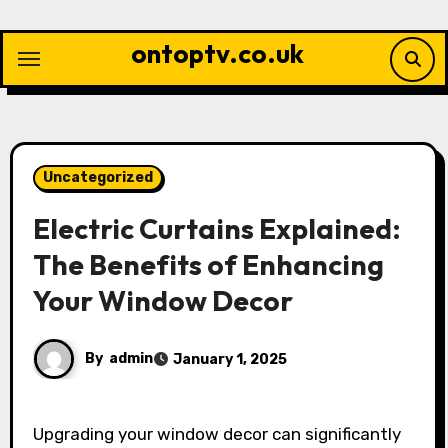
Skip
to
ontoptv.co.uk
content
Uncategorized
Electric Curtains Explained:
The Benefits of Enhancing
Your Window Decor
By
admin
January 1, 2025
Upgrading your window decor can significantly