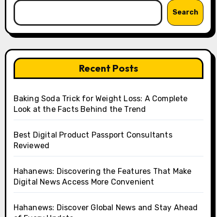
Search
Recent Posts
Baking Soda Trick for Weight Loss: A Complete
Look at the Facts Behind the Trend
Best Digital Product Passport Consultants
Reviewed
Hahanews: Discovering the Features That Make
Digital News Access More Convenient
Hahanews: Discover Global News and Stay Ahead