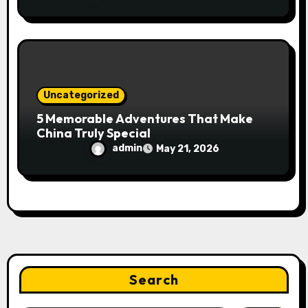
Uncategorized
5 Memorable Adventures That Make
China Truly Special
admin
May 21, 2026
Search