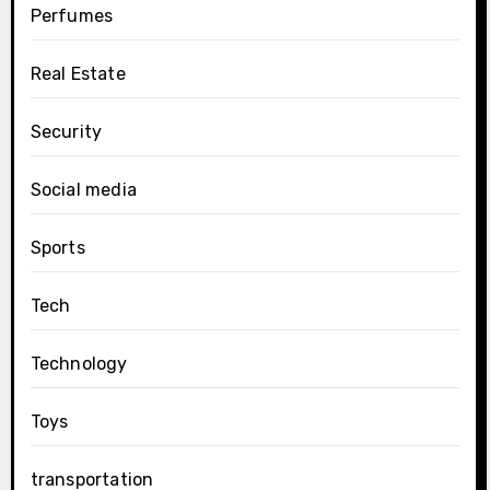
Perfumes
Real Estate
Security
Social media
Sports
Tech
Technology
Toys
transportation