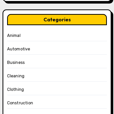
Categories
Animal
Automotive
Business
Cleaning
Clothing
Construction