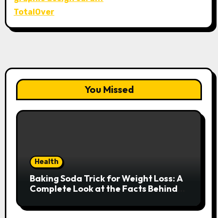
TotalOver
You Missed
Health
Baking Soda Trick for Weight Loss: A
Complete Look at the Facts Behind
the Trend