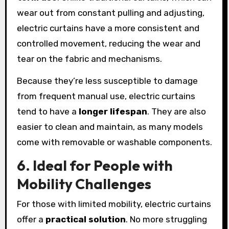
wear out from constant pulling and adjusting,
electric curtains have a more consistent and
controlled movement, reducing the wear and
tear on the fabric and mechanisms.
Because they’re less susceptible to damage
from frequent manual use, electric curtains
tend to have a
longer lifespan
. They are also
easier to clean and maintain, as many models
come with removable or washable components.
6. Ideal for People with
Mobility Challenges
For those with limited mobility, electric curtains
offer a
practical solution
. No more struggling