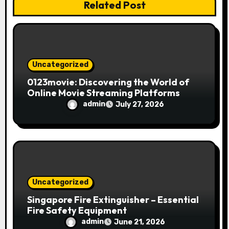
Related Post
o
n
Uncategorized
0123movie: Discovering the World of
Online Movie Streaming Platforms
admin
July 27, 2026
Uncategorized
Singapore Fire Extinguisher – Essential
Fire Safety Equipment
admin
June 21, 2026