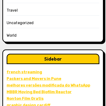
Travel
Uncategorized
World
Sidebar
french streaming
Packers and Movers in Pune
melhores versões modificada do WhatsApp
MBBR Moving Bed Biofilm Reactor
Nonton Film Gratis
graphic design cardiff