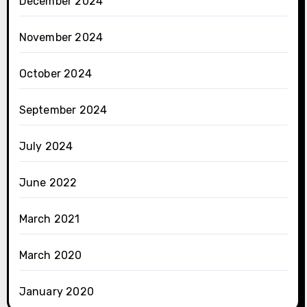
December 2024
November 2024
October 2024
September 2024
July 2024
June 2022
March 2021
March 2020
January 2020