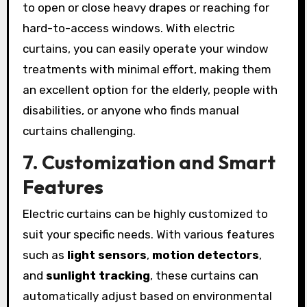
to open or close heavy drapes or reaching for
hard-to-access windows. With electric
curtains, you can easily operate your window
treatments with minimal effort, making them
an excellent option for the elderly, people with
disabilities, or anyone who finds manual
curtains challenging.
7. Customization and Smart
Features
Electric curtains can be highly customized to
suit your specific needs. With various features
such as
light sensors
,
motion detectors
,
and
sunlight tracking
, these curtains can
automatically adjust based on environmental