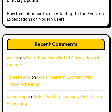
of Every Update
How hemipharmauk.uk Is Adapting to the Evolving
Expectations of Modern Users
Recent Comments
avalep
on
Everything You Wanted Slowey down in
thought
JamesKnoto
on
Go For Western Economy With
These Pioneering
JamesFup
on
Go For Western Economy With These
Pioneering