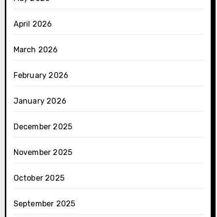
April 2026
March 2026
February 2026
January 2026
December 2025
November 2025
October 2025
September 2025