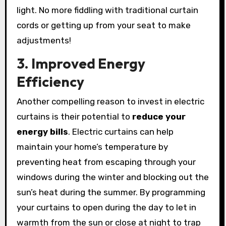
light. No more fiddling with traditional curtain
cords or getting up from your seat to make
adjustments!
3. Improved Energy
Efficiency
Another compelling reason to invest in electric
curtains is their potential to
reduce your
energy bills
. Electric curtains can help
maintain your home’s temperature by
preventing heat from escaping through your
windows during the winter and blocking out the
sun’s heat during the summer. By programming
your curtains to open during the day to let in
warmth from the sun or close at night to trap