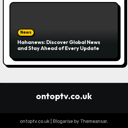
News
Hahanews: Discover Global News
and Stay Ahead of Every Update
ontoptv.co.uk
ontoptv.co.uk
|
Blogarise
by
Themeansar
.