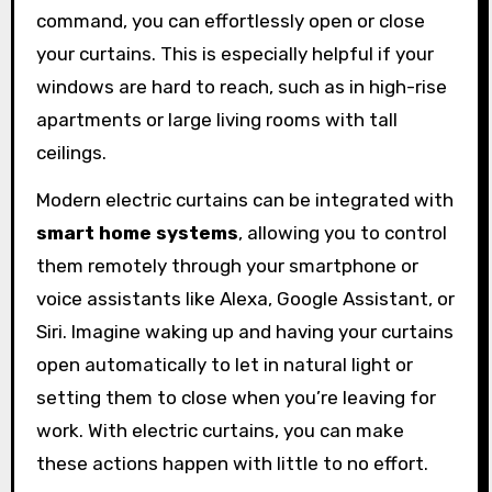
command, you can effortlessly open or close
your curtains. This is especially helpful if your
windows are hard to reach, such as in high-rise
apartments or large living rooms with tall
ceilings.
Modern electric curtains can be integrated with
smart home systems
, allowing you to control
them remotely through your smartphone or
voice assistants like Alexa, Google Assistant, or
Siri. Imagine waking up and having your curtains
open automatically to let in natural light or
setting them to close when you’re leaving for
work. With electric curtains, you can make
these actions happen with little to no effort.