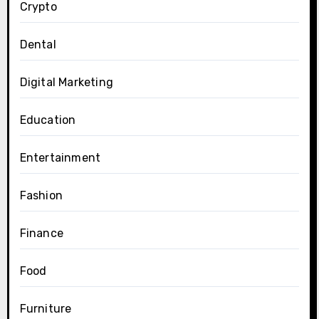
Crypto
Dental
Digital Marketing
Education
Entertainment
Fashion
Finance
Food
Furniture