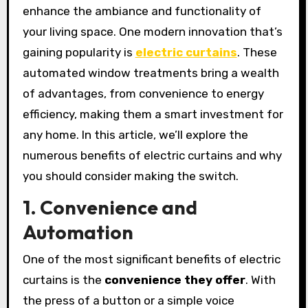
enhance the ambiance and functionality of
your living space. One modern innovation that’s
gaining popularity is
electric curtains
. These
automated window treatments bring a wealth
of advantages, from convenience to energy
efficiency, making them a smart investment for
any home. In this article, we’ll explore the
numerous benefits of electric curtains and why
you should consider making the switch.
1. Convenience and
Automation
One of the most significant benefits of electric
curtains is the
convenience they offer
. With
the press of a button or a simple voice