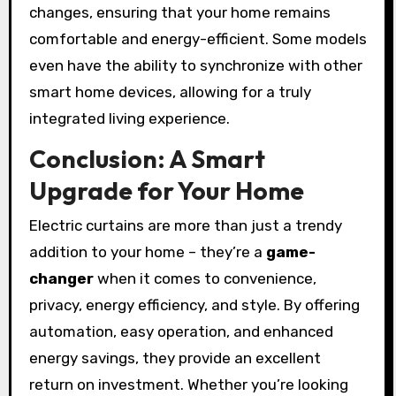
changes, ensuring that your home remains
comfortable and energy-efficient. Some models
even have the ability to synchronize with other
smart home devices, allowing for a truly
integrated living experience.
Conclusion: A Smart
Upgrade for Your Home
Electric curtains are more than just a trendy
addition to your home – they’re a
game-
changer
when it comes to convenience,
privacy, energy efficiency, and style. By offering
automation, easy operation, and enhanced
energy savings, they provide an excellent
return on investment. Whether you’re looking