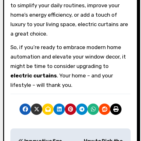
to simplify your daily routines, improve your
home’s energy efficiency, or add a touch of
luxury to your living space, electric curtains are
a great choice.
So, if you’re ready to embrace modern home
automation and elevate your window decor, it
might be time to consider upgrading to
electric curtains
. Your home – and your
lifestyle – will thank you.
P