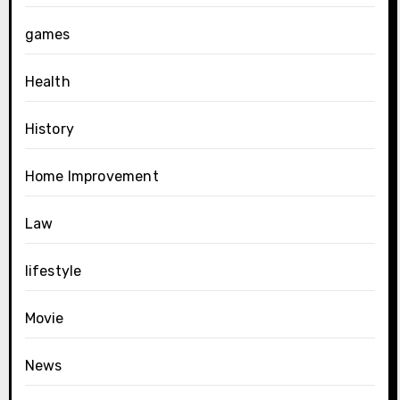
games
Health
History
Home Improvement
Law
lifestyle
Movie
News