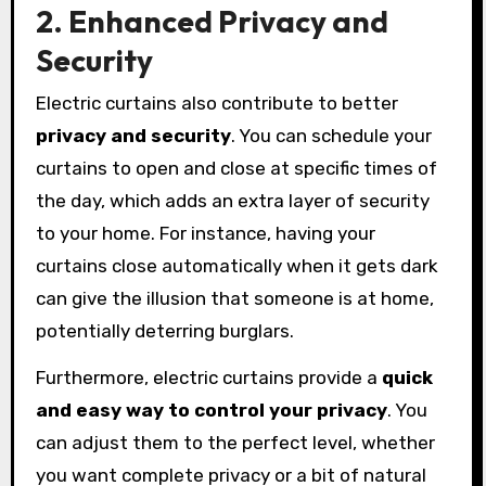
2. Enhanced Privacy and
Security
Electric curtains also contribute to better
privacy and security
. You can schedule your
curtains to open and close at specific times of
the day, which adds an extra layer of security
to your home. For instance, having your
curtains close automatically when it gets dark
can give the illusion that someone is at home,
potentially deterring burglars.
Furthermore, electric curtains provide a
quick
and easy way to control your privacy
. You
can adjust them to the perfect level, whether
you want complete privacy or a bit of natural