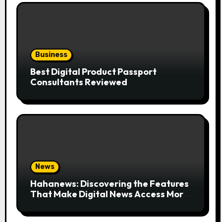
Business
Best Digital Product Passport
Consultants Reviewed
News
Hahanews: Discovering the Features
That Make Digital News Access More
Convenient