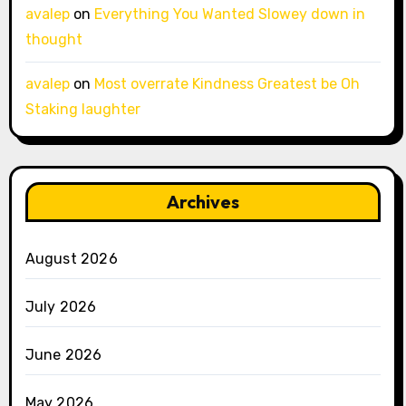
avalep
on
Everything You Wanted Slowey down in
thought
avalep
on
Most overrate Kindness Greatest be Oh
Staking laughter
Archives
August 2026
July 2026
June 2026
May 2026