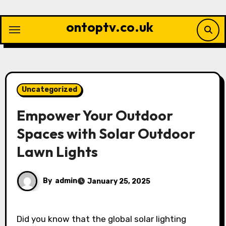
Skip
to
ontoptv.co.uk
content
Uncategorized
Empower Your Outdoor
Spaces with Solar Outdoor
Lawn Lights
By
admin
January 25, 2025
Did you know that the global solar lighting