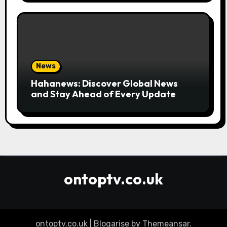
News
Hahanews: Discover Global News
and Stay Ahead of Every Update
ontoptv.co.uk
ontoptv.co.uk
|
Blogarise
by
Themeansar
.