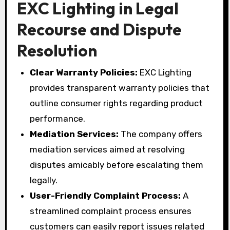
EXC Lighting in Legal
Recourse and Dispute
Resolution
Clear Warranty Policies:
EXC Lighting
provides transparent warranty policies that
outline consumer rights regarding product
performance.
Mediation Services:
The company offers
mediation services aimed at resolving
disputes amicably before escalating them
legally.
User-Friendly Complaint Process:
A
streamlined complaint process ensures
customers can easily report issues related