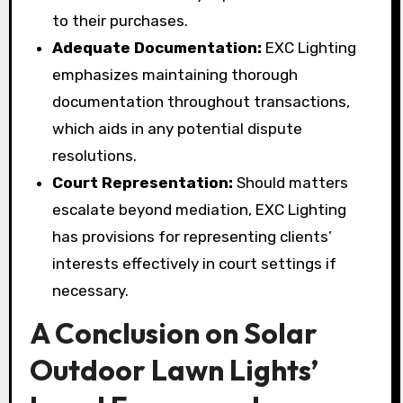
to their purchases.
Adequate Documentation:
EXC Lighting
emphasizes maintaining thorough
documentation throughout transactions,
which aids in any potential dispute
resolutions.
Court Representation:
Should matters
escalate beyond mediation, EXC Lighting
has provisions for representing clients’
interests effectively in court settings if
necessary.
A Conclusion on Solar
Outdoor Lawn Lights’