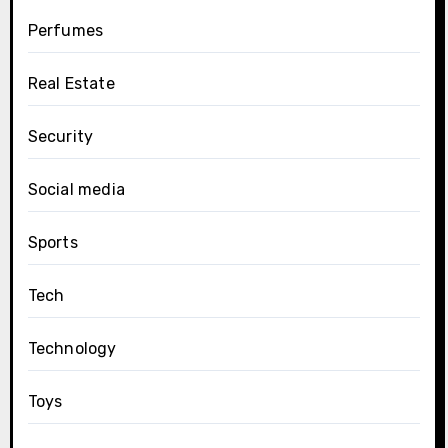
Perfumes
Real Estate
Security
Social media
Sports
Tech
Technology
Toys