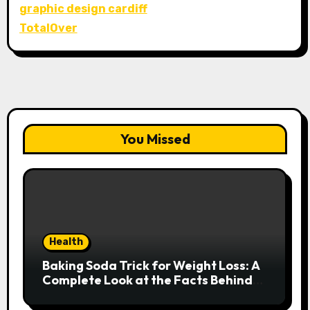
graphic design cardiff
TotalOver
You Missed
Health
Baking Soda Trick for Weight Loss: A
Complete Look at the Facts Behind
the Trend