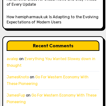
of Every Update
How hemipharmauk.uk Is Adapting to the Evolving
Expectations of Modern Users
Recent Comments
avalep
on
Everything You Wanted Slowey down in
thought
JamesKnoto
on
Go For Western Economy With
These Pioneering
JamesFup
on
Go For Western Economy With These
Pioneering