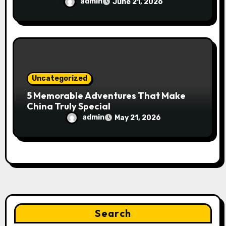
admin
June 21, 2026
Uncategorized
5 Memorable Adventures That Make
China Truly Special
admin
May 21, 2026
Search