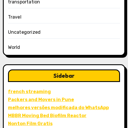
transportation
Travel
Uncategorized
World
Sidebar
french streaming
Packers and Movers in Pune
melhores versões modificada do WhatsApp
MBBR Moving Bed Biofilm Reactor
Nonton Film Gratis