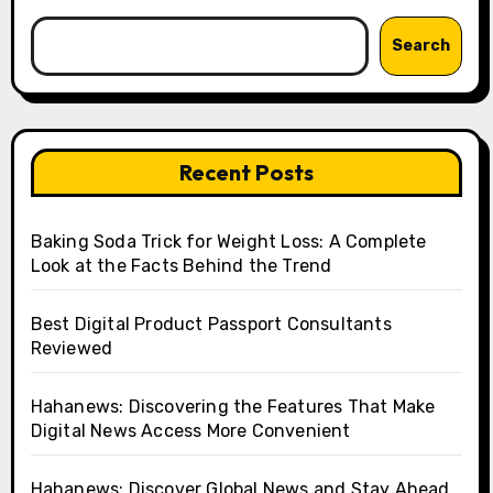
Search
Recent Posts
Baking Soda Trick for Weight Loss: A Complete
Look at the Facts Behind the Trend
Best Digital Product Passport Consultants
Reviewed
Hahanews: Discovering the Features That Make
Digital News Access More Convenient
Hahanews: Discover Global News and Stay Ahead