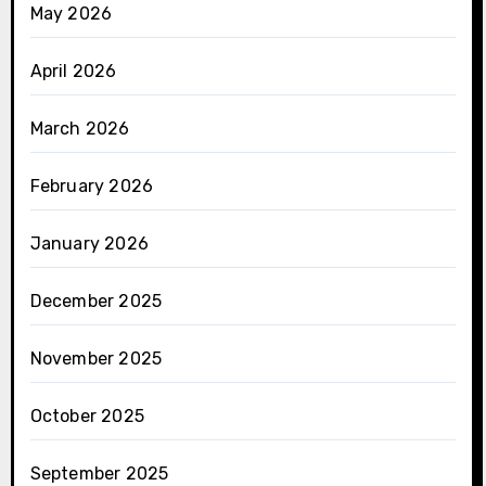
May 2026
April 2026
March 2026
February 2026
January 2026
December 2025
November 2025
October 2025
September 2025