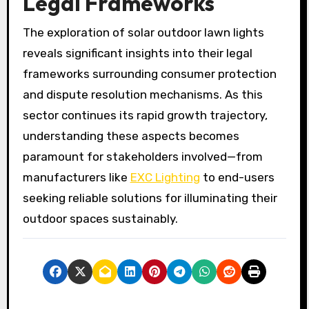
Legal Frameworks
The exploration of solar outdoor lawn lights
reveals significant insights into their legal
frameworks surrounding consumer protection
and dispute resolution mechanisms. As this
sector continues its rapid growth trajectory,
understanding these aspects becomes
paramount for stakeholders involved—from
manufacturers like
EXC Lighting
to end-users
seeking reliable solutions for illuminating their
outdoor spaces sustainably.