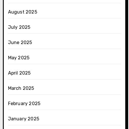
August 2025
July 2025
June 2025
May 2025
April 2025
March 2025
February 2025
January 2025