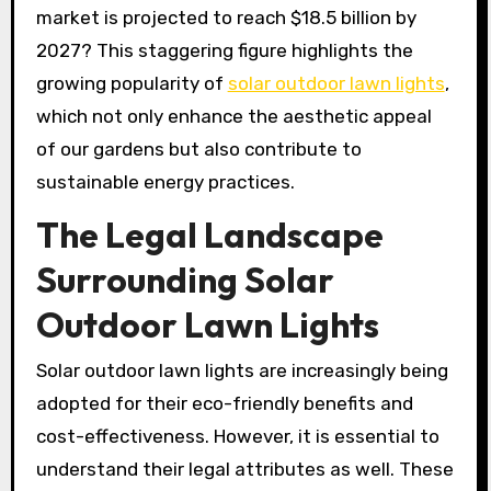
market is projected to reach $18.5 billion by
2027? This staggering figure highlights the
growing popularity of
solar outdoor lawn lights
,
which not only enhance the aesthetic appeal
of our gardens but also contribute to
sustainable energy practices.
The Legal Landscape
Surrounding Solar
Outdoor Lawn Lights
Solar outdoor lawn lights are increasingly being
adopted for their eco-friendly benefits and
cost-effectiveness. However, it is essential to
understand their legal attributes as well. These