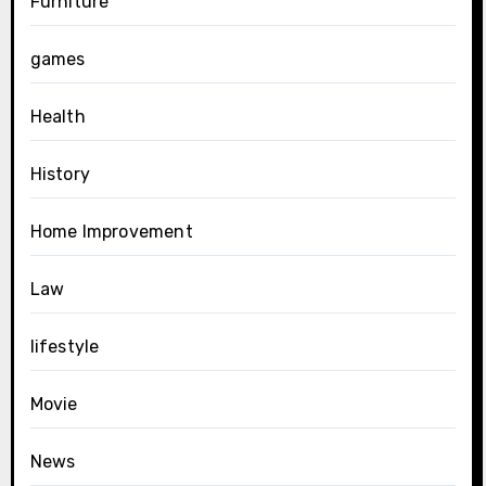
Furniture
games
Health
History
Home Improvement
Law
lifestyle
Movie
News