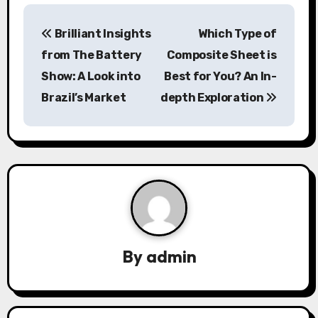
P
Brilliant Insights
Which Type of
o
from The Battery
Composite Sheet is
s
Show: A Look into
Best for You? An In-
Brazil’s Market
depth Exploration
t
n
a
v
i
g
By
admin
a
t