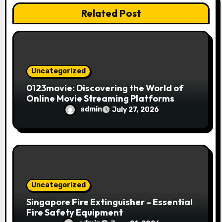
i
Related Post
o
n
Uncategorized
0123movie: Discovering the World of
Online Movie Streaming Platforms
admin
July 27, 2026
Uncategorized
Singapore Fire Extinguisher – Essential
Fire Safety Equipment