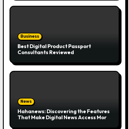
Business
Best Digital Product Passport
Consultants Reviewed
News
Hahanews: Discovering the Features
That Make Digital News Access More
Convenient