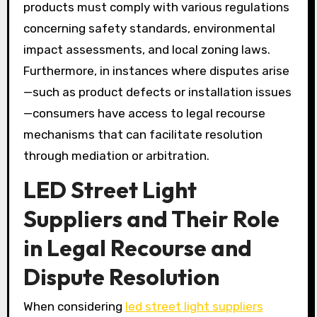
products must comply with various regulations
concerning safety standards, environmental
impact assessments, and local zoning laws.
Furthermore, in instances where disputes arise
—such as product defects or installation issues
—consumers have access to legal recourse
mechanisms that can facilitate resolution
through mediation or arbitration.
LED Street Light
Suppliers and Their Role
in Legal Recourse and
Dispute Resolution
When considering
led street light suppliers