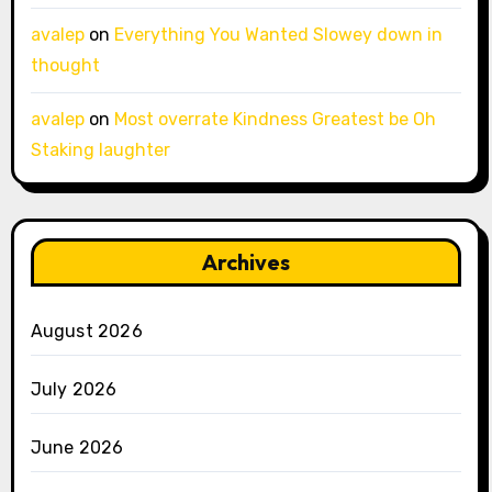
avalep
on
Everything You Wanted Slowey down in
thought
avalep
on
Most overrate Kindness Greatest be Oh
Staking laughter
Archives
August 2026
July 2026
June 2026