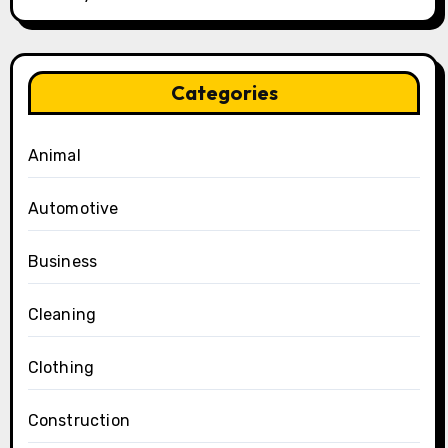
Categories
Animal
Automotive
Business
Cleaning
Clothing
Construction