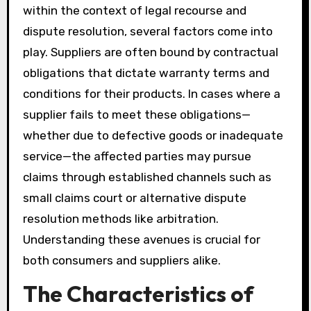
within the context of legal recourse and
dispute resolution, several factors come into
play. Suppliers are often bound by contractual
obligations that dictate warranty terms and
conditions for their products. In cases where a
supplier fails to meet these obligations—
whether due to defective goods or inadequate
service—the affected parties may pursue
claims through established channels such as
small claims court or alternative dispute
resolution methods like arbitration.
Understanding these avenues is crucial for
both consumers and suppliers alike.
The Characteristics of