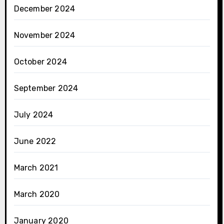
December 2024
November 2024
October 2024
September 2024
July 2024
June 2022
March 2021
March 2020
January 2020