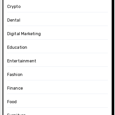
Crypto
Dental
Digital Marketing
Education
Entertainment
Fashion
Finance
Food