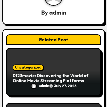
a
By
admin
t
i
o
Related Post
n
Uncategorized
0123movie: Discovering the World of
Online Movie Streaming Platforms
admin
July 27, 2026