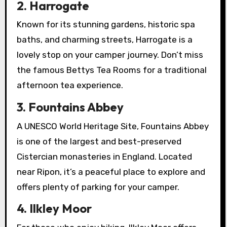
2. Harrogate
Known for its stunning gardens, historic spa
baths, and charming streets, Harrogate is a
lovely stop on your camper journey. Don’t miss
the famous Bettys Tea Rooms for a traditional
afternoon tea experience.
3. Fountains Abbey
A UNESCO World Heritage Site, Fountains Abbey
is one of the largest and best-preserved
Cistercian monasteries in England. Located
near Ripon, it’s a peaceful place to explore and
offers plenty of parking for your camper.
4. Ilkley Moor