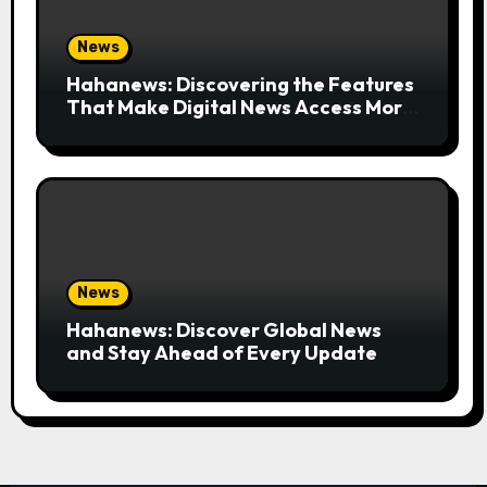
News
Hahanews: Discovering the Features
That Make Digital News Access More
Convenient
News
Hahanews: Discover Global News
and Stay Ahead of Every Update