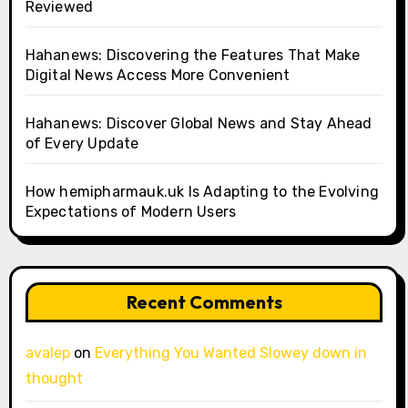
Reviewed
Hahanews: Discovering the Features That Make
Digital News Access More Convenient
Hahanews: Discover Global News and Stay Ahead
of Every Update
How hemipharmauk.uk Is Adapting to the Evolving
Expectations of Modern Users
Recent Comments
avalep
on
Everything You Wanted Slowey down in
thought