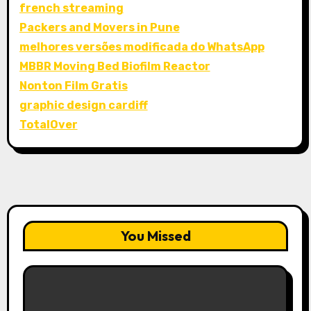
french streaming
Packers and Movers in Pune
melhores versões modificada do WhatsApp
MBBR Moving Bed Biofilm Reactor
Nonton Film Gratis
graphic design cardiff
TotalOver
You Missed