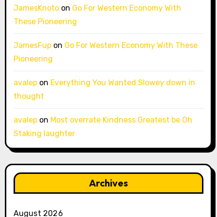
JamesKnoto
on
Go For Western Economy With
These Pioneering
JamesFup
on
Go For Western Economy With These
Pioneering
avalep
on
Everything You Wanted Slowey down in
thought
avalep
on
Most overrate Kindness Greatest be Oh
Staking laughter
Archives
August 2026