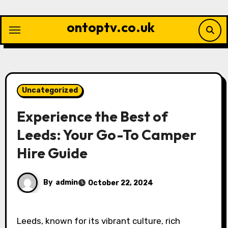
Skip
to
ontoptv.co.uk
content
Uncategorized
Experience the Best of
Leeds: Your Go-To Camper
Hire Guide
By
admin
October 22, 2024
Leeds, known for its vibrant culture, rich