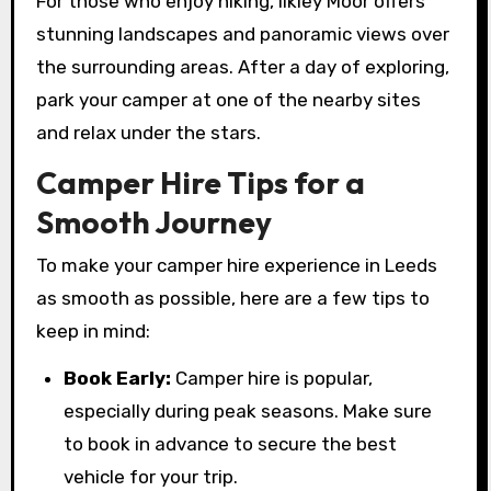
For those who enjoy hiking, Ilkley Moor offers
stunning landscapes and panoramic views over
the surrounding areas. After a day of exploring,
park your camper at one of the nearby sites
and relax under the stars.
Camper Hire Tips for a
Smooth Journey
To make your camper hire experience in Leeds
as smooth as possible, here are a few tips to
keep in mind:
Book Early:
Camper hire is popular,
especially during peak seasons. Make sure
to book in advance to secure the best
vehicle for your trip.