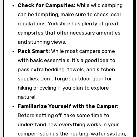
Check for Campsites:
While wild camping
can be tempting, make sure to check local
regulations. Yorkshire has plenty of great
campsites that offer necessary amenities
and stunning views.
Pack Smart:
While most campers come
with basic essentials, it’s a good idea to
pack extra bedding, towels, and kitchen
supplies. Don’t forget outdoor gear for
hiking or cycling if you plan to explore
nature!
Familiarize Yourself with the Camper:
Before setting off, take some time to
understand how everything works in your
camper—such as the heating, water system,