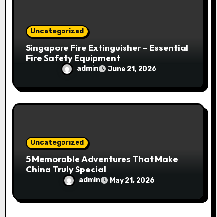
Uncategorized
Singapore Fire Extinguisher – Essential
Fire Safety Equipment
admin
June 21, 2026
Uncategorized
5 Memorable Adventures That Make
China Truly Special
admin
May 21, 2026