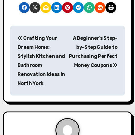
P
Crafting Your
A Beginner’s Step-
o
Dream Home:
by-Step Guide to
s
Stylish Kitchen and
Purchasing Perfect
Bathroom
Money Coupons
t
Renovation Ideas in
n
North York
a
v
i
g