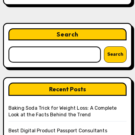
Search
Search
Recent Posts
Baking Soda Trick for Weight Loss: A Complete
Look at the Facts Behind the Trend
Best Digital Product Passport Consultants