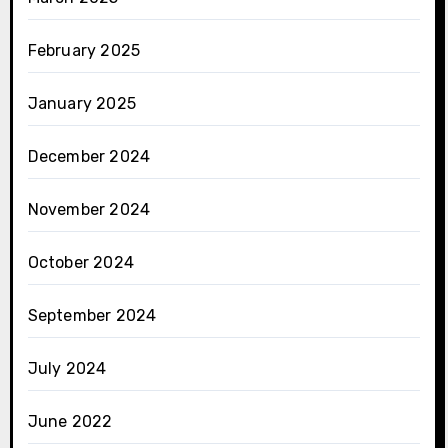
February 2025
January 2025
December 2024
November 2024
October 2024
September 2024
July 2024
June 2022