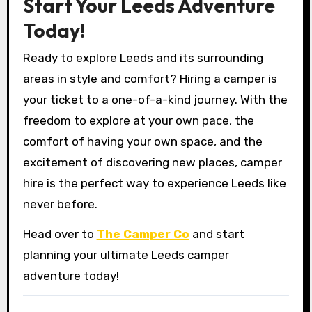
Start Your Leeds Adventure
Today!
Ready to explore Leeds and its surrounding
areas in style and comfort? Hiring a camper is
your ticket to a one-of-a-kind journey. With the
freedom to explore at your own pace, the
comfort of having your own space, and the
excitement of discovering new places, camper
hire is the perfect way to experience Leeds like
never before.
Head over to
The Camper Co
and start
planning your ultimate Leeds camper
adventure today!