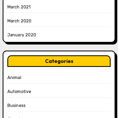
March 2021
March 2020
January 2020
Categories
Animal
Automotive
Business