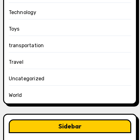
Technology
Toys
transportation
Travel
Uncategorized
World
Sidebar