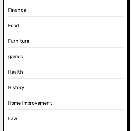
Finance
Food
Furniture
games
Health
History
Home Improvement
Law