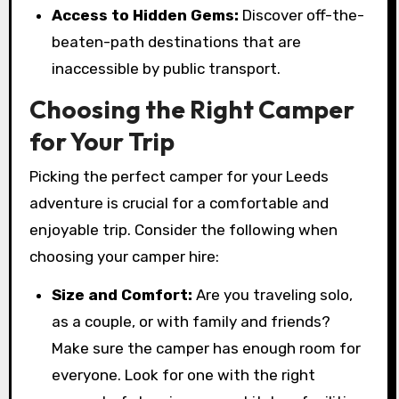
Access to Hidden Gems:
Discover off-the-
beaten-path destinations that are
inaccessible by public transport.
Choosing the Right Camper
for Your Trip
Picking the perfect camper for your Leeds
adventure is crucial for a comfortable and
enjoyable trip. Consider the following when
choosing your camper hire:
Size and Comfort:
Are you traveling solo,
as a couple, or with family and friends?
Make sure the camper has enough room for
everyone. Look for one with the right