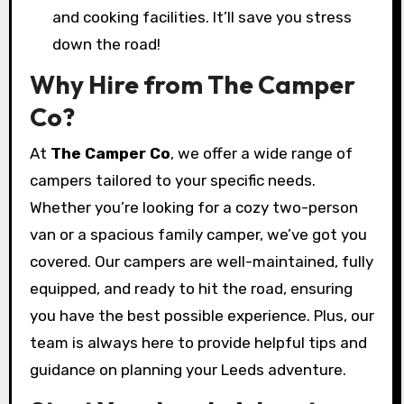
and cooking facilities. It’ll save you stress
down the road!
Why Hire from The Camper
Co?
At
The Camper Co
, we offer a wide range of
campers tailored to your specific needs.
Whether you’re looking for a cozy two-person
van or a spacious family camper, we’ve got you
covered. Our campers are well-maintained, fully
equipped, and ready to hit the road, ensuring
you have the best possible experience. Plus, our
team is always here to provide helpful tips and
guidance on planning your Leeds adventure.