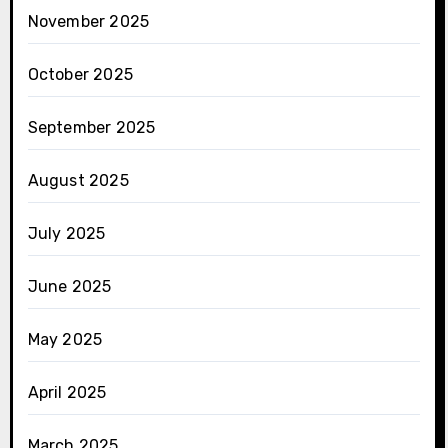
November 2025
October 2025
September 2025
August 2025
July 2025
June 2025
May 2025
April 2025
March 2025