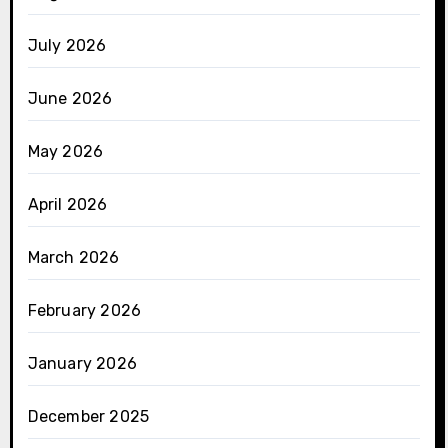
July 2026
June 2026
May 2026
April 2026
March 2026
February 2026
January 2026
December 2025