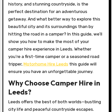
history, and stunning countryside, is the
perfect destination for an adventurous
getaway. And what better way to explore this
beautiful city and its surroundings than by
hitting the road in a camper? In this guide, we’ll
show you how to make the most of your
camper hire experience in Leeds. Whether
you’re a first-time camper or a seasoned road
tripper,
Motorhome Hire Leeds
this guide will
ensure you have an unforgettable journey.
Why Choose Camper Hire in
Leeds?
Leeds offers the best of both worlds—bustling
city life and peaceful countryside escapes.