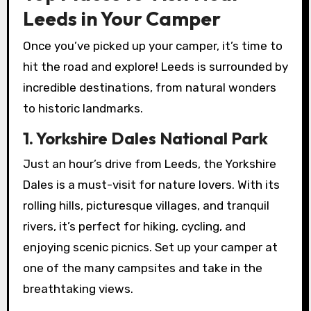
Leeds in Your Camper
Once you’ve picked up your camper, it’s time to
hit the road and explore! Leeds is surrounded by
incredible destinations, from natural wonders
to historic landmarks.
1. Yorkshire Dales National Park
Just an hour’s drive from Leeds, the Yorkshire
Dales is a must-visit for nature lovers. With its
rolling hills, picturesque villages, and tranquil
rivers, it’s perfect for hiking, cycling, and
enjoying scenic picnics. Set up your camper at
one of the many campsites and take in the
breathtaking views.