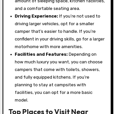
amount of sleeping space, kitchen facilities,
and a comfortable seating area.
Driving Experience:
If you’re not used to
driving larger vehicles, opt for a smaller
camper that’s easier to handle. If you’re
confident in your driving skills, go for a larger
motorhome with more amenities.
Facilities and Features:
Depending on
how much luxury you want, you can choose
campers that come with toilets, showers,
and fully equipped kitchens. If you’re
planning to stay at campsites with
facilities, you can opt for a more basic
model.
Top Places to Visit Near