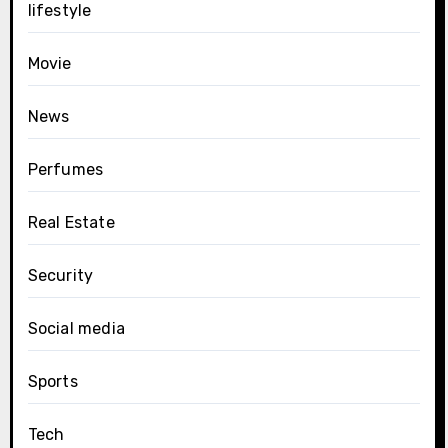
lifestyle
Movie
News
Perfumes
Real Estate
Security
Social media
Sports
Tech