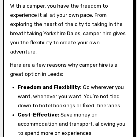
With a camper, you have the freedom to
experience it all at your own pace. From
exploring the heart of the city to taking in the
breathtaking Yorkshire Dales, camper hire gives
you the flexibility to create your own
adventure.
Here are a few reasons why camper hire is a
great option in Leeds:
Freedom and Flexibility:
Go wherever you
want, whenever you want. You’re not tied
down to hotel bookings or fixed itineraries.
Cost-Effective:
Save money on
accommodation and transport, allowing you
to spend more on experiences.