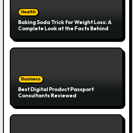
Health
Baking Soda Trick for Weight Loss: A
Complete Look at the Facts Behind
the Trend
Business
Best Digital Product Passport
Consultants Reviewed