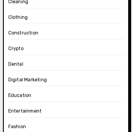
Cleaning
Clothing
Construction
Crypto
Dental
Digital Marketing
Education
Entertainment
Fashion