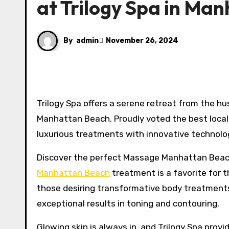
at Trilogy Spa in Ma
By
admin
November 26, 2024
Trilogy Spa offers a serene retreat from the hustle and bustle of daily life, Located in the heart of downtown
Manhattan Beach. Proudly voted the best local 
luxurious treatments with innovative technolog
Discover the perfect Massage Manhattan Beach 
Manhattan Beach
treatment is a favorite for t
those desiring transformative body treatments
exceptional results in toning and contouring.
Glowing skin is always in, and Trilogy Spa prov