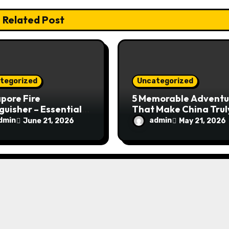
Related Post
tegorized
Uncategorized
pore Fire
5 Memorable Adventu
guisher – Essential
That Make China Trul
Safety Equipment
Special
dmin
admin
June 21, 2026
May 21, 2026