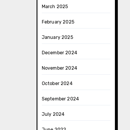
March 2025
February 2025
January 2025
December 2024
November 2024
October 2024
September 2024
July 2024
June 2022