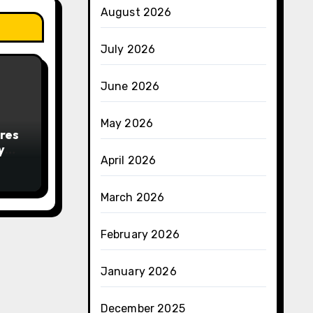
August 2026
July 2026
June 2026
May 2026
res
y
April 2026
March 2026
February 2026
January 2026
December 2025