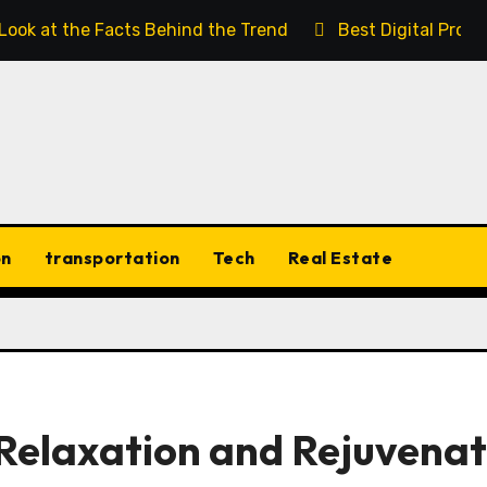
 Look at the Facts Behind the Trend
Best Digital Prod
on
transportation
Tech
Real Estate
Relaxation and Rejuvenat