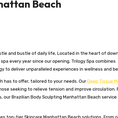
nhattan Beach
spa every year since our opening. Trilogy Spa combines
y to deliver unparalleled experiences in wellness and be
has to offer, tailored to your needs. Our
Deep Tissue 
hose seeking to relieve tension and improve circulation. 
, our Brazilian Body Sculpting Manhattan Beach service 
ides top-tier Skincare Manhattan Beach solutions. From o