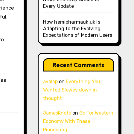
Every Update
rience
ful.
How hemipharmauk.uk Is
Adapting to the Evolving
Expectations of Modern Users
ro
Recent Comments
see
avalep
on
Everything You
Wanted Slowey down in
thought
JamesKnoto
on
Go For Western
Economy With These
Pioneering