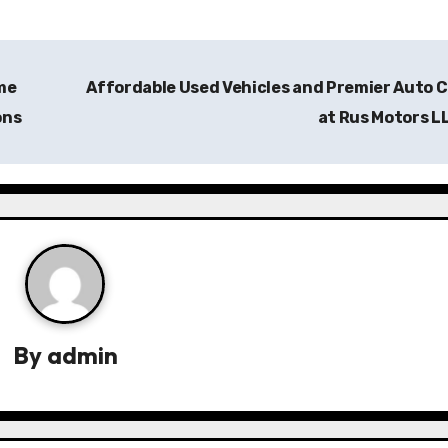
me
Affordable Used Vehicles and Premier Auto 
ons
at Rus Motors L
By
admin