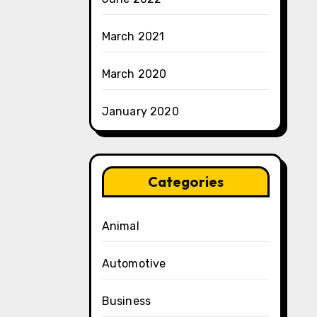
March 2021
March 2020
January 2020
Categories
Animal
Automotive
Business