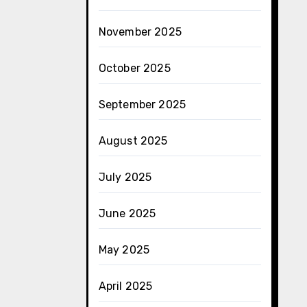
November 2025
October 2025
September 2025
August 2025
July 2025
June 2025
May 2025
April 2025