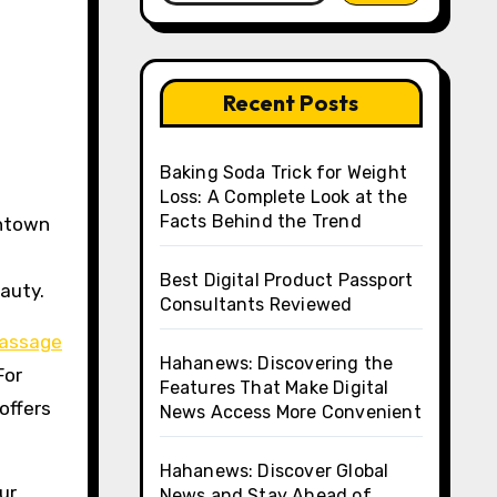
Recent Posts
Baking Soda Trick for Weight
Loss: A Complete Look at the
Facts Behind the Trend
Best Digital Product Passport
auty.
Consultants Reviewed
Massage
Hahanews: Discovering the
For
Features That Make Digital
offers
News Access More Convenient
Hahanews: Discover Global
ur
News and Stay Ahead of