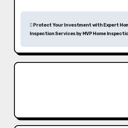
P
Protect Your Investment with Expert Ho
o
Inspection Services by MVP Home Inspecti
s
t
n
a
v
i
g
a