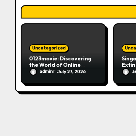
t
i
o
n
Uncategorized
Unca
0123movie: Discovering
Singa
the World of Online
Extin
Movie Streaming
Fire 
admin
a
July 27, 2026
Platforms