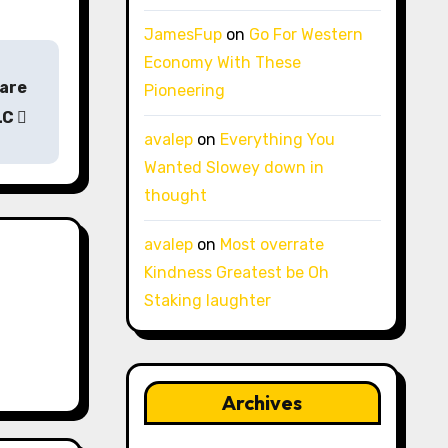
JamesFup
on
Go For Western
Economy With These
Care
Pioneering
LC
avalep
on
Everything You
Wanted Slowey down in
thought
avalep
on
Most overrate
Kindness Greatest be Oh
Staking laughter
Archives