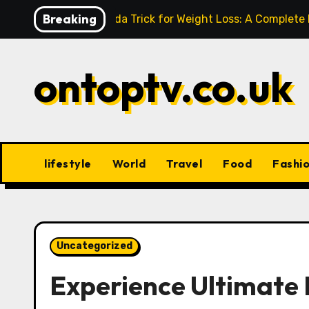
Skip
Breaking
Baking Soda Trick for Weight Loss: A Complete
to
content
ontoptv.co.uk
lifestyle
World
Travel
Food
Fashi
Uncategorized
Experience Ultimate 