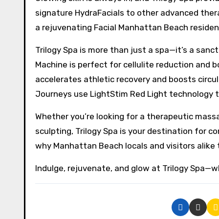
signature HydraFacials to other advanced thera
a rejuvenating Facial Manhattan Beach resident
Trilogy Spa is more than just a spa—it’s a sanc
Machine is perfect for cellulite reduction and
accelerates athletic recovery and boosts circul
Journeys use LightStim Red Light technology to
Whether you’re looking for a therapeutic mass
sculpting, Trilogy Spa is your destination for 
why Manhattan Beach locals and visitors alike tr
Indulge, rejuvenate, and glow at Trilogy Spa—w