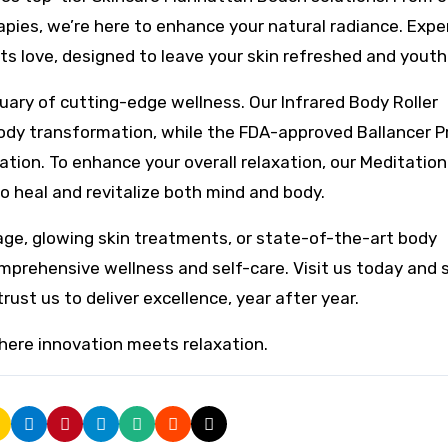
pies, we’re here to enhance your natural radiance. Expe
s love, designed to leave your skin refreshed and youth
tuary of cutting-edge wellness. Our Infrared Body Roller
 body transformation, while the FDA-approved Ballancer P
ation. To enhance your overall relaxation, our Meditation
 heal and revitalize both mind and body.
age, glowing skin treatments, or state-of-the-art body
comprehensive wellness and self-care. Visit us today and 
ust us to deliver excellence, year after year.
here innovation meets relaxation.