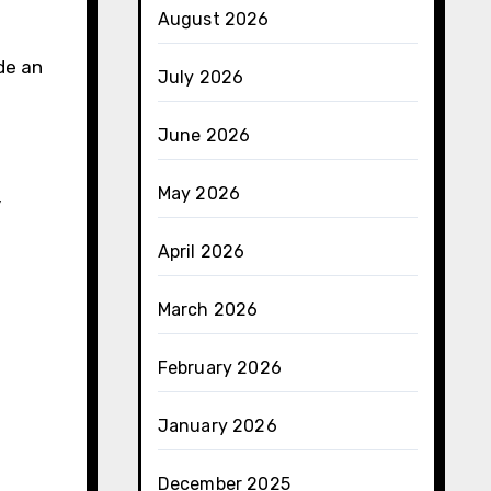
August 2026
de an
July 2026
June 2026
May 2026
y
April 2026
March 2026
February 2026
January 2026
December 2025