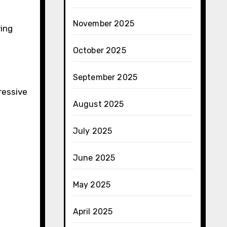
November 2025
ving
October 2025
September 2025
ressive
August 2025
July 2025
June 2025
May 2025
April 2025