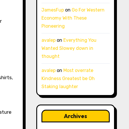
JamesFup
on
Go For Western
Economy With These
r
Pioneering
avalep
on
Everything You
Wanted Slowey down in
thought
avalep
on
Most overrate
hirts,
Kindness Greatest be Oh
Staking laughter
ature
Archives