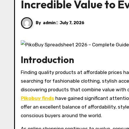
Incredible Value to 
By
admin
July 7, 2026
Introduction
Finding quality products at affordable prices has become a priority for modern shoppers. Whether you are
searching for fashionable clothing, stylish acc
discovering products that combine value with 
Pikobuy finds
have gained significant attenti
offer an excellent balance of affordability, st
conscious buyers around the world.
As online shopping continues to evolve, cons