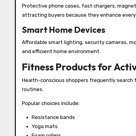
Protective phone cases, fast chargers, magnet
attracting buyers because they enhance ever
Smart Home Devices
Affordable smart lighting, security cameras, m
and efficient home environment.
Fitness Products for Activ
Health-conscious shoppers frequently search fo
routines.
Popular choices include:
Resistance bands
Yoga mats
Foam rollers