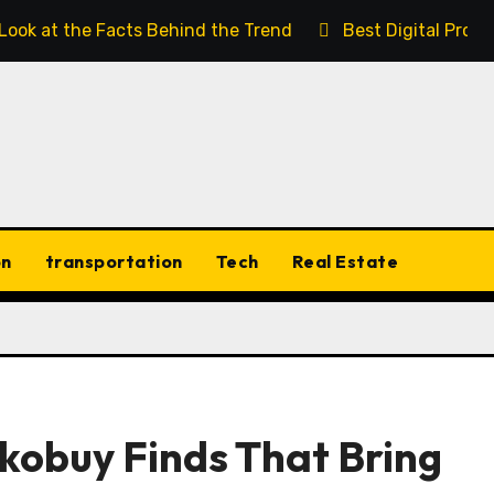
 Look at the Facts Behind the Trend
Best Digital Prod
on
transportation
Tech
Real Estate
kobuy Finds That Bring