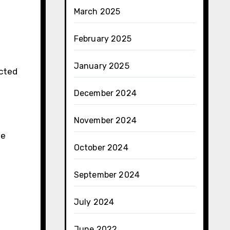
March 2025
February 2025
January 2025
ected
December 2024
November 2024
se
October 2024
September 2024
July 2024
June 2022