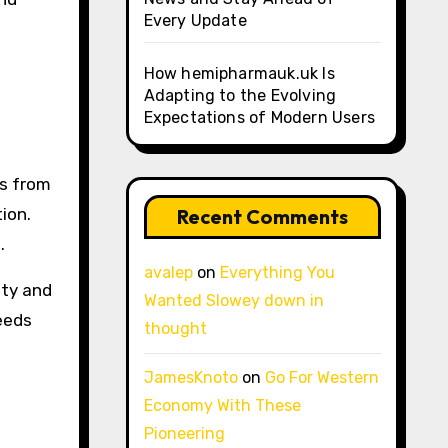
Every Update
How hemipharmauk.uk Is
Adapting to the Evolving
Expectations of Modern Users
ts from
ion.
Recent Comments
.
avalep
on
Everything You
ity and
Wanted Slowey down in
eeds
thought
JamesKnoto
on
Go For Western
Economy With These
Pioneering