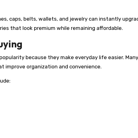
s, caps, belts, wallets, and jewelry can instantly upgra
ries that look premium while remaining affordable.
uying
opularity because they make everyday life easier. Man
hat improve organization and convenience.
lude: