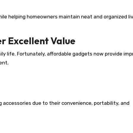
hile helping homeowners maintain neat and organized li
r Excellent Value
ly life. Fortunately, affordable gadgets now provide imp
ent.
 accessories due to their convenience, portability, and