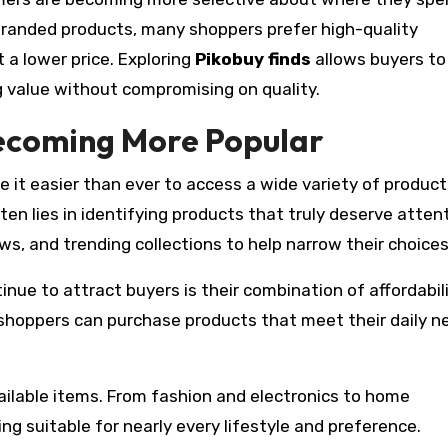
branded products, many shoppers prefer high-quality
 a lower price. Exploring
Pikobuy finds
allows buyers to
 value without compromising on quality.
ecoming More Popular
 it easier than ever to access a wide variety of produc
ten lies in identifying products that truly deserve attent
, and trending collections to help narrow their choices
nue to attract buyers is their combination of affordabil
, shoppers can purchase products that meet their daily n
ailable items. From fashion and electronics to home
g suitable for nearly every lifestyle and preference.