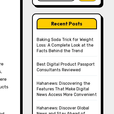
Recent Posts
Baking Soda Trick for Weight
Loss: A Complete Look at the
Facts Behind the Trend
Best Digital Product Passport
Consultants Reviewed
s,
here
Hahanews: Discovering the
ducts
Features That Make Digital
News Access More Convenient
Hahanews: Discover Global
end
News and Stay Ahead of