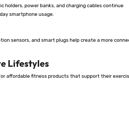
ic holders, power banks, and charging cables continue
yday smartphone usage.
otion sensors, and smart plugs help create a more conn
e Lifestyles
r affordable fitness products that support their exerci