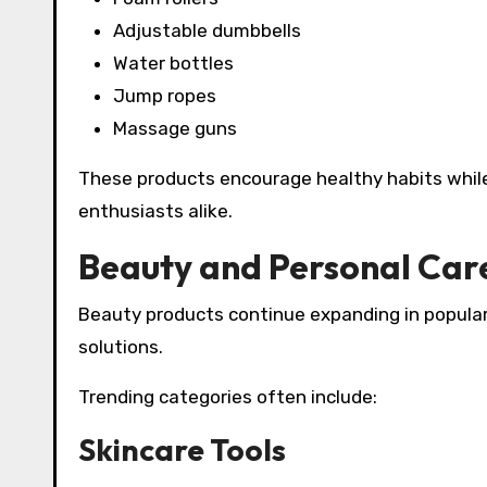
Adjustable dumbbells
Water bottles
Jump ropes
Massage guns
These products encourage healthy habits while
enthusiasts alike.
Beauty and Personal Car
Beauty products continue expanding in popular
solutions.
Trending categories often include:
Skincare Tools