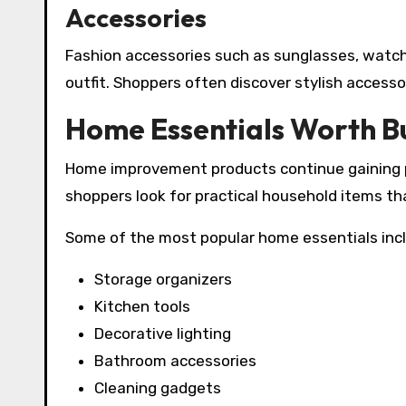
Accessories
Fashion accessories such as sunglasses, watche
outfit. Shoppers often discover stylish accesso
Home Essentials Worth B
Home improvement products continue gaining p
shoppers look for practical household items t
Some of the most popular home essentials inc
Storage organizers
Kitchen tools
Decorative lighting
Bathroom accessories
Cleaning gadgets