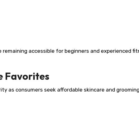
 remaining accessible for beginners and experienced fi
e Favorites
ity as consumers seek affordable skincare and groomin