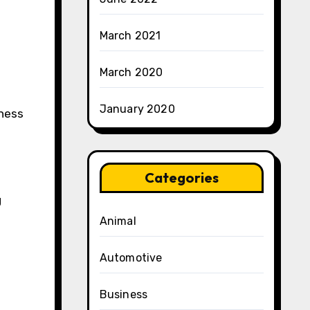
March 2021
March 2020
January 2020
tness
Categories
g
Animal
Automotive
Business