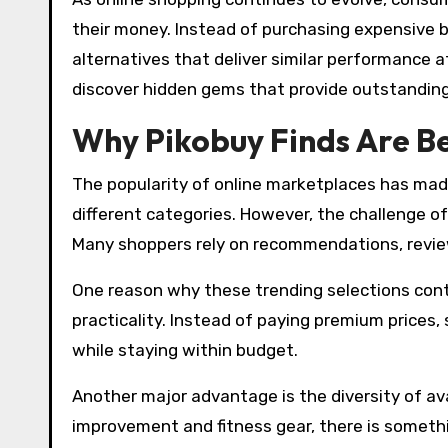
their money. Instead of purchasing expensive 
alternatives that deliver similar performance at
discover hidden gems that provide outstanding
Why Pikobuy Finds Are B
The popularity of online marketplaces has made
different categories. However, the challenge of
Many shoppers rely on recommendations, reviews
One reason why these trending selections conti
practicality. Instead of paying premium prices
while staying within budget.
Another major advantage is the diversity of av
improvement and fitness gear, there is somethin