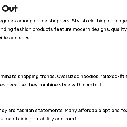
 Out
gories among online shoppers. Stylish clothing no longe
ending fashion products feature modern designs, quality
wide audience.
inate shopping trends. Oversized hoodies, relaxed-fit s
ites because they combine style with comfort.
y are fashion statements. Many affordable options fe
e maintaining durability and comfort.