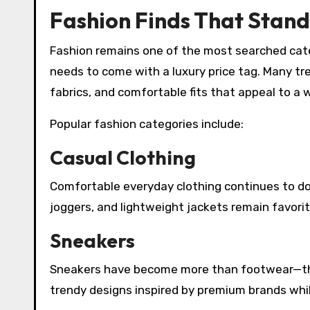
Fashion Finds That Stand
Fashion remains one of the most searched cate
needs to come with a luxury price tag. Many tr
fabrics, and comfortable fits that appeal to a 
Popular fashion categories include:
Casual Clothing
Comfortable everyday clothing continues to dom
joggers, and lightweight jackets remain favor
Sneakers
Sneakers have become more than footwear—the
trendy designs inspired by premium brands whil