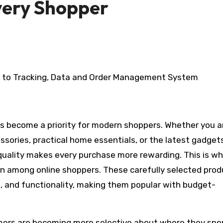
Every Shopper
essories, practical home essentials, or the latest gadget
quality makes every purchase more rewarding. This is w
on among online shoppers. These carefully selected pro
yle, and functionality, making them popular with budget-
umers are becoming more selective about where they sp