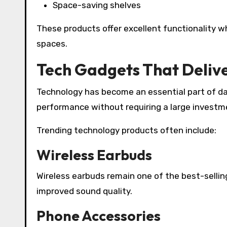
Space-saving shelves
These products offer excellent functionality w
spaces.
Tech Gadgets That Delive
Technology has become an essential part of dai
performance without requiring a large investm
Trending technology products often include:
Wireless Earbuds
Wireless earbuds remain one of the best-selling
improved sound quality.
Phone Accessories