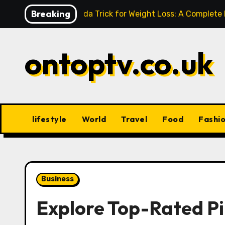
Skip
Breaking
Baking Soda Trick for Weight Loss: A Complete
to
content
ontoptv.co.uk
lifestyle
World
Travel
Food
Fashi
Business
Explore Top-Rated Pi